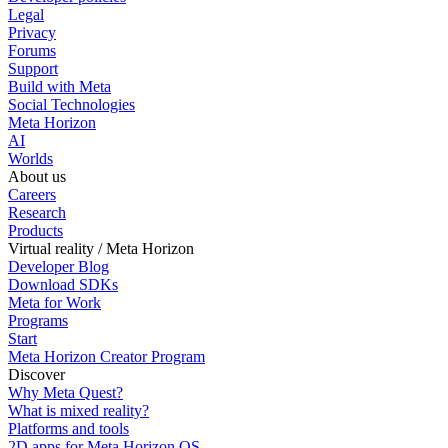
Legal
Privacy
Forums
Support
Build with Meta
Social Technologies
Meta Horizon
AI
Worlds
About us
Careers
Research
Products
Virtual reality / Meta Horizon
Developer Blog
Download SDKs
Meta for Work
Programs
Start
Meta Horizon Creator Program
Discover
Why Meta Quest?
What is mixed reality?
Platforms and tools
2D apps for Meta Horizon OS