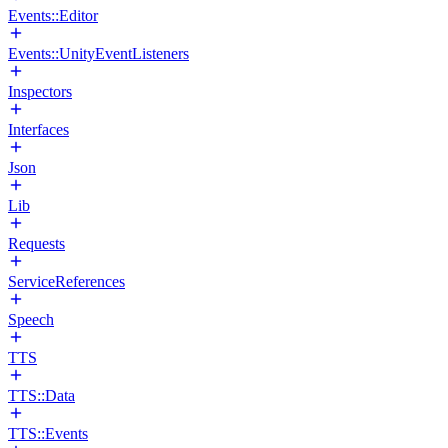
Events::Editor
Events::UnityEventListeners
Inspectors
Interfaces
Json
Lib
Requests
ServiceReferences
Speech
TTS
TTS::Data
TTS::Events