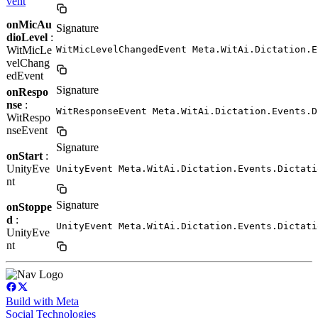
vent
onMicAu
Signature
dioLevel
:
WitMicLe
WitMicLevelChangedEvent Meta.WitAi.Dictation.E
velChang
edEvent
Signature
onRespo
nse
:
WitResponseEvent Meta.WitAi.Dictation.Events.D
WitRespo
nseEvent
Signature
onStart
:
UnityEve
UnityEvent Meta.WitAi.Dictation.Events.Dictati
nt
Signature
onStoppe
d
:
UnityEvent Meta.WitAi.Dictation.Events.Dictati
UnityEve
nt
Build with Meta
Social Technologies