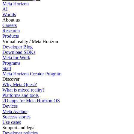
Meta Horizon
AI
Worlds
About us
Careers
Research
Products
Virtual reality / Meta Horizon
Developer Blog
Download SDKs
Meta for Work
Programs
Start
Meta Horizon Creator Program
Discover
Why Meta Quest?
What is mixed reality?
Platforms and tools
2D apps for Meta Horizon OS
Devices
Meta Avatars
Success stories
Use cases
Support and legal
Developer policies