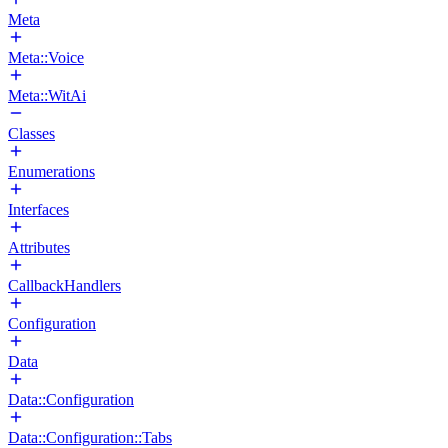
Meta
Meta::Voice
Meta::WitAi
Classes
Enumerations
Interfaces
Attributes
CallbackHandlers
Configuration
Data
Data::Configuration
Data::Configuration::Tabs