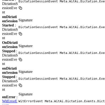
DictationSessionEvent Meta.WitAi.Dictation.Eve
DictationS
essionEve
nt
onDictati
Signature
onSession
Started
:
DictationSessionEvent Meta.WitAi.Dictation.Eve
DictationS
essionEve
nt
OnDictati
Signature
onSession
Stopped
:
DictationSessionEvent Meta.WitAi.Dictation.Eve
DictationS
essionEve
nt
onDictati
Signature
onSession
Stopped
:
DictationSessionEvent Meta.WitAi.Dictation.Eve
DictationS
essionEve
nt
Signature
onError
:
WitErrorE
WitErrorEvent Meta.WitAi.Dictation.Events.Dict