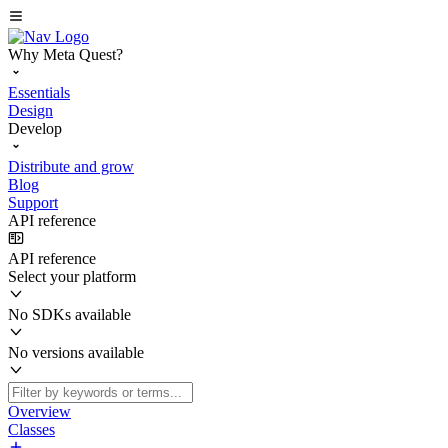
Why Meta Quest?
Essentials
Design
Develop
Distribute and grow
Blog
Support
API reference
API reference
Select your platform
No SDKs available
No versions available
Overview
Classes