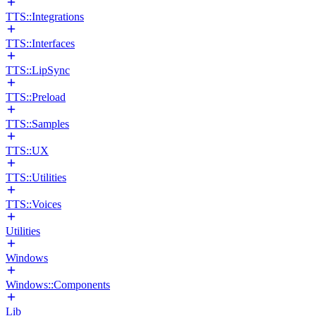
TTS::Integrations
TTS::Interfaces
TTS::LipSync
TTS::Preload
TTS::Samples
TTS::UX
TTS::Utilities
TTS::Voices
Utilities
Windows
Windows::Components
Lib