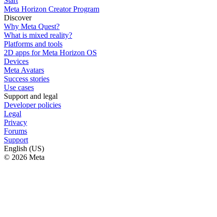
Start
Meta Horizon Creator Program
Discover
Why Meta Quest?
What is mixed reality?
Platforms and tools
2D apps for Meta Horizon OS
Devices
Meta Avatars
Success stories
Use cases
Support and legal
Developer policies
Legal
Privacy
Forums
Support
English (US)
© 2026 Meta