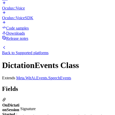
Oculus::Voice
Oculus::VoiceSDK
Code samples
Downloads
Release notes
Back to
Supported platforms
DictationEvents Class
Extends
Meta.WitAi.Events.SpeechEvents
Fields
OnDictati
Signature
onSession
Started
: