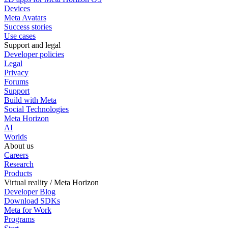
Devices
Meta Avatars
Success stories
Use cases
Support and legal
Developer policies
Legal
Privacy
Forums
Support
Build with Meta
Social Technologies
Meta Horizon
AI
Worlds
About us
Careers
Research
Products
Virtual reality / Meta Horizon
Developer Blog
Download SDKs
Meta for Work
Programs