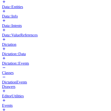
Data::Entities
Data::Info
Data::Intents
Data::ValueReferences
Dictation
Dictation::Data
Dictation::Events
Classes
DictationEvents
Drawers
EditorUtilities
Events