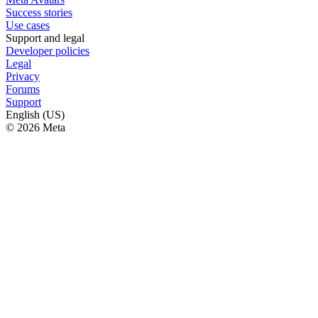
Success stories
Use cases
Support and legal
Developer policies
Legal
Privacy
Forums
Support
English (US)
© 2026 Meta