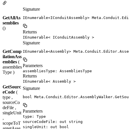
Signature
GetAllAs
IEnumerable<IConduitAssembly> Meta.Conduit.Edi
semblies
()
Returns
IEnumerable< IConduitAssembly >
Signature
GetComp
IEnumerable<Assembly> Meta.Conduit.Editor.Asse
ilationAss
emblies
(
Parameters
assemblies
assembliesType: AssembliesType
Type )
Returns
IEnumerable< Assembly >
GetSourc
Signature
eCode
(
type ,
bool Meta.Conduit.Editor.AssemblyWalker.GetSou
sourceCo
deFile ,
Parameters
singleUnit
type: Type
,
sourceCodeFile: out string
scopeToT
singleUnit: out bool
argetAsse