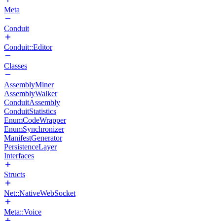
Meta
Conduit
Conduit::Editor
Classes
AssemblyMiner
AssemblyWalker
ConduitAssembly
ConduitStatistics
EnumCodeWrapper
EnumSynchronizer
ManifestGenerator
PersistenceLayer
Interfaces
Structs
Net::NativeWebSocket
Meta::Voice