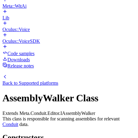
Meta::WitAi
Lib
Oculus::Voice
Oculus::VoiceSDK
Code samples
Downloads
Release notes
Back to
Supported platforms
AssemblyWalker Class
Extends Meta.Conduit.Editor.IAssemblyWalker
This class is responsible for scanning assemblies for relevant
Conduit
data.
Constructors