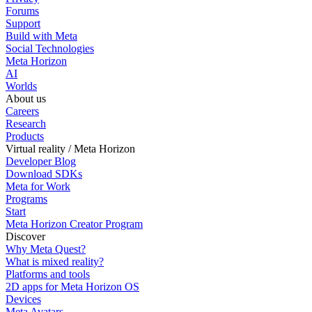
Forums
Support
Build with Meta
Social Technologies
Meta Horizon
AI
Worlds
About us
Careers
Research
Products
Virtual reality / Meta Horizon
Developer Blog
Download SDKs
Meta for Work
Programs
Start
Meta Horizon Creator Program
Discover
Why Meta Quest?
What is mixed reality?
Platforms and tools
2D apps for Meta Horizon OS
Devices
Meta Avatars