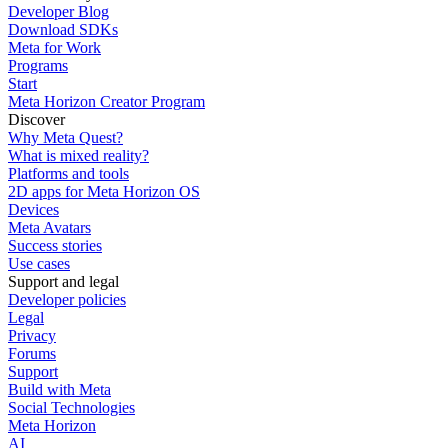
Developer Blog
Download SDKs
Meta for Work
Programs
Start
Meta Horizon Creator Program
Discover
Why Meta Quest?
What is mixed reality?
Platforms and tools
2D apps for Meta Horizon OS
Devices
Meta Avatars
Success stories
Use cases
Support and legal
Developer policies
Legal
Privacy
Forums
Support
Build with Meta
Social Technologies
Meta Horizon
AI