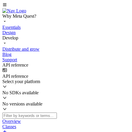
Why Meta Quest?
Essentials
Design
Develop
Distribute and grow
Blog
Support
API reference
API reference
Select your platform
No SDKs available
No versions available
Overview
Classes