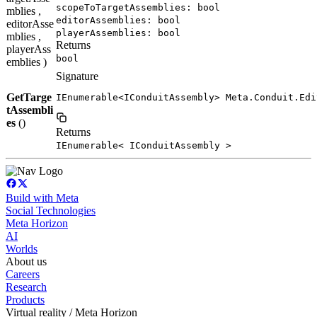
scopeToTargetAssemblies: bool
mblies ,
editorAssemblies: bool
editorAsse
playerAssemblies: bool
mblies ,
Returns
playerAss
bool
emblies )
Signature
GetTarge
IEnumerable<IConduitAssembly> Meta.Conduit.Edi
tAssembli
es
()
Returns
IEnumerable< IConduitAssembly >
Build with Meta
Social Technologies
Meta Horizon
AI
Worlds
About us
Careers
Research
Products
Virtual reality / Meta Horizon