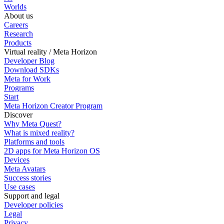
Worlds
About us
Careers
Research
Products
Virtual reality / Meta Horizon
Developer Blog
Download SDKs
Meta for Work
Programs
Start
Meta Horizon Creator Program
Discover
Why Meta Quest?
What is mixed reality?
Platforms and tools
2D apps for Meta Horizon OS
Devices
Meta Avatars
Success stories
Use cases
Support and legal
Developer policies
Legal
Privacy