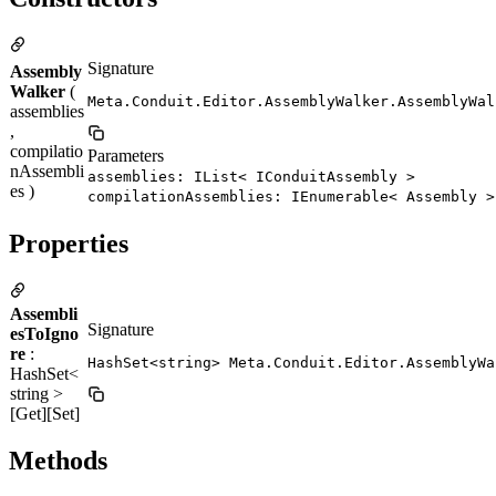
Signature
Assembly
Walker
(
Meta.Conduit.Editor.AssemblyWalker.AssemblyWal
assemblies
,
compilatio
Parameters
nAssembli
assemblies: IList< IConduitAssembly >
es )
compilationAssemblies: IEnumerable< Assembly >
Properties
Assembli
Signature
esToIgno
re
:
HashSet<string> Meta.Conduit.Editor.AssemblyWa
HashSet<
string >
[Get][Set]
Methods