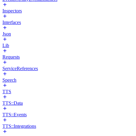
Inspectors
Interfaces
Json
Lib
Requests
ServiceReferences
Speech
TTS
TTS::Data
TTS::Events
TTS::Integrations