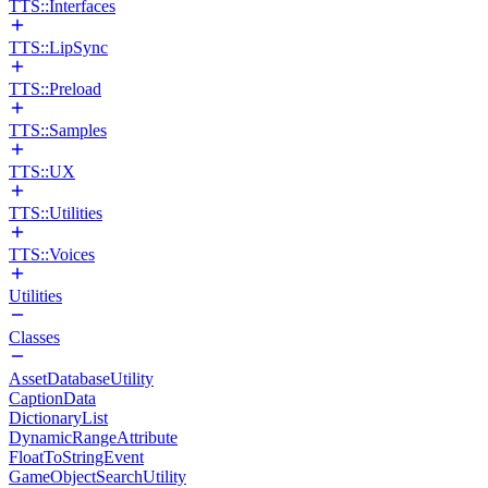
TTS::Interfaces
TTS::LipSync
TTS::Preload
TTS::Samples
TTS::UX
TTS::Utilities
TTS::Voices
Utilities
Classes
AssetDatabaseUtility
CaptionData
DictionaryList
DynamicRangeAttribute
FloatToStringEvent
GameObjectSearchUtility