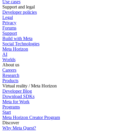
Use cases
Support and legal
Developer policies
Legal
Privacy
Forums
Support
Build with Meta
Social Technologies
Meta Horizon
AI
Worlds
About us
Careers
Research
Products
Virtual reality / Meta Horizon
Developer Blog
Download SDKs
Meta for Work
Programs
Start
Meta Horizon Creator Program
Discover
Why Meta Quest?