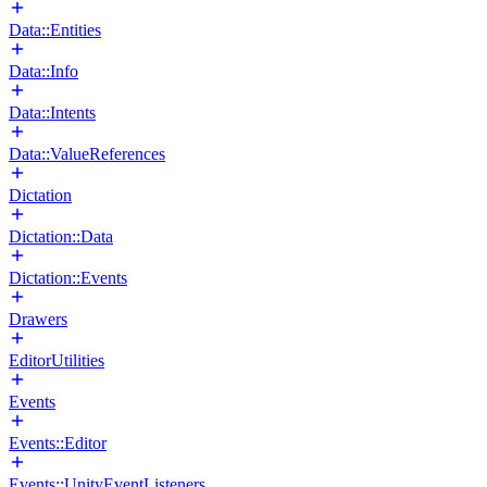
Data::Entities
Data::Info
Data::Intents
Data::ValueReferences
Dictation
Dictation::Data
Dictation::Events
Drawers
EditorUtilities
Events
Events::Editor
Events::UnityEventListeners