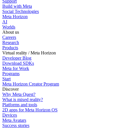
Support
Build with Meta
Social Technologies
Meta Horizon
AI
Worlds
About us
Careers
Research
Products
Virtual reality / Meta Horizon
Developer Blog
Download SDKs
Meta for Work
Programs
Start
Meta Horizon Creator Program
Discover
Why Meta Quest?
What is mixed reality?
Platforms and tools
2D apps for Meta Horizon OS
Devices
Meta Avatars
Success stories