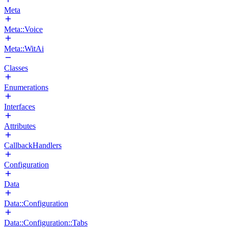
Meta
Meta::Voice
Meta::WitAi
Classes
Enumerations
Interfaces
Attributes
CallbackHandlers
Configuration
Data
Data::Configuration
Data::Configuration::Tabs