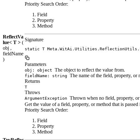
Priority Search Order:
Field
Property
Method
ReflectVa
Signature
lue< T >
(
obj ,
static T Meta.WitAi.Utilities.ReflectionUtils.
fieldName
)
Parameters
The object to reflect the value from.
obj: object
The name of the field, property, or
fieldName: string
Returns
T
Throws
Thrown when no field, property, or
ArgumentException
Get the value of a field, property, or method that is passe
Priority Search Order:
Field
Property
Method
TryReflec