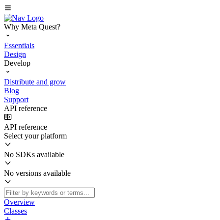
Why Meta Quest?
Essentials
Design
Develop
Distribute and grow
Blog
Support
API reference
API reference
Select your platform
No SDKs available
No versions available
Overview
Classes