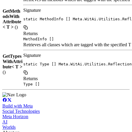
Signature
GetMeth
odsWith
static MethodInfo [] Meta.WitAi.Utilities.Refl
Attribute
< T >
()
Returns
MethodInfo []
Retrieves all classes which are tagged with the specified T 
Signature
GetTypes
WithAttri
static Type [] Meta.WitAi.Utilities.Reflection
bute< T >
()
Returns
Type []
Build with Meta
Social Technologies
Meta Horizon
AI
Worlds