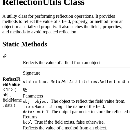
ReflectionUtils Class
A utility class for performing reflection operations. It provides
methods to reflect the value of a field, property, or method from an
object or a serialized property. It also caches the fields, properties,
and methods to avoid repeated reflection.
Static Methods
Reflects the value of a field from an object.
Signature
ReflectFi
static bool Meta.WitAi.Utilities.ReflectionUti
eldValue
< T >
(
obj ,
Parameters
fieldName
The object to reflect the field value from.
obj: object
, data )
The name of the field.
fieldName: string
The output parameter to store the reflected f
data: out T
Returns
True if the field exists, false otherwise.
bool
Reflects the value of a method from an object.