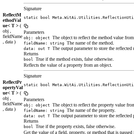
Signature
ReflectM
static bool Meta.WitAi.Utilities.ReflectionUti
ethodVal
ue< T >
(
obj ,
Parameters
fieldName
The object to reflect the method value from
obj: object
, data )
The name of the method.
fieldName: string
The output parameter to store the reflected
data: out T
Returns
True if the method exists, false otherwise.
bool
Reflects the value of a property from an object.
Signature
ReflectPr
static bool Meta.WitAi.Utilities.ReflectionUti
opertyVal
ue< T >
(
obj ,
Parameters
fieldName
The object to reflect the property value fro
obj: object
, data )
The name of the property.
fieldName: string
The output parameter to store the reflected 
data: out T
Returns
True if the property exists, false otherwise.
bool
Get the value of a field, property, or method that is passe