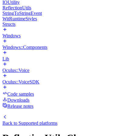
IOUtility
ReflectionUtils
StringToStringEvent
WitRuntimeStyles
Structs
Windows
Windows::Components
Lib
Oculus::Voice
Oculus::VoiceSDK
Code samples
Downloads
Release notes
Back to
Supported platforms