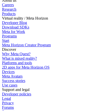
About us
Careers
Research
Products
Virtual reality / Meta Horizon
Developer Blog
Download SDKs
Meta for Work
Programs
Start
Meta Horizon Creator Program
Discover
Why Meta Quest?
What is mixed reality?
Platforms and tools
2D apps for Meta Horizon OS
Devices
Meta Avatars
Success stories
Use cases
Support and legal
Developer policies
Legal
Privacy
Forums