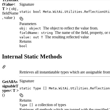
tValue<
Signature
T >
( obj ,
static bool Meta.WitAi.Utilities.ReflectionUti
fieldName
, value )
Parameters
The object to reflect the value from.
obj: object
The name of the field, property, or
fieldName: string
The resulting reflected value
value: out T
Returns
bool
Internal Static Methods
Retrieves all instantiatable types which are assignable fro
Signature
GetAllAs
signableT
static Type [] Meta.WitAi.Utilities.Reflection
ypes< T >
()
Returns
a collection of types
Type []
Retrieves all methods which are tagged with the specified T