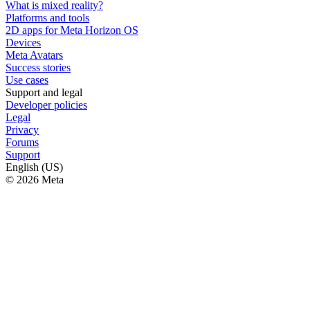
What is mixed reality?
Platforms and tools
2D apps for Meta Horizon OS
Devices
Meta Avatars
Success stories
Use cases
Support and legal
Developer policies
Legal
Privacy
Forums
Support
English (US)
© 2026 Meta