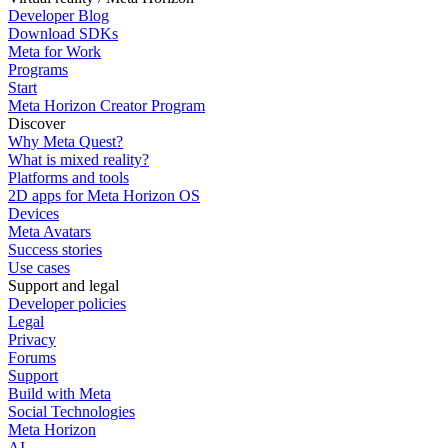
Developer Blog
Download SDKs
Meta for Work
Programs
Start
Meta Horizon Creator Program
Discover
Why Meta Quest?
What is mixed reality?
Platforms and tools
2D apps for Meta Horizon OS
Devices
Meta Avatars
Success stories
Use cases
Support and legal
Developer policies
Legal
Privacy
Forums
Support
Build with Meta
Social Technologies
Meta Horizon
AI