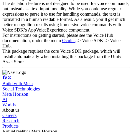
The dictation feature is not designed to be used for voice commands,
but instead as a text input modality. While you could use regular
expressions to parse it to use for handling commands, the text is
formatted in a human readable format. As a result, you’ll get much
better recognition results using immersive voice commands with
Voice SDK’s AppVoiceExperience component.
For instructions on getting started, please see the Voice Hub
documentation, under the menu
Oculus
-> Voice SDK -> Voice
Hub.
This package requires the core Voice SDK package, which will
install automatically when installing this package from the Unity
Asset Store.
Build with Meta
Social Technologies
Meta Horizon
AI
Worlds
About us
Careers
Research
Products
Virtual reality / Meta Horizon