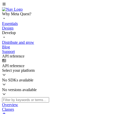
Why Meta Quest?
Essentials
Design
Develop
Distribute and grow
Blog
Support
API reference
API reference
Select your platform
No SDKs available
No versions available
Overview
Classes