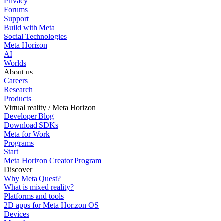
Privacy
Forums
Support
Build with Meta
Social Technologies
Meta Horizon
AI
Worlds
About us
Careers
Research
Products
Virtual reality / Meta Horizon
Developer Blog
Download SDKs
Meta for Work
Programs
Start
Meta Horizon Creator Program
Discover
Why Meta Quest?
What is mixed reality?
Platforms and tools
2D apps for Meta Horizon OS
Devices