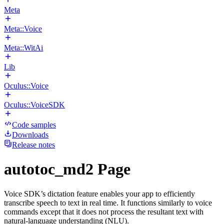
Meta
Meta::Voice
Meta::WitAi
Lib
Oculus::Voice
Oculus::VoiceSDK
Code samples
Downloads
Release notes
autotoc_md2 Page
Voice SDK’s dictation feature enables your app to efficiently
transcribe speech to text in real time. It functions similarly to voice
commands except that it does not process the resultant text with
natural-language understanding (NLU).