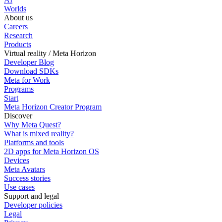
Worlds
About us
Careers
Research
Products
Virtual reality / Meta Horizon
Developer Blog
Download SDKs
Meta for Work
Programs
Start
Meta Horizon Creator Program
Discover
Why Meta Quest?
What is mixed reality?
Platforms and tools
2D apps for Meta Horizon OS
Devices
Meta Avatars
Success stories
Use cases
Support and legal
Developer policies
Legal