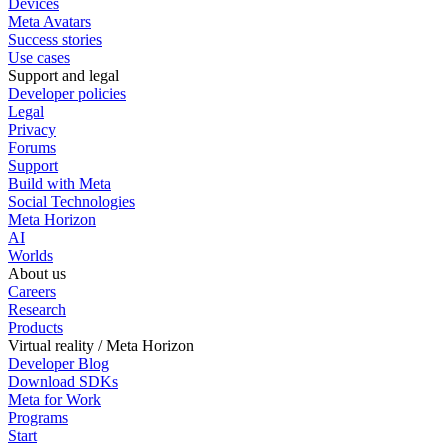
Devices
Meta Avatars
Success stories
Use cases
Support and legal
Developer policies
Legal
Privacy
Forums
Support
Build with Meta
Social Technologies
Meta Horizon
AI
Worlds
About us
Careers
Research
Products
Virtual reality / Meta Horizon
Developer Blog
Download SDKs
Meta for Work
Programs
Start