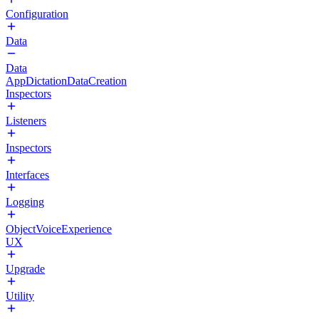
Configuration
Data
Data
AppDictationDataCreation
Inspectors
Listeners
Inspectors
Interfaces
Logging
ObjectVoiceExperience
UX
Upgrade
Utility