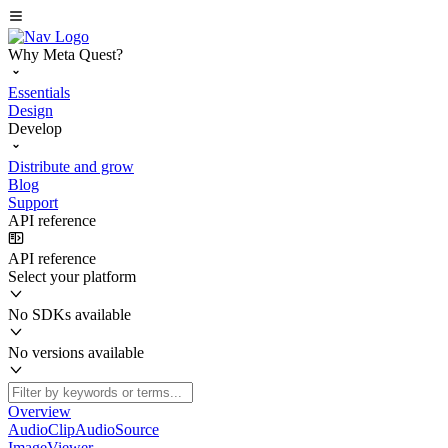
Why Meta Quest?
Essentials
Design
Develop
Distribute and grow
Blog
Support
API reference
API reference
Select your platform
No SDKs available
No versions available
Overview
AudioClipAudioSource
ImageViewer