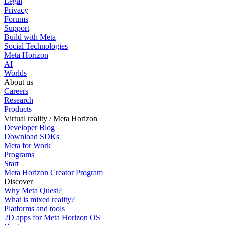
Legal
Privacy
Forums
Support
Build with Meta
Social Technologies
Meta Horizon
AI
Worlds
About us
Careers
Research
Products
Virtual reality / Meta Horizon
Developer Blog
Download SDKs
Meta for Work
Programs
Start
Meta Horizon Creator Program
Discover
Why Meta Quest?
What is mixed reality?
Platforms and tools
2D apps for Meta Horizon OS