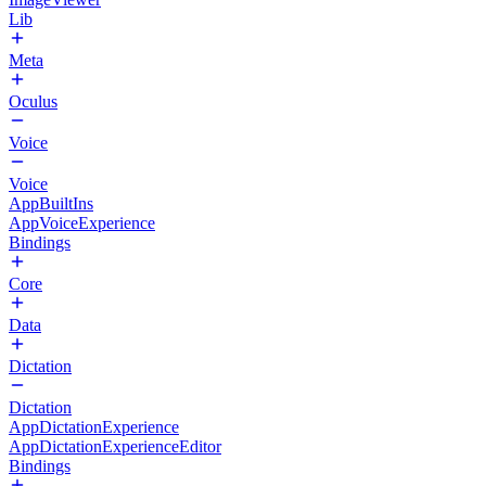
Lib
Meta
Oculus
Voice
Voice
AppBuiltIns
AppVoiceExperience
Bindings
Core
Data
Dictation
Dictation
AppDictationExperience
AppDictationExperienceEditor
Bindings