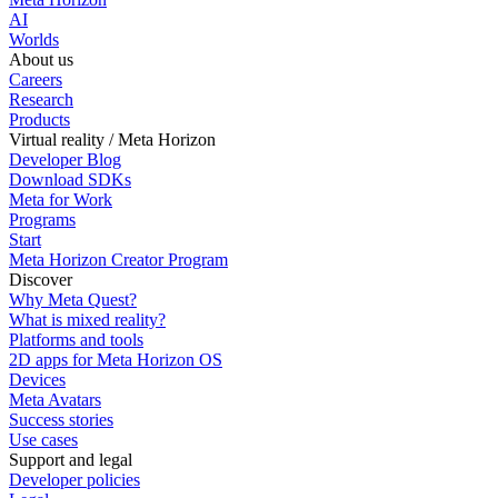
AI
Worlds
About us
Careers
Research
Products
Virtual reality / Meta Horizon
Developer Blog
Download SDKs
Meta for Work
Programs
Start
Meta Horizon Creator Program
Discover
Why Meta Quest?
What is mixed reality?
Platforms and tools
2D apps for Meta Horizon OS
Devices
Meta Avatars
Success stories
Use cases
Support and legal
Developer policies