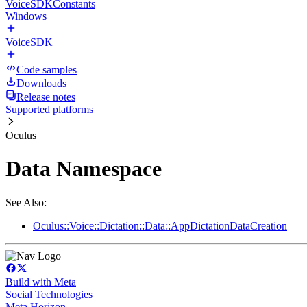
VoiceSDKConstants
Windows
VoiceSDK
Code samples
Downloads
Release notes
Supported platforms
Oculus
Data Namespace
See Also:
Oculus::Voice::Dictation::Data::AppDictationDataCreation
Build with Meta
Social Technologies
Meta Horizon