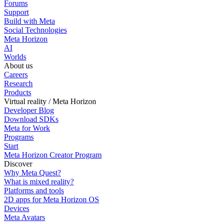
Forums
Support
Build with Meta
Social Technologies
Meta Horizon
AI
Worlds
About us
Careers
Research
Products
Virtual reality / Meta Horizon
Developer Blog
Download SDKs
Meta for Work
Programs
Start
Meta Horizon Creator Program
Discover
Why Meta Quest?
What is mixed reality?
Platforms and tools
2D apps for Meta Horizon OS
Devices
Meta Avatars