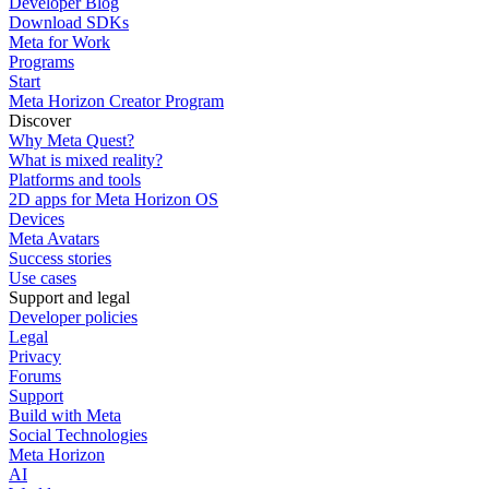
Developer Blog
Download SDKs
Meta for Work
Programs
Start
Meta Horizon Creator Program
Discover
Why Meta Quest?
What is mixed reality?
Platforms and tools
2D apps for Meta Horizon OS
Devices
Meta Avatars
Success stories
Use cases
Support and legal
Developer policies
Legal
Privacy
Forums
Support
Build with Meta
Social Technologies
Meta Horizon
AI