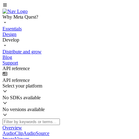
Why Meta Quest?
Essentials
Design
Develop
Distribute and grow
Blog
Support
API reference
API reference
Select your platform
No SDKs available
No versions available
Overview
AudioClipAudioSource
ImageViewer