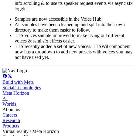
info scrolling & to use tts speaker request events via async sfx
toggle.
Samples are now accessible in the Voice Hub.
All samples have been cleaned up and split into their own
directory to make them easier to follow.
TTS voices sample improved to make trying out different
voices & ssml sfx effects easier.
TTS recently added a set of new voices. TTSWit component
now has a dropdown to add new presets with voices you may
not have used yet.
Build with Meta
Social Technologies
Meta Horizon
AI
Worlds
About us
Careers
Research
Products
Virtual reality / Meta Horizon