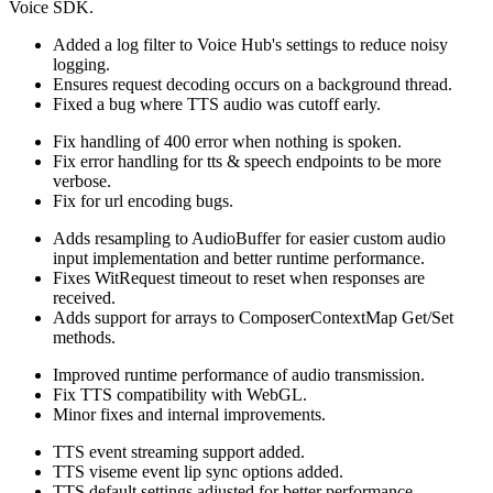
Voice SDK.
Added a log filter to Voice Hub's settings to reduce noisy
logging.
Ensures request decoding occurs on a background thread.
Fixed a bug where TTS audio was cutoff early.
Fix handling of 400 error when nothing is spoken.
Fix error handling for tts & speech endpoints to be more
verbose.
Fix for url encoding bugs.
Adds resampling to AudioBuffer for easier custom audio
input implementation and better runtime performance.
Fixes WitRequest timeout to reset when responses are
received.
Adds support for arrays to ComposerContextMap Get/Set
methods.
Improved runtime performance of audio transmission.
Fix TTS compatibility with WebGL.
Minor fixes and internal improvements.
TTS event streaming support added.
TTS viseme event lip sync options added.
TTS default settings adjusted for better performance.