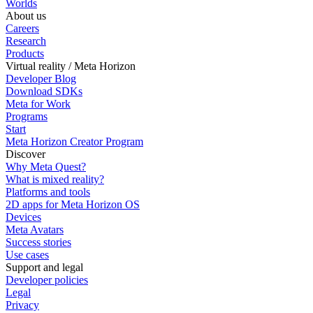
Worlds
About us
Careers
Research
Products
Virtual reality / Meta Horizon
Developer Blog
Download SDKs
Meta for Work
Programs
Start
Meta Horizon Creator Program
Discover
Why Meta Quest?
What is mixed reality?
Platforms and tools
2D apps for Meta Horizon OS
Devices
Meta Avatars
Success stories
Use cases
Support and legal
Developer policies
Legal
Privacy