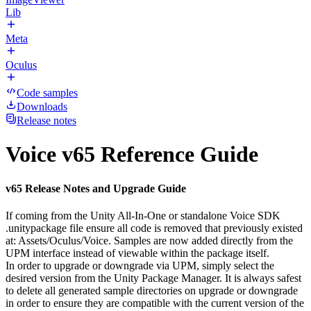
Lib
Meta
Oculus
Code samples
Downloads
Release notes
Voice v65 Reference Guide
v65 Release Notes and Upgrade Guide
If coming from the Unity All-In-One or standalone Voice SDK
.unitypackage file ensure all code is removed that previously existed
at: Assets/Oculus/Voice. Samples are now added directly from the
UPM interface instead of viewable within the package itself.
In order to upgrade or downgrade via UPM, simply select the
desired version from the Unity Package Manager. It is always safest
to delete all generated sample directories on upgrade or downgrade
in order to ensure they are compatible with the current version of the