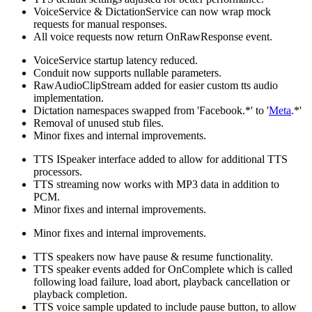
VoiceService & DictationService can now wrap mock
requests for manual responses.
All voice requests now return OnRawResponse event.
VoiceService startup latency reduced.
Conduit now supports nullable parameters.
RawAudioClipStream added for easier custom tts audio
implementation.
Dictation namespaces swapped from 'Facebook.*' to '
Meta
.*'
Removal of unused stub files.
Minor fixes and internal improvements.
TTS ISpeaker interface added to allow for additional TTS
processors.
TTS streaming now works with MP3 data in addition to
PCM.
Minor fixes and internal improvements.
Minor fixes and internal improvements.
TTS speakers now have pause & resume functionality.
TTS speaker events added for OnComplete which is called
following load failure, load abort, playback cancellation or
playback completion.
TTS voice sample updated to include pause button, to allow