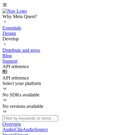
Why Meta Quest?
Essentials
Design
Develop
Distribute and grow
Blog
Support
API reference
API reference
Select your platform
No SDKs available
No versions available
Overview
AudioClipAudioSource
ImageViewer