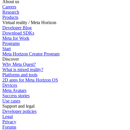
About us
Careers
Research
Products
Virtual reality / Meta Horizon
Developer Blog
Download SDKs
Meta for Work
Programs
Start
Meta Horizon Creator Program
Discover
Why Meta Quest?
What is mixed reality?
Platforms and tools
2D apps for Meta Horizon OS
Devices
Meta Avatars
Success stories
Use cases
Support and legal
Developer policies
Legal
Privacy
Forums