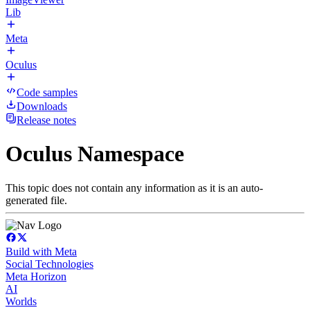
Lib
Meta
Oculus
Code samples
Downloads
Release notes
Oculus Namespace
This topic does not contain any information as it is an auto-
generated file.
Build with Meta
Social Technologies
Meta Horizon
AI
Worlds