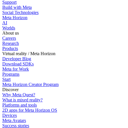
Support
Build with Meta
Social Technologies
Meta Horizon
AI
Worlds
About us
Careers
Research
Products
Virtual reality / Meta Horizon
Developer Blog
Download SDKs
Meta for Work
Programs
Start
Meta Horizon Creator Program
Discover
Why Meta Quest?
What is mixed reality?
Platforms and tools
2D apps for Meta Horizon OS
Devices
Meta Avatars
Success stories