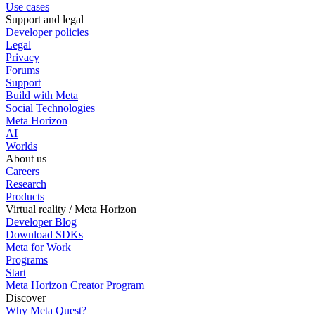
Use cases
Support and legal
Developer policies
Legal
Privacy
Forums
Support
Build with Meta
Social Technologies
Meta Horizon
AI
Worlds
About us
Careers
Research
Products
Virtual reality / Meta Horizon
Developer Blog
Download SDKs
Meta for Work
Programs
Start
Meta Horizon Creator Program
Discover
Why Meta Quest?