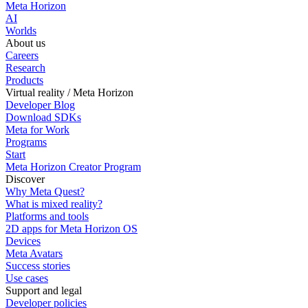
Meta Horizon
AI
Worlds
About us
Careers
Research
Products
Virtual reality / Meta Horizon
Developer Blog
Download SDKs
Meta for Work
Programs
Start
Meta Horizon Creator Program
Discover
Why Meta Quest?
What is mixed reality?
Platforms and tools
2D apps for Meta Horizon OS
Devices
Meta Avatars
Success stories
Use cases
Support and legal
Developer policies