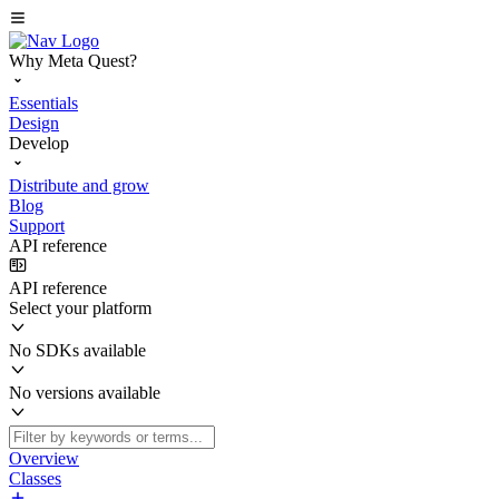
Why Meta Quest?
Essentials
Design
Develop
Distribute and grow
Blog
Support
API reference
API reference
Select your platform
No SDKs available
No versions available
Overview
Classes