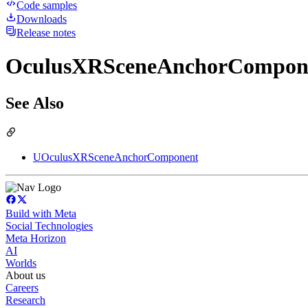
Code samples
Downloads
Release notes
OculusXRSceneAnchorComponen
See Also
UOculusXRSceneAnchorComponent
Build with Meta
Social Technologies
Meta Horizon
AI
Worlds
About us
Careers
Research