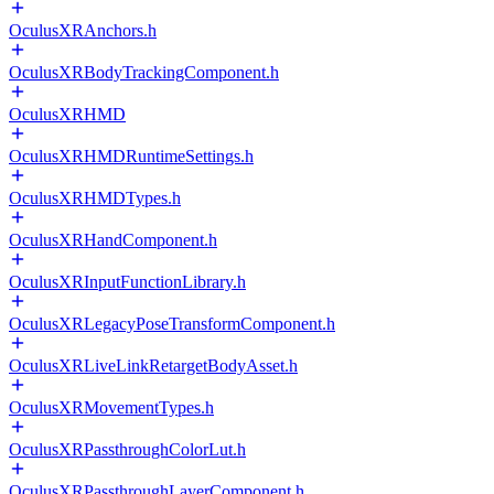
OculusXRAnchors.h
OculusXRBodyTrackingComponent.h
OculusXRHMD
OculusXRHMDRuntimeSettings.h
OculusXRHMDTypes.h
OculusXRHandComponent.h
OculusXRInputFunctionLibrary.h
OculusXRLegacyPoseTransformComponent.h
OculusXRLiveLinkRetargetBodyAsset.h
OculusXRMovementTypes.h
OculusXRPassthroughColorLut.h
OculusXRPassthroughLayerComponent.h