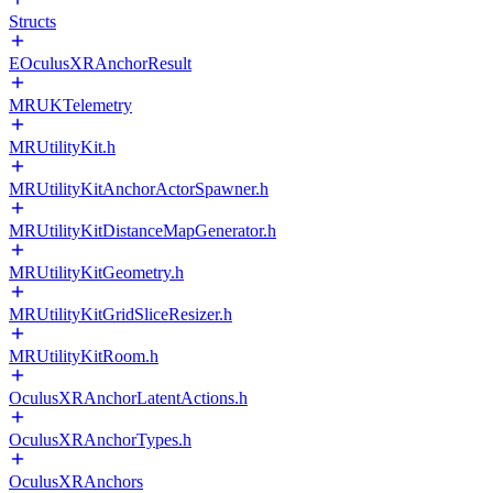
Structs
EOculusXRAnchorResult
MRUKTelemetry
MRUtilityKit.h
MRUtilityKitAnchorActorSpawner.h
MRUtilityKitDistanceMapGenerator.h
MRUtilityKitGeometry.h
MRUtilityKitGridSliceResizer.h
MRUtilityKitRoom.h
OculusXRAnchorLatentActions.h
OculusXRAnchorTypes.h
OculusXRAnchors