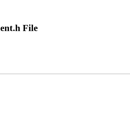
t.h File