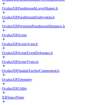
OculusXRPassthroughLayerShapes.h
OculusXRPassthroughSubsystem.h
OculusXRPersistentPassthroughInstance.h
OculusXRScene
OculusXRSceneActor.h
OculusXRSceneEventDelegates.h
OculusXRSceneTypes.h
OculusXRSpatialAnchorComponent.h
OculusXRTelemetry
OculusXRUtility
XRSpaceFlags