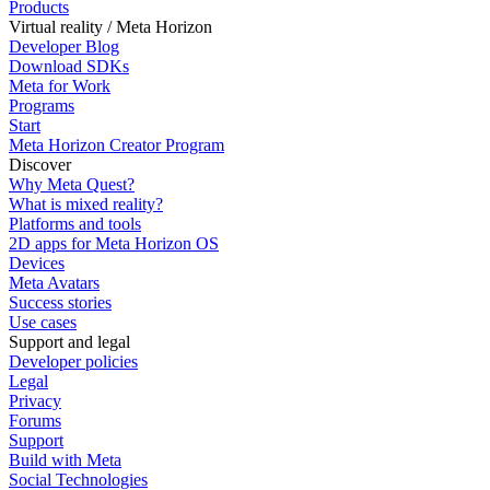
Products
Virtual reality / Meta Horizon
Developer Blog
Download SDKs
Meta for Work
Programs
Start
Meta Horizon Creator Program
Discover
Why Meta Quest?
What is mixed reality?
Platforms and tools
2D apps for Meta Horizon OS
Devices
Meta Avatars
Success stories
Use cases
Support and legal
Developer policies
Legal
Privacy
Forums
Support
Build with Meta
Social Technologies