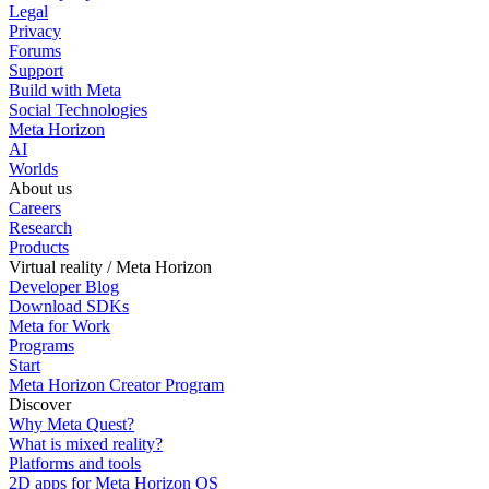
Legal
Privacy
Forums
Support
Build with Meta
Social Technologies
Meta Horizon
AI
Worlds
About us
Careers
Research
Products
Virtual reality / Meta Horizon
Developer Blog
Download SDKs
Meta for Work
Programs
Start
Meta Horizon Creator Program
Discover
Why Meta Quest?
What is mixed reality?
Platforms and tools
2D apps for Meta Horizon OS