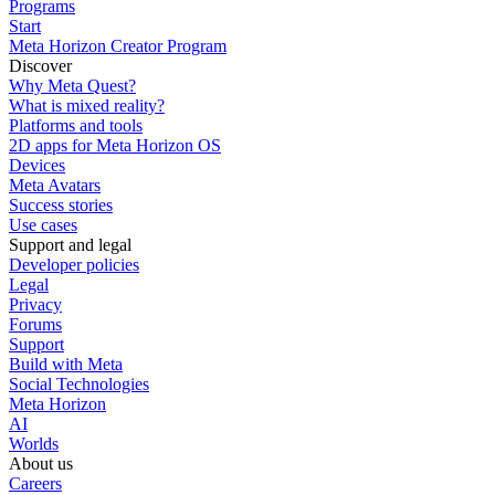
Programs
Start
Meta Horizon Creator Program
Discover
Why Meta Quest?
What is mixed reality?
Platforms and tools
2D apps for Meta Horizon OS
Devices
Meta Avatars
Success stories
Use cases
Support and legal
Developer policies
Legal
Privacy
Forums
Support
Build with Meta
Social Technologies
Meta Horizon
AI
Worlds
About us
Careers