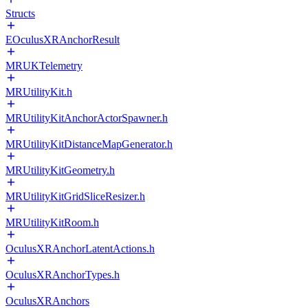
Structs
EOculusXRAnchorResult
MRUKTelemetry
MRUtilityKit.h
MRUtilityKitAnchorActorSpawner.h
MRUtilityKitDistanceMapGenerator.h
MRUtilityKitGeometry.h
MRUtilityKitGridSliceResizer.h
MRUtilityKitRoom.h
OculusXRAnchorLatentActions.h
OculusXRAnchorTypes.h
OculusXRAnchors