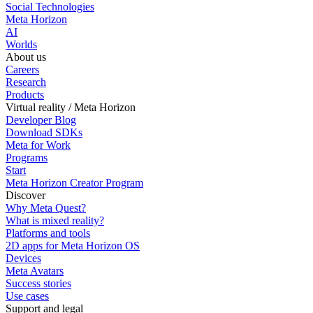
Social Technologies
Meta Horizon
AI
Worlds
About us
Careers
Research
Products
Virtual reality / Meta Horizon
Developer Blog
Download SDKs
Meta for Work
Programs
Start
Meta Horizon Creator Program
Discover
Why Meta Quest?
What is mixed reality?
Platforms and tools
2D apps for Meta Horizon OS
Devices
Meta Avatars
Success stories
Use cases
Support and legal