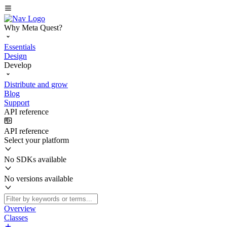
Why Meta Quest?
Essentials
Design
Develop
Distribute and grow
Blog
Support
API reference
API reference
Select your platform
No SDKs available
No versions available
Overview
Classes