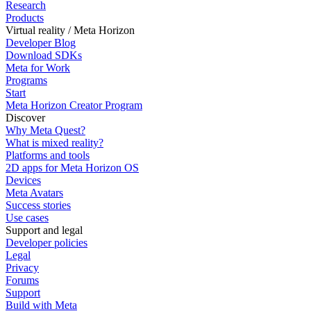
Research
Products
Virtual reality / Meta Horizon
Developer Blog
Download SDKs
Meta for Work
Programs
Start
Meta Horizon Creator Program
Discover
Why Meta Quest?
What is mixed reality?
Platforms and tools
2D apps for Meta Horizon OS
Devices
Meta Avatars
Success stories
Use cases
Support and legal
Developer policies
Legal
Privacy
Forums
Support
Build with Meta