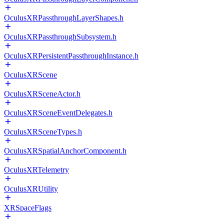
OculusXRPassthroughLayerShapes.h
OculusXRPassthroughSubsystem.h
OculusXRPersistentPassthroughInstance.h
OculusXRScene
OculusXRSceneActor.h
OculusXRSceneEventDelegates.h
OculusXRSceneTypes.h
OculusXRSpatialAnchorComponent.h
OculusXRTelemetry
OculusXRUtility
XRSpaceFlags