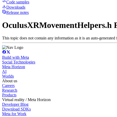
Code samples
Downloads
Release notes
OculusXRMovementHelpers.h F
This topic does not contain any information as it is an auto-generated f
Build with Meta
Social Technologies
Meta Horizon
AI
Worlds
About us
Careers
Research
Products
Virtual reality / Meta Horizon
Developer Blog
Download SDKs
Meta for Work