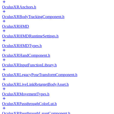
OculusXRAnchors.h
OculusXRBodyTrackingComponent.h
OculusXRHMD
OculusXRHMDRuntimeSettings.h
OculusXRHMDTypes.h
OculusXRHandComponent.h
OculusXRInputFunctionLibrary.h
OculusXRLegacyPoseTransformComponent.h
OculusXRLiveLinkRetargetBodyAsset.h
OculusXRMovementTypes.h
OculusXRPassthroughColorLut.h
OculusXRPassthroughLayerComponent.h