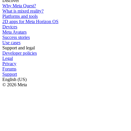
Discover
Why Meta Quest?
What is mixed reality?
Platforms and tools
2D apps for Meta Horizon OS
Devices
Meta Avatars
Success stories
Use cases
Support and legal
Developer policies
Legal
Privacy
Forums
Support
English (US)
© 2026 Meta