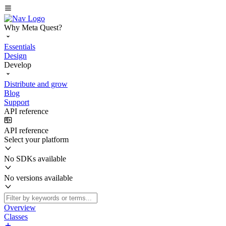
Why Meta Quest?
Essentials
Design
Develop
Distribute and grow
Blog
Support
API reference
API reference
Select your platform
No SDKs available
No versions available
Overview
Classes