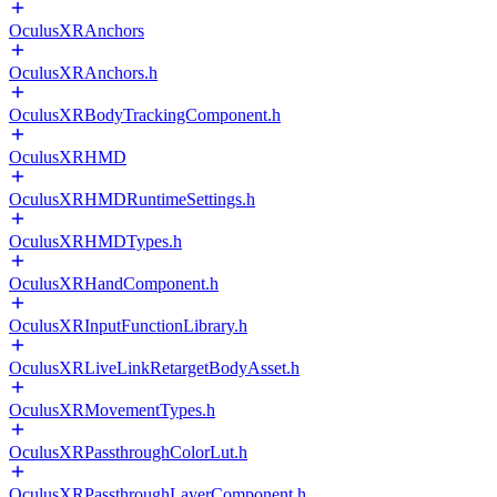
OculusXRAnchors
OculusXRAnchors.h
OculusXRBodyTrackingComponent.h
OculusXRHMD
OculusXRHMDRuntimeSettings.h
OculusXRHMDTypes.h
OculusXRHandComponent.h
OculusXRInputFunctionLibrary.h
OculusXRLiveLinkRetargetBodyAsset.h
OculusXRMovementTypes.h
OculusXRPassthroughColorLut.h
OculusXRPassthroughLayerComponent.h