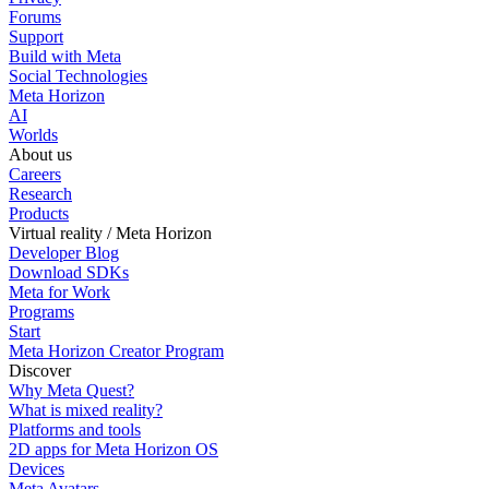
Forums
Support
Build with Meta
Social Technologies
Meta Horizon
AI
Worlds
About us
Careers
Research
Products
Virtual reality / Meta Horizon
Developer Blog
Download SDKs
Meta for Work
Programs
Start
Meta Horizon Creator Program
Discover
Why Meta Quest?
What is mixed reality?
Platforms and tools
2D apps for Meta Horizon OS
Devices
Meta Avatars