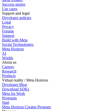
Success stories
Use cases
Support and legal
Developer policies
Legal
Privacy
Forums
Support
Build with Meta
Social Technologies
Meta Horizon
AI
Worlds
About us
Careers
Research
Products
Virtual reality / Meta Horizon
Developer Blog
Download SDKs
Meta for Work
Programs
Start
Meta Horizon Creator Program