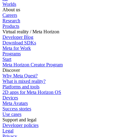
Worlds
About us
Careers
Research
Products
Virtual reality / Meta Horizon
Developer Blog
Download SDKs
Meta for Work
Programs
Start
Meta Horizon Creator Program
Discover
Why Meta Quest?
What is mixed reality?
Platforms and tools
2D apps for Meta Horizon OS
Devices
Meta Avatars
Success stories
Use cases
Support and legal
Developer policies
Legal
Privacy