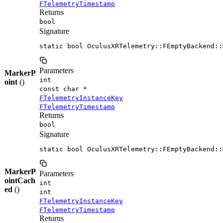
FTelemetryTimestamp
Returns
bool
Signature
static bool OculusXRTelemetry::FEmptyBackend::
Parameters
MarkerP
int
oint
()
const char *
FTelemetryInstanceKey
FTelemetryTimestamp
Returns
bool
Signature
static bool OculusXRTelemetry::FEmptyBackend::
MarkerP
Parameters
ointCach
int
ed
()
int
FTelemetryInstanceKey
FTelemetryTimestamp
Returns