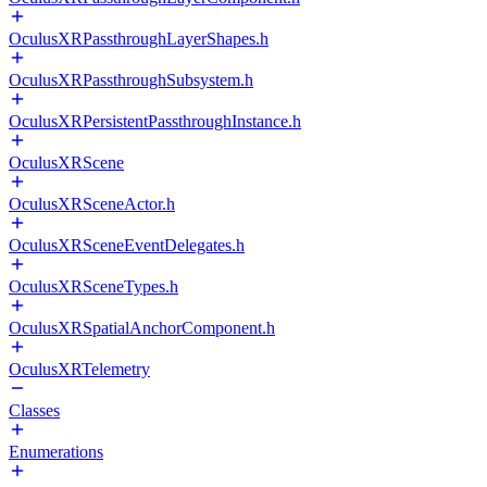
OculusXRPassthroughLayerShapes.h
OculusXRPassthroughSubsystem.h
OculusXRPersistentPassthroughInstance.h
OculusXRScene
OculusXRSceneActor.h
OculusXRSceneEventDelegates.h
OculusXRSceneTypes.h
OculusXRSpatialAnchorComponent.h
OculusXRTelemetry
Classes
Enumerations