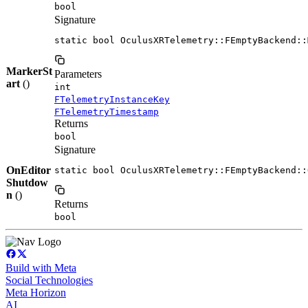
bool
Signature
static bool OculusXRTelemetry::FEmptyBackend::
MarkerSt
Parameters
art
()
int
FTelemetryInstanceKey
FTelemetryTimestamp
Returns
bool
Signature
OnEditor
static bool OculusXRTelemetry::FEmptyBackend::
Shutdow
n
()
Returns
bool
Build with Meta
Social Technologies
Meta Horizon
AI