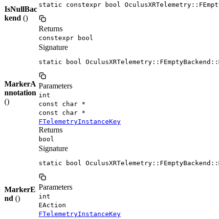
static constexpr bool OculusXRTelemetry::FEmpt
IsNullBac
kend
()
Returns
constexpr bool
Signature
static bool OculusXRTelemetry::FEmptyBackend::
MarkerA
Parameters
nnotation
int
()
const char *
const char *
FTelemetryInstanceKey
Returns
bool
Signature
static bool OculusXRTelemetry::FEmptyBackend::
Parameters
MarkerE
int
nd
()
EAction
FTelemetryInstanceKey