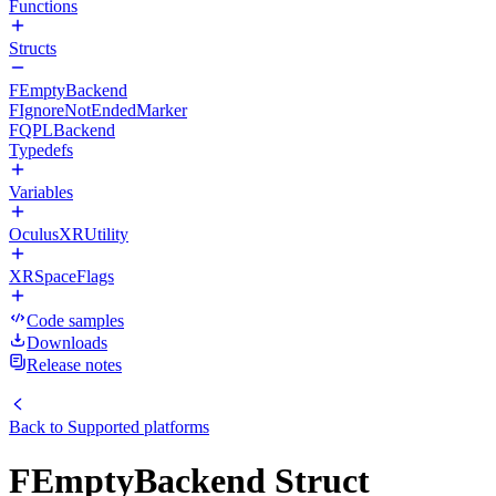
Functions
Structs
FEmptyBackend
FIgnoreNotEndedMarker
FQPLBackend
Typedefs
Variables
OculusXRUtility
XRSpaceFlags
Code samples
Downloads
Release notes
Back to
Supported platforms
FEmptyBackend Struct