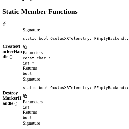
Static Member Functions
Signature
static bool OculusXRTelemetry::FEmptyBackend::
CreateM
arkerHan
Parameters
dle
()
const char *
int *
Returns
bool
Signature
static bool OculusXRTelemetry::FEmptyBackend::
Destroy
MarkerH
Parameters
andle
()
int
Returns
bool
Signature