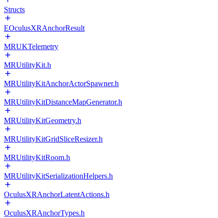
Structs
EOculusXRAnchorResult
MRUKTelemetry
MRUtilityKit.h
MRUtilityKitAnchorActorSpawner.h
MRUtilityKitDistanceMapGenerator.h
MRUtilityKitGeometry.h
MRUtilityKitGridSliceResizer.h
MRUtilityKitRoom.h
MRUtilityKitSerializationHelpers.h
OculusXRAnchorLatentActions.h
OculusXRAnchorTypes.h