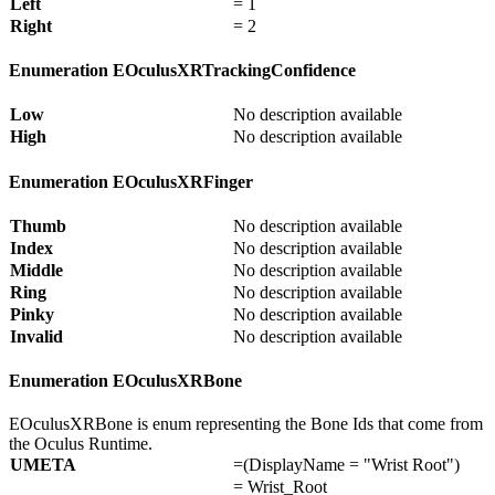
Left
= 1
Right
= 2
Enumeration EOculusXRTrackingConfidence
Low
No description available
High
No description available
Enumeration EOculusXRFinger
Thumb
No description available
Index
No description available
Middle
No description available
Ring
No description available
Pinky
No description available
Invalid
No description available
Enumeration EOculusXRBone
EOculusXRBone is enum representing the Bone Ids that come from
the Oculus Runtime.
UMETA
=(DisplayName = "Wrist Root")
= Wrist_Root