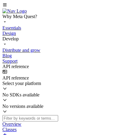
Why Meta Quest?
Essentials
Design
Develop
Distribute and grow
Blog
Support
API reference
API reference
Select your platform
No SDKs available
No versions available
Overview
Classes