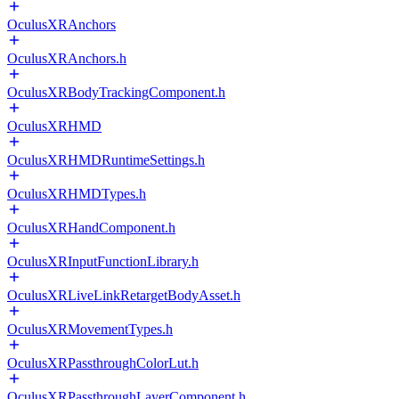
OculusXRAnchors
OculusXRAnchors.h
OculusXRBodyTrackingComponent.h
OculusXRHMD
OculusXRHMDRuntimeSettings.h
OculusXRHMDTypes.h
OculusXRHandComponent.h
OculusXRInputFunctionLibrary.h
OculusXRLiveLinkRetargetBodyAsset.h
OculusXRMovementTypes.h
OculusXRPassthroughColorLut.h
OculusXRPassthroughLayerComponent.h