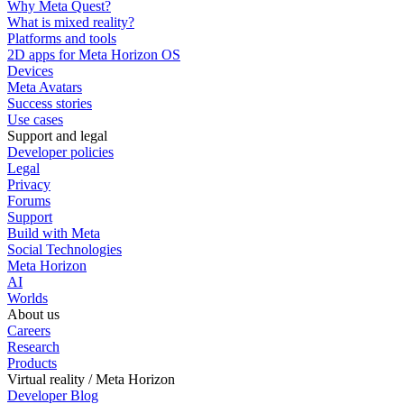
Why Meta Quest?
What is mixed reality?
Platforms and tools
2D apps for Meta Horizon OS
Devices
Meta Avatars
Success stories
Use cases
Support and legal
Developer policies
Legal
Privacy
Forums
Support
Build with Meta
Social Technologies
Meta Horizon
AI
Worlds
About us
Careers
Research
Products
Virtual reality / Meta Horizon
Developer Blog