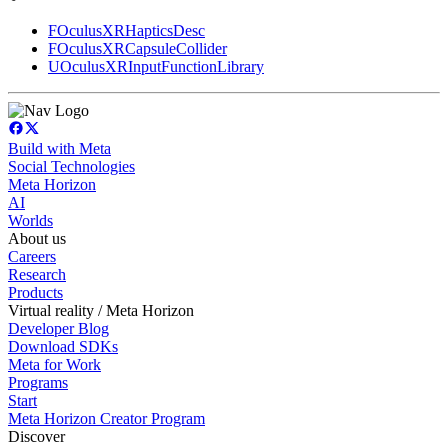
FOculusXRHapticsDesc
FOculusXRCapsuleCollider
UOculusXRInputFunctionLibrary
Build with Meta
Social Technologies
Meta Horizon
AI
Worlds
About us
Careers
Research
Products
Virtual reality / Meta Horizon
Developer Blog
Download SDKs
Meta for Work
Programs
Start
Meta Horizon Creator Program
Discover