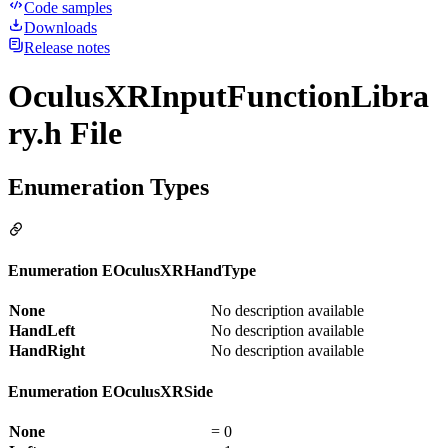
Code samples
Downloads
Release notes
OculusXRInputFunctionLibra
ry.h File
Enumeration Types
Enumeration EOculusXRHandType
None
No description available
HandLeft
No description available
HandRight
No description available
Enumeration EOculusXRSide
None
= 0