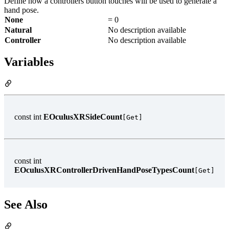
Define how a controllers button touches will be used to generate a
hand pose.
None
= 0
Natural
No description available
Controller
No description available
Variables
const int
EOculusXRSideCount
[Get]
const int
EOculusXRControllerDrivenHandPoseTypesCount
[Get]
See Also