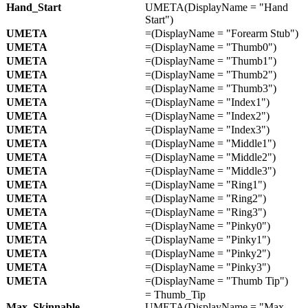
Hand_
Start
UMETA(DisplayName = "Hand
Start")
UMETA
=(DisplayName = "Forearm Stub")
UMETA
=(DisplayName = "Thumb0")
UMETA
=(DisplayName = "Thumb1")
UMETA
=(DisplayName = "Thumb2")
UMETA
=(DisplayName = "Thumb3")
UMETA
=(DisplayName = "Index1")
UMETA
=(DisplayName = "Index2")
UMETA
=(DisplayName = "Index3")
UMETA
=(DisplayName = "Middle1")
UMETA
=(DisplayName = "Middle2")
UMETA
=(DisplayName = "Middle3")
UMETA
=(DisplayName = "Ring1")
UMETA
=(DisplayName = "Ring2")
UMETA
=(DisplayName = "Ring3")
UMETA
=(DisplayName = "Pinky0")
UMETA
=(DisplayName = "Pinky1")
UMETA
=(DisplayName = "Pinky2")
UMETA
=(DisplayName = "Pinky3")
UMETA
=(DisplayName = "Thumb Tip")
= Thumb_Tip
Max_
Skinnable
UMETA(DisplayName = "Max