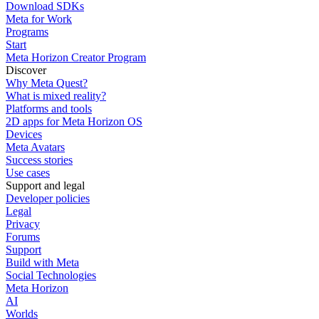
Download SDKs
Meta for Work
Programs
Start
Meta Horizon Creator Program
Discover
Why Meta Quest?
What is mixed reality?
Platforms and tools
2D apps for Meta Horizon OS
Devices
Meta Avatars
Success stories
Use cases
Support and legal
Developer policies
Legal
Privacy
Forums
Support
Build with Meta
Social Technologies
Meta Horizon
AI
Worlds