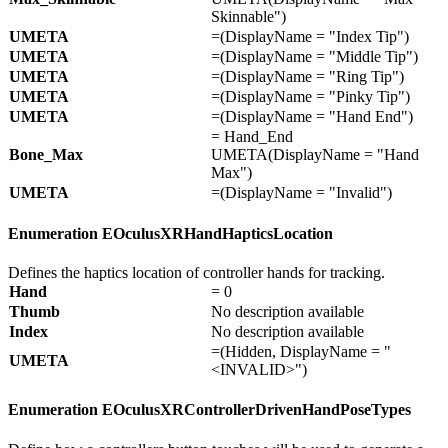
Skinnable")
UMETA
=(DisplayName = "Index Tip")
UMETA
=(DisplayName = "Middle Tip")
UMETA
=(DisplayName = "Ring Tip")
UMETA
=(DisplayName = "Pinky Tip")
UMETA
=(DisplayName = "Hand End")
= Hand_End
Bone_
Max
UMETA(DisplayName = "Hand
Max")
UMETA
=(DisplayName = "Invalid")
Enumeration EOculusXRHandHapticsLocation
Defines the haptics location of controller hands for tracking.
Hand
= 0
Thumb
No description available
Index
No description available
=(Hidden, DisplayName = "
UMETA
<INVALID>")
Enumeration EOculusXRControllerDrivenHandPoseTypes