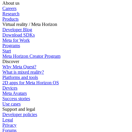
About us
Careers
Research
Products
Virtual reality / Meta Horizon
Developer Blog
Download SDKs
Meta for Work
Programs
Start
Meta Horizon Creator Program
Discover
Why Meta Quest?
What is mixed reality?
Platforms and tools
2D apps for Meta Horizon OS
Devices
Meta Avatars
Success stories
Use cases
Support and legal
Developer policies
Legal
Privacy
Forums