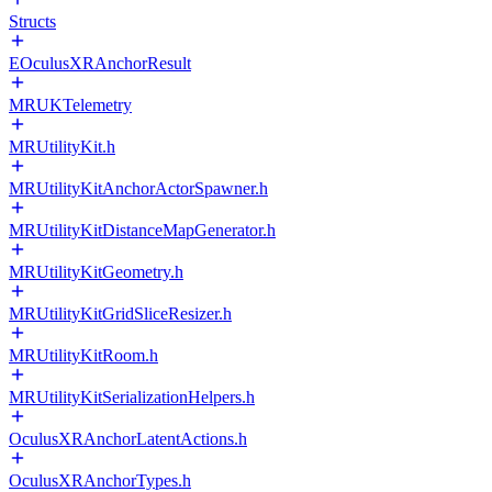
Structs
EOculusXRAnchorResult
MRUKTelemetry
MRUtilityKit.h
MRUtilityKitAnchorActorSpawner.h
MRUtilityKitDistanceMapGenerator.h
MRUtilityKitGeometry.h
MRUtilityKitGridSliceResizer.h
MRUtilityKitRoom.h
MRUtilityKitSerializationHelpers.h
OculusXRAnchorLatentActions.h
OculusXRAnchorTypes.h