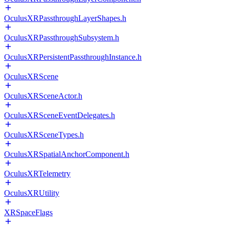
OculusXRPassthroughLayerShapes.h
OculusXRPassthroughSubsystem.h
OculusXRPersistentPassthroughInstance.h
OculusXRScene
OculusXRSceneActor.h
OculusXRSceneEventDelegates.h
OculusXRSceneTypes.h
OculusXRSpatialAnchorComponent.h
OculusXRTelemetry
OculusXRUtility
XRSpaceFlags