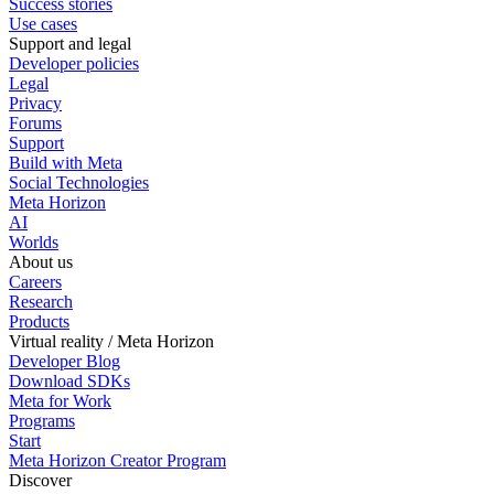
Success stories
Use cases
Support and legal
Developer policies
Legal
Privacy
Forums
Support
Build with Meta
Social Technologies
Meta Horizon
AI
Worlds
About us
Careers
Research
Products
Virtual reality / Meta Horizon
Developer Blog
Download SDKs
Meta for Work
Programs
Start
Meta Horizon Creator Program
Discover