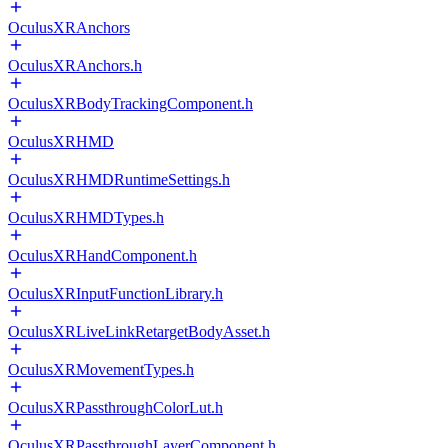
OculusXRAnchors
OculusXRAnchors.h
OculusXRBodyTrackingComponent.h
OculusXRHMD
OculusXRHMDRuntimeSettings.h
OculusXRHMDTypes.h
OculusXRHandComponent.h
OculusXRInputFunctionLibrary.h
OculusXRLiveLinkRetargetBodyAsset.h
OculusXRMovementTypes.h
OculusXRPassthroughColorLut.h
OculusXRPassthroughLayerComponent.h