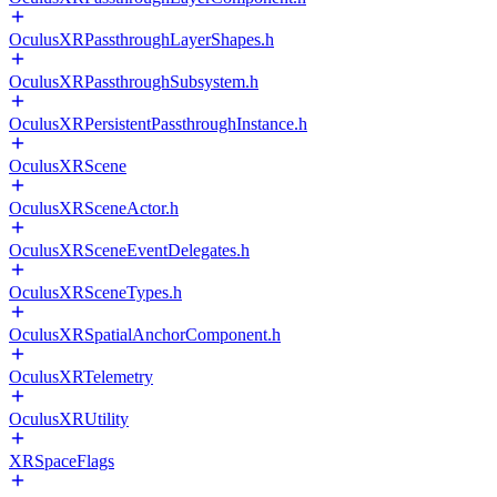
OculusXRPassthroughLayerShapes.h
OculusXRPassthroughSubsystem.h
OculusXRPersistentPassthroughInstance.h
OculusXRScene
OculusXRSceneActor.h
OculusXRSceneEventDelegates.h
OculusXRSceneTypes.h
OculusXRSpatialAnchorComponent.h
OculusXRTelemetry
OculusXRUtility
XRSpaceFlags