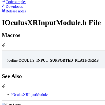
Code samples
Downloads
Release notes
IOculusXRInputModule.h File
Macros
#define
OCULUS_INPUT_SUPPORTED_PLATFORMS
See Also
IOculusXRInputModule