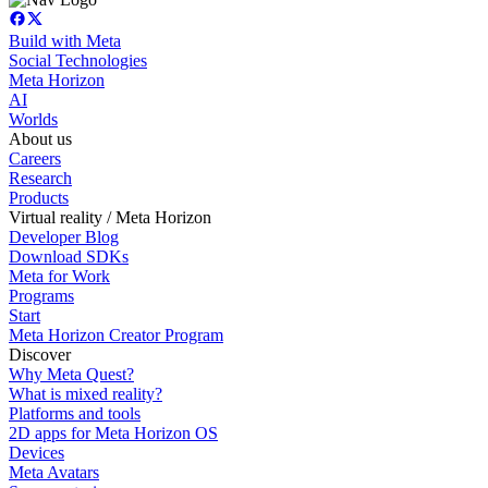
Build with Meta
Social Technologies
Meta Horizon
AI
Worlds
About us
Careers
Research
Products
Virtual reality / Meta Horizon
Developer Blog
Download SDKs
Meta for Work
Programs
Start
Meta Horizon Creator Program
Discover
Why Meta Quest?
What is mixed reality?
Platforms and tools
2D apps for Meta Horizon OS
Devices
Meta Avatars