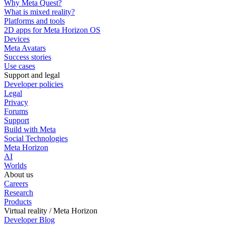
Why Meta Quest?
What is mixed reality?
Platforms and tools
2D apps for Meta Horizon OS
Devices
Meta Avatars
Success stories
Use cases
Support and legal
Developer policies
Legal
Privacy
Forums
Support
Build with Meta
Social Technologies
Meta Horizon
AI
Worlds
About us
Careers
Research
Products
Virtual reality / Meta Horizon
Developer Blog