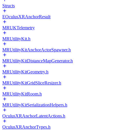
Structs
EOculusXRAnchorResult
MRUKTelemetry
MRUtilityKit.h
MRUtilityKitAnchorActorSpawner.h
MRUtilityKitDistanceMapGenerator.h
MRUtilityKitGeometry.h
MRUtilityKitGridSliceResizer.h
MRUtilityKitRoom.h
MRUtilityKitSerializationHelpers.h
OculusXRAnchorLatentActions.h
OculusXRAnchorTypes.h