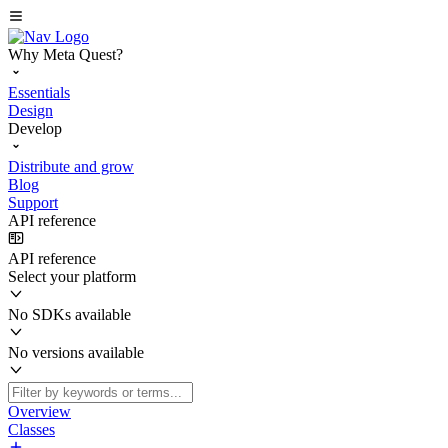
Why Meta Quest?
Essentials
Design
Develop
Distribute and grow
Blog
Support
API reference
API reference
Select your platform
No SDKs available
No versions available
Overview
Classes