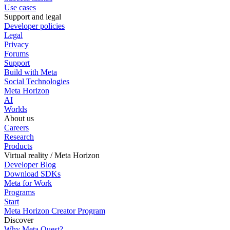
Use cases
Support and legal
Developer policies
Legal
Privacy
Forums
Support
Build with Meta
Social Technologies
Meta Horizon
AI
Worlds
About us
Careers
Research
Products
Virtual reality / Meta Horizon
Developer Blog
Download SDKs
Meta for Work
Programs
Start
Meta Horizon Creator Program
Discover
Why Meta Quest?