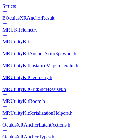
Structs
EOculusXRAnchorResult
MRUKTelemetry
MRUtilityKit.h
MRUtilityKitAnchorActorSpawner.h
MRUtilityKitDistanceMapGenerator.h
MRUtilityKitGeometry.h
MRUtilityKitGridSliceResizer.h
MRUtilityKitRoom.h
MRUtilityKitSerializationHelpers.h
OculusXRAnchorLatentActions.h
OculusXRAnchorTypes.h