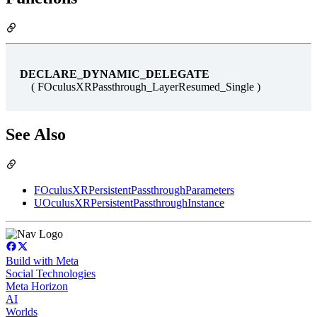
DECLARE_DYNAMIC_DELEGATE
( FOculusXRPassthrough_LayerResumed_Single )
See Also
FOculusXRPersistentPassthroughParameters
UOculusXRPersistentPassthroughInstance
Build with Meta
Social Technologies
Meta Horizon
AI
Worlds