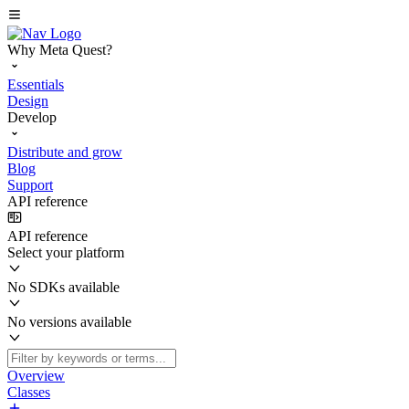
Why Meta Quest?
Essentials
Design
Develop
Distribute and grow
Blog
Support
API reference
API reference
Select your platform
No SDKs available
No versions available
Overview
Classes