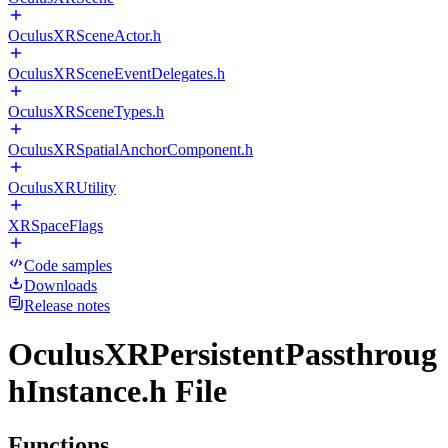
OculusXRSceneActor.h
OculusXRSceneEventDelegates.h
OculusXRSceneTypes.h
OculusXRSpatialAnchorComponent.h
OculusXRUtility
XRSpaceFlags
Code samples
Downloads
Release notes
OculusXRPersistentPassthroug
hInstance.h File
Functions