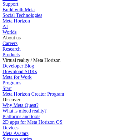
Support
Build with Meta
Social Technologies
Meta Horizon
AI
Worlds
About us
Careers
Research
Products
Virtual reality / Meta Horizon
Developer Blog
Download SDKs
Meta for Work
Programs
Start
Meta Horizon Creator Program
Discover
Why Meta Quest?
What is mixed reality?
Platforms and tools
2D apps for Meta Horizon OS
Devices
Meta Avatars
Success stories