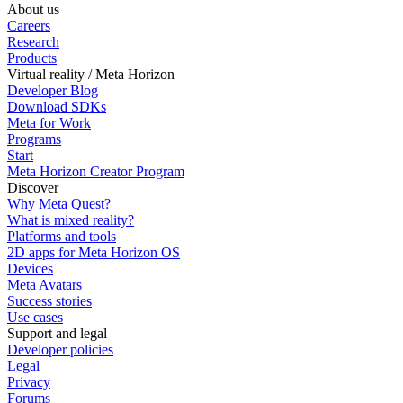
About us
Careers
Research
Products
Virtual reality / Meta Horizon
Developer Blog
Download SDKs
Meta for Work
Programs
Start
Meta Horizon Creator Program
Discover
Why Meta Quest?
What is mixed reality?
Platforms and tools
2D apps for Meta Horizon OS
Devices
Meta Avatars
Success stories
Use cases
Support and legal
Developer policies
Legal
Privacy
Forums