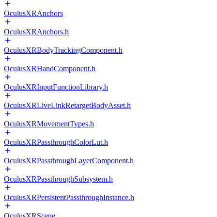
OculusXRAnchors
OculusXRAnchors.h
OculusXRBodyTrackingComponent.h
OculusXRHandComponent.h
OculusXRInputFunctionLibrary.h
OculusXRLiveLinkRetargetBodyAsset.h
OculusXRMovementTypes.h
OculusXRPassthroughColorLut.h
OculusXRPassthroughLayerComponent.h
OculusXRPassthroughSubsystem.h
OculusXRPersistentPassthroughInstance.h
OculusXRScene