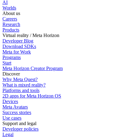
AI
Worlds
About us
Careers
Research
Products
Virtual reality / Meta Horizon
Developer Blog
Download SDKs
Meta for Work
Programs
Start
Meta Horizon Creator Program
Discover
Why Meta Quest?
What is mixed reality?
Platforms and tools
2D apps for Meta Horizon OS
Devices
Meta Avatars
Success stories
Use cases
Support and legal
Developer policies
Legal