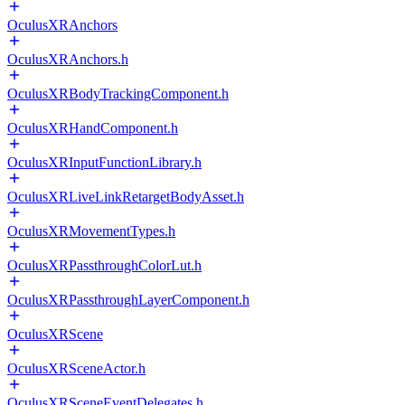
OculusXRAnchors
OculusXRAnchors.h
OculusXRBodyTrackingComponent.h
OculusXRHandComponent.h
OculusXRInputFunctionLibrary.h
OculusXRLiveLinkRetargetBodyAsset.h
OculusXRMovementTypes.h
OculusXRPassthroughColorLut.h
OculusXRPassthroughLayerComponent.h
OculusXRScene
OculusXRSceneActor.h
OculusXRSceneEventDelegates.h