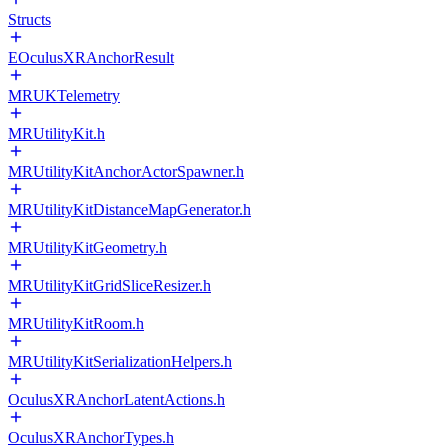
Structs
EOculusXRAnchorResult
MRUKTelemetry
MRUtilityKit.h
MRUtilityKitAnchorActorSpawner.h
MRUtilityKitDistanceMapGenerator.h
MRUtilityKitGeometry.h
MRUtilityKitGridSliceResizer.h
MRUtilityKitRoom.h
MRUtilityKitSerializationHelpers.h
OculusXRAnchorLatentActions.h
OculusXRAnchorTypes.h