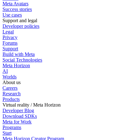
Meta Avatars
Success stories
Use cases
Support and legal
Developer policies
Legal
Privacy
Forums
Support
Build with Meta
Social Technologies
Meta Horizon
AI
Worlds
About us
Careers
Research
Products
Virtual reality / Meta Horizon
Developer Blog
Download SDKs
Meta for Work
Programs
Start
Meta Horizon Creator Program