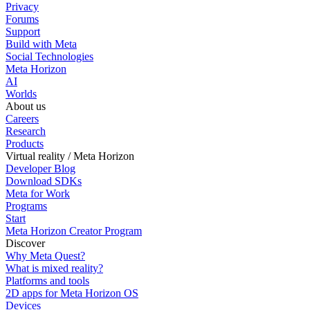
Privacy
Forums
Support
Build with Meta
Social Technologies
Meta Horizon
AI
Worlds
About us
Careers
Research
Products
Virtual reality / Meta Horizon
Developer Blog
Download SDKs
Meta for Work
Programs
Start
Meta Horizon Creator Program
Discover
Why Meta Quest?
What is mixed reality?
Platforms and tools
2D apps for Meta Horizon OS
Devices