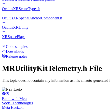
OculusXRSceneTypes.h
OculusXRSpatialAnchorComponent.h
OculusXRUtility
XRSpaceFlags
Code samples
Downloads
Release notes
MRUtilityKitTelemetry.h File
This topic does not contain any information as it is an auto-generated f
Build with Meta
Social Technologies
Meta Horizon