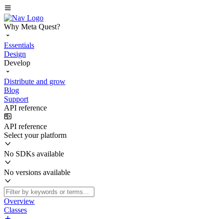
Why Meta Quest?
Essentials
Design
Develop
Distribute and grow
Blog
Support
API reference
API reference
Select your platform
No SDKs available
No versions available
Overview
Classes