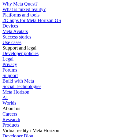
Why Meta Quest?
What is mixed reality?
Platforms and tools
2D apps for Meta Horizon OS
Devices
Meta Avatars
Success stories
Use cases
Support and legal
Developer policies
Legal
Privacy
Forums
Support
Build with Meta
Social Technologies
Meta Horizon
AI
Worlds
About us
Careers
Research
Products
Virtual reality / Meta Horizon
Developer Blog