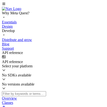
Why Meta Quest?
Essentials
Design
Develop
Distribute and grow
Blog
Support
API reference
API reference
Select your platform
No SDKs available
No versions available
Overview
Classes