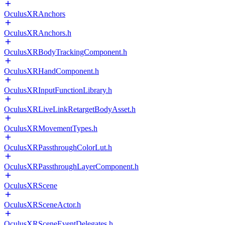
OculusXRAnchors
OculusXRAnchors.h
OculusXRBodyTrackingComponent.h
OculusXRHandComponent.h
OculusXRInputFunctionLibrary.h
OculusXRLiveLinkRetargetBodyAsset.h
OculusXRMovementTypes.h
OculusXRPassthroughColorLut.h
OculusXRPassthroughLayerComponent.h
OculusXRScene
OculusXRSceneActor.h
OculusXRSceneEventDelegates.h