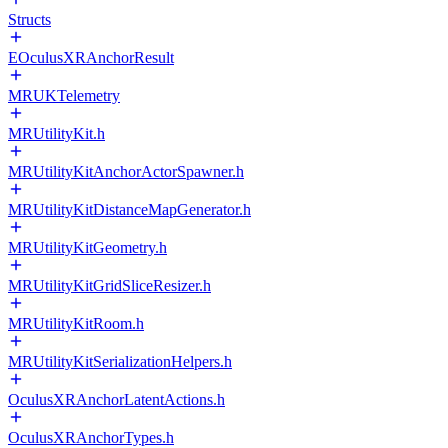
Structs
EOculusXRAnchorResult
MRUKTelemetry
MRUtilityKit.h
MRUtilityKitAnchorActorSpawner.h
MRUtilityKitDistanceMapGenerator.h
MRUtilityKitGeometry.h
MRUtilityKitGridSliceResizer.h
MRUtilityKitRoom.h
MRUtilityKitSerializationHelpers.h
OculusXRAnchorLatentActions.h
OculusXRAnchorTypes.h