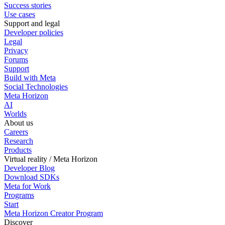
Success stories
Use cases
Support and legal
Developer policies
Legal
Privacy
Forums
Support
Build with Meta
Social Technologies
Meta Horizon
AI
Worlds
About us
Careers
Research
Products
Virtual reality / Meta Horizon
Developer Blog
Download SDKs
Meta for Work
Programs
Start
Meta Horizon Creator Program
Discover