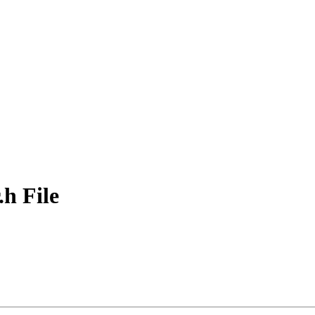
h File