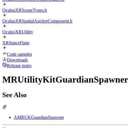
OculusXRSceneTypes.h
OculusXRSpatialAnchorComponent.h
OculusXRUtility
XRSpaceFlags
Code samples
Downloads
Release notes
MRUtilityKitGuardianSpawner.
See Also
AMRUKGuardianSpawner