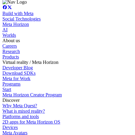
Build with Meta
Social Technologies
Meta Horizon
AI
Worlds
About us
Careers
Research
Products
Virtual reality / Meta Horizon
Developer Blog
Download SDKs
Meta for Work
Programs
Start
Meta Horizon Creator Program
Discover
Why Meta Quest?
What is mixed reality?
Platforms and tools
2D apps for Meta Horizon OS
Devices
Meta Avatars