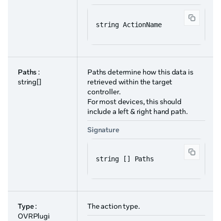
string ActionName
Paths
:
Paths determine how this data is
string[]
retrieved within the target
controller.
For most devices, this should
include a left & right hand path.
Signature
string [] Paths
Type
:
The action type.
OVRPlugi