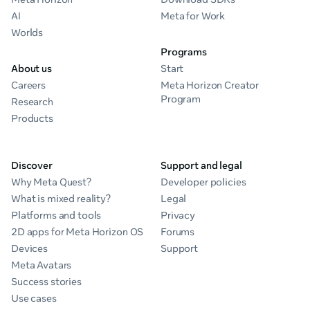
AI
Meta for Work
Worlds
Programs
About us
Start
Careers
Meta Horizon Creator
Program
Research
Products
Discover
Support and legal
Why Meta Quest?
Developer policies
What is mixed reality?
Legal
Platforms and tools
Privacy
2D apps for Meta Horizon OS
Forums
Devices
Support
Meta Avatars
Success stories
Use cases