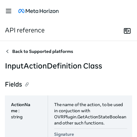
API reference
Back to
Supported platforms
InputActionDefinition Class
Fields
ActionNa
The name of the action, to be used
me
:
in conjuction with
string
OVRPlugin.GetActionStateBoolean
and other such functions.
Signature