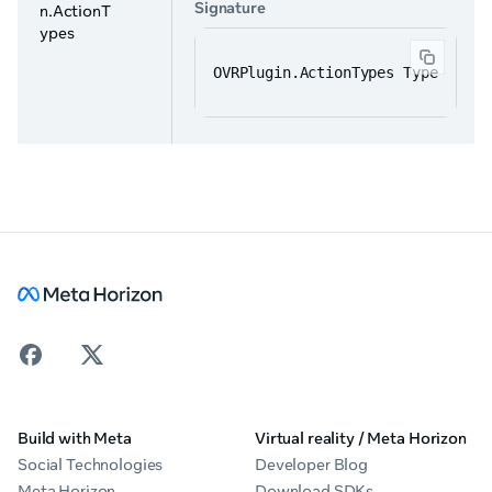
Signature
n.ActionT
ypes
OVRPlugin.ActionTypes Type
Build with Meta
Virtual reality / Meta Horizon
Social Technologies
Developer Blog
Meta Horizon
Download SDKs