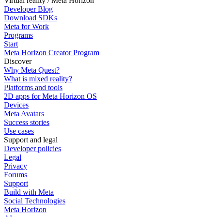
Virtual reality / Meta Horizon
Developer Blog
Download SDKs
Meta for Work
Programs
Start
Meta Horizon Creator Program
Discover
Why Meta Quest?
What is mixed reality?
Platforms and tools
2D apps for Meta Horizon OS
Devices
Meta Avatars
Success stories
Use cases
Support and legal
Developer policies
Legal
Privacy
Forums
Support
Build with Meta
Social Technologies
Meta Horizon