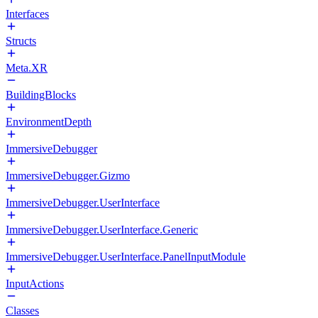
Interfaces
Structs
Meta.XR
BuildingBlocks
EnvironmentDepth
ImmersiveDebugger
ImmersiveDebugger.Gizmo
ImmersiveDebugger.UserInterface
ImmersiveDebugger.UserInterface.Generic
ImmersiveDebugger.UserInterface.PanelInputModule
InputActions
Classes