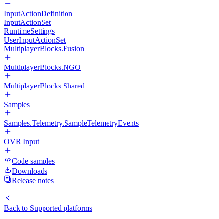
InputActionDefinition
InputActionSet
RuntimeSettings
UserInputActionSet
MultiplayerBlocks.Fusion
MultiplayerBlocks.NGO
MultiplayerBlocks.Shared
Samples
Samples.Telemetry.SampleTelemetryEvents
OVR.Input
Code samples
Downloads
Release notes
Back to
Supported platforms