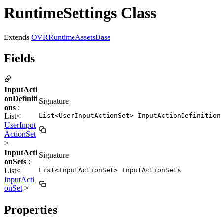
RuntimeSettings Class
Extends
OVRRuntimeAssetsBase
Fields
InputActi
onDefiniti
Signature
ons
:
List<
List<UserInputActionSet> InputActionDefinition
UserInput
ActionSet
>
InputActi
Signature
onSets
:
List<
List<InputActionSet> InputActionSets
InputActi
onSet
>
Properties