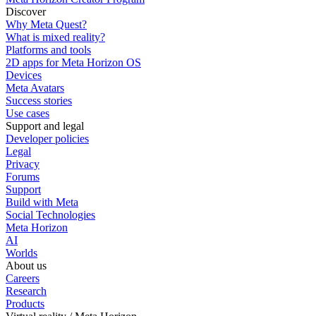
Discover
Why Meta Quest?
What is mixed reality?
Platforms and tools
2D apps for Meta Horizon OS
Devices
Meta Avatars
Success stories
Use cases
Support and legal
Developer policies
Legal
Privacy
Forums
Support
Build with Meta
Social Technologies
Meta Horizon
AI
Worlds
About us
Careers
Research
Products