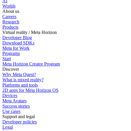
AI
Worlds
About us
Careers
Research
Products
Virtual reality / Meta Horizon
Developer Blog
Download SDKs
Meta for Work
Programs
Start
Meta Horizon Creator Program
Discover
Why Meta Quest?
What is mixed reality?
Platforms and tools
2D apps for Meta Horizon OS
Devices
Meta Avatars
Success stories
Use cases
Support and legal
Developer policies
Legal