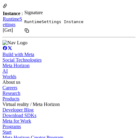
Signature
Instance
:
RuntimeS
RuntimeSettings Instance
ettings
[Get]
Build with Meta
Social Technologies
Meta Horizon
AI
Worlds
About us
Careers
Research
Products
Virtual reality / Meta Horizon
Developer Blog
Download SDKs
Meta for Work
Programs
Start
Meta Horizon Creator Program