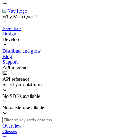
Why Meta Quest?
Essentials
Design
Develop
Distribute and grow
Blog
Support
API reference
API reference
Select your platform
No SDKs available
No versions available
Overview
Classes