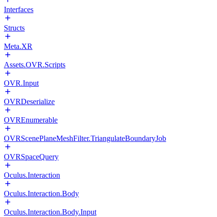
Interfaces
Structs
Meta.XR
Assets.OVR.Scripts
OVR.Input
OVRDeserialize
OVREnumerable
OVRScenePlaneMeshFilter.TriangulateBoundaryJob
OVRSpaceQuery
Oculus.Interaction
Oculus.Interaction.Body
Oculus.Interaction.Body.Input