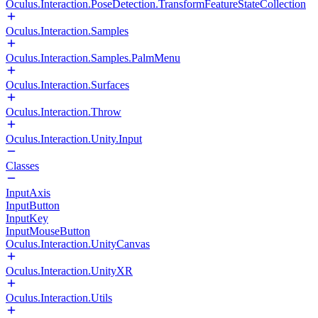
Oculus.Interaction.PoseDetection.TransformFeatureStateCollection
Oculus.Interaction.Samples
Oculus.Interaction.Samples.PalmMenu
Oculus.Interaction.Surfaces
Oculus.Interaction.Throw
Oculus.Interaction.Unity.Input
Classes
InputAxis
InputButton
InputKey
InputMouseButton
Oculus.Interaction.UnityCanvas
Oculus.Interaction.UnityXR
Oculus.Interaction.Utils