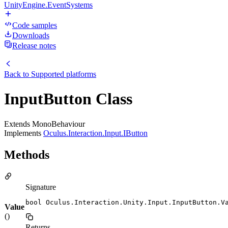
UnityEngine.EventSystems
Code samples
Downloads
Release notes
Back to
Supported platforms
InputButton Class
Extends MonoBehaviour
Implements
Oculus.Interaction.Input.IButton
Methods
Signature
bool Oculus.Interaction.Unity.Input.InputButton.V
Value
()
Returns