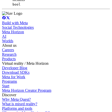
bool
Build with Meta
Social Technologies
Meta Horizon
AI
Worlds
About us
Careers
Research
Products
Virtual reality / Meta Horizon
Developer Blog
Download SDKs
Meta for Work
Programs
Start
Meta Horizon Creator Program
Discover
Why Meta Quest?
What is mixed reality?
Platforms and tools