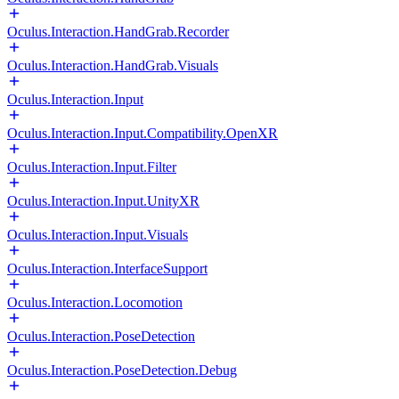
Oculus.Interaction.HandGrab.Recorder
Oculus.Interaction.HandGrab.Visuals
Oculus.Interaction.Input
Oculus.Interaction.Input.Compatibility.OpenXR
Oculus.Interaction.Input.Filter
Oculus.Interaction.Input.UnityXR
Oculus.Interaction.Input.Visuals
Oculus.Interaction.InterfaceSupport
Oculus.Interaction.Locomotion
Oculus.Interaction.PoseDetection
Oculus.Interaction.PoseDetection.Debug