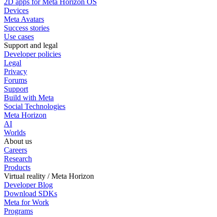
2D apps for Meta Horizon OS
Devices
Meta Avatars
Success stories
Use cases
Support and legal
Developer policies
Legal
Privacy
Forums
Support
Build with Meta
Social Technologies
Meta Horizon
AI
Worlds
About us
Careers
Research
Products
Virtual reality / Meta Horizon
Developer Blog
Download SDKs
Meta for Work
Programs