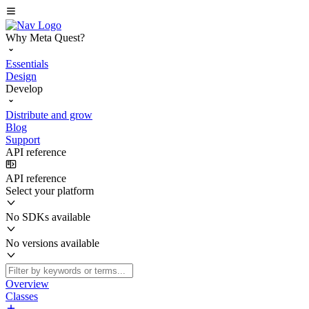
Why Meta Quest?
Essentials
Design
Develop
Distribute and grow
Blog
Support
API reference
API reference
Select your platform
No SDKs available
No versions available
Overview
Classes