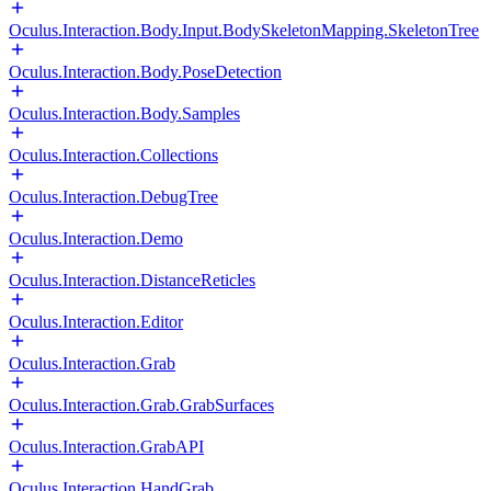
Oculus.Interaction.Body.Input.BodySkeletonMapping.SkeletonTree
Oculus.Interaction.Body.PoseDetection
Oculus.Interaction.Body.Samples
Oculus.Interaction.Collections
Oculus.Interaction.DebugTree
Oculus.Interaction.Demo
Oculus.Interaction.DistanceReticles
Oculus.Interaction.Editor
Oculus.Interaction.Grab
Oculus.Interaction.Grab.GrabSurfaces
Oculus.Interaction.GrabAPI
Oculus.Interaction.HandGrab