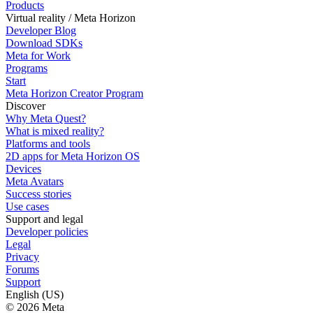
Products
Virtual reality / Meta Horizon
Developer Blog
Download SDKs
Meta for Work
Programs
Start
Meta Horizon Creator Program
Discover
Why Meta Quest?
What is mixed reality?
Platforms and tools
2D apps for Meta Horizon OS
Devices
Meta Avatars
Success stories
Use cases
Support and legal
Developer policies
Legal
Privacy
Forums
Support
English (US)
© 2026 Meta