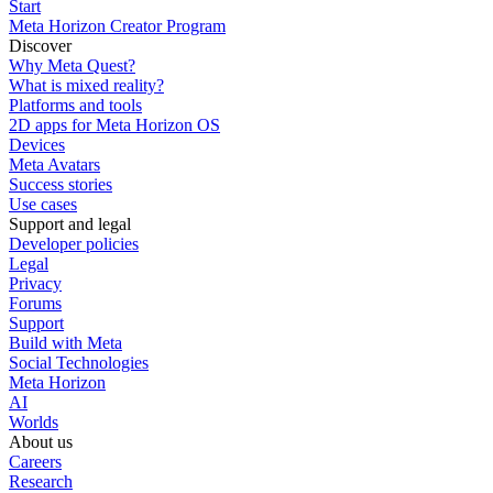
Start
Meta Horizon Creator Program
Discover
Why Meta Quest?
What is mixed reality?
Platforms and tools
2D apps for Meta Horizon OS
Devices
Meta Avatars
Success stories
Use cases
Support and legal
Developer policies
Legal
Privacy
Forums
Support
Build with Meta
Social Technologies
Meta Horizon
AI
Worlds
About us
Careers
Research