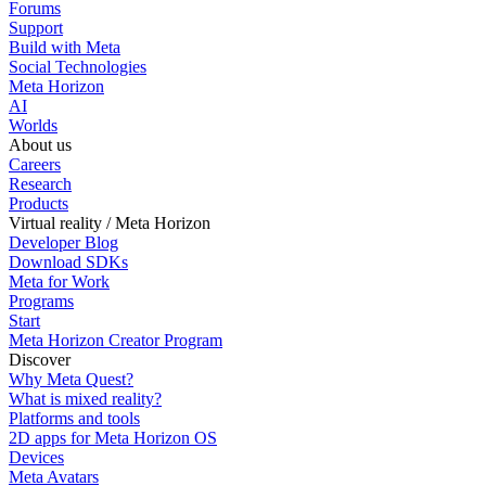
Forums
Support
Build with Meta
Social Technologies
Meta Horizon
AI
Worlds
About us
Careers
Research
Products
Virtual reality / Meta Horizon
Developer Blog
Download SDKs
Meta for Work
Programs
Start
Meta Horizon Creator Program
Discover
Why Meta Quest?
What is mixed reality?
Platforms and tools
2D apps for Meta Horizon OS
Devices
Meta Avatars