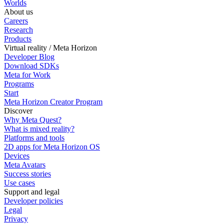
Worlds
About us
Careers
Research
Products
Virtual reality / Meta Horizon
Developer Blog
Download SDKs
Meta for Work
Programs
Start
Meta Horizon Creator Program
Discover
Why Meta Quest?
What is mixed reality?
Platforms and tools
2D apps for Meta Horizon OS
Devices
Meta Avatars
Success stories
Use cases
Support and legal
Developer policies
Legal
Privacy