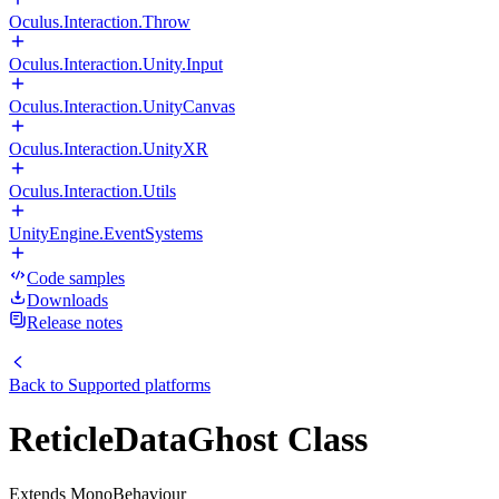
Oculus.Interaction.Throw
Oculus.Interaction.Unity.Input
Oculus.Interaction.UnityCanvas
Oculus.Interaction.UnityXR
Oculus.Interaction.Utils
UnityEngine.EventSystems
Code samples
Downloads
Release notes
Back to
Supported platforms
ReticleDataGhost Class
Extends MonoBehaviour