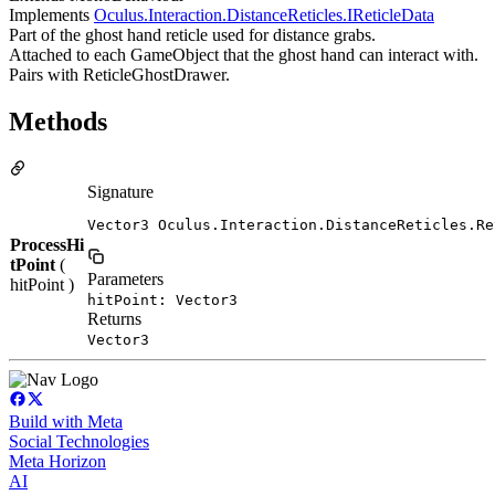
Implements
Oculus.Interaction.DistanceReticles.IReticleData
Part of the ghost hand reticle used for distance grabs.
Attached to each GameObject that the ghost hand can interact with.
Pairs with ReticleGhostDrawer.
Methods
Signature
Vector3 Oculus.Interaction.DistanceReticles.Re
ProcessHi
tPoint
(
Parameters
hitPoint )
hitPoint: Vector3
Returns
Vector3
Build with Meta
Social Technologies
Meta Horizon
AI