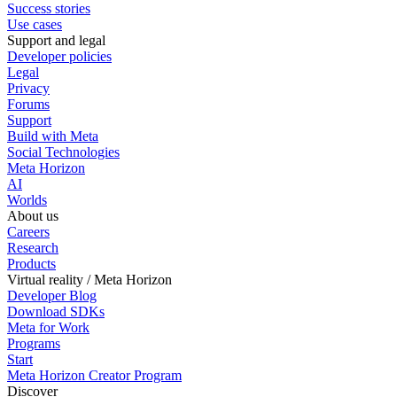
Success stories
Use cases
Support and legal
Developer policies
Legal
Privacy
Forums
Support
Build with Meta
Social Technologies
Meta Horizon
AI
Worlds
About us
Careers
Research
Products
Virtual reality / Meta Horizon
Developer Blog
Download SDKs
Meta for Work
Programs
Start
Meta Horizon Creator Program
Discover