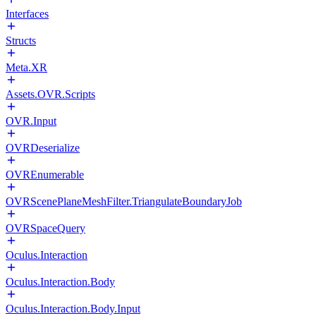
Interfaces
Structs
Meta.XR
Assets.OVR.Scripts
OVR.Input
OVRDeserialize
OVREnumerable
OVRScenePlaneMeshFilter.TriangulateBoundaryJob
OVRSpaceQuery
Oculus.Interaction
Oculus.Interaction.Body
Oculus.Interaction.Body.Input