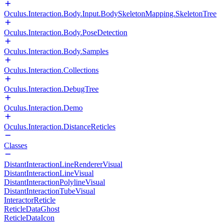
Oculus.Interaction.Body.Input.BodySkeletonMapping.SkeletonTree
Oculus.Interaction.Body.PoseDetection
Oculus.Interaction.Body.Samples
Oculus.Interaction.Collections
Oculus.Interaction.DebugTree
Oculus.Interaction.Demo
Oculus.Interaction.DistanceReticles
Classes
DistantInteractionLineRendererVisual
DistantInteractionLineVisual
DistantInteractionPolylineVisual
DistantInteractionTubeVisual
InteractorReticle
ReticleDataGhost
ReticleDataIcon