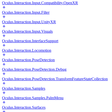
Oculus.Interaction.Input.Compatibility.OpenXR
Oculus.Interaction.Input.Filter
Oculus.Interaction.Input.UnityXR
Oculus.Interaction.Input.Visuals
Oculus.Interaction.InterfaceSupport
Oculus.Interaction.Locomotion
Oculus.Interaction.PoseDetection
Oculus.Interaction.PoseDetection.Debug
Oculus.Interaction.PoseDetection.TransformFeatureStateCollection
Oculus.Interaction.Samples
Oculus.Interaction.Samples.PalmMenu
Oculus.Interaction.Surfaces