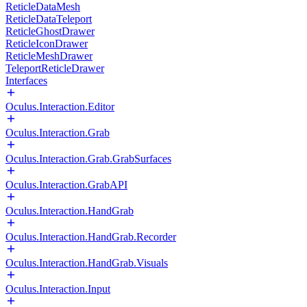
ReticleDataMesh
ReticleDataTeleport
ReticleGhostDrawer
ReticleIconDrawer
ReticleMeshDrawer
TeleportReticleDrawer
Interfaces
Oculus.Interaction.Editor
Oculus.Interaction.Grab
Oculus.Interaction.Grab.GrabSurfaces
Oculus.Interaction.GrabAPI
Oculus.Interaction.HandGrab
Oculus.Interaction.HandGrab.Recorder
Oculus.Interaction.HandGrab.Visuals
Oculus.Interaction.Input