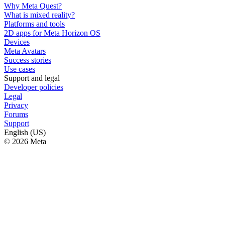
Why Meta Quest?
What is mixed reality?
Platforms and tools
2D apps for Meta Horizon OS
Devices
Meta Avatars
Success stories
Use cases
Support and legal
Developer policies
Legal
Privacy
Forums
Support
English (US)
© 2026 Meta