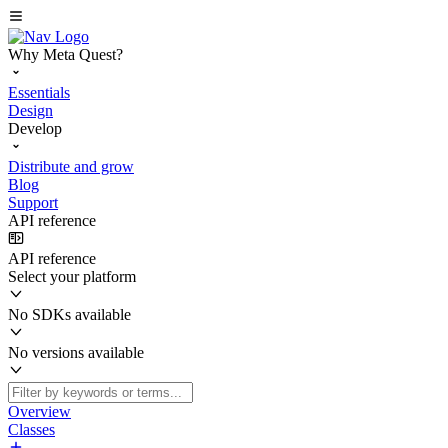
Why Meta Quest?
Essentials
Design
Develop
Distribute and grow
Blog
Support
API reference
API reference
Select your platform
No SDKs available
No versions available
Overview
Classes