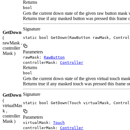
Returns
bool
Gets the current down state of the given raw button mask w
Returns true if any masked button was pressed this frame
Signature
GetDown
(
static bool GetDown(RawButton rawMask, Control
rawMask ,
controller
Parameters
Mask )
rawMask:
RawButton
controllerMask:
Controller
Returns
bool
Gets the current down state of the given virtual touch mas
Returns true if any masked touch was pressed this frame 
Signature
GetDown
(
static bool GetDown(Touch virtualMask, Control
virtualMas
k ,
controller
Parameters
Mask )
virtualMask:
Touch
controllerMask:
Controller