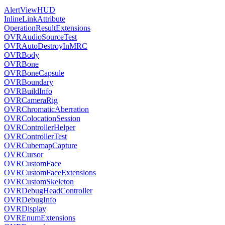
AlertViewHUD
InlineLinkAttribute
OperationResultExtensions
OVRAudioSourceTest
OVRAutoDestroyInMRC
OVRBody
OVRBone
OVRBoneCapsule
OVRBoundary
OVRBuildInfo
OVRCameraRig
OVRChromaticAberration
OVRColocationSession
OVRControllerHelper
OVRControllerTest
OVRCubemapCapture
OVRCursor
OVRCustomFace
OVRCustomFaceExtensions
OVRCustomSkeleton
OVRDebugHeadController
OVRDebugInfo
OVRDisplay
OVREnumExtensions