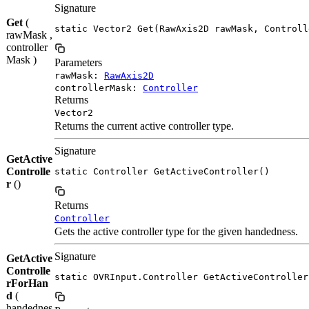
Signature
Get
(
static Vector2 Get(RawAxis2D rawMask, Controll
rawMask ,
controller
Mask )
Parameters
rawMask:
RawAxis2D
controllerMask:
Controller
Returns
Vector2
Returns the current active controller type.
Signature
GetActive
Controlle
static Controller GetActiveController()
r
()
Returns
Controller
Gets the active controller type for the given handedness.
Signature
GetActive
Controlle
static OVRInput.Controller GetActiveController
rForHan
d
(
handednes