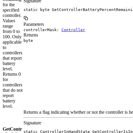
Signature
for the
specified
static byte GetControllerBatteryPercentRemaini
controller.
Values
Parameters
range
controllerMask:
Controller
from 0 to
Returns
100. Only
byte
applicable
to
controllers
that report
battery
level.
Returns 0
for
controllers
that do not
report
battery
level.
Returns a flag indicating whether or not the controller is he
Signature
GetContr
static ControllerInHandState GetControllerIsIn