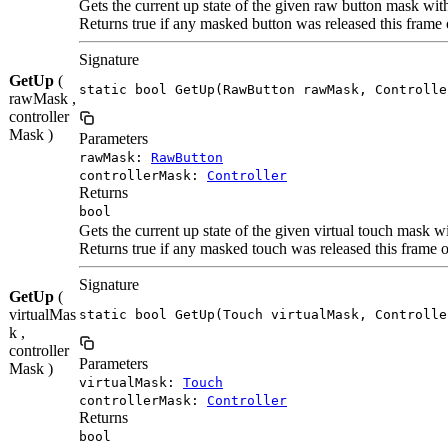
Gets the current up state of the given raw button mask wit
Returns true if any masked button was released this frame 
Signature
GetUp
(
static bool GetUp(RawButton rawMask, Controlle
rawMask ,
controller
Mask )
Parameters
rawMask:
RawButton
controllerMask:
Controller
Returns
bool
Gets the current up state of the given virtual touch mask w
Returns true if any masked touch was released this frame o
Signature
GetUp
(
virtualMas
static bool GetUp(Touch virtualMask, Controlle
k ,
controller
Parameters
Mask )
virtualMask:
Touch
controllerMask:
Controller
Returns
bool