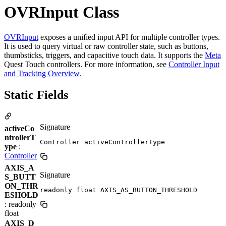
OVRInput Class
OVRInput
exposes a unified input API for multiple controller types.
It is used to query virtual or raw controller state, such as buttons,
thumbsticks, triggers, and capacitive touch data. It supports the
Meta
Quest Touch controllers. For more information, see
Controller Input
and Tracking Overview
.
Static Fields
Signature
activeCo
ntrollerT
Controller activeControllerType
ype
:
Controller
AXIS_A
Signature
S_BUTT
ON_THR
readonly float AXIS_AS_BUTTON_THRESHOLD
ESHOLD
: readonly
float
AXIS_D