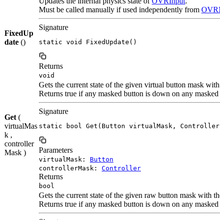
Updates the internal physics state of
OVRInput
.
Must be called manually if used independently from
OVRM
Signature
FixedUp
date
()
static void FixedUpdate()
Returns
void
Gets the current state of the given virtual button mask with
Returns true if any masked button is down on any masked c
Signature
Get
(
virtualMas
static bool Get(Button virtualMask, Controller
k ,
controller
Parameters
Mask )
virtualMask:
Button
controllerMask:
Controller
Returns
bool
Gets the current state of the given raw button mask with th
Returns true if any masked button is down on any masked c