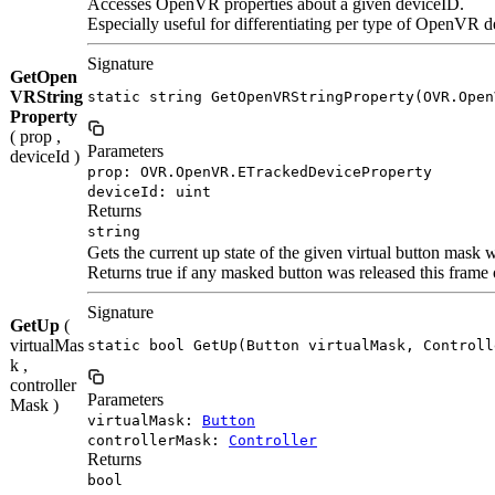
Accesses OpenVR properties about a given deviceID.
Especially useful for differentiating per type of OpenVR d
Signature
GetOpen
VRString
static string GetOpenVRStringProperty(OVR.Open
Property
( prop ,
Parameters
deviceId )
prop: OVR.OpenVR.ETrackedDeviceProperty
deviceId: uint
Returns
string
Gets the current up state of the given virtual button mask 
Returns true if any masked button was released this frame 
Signature
GetUp
(
virtualMas
static bool GetUp(Button virtualMask, Controll
k ,
controller
Parameters
Mask )
virtualMask:
Button
controllerMask:
Controller
Returns
bool