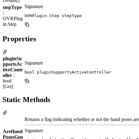
Details[]
Signature
stepType
:
OVRPlugin.Step stepType
OVRPlug
in.Step
Properties
pluginSu
Signature
pportsAc
tiveContr
bool pluginSupportsActiveController
oller
:
bool
[Get]
Static Methods
Returns a flag indicating whether or not the hand poses are
Signature
AreHand
PosesGen