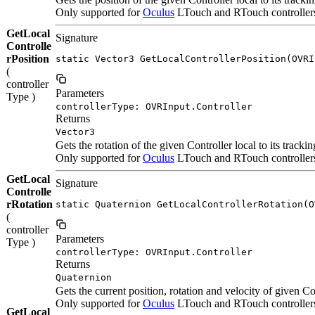
Only supported for
Oculus
LTouch and RTouch controllers.
GetLocal
Signature
Controlle
rPosition
static Vector3 GetLocalControllerPosition(OVRI
(
controller
Parameters
Type )
controllerType: OVRInput.Controller
Returns
Vector3
Gets the rotation of the given Controller local to its tracki
Only supported for
Oculus
LTouch and RTouch controllers. 
GetLocal
Signature
Controlle
rRotation
static Quaternion GetLocalControllerRotation(O
(
controller
Parameters
Type )
controllerType: OVRInput.Controller
Returns
Quaternion
Gets the current position, rotation and velocity of given Con
Only supported for
Oculus
LTouch and RTouch controlle
GetLocal