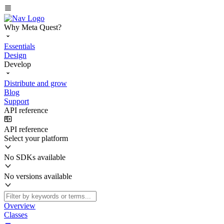
Why Meta Quest?
Essentials
Design
Develop
Distribute and grow
Blog
Support
API reference
API reference
Select your platform
No SDKs available
No versions available
Overview
Classes