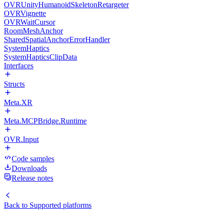
OVRUnityHumanoidSkeletonRetargeter
OVRVignette
OVRWaitCursor
RoomMeshAnchor
SharedSpatialAnchorErrorHandler
SystemHaptics
SystemHapticsClipData
Interfaces
Structs
Meta.XR
Meta.MCPBridge.Runtime
OVR.Input
Code samples
Downloads
Release notes
Back to
Supported platforms