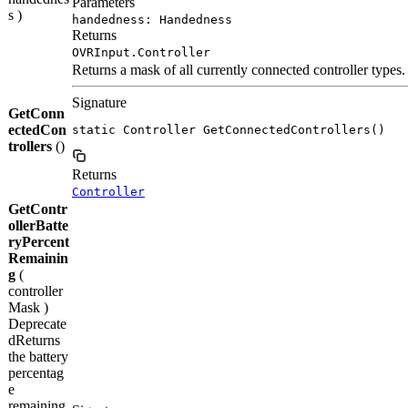
Parameters
s )
handedness: Handedness
Returns
OVRInput.Controller
Returns a mask of all currently connected controller types.
Signature
GetConn
ectedCon
static Controller GetConnectedControllers()
trollers
()
Returns
Controller
GetContr
ollerBatte
ryPercent
Remainin
g
(
controller
Mask )
Deprecate
d
Returns
the battery
percentag
e
remaining