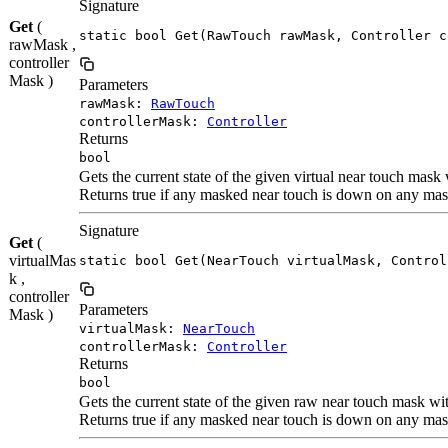
Signature
Get
(
static bool Get(RawTouch rawMask, Controller c
rawMask ,
controller
Mask )
Parameters
rawMask:
RawTouch
controllerMask:
Controller
Returns
bool
Gets the current state of the given virtual near touch mask
Returns true if any masked near touch is down on any mask
Signature
Get
(
virtualMas
static bool Get(NearTouch virtualMask, Control
k ,
controller
Parameters
Mask )
virtualMask:
NearTouch
controllerMask:
Controller
Returns
bool
Gets the current state of the given raw near touch mask wi
Returns true if any masked near touch is down on any mask