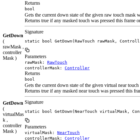
Returns
bool
Gets the current down state of the given raw touch mask w
Returns true if any masked touch was pressed this frame 
Signature
GetDown
(
static bool GetDown(RawTouch rawMask, Controll
rawMask ,
controller
Parameters
Mask )
rawMask:
RawTouch
controllerMask:
Controller
Returns
bool
Gets the current down state of the given virtual near touc
Returns true if any masked near touch was pressed this f
Signature
GetDown
(
static bool GetDown(NearTouch virtualMask, Con
virtualMas
k ,
controller
Parameters
Mask )
virtualMask:
NearTouch
controllerMask:
Controller