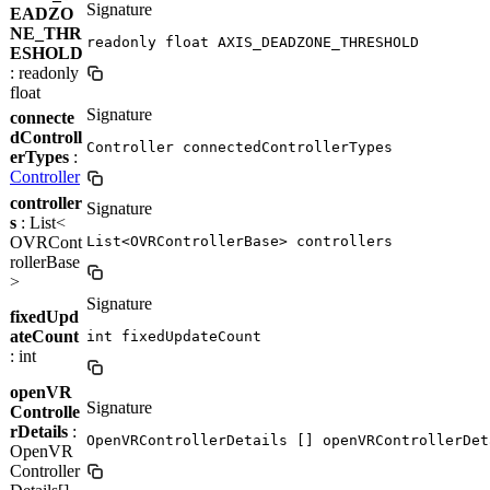
Signature
EADZO
NE_THR
readonly float AXIS_DEADZONE_THRESHOLD
ESHOLD
: readonly
float
Signature
connecte
dControll
Controller connectedControllerTypes
erTypes
:
Controller
controller
Signature
s
: List<
OVRCont
List<OVRControllerBase> controllers
rollerBase
>
Signature
fixedUpd
ateCount
int fixedUpdateCount
: int
openVR
Signature
Controlle
rDetails
:
OpenVRControllerDetails [] openVRControllerDet
OpenVR
Controller