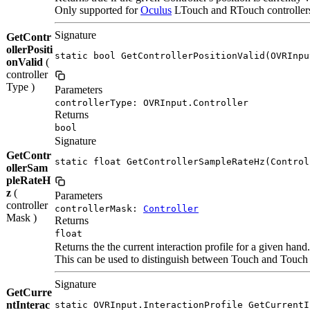
Only supported for
Oculus
LTouch and RTouch controllers. 
Signature
GetContr
ollerPositi
static bool GetControllerPositionValid(OVRInpu
onValid
(
controller
Type )
Parameters
controllerType: OVRInput.Controller
Returns
bool
Signature
GetContr
static float GetControllerSampleRateHz(Control
ollerSam
pleRateH
z
(
Parameters
controller
controllerMask:
Controller
Mask )
Returns
float
Returns the the current interaction profile for a given hand.
This can be used to distinguish between Touch and Touch P
Signature
GetCurre
ntInterac
static OVRInput.InteractionProfile GetCurrentI