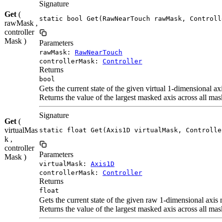
Signature
Get
(
static bool Get(RawNearTouch rawMask, Controll
rawMask ,
controller
Mask )
Parameters
rawMask:
RawNearTouch
controllerMask:
Controller
Returns
bool
Gets the current state of the given virtual 1-dimensional a
Returns the value of the largest masked axis across all mas
Signature
Get
(
virtualMas
static float Get(Axis1D virtualMask, Controlle
k ,
controller
Parameters
Mask )
virtualMask:
Axis1D
controllerMask:
Controller
Returns
float
Gets the current state of the given raw 1-dimensional axis
Returns the value of the largest masked axis across all mas