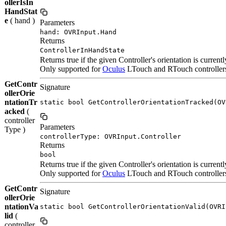
ollerIsIn
HandStat
e
( hand )
Parameters
hand: OVRInput.Hand
Returns
ControllerInHandState
Returns true if the given Controller's orientation is currentl
Only supported for
Oculus
LTouch and RTouch controllers. 
GetContr
Signature
ollerOrie
ntationTr
static bool GetControllerOrientationTracked(OV
acked
(
controller
Parameters
Type )
controllerType: OVRInput.Controller
Returns
bool
Returns true if the given Controller's orientation is currentl
Only supported for
Oculus
LTouch and RTouch controllers. 
GetContr
Signature
ollerOrie
ntationVa
static bool GetControllerOrientationValid(OVRI
lid
(
controller