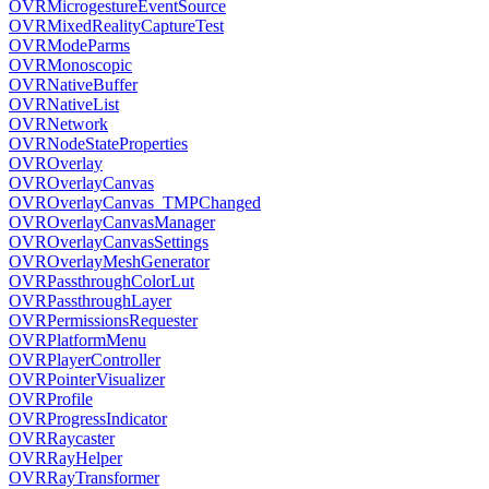
OVRMicrogestureEventSource
OVRMixedRealityCaptureTest
OVRModeParms
OVRMonoscopic
OVRNativeBuffer
OVRNativeList
OVRNetwork
OVRNodeStateProperties
OVROverlay
OVROverlayCanvas
OVROverlayCanvas_TMPChanged
OVROverlayCanvasManager
OVROverlayCanvasSettings
OVROverlayMeshGenerator
OVRPassthroughColorLut
OVRPassthroughLayer
OVRPermissionsRequester
OVRPlatformMenu
OVRPlayerController
OVRPointerVisualizer
OVRProfile
OVRProgressIndicator
OVRRaycaster
OVRRayHelper
OVRRayTransformer