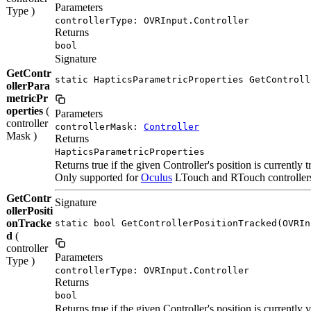
Parameters
Type )
controllerType: OVRInput.Controller
Returns
bool
Signature
GetContr
static HapticsParametricProperties GetControll
ollerPara
metricPr
operties
(
Parameters
controller
controllerMask:
Controller
Mask )
Returns
HapticsParametricProperties
Returns true if the given Controller's position is currently 
Only supported for
Oculus
LTouch and RTouch controllers. 
GetContr
Signature
ollerPositi
onTracke
static bool GetControllerPositionTracked(OVRIn
d
(
controller
Parameters
Type )
controllerType: OVRInput.Controller
Returns
bool
Returns true if the given Controller's position is currently v