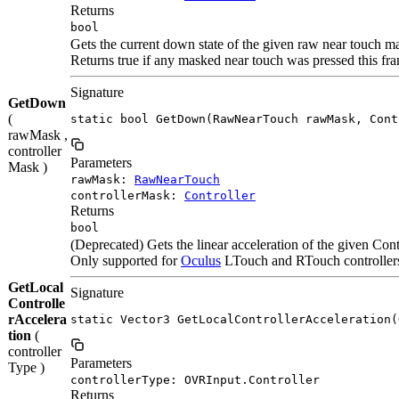
Returns
bool
Gets the current down state of the given raw near touch ma
Returns true if any masked near touch was pressed this f
Signature
GetDown
(
static bool GetDown(RawNearTouch rawMask, Cont
rawMask ,
controller
Parameters
Mask )
rawMask:
RawNearTouch
controllerMask:
Controller
Returns
bool
(Deprecated) Gets the linear acceleration of the given Contr
Only supported for
Oculus
LTouch and RTouch controllers.
GetLocal
Signature
Controlle
rAccelera
static Vector3 GetLocalControllerAcceleration(
tion
(
controller
Parameters
Type )
controllerType: OVRInput.Controller
Returns