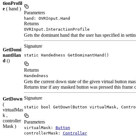
tionProfil
e
( hand )
Parameters
hand: OVRInput.Hand
Returns
OVRInput.InteractionProfile
Gets the dominant hand that the user has specified in settin
Signature
GetDomi
nantHan
static Handedness GetDominantHand()
d
()
Returns
Handedness
Gets the current down state of the given virtual button mas
Returns true if any masked button was pressed this frame
Signature
GetDown
(
static bool GetDown(Button virtualMask, Contro
virtualMas
k ,
controller
Parameters
Mask )
virtualMask:
Button
controllerMask:
Controller