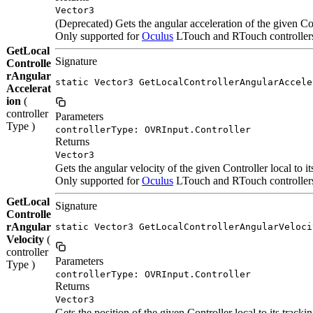
Vector3
(Deprecated) Gets the angular acceleration of the given Con
Only supported for
Oculus
LTouch and RTouch controllers.
GetLocal
Signature
Controlle
rAngular
static Vector3 GetLocalControllerAngularAccele
Accelerat
ion
(
controller
Parameters
Type )
controllerType: OVRInput.Controller
Returns
Vector3
Gets the angular velocity of the given Controller local to i
Only supported for
Oculus
LTouch and RTouch controllers.
GetLocal
Signature
Controlle
rAngular
static Vector3 GetLocalControllerAngularVeloci
Velocity
(
controller
Parameters
Type )
controllerType: OVRInput.Controller
Returns
Vector3
Gets the position of the given Controller local to its tracki