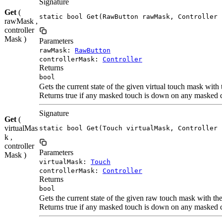
Signature
Get
(
static bool Get(RawButton rawMask, Controller 
rawMask ,
controller
Mask )
Parameters
rawMask:
RawButton
controllerMask:
Controller
Returns
bool
Gets the current state of the given virtual touch mask with
Returns true if any masked touch is down on any masked c
Signature
Get
(
virtualMas
static bool Get(Touch virtualMask, Controller 
k ,
controller
Parameters
Mask )
virtualMask:
Touch
controllerMask:
Controller
Returns
bool
Gets the current state of the given raw touch mask with th
Returns true if any masked touch is down on any masked c