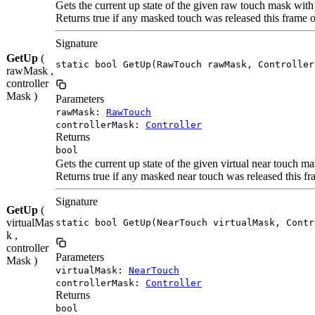
Gets the current up state of the given raw touch mask with
Returns true if any masked touch was released this frame o
Signature
GetUp
(
static bool GetUp(RawTouch rawMask, Controller
rawMask ,
controller
Mask )
Parameters
rawMask:
RawTouch
controllerMask:
Controller
Returns
bool
Gets the current up state of the given virtual near touch m
Returns true if any masked near touch was released this fr
Signature
GetUp
(
virtualMas
static bool GetUp(NearTouch virtualMask, Contr
k ,
controller
Parameters
Mask )
virtualMask:
NearTouch
controllerMask:
Controller
Returns
bool