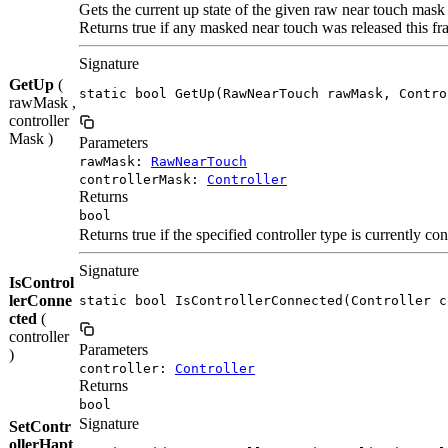
Gets the current up state of the given raw near touch mask
Returns true if any masked near touch was released this fr
Signature
GetUp
(
static bool GetUp(RawNearTouch rawMask, Contro
rawMask ,
controller
Mask )
Parameters
rawMask:
RawNearTouch
controllerMask:
Controller
Returns
bool
Returns true if the specified controller type is currently co
Signature
IsControl
lerConne
static bool IsControllerConnected(Controller c
cted
(
controller
Parameters
)
controller:
Controller
Returns
bool
Signature
SetContr
ollerHapt