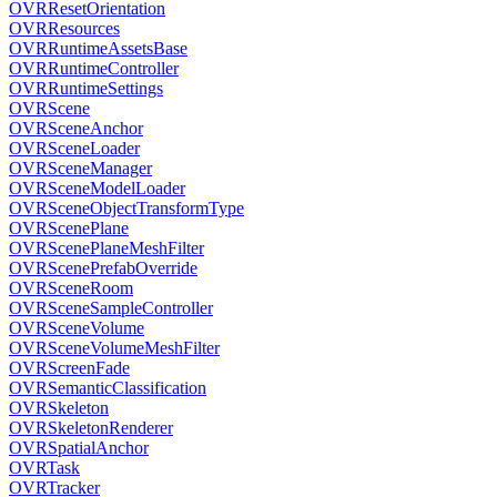
OVRResetOrientation
OVRResources
OVRRuntimeAssetsBase
OVRRuntimeController
OVRRuntimeSettings
OVRScene
OVRSceneAnchor
OVRSceneLoader
OVRSceneManager
OVRSceneModelLoader
OVRSceneObjectTransformType
OVRScenePlane
OVRScenePlaneMeshFilter
OVRScenePrefabOverride
OVRSceneRoom
OVRSceneSampleController
OVRSceneVolume
OVRSceneVolumeMeshFilter
OVRScreenFade
OVRSemanticClassification
OVRSkeleton
OVRSkeletonRenderer
OVRSpatialAnchor
OVRTask
OVRTracker