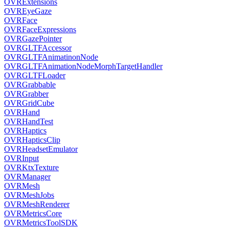
OVRExtensions
OVREyeGaze
OVRFace
OVRFaceExpressions
OVRGazePointer
OVRGLTFAccessor
OVRGLTFAnimatinonNode
OVRGLTFAnimationNodeMorphTargetHandler
OVRGLTFLoader
OVRGrabbable
OVRGrabber
OVRGridCube
OVRHand
OVRHandTest
OVRHaptics
OVRHapticsClip
OVRHeadsetEmulator
OVRInput
OVRKtxTexture
OVRManager
OVRMesh
OVRMeshJobs
OVRMeshRenderer
OVRMetricsCore
OVRMetricsToolSDK