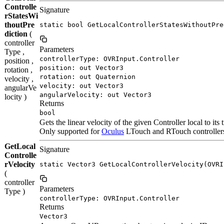
Controlle
Signature
rStatesWi
thoutPre
static bool GetLocalControllerStatesWithoutPre
diction
(
controller
Parameters
Type ,
controllerType: OVRInput.Controller
position ,
position: out Vector3
rotation ,
rotation: out Quaternion
velocity ,
velocity: out Vector3
angularVe
angularVelocity: out Vector3
locity )
Returns
bool
Gets the linear velocity of the given Controller local to its 
Only supported for
Oculus
LTouch and RTouch controllers.
GetLocal
Signature
Controlle
rVelocity
static Vector3 GetLocalControllerVelocity(OVRI
(
controller
Parameters
Type )
controllerType: OVRInput.Controller
Returns
Vector3