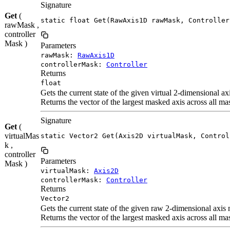
Signature
Get
(
static float Get(RawAxis1D rawMask, Controller
rawMask ,
controller
Mask )
Parameters
rawMask:
RawAxis1D
controllerMask:
Controller
Returns
float
Gets the current state of the given virtual 2-dimensional a
Returns the vector of the largest masked axis across all ma
Signature
Get
(
virtualMas
static Vector2 Get(Axis2D virtualMask, Control
k ,
controller
Parameters
Mask )
virtualMask:
Axis2D
controllerMask:
Controller
Returns
Vector2
Gets the current state of the given raw 2-dimensional axis
Returns the vector of the largest masked axis across all ma