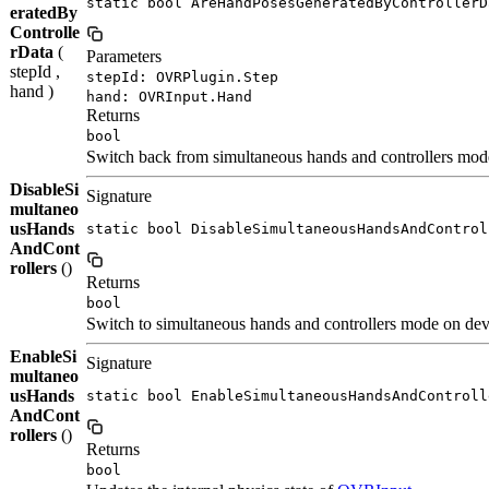
static bool AreHandPosesGeneratedByControllerD
eratedBy
Controlle
rData
(
Parameters
stepId ,
stepId: OVRPlugin.Step
hand )
hand: OVRInput.Hand
Returns
bool
Switch back from simultaneous hands and controllers mod
DisableSi
Signature
multaneo
usHands
static bool DisableSimultaneousHandsAndControl
AndCont
rollers
()
Returns
bool
Switch to simultaneous hands and controllers mode on dev
EnableSi
Signature
multaneo
usHands
static bool EnableSimultaneousHandsAndControll
AndCont
rollers
()
Returns
bool