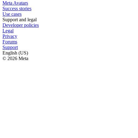
Meta Avatars
Success stories
Use cases
Support and legal
Developer policies
Legal
Privacy
Forums
Support
English (US)
© 2026 Meta