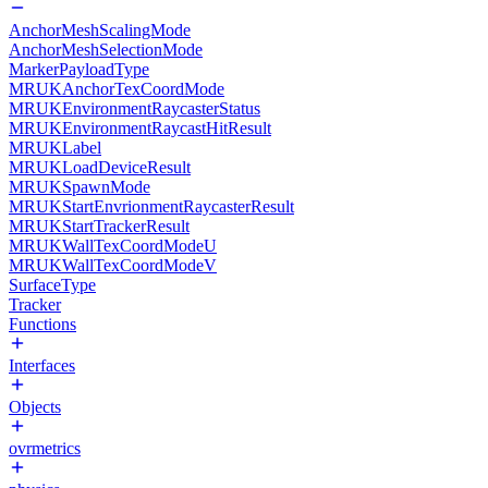
AnchorMeshScalingMode
AnchorMeshSelectionMode
MarkerPayloadType
MRUKAnchorTexCoordMode
MRUKEnvironmentRaycasterStatus
MRUKEnvironmentRaycastHitResult
MRUKLabel
MRUKLoadDeviceResult
MRUKSpawnMode
MRUKStartEnvrionmentRaycasterResult
MRUKStartTrackerResult
MRUKWallTexCoordModeU
MRUKWallTexCoordModeV
SurfaceType
Tracker
Functions
Interfaces
Objects
ovrmetrics