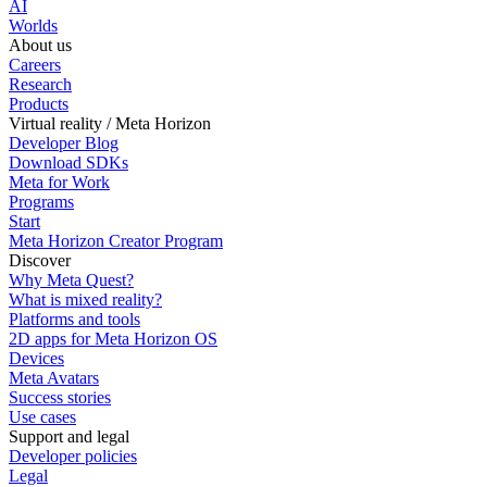
AI
Worlds
About us
Careers
Research
Products
Virtual reality / Meta Horizon
Developer Blog
Download SDKs
Meta for Work
Programs
Start
Meta Horizon Creator Program
Discover
Why Meta Quest?
What is mixed reality?
Platforms and tools
2D apps for Meta Horizon OS
Devices
Meta Avatars
Success stories
Use cases
Support and legal
Developer policies
Legal