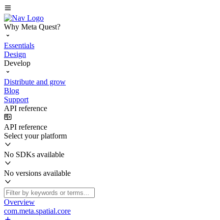
Why Meta Quest?
Essentials
Design
Develop
Distribute and grow
Blog
Support
API reference
API reference
Select your platform
No SDKs available
No versions available
Overview
com.meta.spatial.core