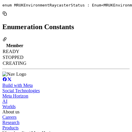
enum MRUKEnvironmentRaycasterStatus : Enum<MRUKEnviron
Enumeration Constants
Member
READY
STOPPED
CREATING
Build with Meta
Social Technologies
Meta Horizon
AI
Worlds
About us
Careers
Research
Products