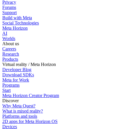
Privacy
Forums
Support
Build with Meta
Social Technologies
Meta Horizon
AI
Worlds
About us
Careers
Research
Products
Virtual reality / Meta Horizon
Developer Blog
Download SDKs
Meta for Work
Programs
Start
Meta Horizon Creator Program
Discover
Why Meta Quest?
What is mixed reality?
Platforms and tools
2D apps for Meta Horizon OS
Devices