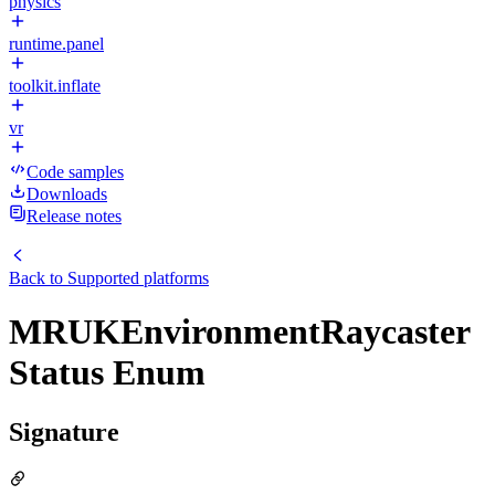
physics
runtime.panel
toolkit.inflate
vr
Code samples
Downloads
Release notes
Back to
Supported platforms
MRUKEnvironmentRaycaster
Status Enum
Signature