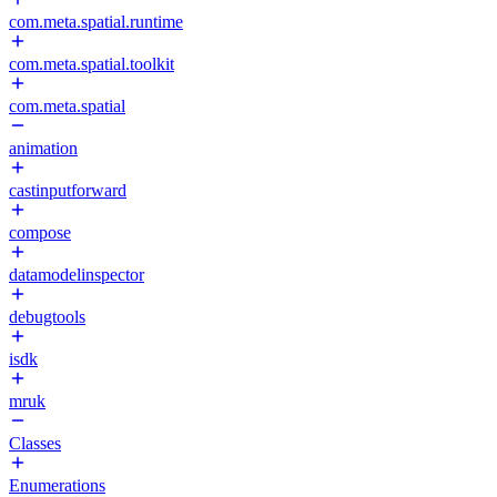
com.meta.spatial.runtime
com.meta.spatial.toolkit
com.meta.spatial
animation
castinputforward
compose
datamodelinspector
debugtools
isdk
mruk
Classes
Enumerations