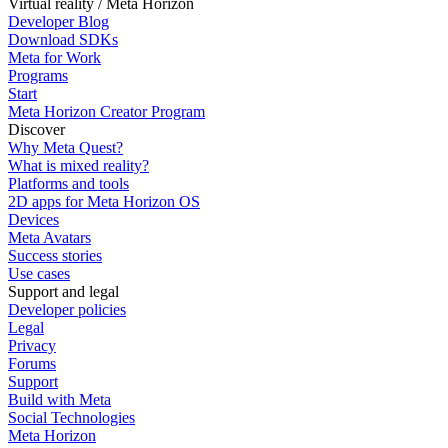
Virtual reality / Meta Horizon
Developer Blog
Download SDKs
Meta for Work
Programs
Start
Meta Horizon Creator Program
Discover
Why Meta Quest?
What is mixed reality?
Platforms and tools
2D apps for Meta Horizon OS
Devices
Meta Avatars
Success stories
Use cases
Support and legal
Developer policies
Legal
Privacy
Forums
Support
Build with Meta
Social Technologies
Meta Horizon