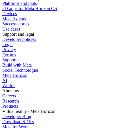
Platforms and tools
2D apps for Meta Horizon OS
Devices
Meta Avatars
Success stories
Use cases
Support and legal
Developer policies
Legal
Privacy
Forums
Support
Build with Meta
Social Technologies
Meta Horizon
AI
Worlds
About us
Careers
Research
Products
Virtual reality / Meta Horizon
Developer Blog
Download SDKs
Meta for Work