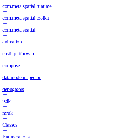
com.meta.spatial.runtime
com.meta.spatial.toolkit
com.meta.spatial
animation
castinputforward
compose
datamodelinspector
debugtools
isdk
mruk
Classes
Enumerations