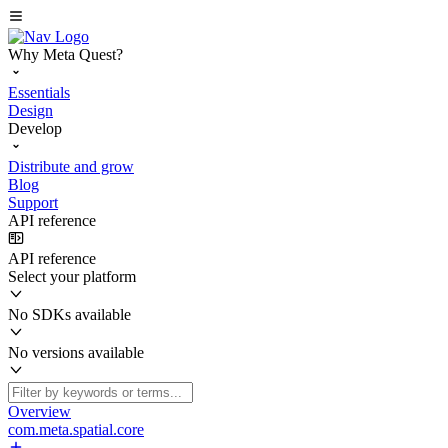
Why Meta Quest?
Essentials
Design
Develop
Distribute and grow
Blog
Support
API reference
API reference
Select your platform
No SDKs available
No versions available
Overview
com.meta.spatial.core