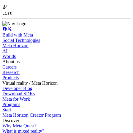
List
Build with Meta
Social Technologies
Meta Horizon
AI
Worlds
About us
Careers
Research
Products
Virtual reality / Meta Horizon
Developer Blog
Download SDKs
Meta for Work
Programs
Start
Meta Horizon Creator Program
Discover
Why Meta Quest?
What is mixed reality?