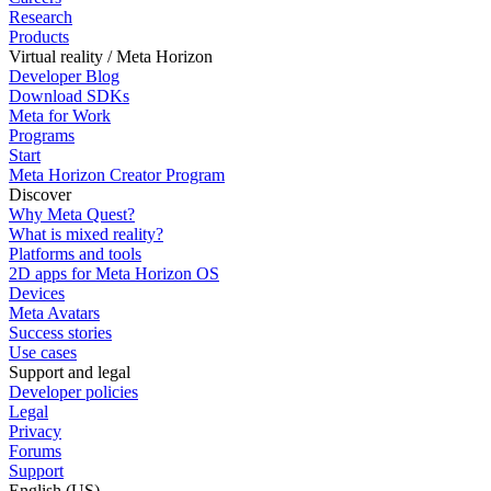
Research
Products
Virtual reality / Meta Horizon
Developer Blog
Download SDKs
Meta for Work
Programs
Start
Meta Horizon Creator Program
Discover
Why Meta Quest?
What is mixed reality?
Platforms and tools
2D apps for Meta Horizon OS
Devices
Meta Avatars
Success stories
Use cases
Support and legal
Developer policies
Legal
Privacy
Forums
Support
English (US)