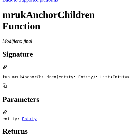
mrukAnchorChildren
Function
Modifiers: final
Signature
fun mrukAnchorChildren(entity: Entity): List<Entity>
Parameters
entity:
Entity
Returns