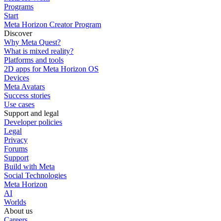
Programs
Start
Meta Horizon Creator Program
Discover
Why Meta Quest?
What is mixed reality?
Platforms and tools
2D apps for Meta Horizon OS
Devices
Meta Avatars
Success stories
Use cases
Support and legal
Developer policies
Legal
Privacy
Forums
Support
Build with Meta
Social Technologies
Meta Horizon
AI
Worlds
About us
Careers