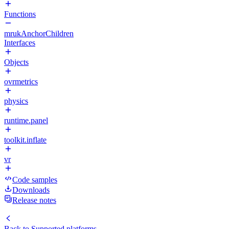
Functions
mrukAnchorChildren
Interfaces
Objects
ovrmetrics
physics
runtime.panel
toolkit.inflate
vr
Code samples
Downloads
Release notes
Back to
Supported platforms