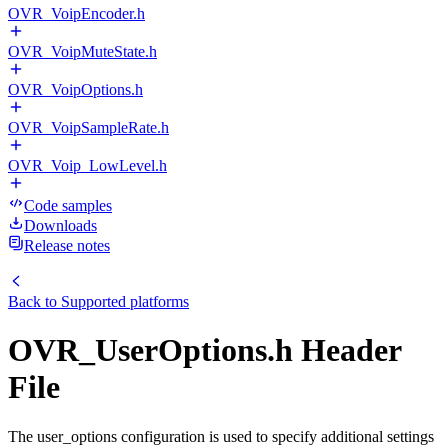
OVR_VoipEncoder.h
OVR_VoipMuteState.h
OVR_VoipOptions.h
OVR_VoipSampleRate.h
OVR_Voip_LowLevel.h
Code samples
Downloads
Release notes
Back to
Supported platforms
OVR_UserOptions.h Header
File
The user_options configuration is used to specify additional settings