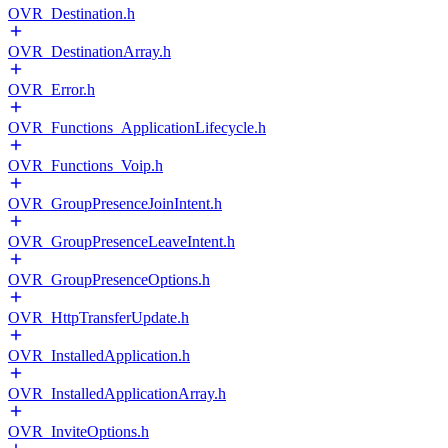
OVR_Destination.h
OVR_DestinationArray.h
OVR_Error.h
OVR_Functions_ApplicationLifecycle.h
OVR_Functions_Voip.h
OVR_GroupPresenceJoinIntent.h
OVR_GroupPresenceLeaveIntent.h
OVR_GroupPresenceOptions.h
OVR_HttpTransferUpdate.h
OVR_InstalledApplication.h
OVR_InstalledApplicationArray.h
OVR_InviteOptions.h