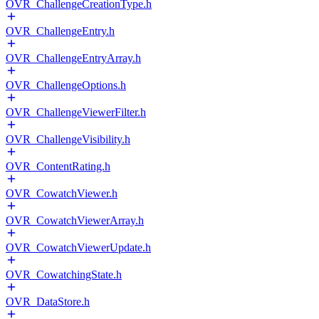
OVR_ChallengeCreationType.h
OVR_ChallengeEntry.h
OVR_ChallengeEntryArray.h
OVR_ChallengeOptions.h
OVR_ChallengeViewerFilter.h
OVR_ChallengeVisibility.h
OVR_ContentRating.h
OVR_CowatchViewer.h
OVR_CowatchViewerArray.h
OVR_CowatchViewerUpdate.h
OVR_CowatchingState.h
OVR_DataStore.h