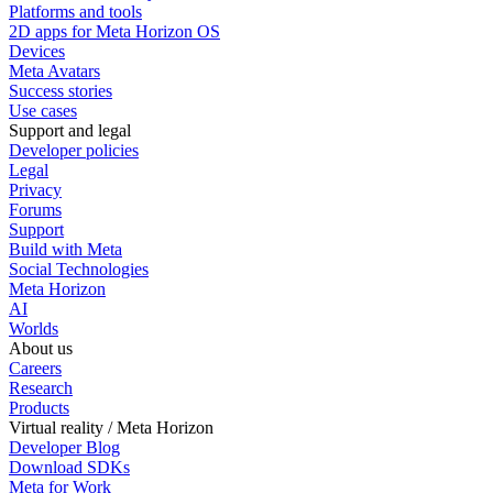
Platforms and tools
2D apps for Meta Horizon OS
Devices
Meta Avatars
Success stories
Use cases
Support and legal
Developer policies
Legal
Privacy
Forums
Support
Build with Meta
Social Technologies
Meta Horizon
AI
Worlds
About us
Careers
Research
Products
Virtual reality / Meta Horizon
Developer Blog
Download SDKs
Meta for Work