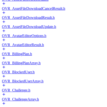
OVR_AssetFileDownloadCancelResult.h
OVR_AssetFileDownloadResult.h
OVR_AssetFileDownloadUpdate.h
OVR_AvatarEditorOptions.h
OVR_AvatarEditorResult.h
OVR_BillingPlan.h
OVR_BillingPlanArray.h
OVR_BlockedUser.h
OVR_BlockedUserArray.h
OVR_Challenge.h
OVR_ChallengeArray.h