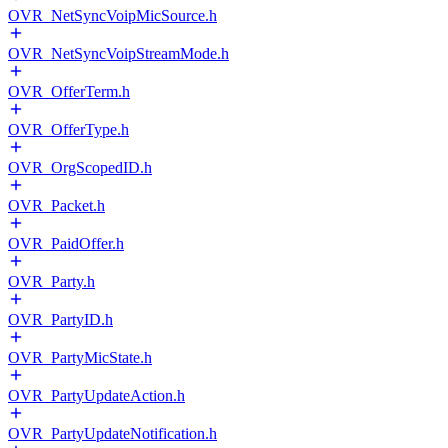
OVR_NetSyncVoipMicSource.h
OVR_NetSyncVoipStreamMode.h
OVR_OfferTerm.h
OVR_OfferType.h
OVR_OrgScopedID.h
OVR_Packet.h
OVR_PaidOffer.h
OVR_Party.h
OVR_PartyID.h
OVR_PartyMicState.h
OVR_PartyUpdateAction.h
OVR_PartyUpdateNotification.h