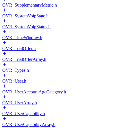
OVR_SupplementaryMetric.h
OVR_SystemVoipState.h
OVR_SystemVoipStatus.h
OVR_TimeWindow.h
OVR_TrialOffer.h
OVR_TrialOfferArray.h
OVR_Types.h
OVR_User.h
OVR_UserAccountAgeCategory.h
OVR_UserArray.h
OVR_UserCapability.h
OVR_UserCapabilityArray.h