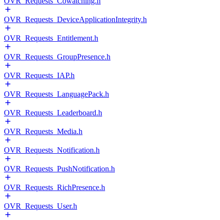
OVR_Requests_Cowatching.h
OVR_Requests_DeviceApplicationIntegrity.h
OVR_Requests_Entitlement.h
OVR_Requests_GroupPresence.h
OVR_Requests_IAP.h
OVR_Requests_LanguagePack.h
OVR_Requests_Leaderboard.h
OVR_Requests_Media.h
OVR_Requests_Notification.h
OVR_Requests_PushNotification.h
OVR_Requests_RichPresence.h
OVR_Requests_User.h