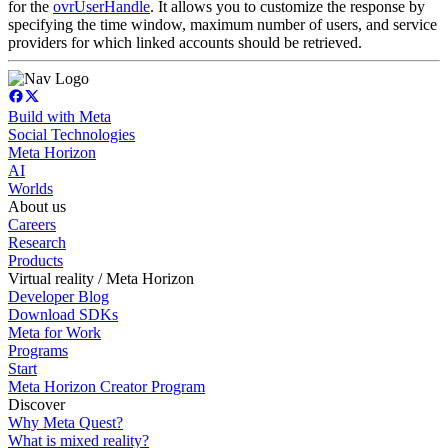
for the
ovrUserHandle
. It allows you to customize the response by
specifying the time window, maximum number of users, and service
providers for which linked accounts should be retrieved.
Build with Meta
Social Technologies
Meta Horizon
AI
Worlds
About us
Careers
Research
Products
Virtual reality / Meta Horizon
Developer Blog
Download SDKs
Meta for Work
Programs
Start
Meta Horizon Creator Program
Discover
Why Meta Quest?
What is mixed reality?