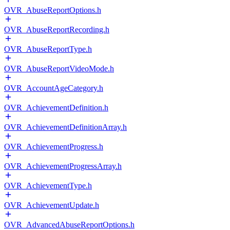
OVR_AbuseReportOptions.h
OVR_AbuseReportRecording.h
OVR_AbuseReportType.h
OVR_AbuseReportVideoMode.h
OVR_AccountAgeCategory.h
OVR_AchievementDefinition.h
OVR_AchievementDefinitionArray.h
OVR_AchievementProgress.h
OVR_AchievementProgressArray.h
OVR_AchievementType.h
OVR_AchievementUpdate.h
OVR_AdvancedAbuseReportOptions.h