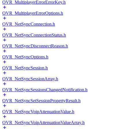
OVR_MultiplayerErrorErrorKey.h
OVR_MultiplayerErrorOptions.h
OVR_NetSyncConnection.h
OVR_NetSyncConnectionStatus.h
OVR_NetSyncDisconnectReason.h
OVR_NetSyncOptions.h
OVR_NetSyncSession.h
OVR_NetSyncSessionArray.h
OVR_NetSyncSessionsChangedNotification.h
OVR_NetSyncSetSessionPropertyResult.h
OVR_NetSyncVoipAttenuationValue.h
OVR_NetSyncVoipAttenuationValueArray.h