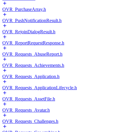
OVR_PurchaseArray.h
OVR_PushNotificationResult.h
OVR_RejoinDialogResult.h
OVR_ReportRequestResponse.h
OVR_Requests_AbuseReport.h
OVR_Requests_Achievements.h
OVR_Requests_Application.h
OVR_Requests_ApplicationLifecycle.h
OVR_Requests_AssetFile.h
OVR_Requests_Avatar.h
OVR_Requests_Challenges.h