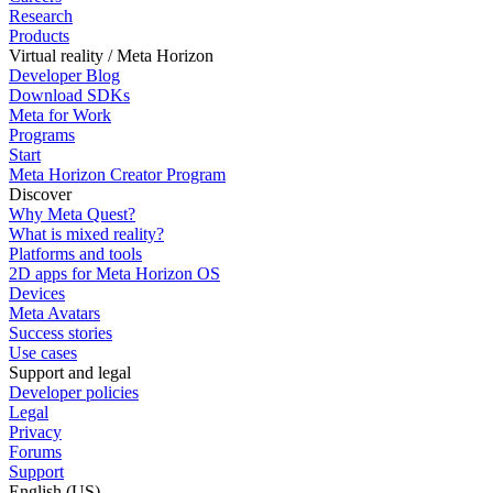
Research
Products
Virtual reality / Meta Horizon
Developer Blog
Download SDKs
Meta for Work
Programs
Start
Meta Horizon Creator Program
Discover
Why Meta Quest?
What is mixed reality?
Platforms and tools
2D apps for Meta Horizon OS
Devices
Meta Avatars
Success stories
Use cases
Support and legal
Developer policies
Legal
Privacy
Forums
Support
English (US)