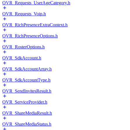
OVR_Requests_UserAgeCategory.h
OVR_Requests_Voip.h
OVR_RichPresenceExtraContext.h
OVR_RichPresenceOptions.h
OVR_RosterOptions.h
OVR_SdkAccount.h
OVR_SdkAccountArray.h
OVR_SdkAccountType.h
OVR_SendInvitesResult.h
OVR_ServiceProvider.h
OVR_ShareMediaResult.h
OVR_ShareMediaStatus.h