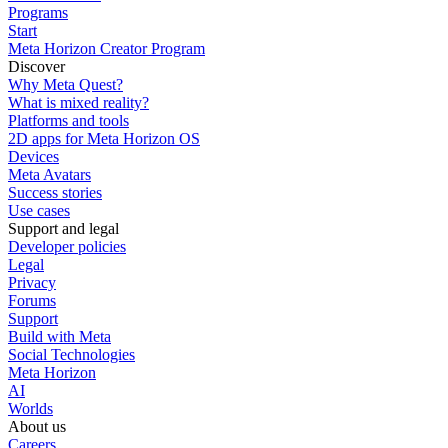
Programs
Start
Meta Horizon Creator Program
Discover
Why Meta Quest?
What is mixed reality?
Platforms and tools
2D apps for Meta Horizon OS
Devices
Meta Avatars
Success stories
Use cases
Support and legal
Developer policies
Legal
Privacy
Forums
Support
Build with Meta
Social Technologies
Meta Horizon
AI
Worlds
About us
Careers