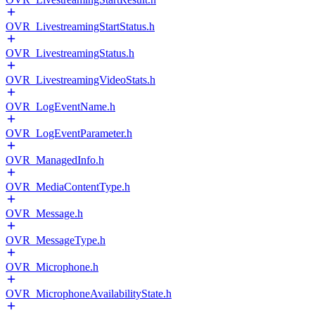
OVR_LivestreamingStartStatus.h
OVR_LivestreamingStatus.h
OVR_LivestreamingVideoStats.h
OVR_LogEventName.h
OVR_LogEventParameter.h
OVR_ManagedInfo.h
OVR_MediaContentType.h
OVR_Message.h
OVR_MessageType.h
OVR_Microphone.h
OVR_MicrophoneAvailabilityState.h