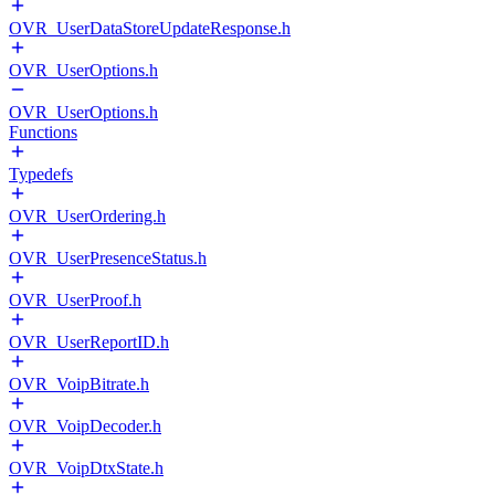
OVR_UserDataStoreUpdateResponse.h
OVR_UserOptions.h
OVR_UserOptions.h
Functions
Typedefs
OVR_UserOrdering.h
OVR_UserPresenceStatus.h
OVR_UserProof.h
OVR_UserReportID.h
OVR_VoipBitrate.h
OVR_VoipDecoder.h
OVR_VoipDtxState.h