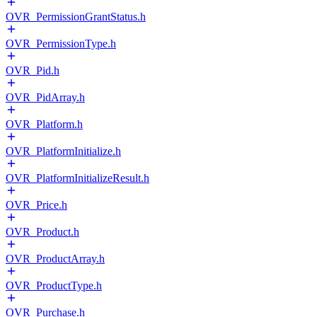
OVR_PermissionGrantStatus.h
OVR_PermissionType.h
OVR_Pid.h
OVR_PidArray.h
OVR_Platform.h
OVR_PlatformInitialize.h
OVR_PlatformInitializeResult.h
OVR_Price.h
OVR_Product.h
OVR_ProductArray.h
OVR_ProductType.h
OVR_Purchase.h