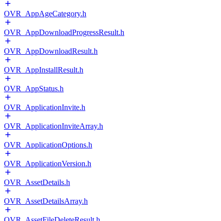
OVR_AppAgeCategory.h
OVR_AppDownloadProgressResult.h
OVR_AppDownloadResult.h
OVR_AppInstallResult.h
OVR_AppStatus.h
OVR_ApplicationInvite.h
OVR_ApplicationInviteArray.h
OVR_ApplicationOptions.h
OVR_ApplicationVersion.h
OVR_AssetDetails.h
OVR_AssetDetailsArray.h
OVR_AssetFileDeleteResult.h