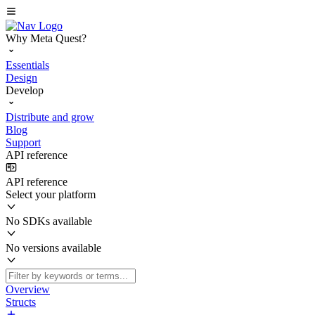
Why Meta Quest?
Essentials
Design
Develop
Distribute and grow
Blog
Support
API reference
API reference
Select your platform
No SDKs available
No versions available
Overview
Structs