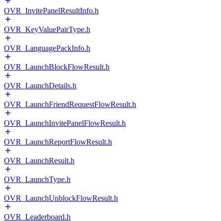
OVR_InvitePanelResultInfo.h
OVR_KeyValuePairType.h
OVR_LanguagePackInfo.h
OVR_LaunchBlockFlowResult.h
OVR_LaunchDetails.h
OVR_LaunchFriendRequestFlowResult.h
OVR_LaunchInvitePanelFlowResult.h
OVR_LaunchReportFlowResult.h
OVR_LaunchResult.h
OVR_LaunchType.h
OVR_LaunchUnblockFlowResult.h
OVR_Leaderboard.h