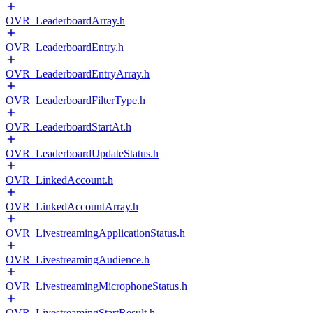
OVR_LeaderboardArray.h
OVR_LeaderboardEntry.h
OVR_LeaderboardEntryArray.h
OVR_LeaderboardFilterType.h
OVR_LeaderboardStartAt.h
OVR_LeaderboardUpdateStatus.h
OVR_LinkedAccount.h
OVR_LinkedAccountArray.h
OVR_LivestreamingApplicationStatus.h
OVR_LivestreamingAudience.h
OVR_LivestreamingMicrophoneStatus.h
OVR_LivestreamingStartResult.h