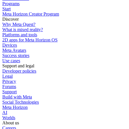
Programs
Start
Meta Horizon Creator Program
Discover
Why Meta Quest?
What is mixed reality?
Platforms and tools
2D apps for Meta Horizon OS
Devices
Meta Avatars
Success stories
Use cases
Support and legal
Developer policies
Legal
Privacy
Forums
Support
Build with Meta
Social Technologies
Meta Horizon
AI
Worlds
About us
Careers