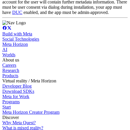
account for the user will contain further metadata information. There
must be user consent via dialog during installation, your app must
have
DUC
enabled, and the app must be admin-approved.
Build with Meta
Social Technologies
Meta Horizon
AI
Worlds
About us
Careers
Research
Products
Virtual reality / Meta Horizon
Developer Blog
Download SDKs
Meta for Work
Programs
Start
Meta Horizon Creator Program
Discover
Why Meta Quest?
What is mixed reality?