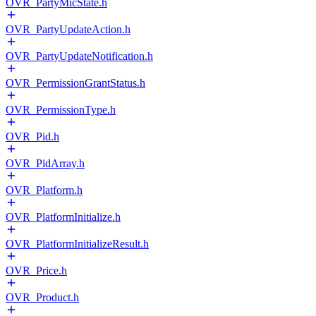
OVR_PartyMicState.h
OVR_PartyUpdateAction.h
OVR_PartyUpdateNotification.h
OVR_PermissionGrantStatus.h
OVR_PermissionType.h
OVR_Pid.h
OVR_PidArray.h
OVR_Platform.h
OVR_PlatformInitialize.h
OVR_PlatformInitializeResult.h
OVR_Price.h
OVR_Product.h