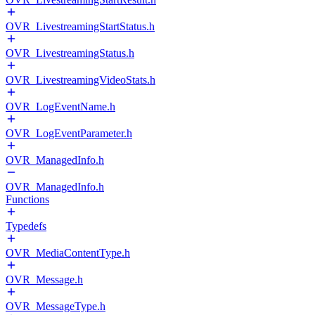
OVR_LivestreamingStartStatus.h
OVR_LivestreamingStatus.h
OVR_LivestreamingVideoStats.h
OVR_LogEventName.h
OVR_LogEventParameter.h
OVR_ManagedInfo.h
OVR_ManagedInfo.h
Functions
Typedefs
OVR_MediaContentType.h
OVR_Message.h
OVR_MessageType.h