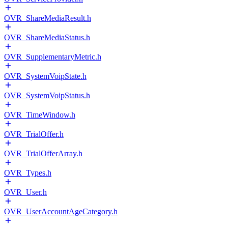
OVR_ShareMediaResult.h
OVR_ShareMediaStatus.h
OVR_SupplementaryMetric.h
OVR_SystemVoipState.h
OVR_SystemVoipStatus.h
OVR_TimeWindow.h
OVR_TrialOffer.h
OVR_TrialOfferArray.h
OVR_Types.h
OVR_User.h
OVR_UserAccountAgeCategory.h