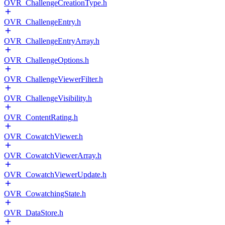
OVR_ChallengeCreationType.h
OVR_ChallengeEntry.h
OVR_ChallengeEntryArray.h
OVR_ChallengeOptions.h
OVR_ChallengeViewerFilter.h
OVR_ChallengeVisibility.h
OVR_ContentRating.h
OVR_CowatchViewer.h
OVR_CowatchViewerArray.h
OVR_CowatchViewerUpdate.h
OVR_CowatchingState.h
OVR_DataStore.h