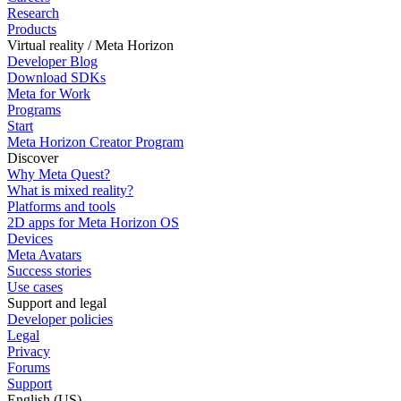
Research
Products
Virtual reality / Meta Horizon
Developer Blog
Download SDKs
Meta for Work
Programs
Start
Meta Horizon Creator Program
Discover
Why Meta Quest?
What is mixed reality?
Platforms and tools
2D apps for Meta Horizon OS
Devices
Meta Avatars
Success stories
Use cases
Support and legal
Developer policies
Legal
Privacy
Forums
Support
English (US)