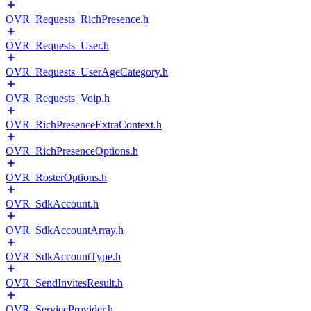
OVR_Requests_RichPresence.h
OVR_Requests_User.h
OVR_Requests_UserAgeCategory.h
OVR_Requests_Voip.h
OVR_RichPresenceExtraContext.h
OVR_RichPresenceOptions.h
OVR_RosterOptions.h
OVR_SdkAccount.h
OVR_SdkAccountArray.h
OVR_SdkAccountType.h
OVR_SendInvitesResult.h
OVR_ServiceProvider.h