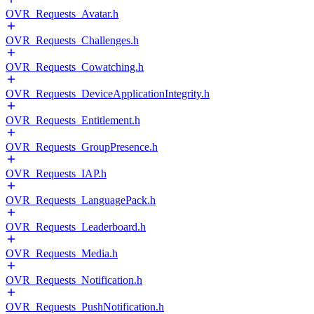
OVR_Requests_Avatar.h
OVR_Requests_Challenges.h
OVR_Requests_Cowatching.h
OVR_Requests_DeviceApplicationIntegrity.h
OVR_Requests_Entitlement.h
OVR_Requests_GroupPresence.h
OVR_Requests_IAP.h
OVR_Requests_LanguagePack.h
OVR_Requests_Leaderboard.h
OVR_Requests_Media.h
OVR_Requests_Notification.h
OVR_Requests_PushNotification.h