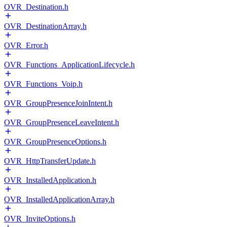
OVR_Destination.h
OVR_DestinationArray.h
OVR_Error.h
OVR_Functions_ApplicationLifecycle.h
OVR_Functions_Voip.h
OVR_GroupPresenceJoinIntent.h
OVR_GroupPresenceLeaveIntent.h
OVR_GroupPresenceOptions.h
OVR_HttpTransferUpdate.h
OVR_InstalledApplication.h
OVR_InstalledApplicationArray.h
OVR_InviteOptions.h