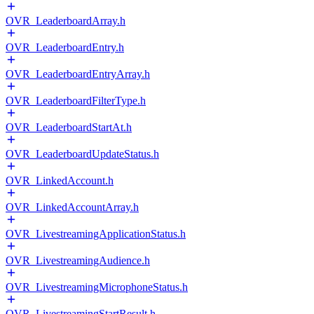
OVR_LeaderboardArray.h
OVR_LeaderboardEntry.h
OVR_LeaderboardEntryArray.h
OVR_LeaderboardFilterType.h
OVR_LeaderboardStartAt.h
OVR_LeaderboardUpdateStatus.h
OVR_LinkedAccount.h
OVR_LinkedAccountArray.h
OVR_LivestreamingApplicationStatus.h
OVR_LivestreamingAudience.h
OVR_LivestreamingMicrophoneStatus.h
OVR_LivestreamingStartResult.h