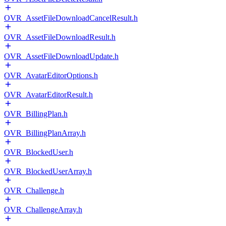
OVR_AssetFileDownloadCancelResult.h
OVR_AssetFileDownloadResult.h
OVR_AssetFileDownloadUpdate.h
OVR_AvatarEditorOptions.h
OVR_AvatarEditorResult.h
OVR_BillingPlan.h
OVR_BillingPlanArray.h
OVR_BlockedUser.h
OVR_BlockedUserArray.h
OVR_Challenge.h
OVR_ChallengeArray.h