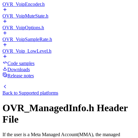
OVR_VoipEncoder.h
OVR_VoipMuteState.h
OVR_VoipOptions.h
OVR_VoipSampleRate.h
OVR_Voip_LowLevel.h
Code samples
Downloads
Release notes
Back to
Supported platforms
OVR_ManagedInfo.h Header
File
If the user is a Meta Managed Account(MMA), the managed