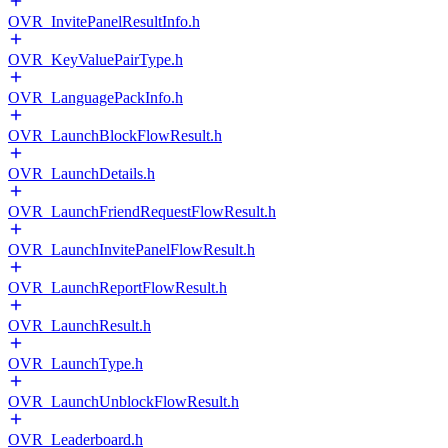
OVR_InvitePanelResultInfo.h
OVR_KeyValuePairType.h
OVR_LanguagePackInfo.h
OVR_LaunchBlockFlowResult.h
OVR_LaunchDetails.h
OVR_LaunchFriendRequestFlowResult.h
OVR_LaunchInvitePanelFlowResult.h
OVR_LaunchReportFlowResult.h
OVR_LaunchResult.h
OVR_LaunchType.h
OVR_LaunchUnblockFlowResult.h
OVR_Leaderboard.h