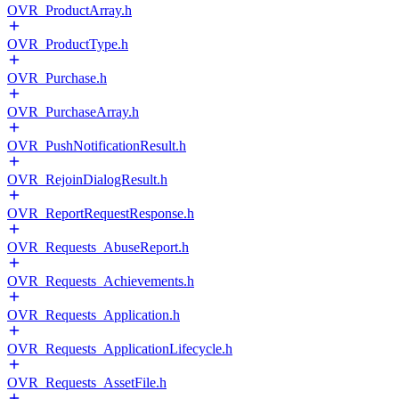
OVR_ProductArray.h
OVR_ProductType.h
OVR_Purchase.h
OVR_PurchaseArray.h
OVR_PushNotificationResult.h
OVR_RejoinDialogResult.h
OVR_ReportRequestResponse.h
OVR_Requests_AbuseReport.h
OVR_Requests_Achievements.h
OVR_Requests_Application.h
OVR_Requests_ApplicationLifecycle.h
OVR_Requests_AssetFile.h