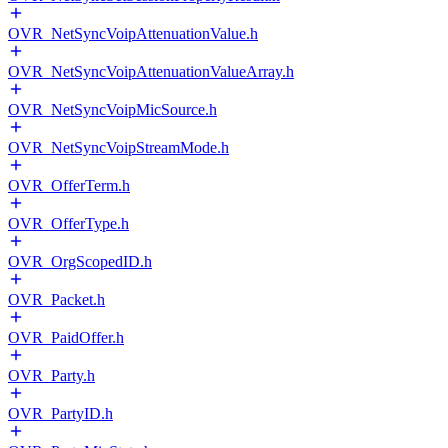
OVR_NetSyncVoipAttenuationValue.h
OVR_NetSyncVoipAttenuationValueArray.h
OVR_NetSyncVoipMicSource.h
OVR_NetSyncVoipStreamMode.h
OVR_OfferTerm.h
OVR_OfferType.h
OVR_OrgScopedID.h
OVR_Packet.h
OVR_PaidOffer.h
OVR_Party.h
OVR_PartyID.h