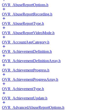
OVR_AbuseReportOptions.h
OVR_AbuseReportRecording.h
OVR_AbuseReportType.h
OVR_AbuseReportVideoMode.h
OVR_AccountAgeCategory.h
OVR_AchievementDefinition.h
OVR_AchievementDefinitionArray.h
OVR_AchievementProgress.h
OVR_AchievementProgressArray.h
OVR_AchievementType.h
OVR_AchievementUpdate.h
OVR_AdvancedAbuseReportOptions.h