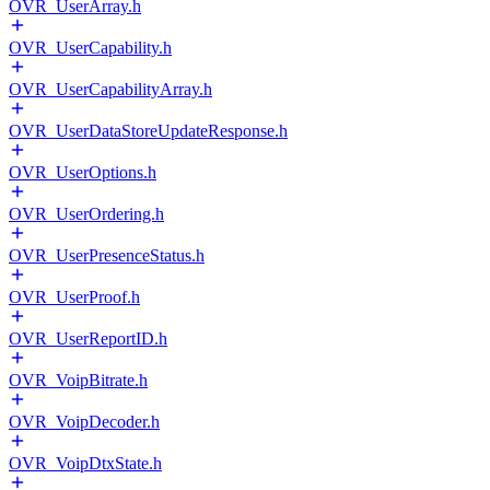
OVR_UserArray.h
OVR_UserCapability.h
OVR_UserCapabilityArray.h
OVR_UserDataStoreUpdateResponse.h
OVR_UserOptions.h
OVR_UserOrdering.h
OVR_UserPresenceStatus.h
OVR_UserProof.h
OVR_UserReportID.h
OVR_VoipBitrate.h
OVR_VoipDecoder.h
OVR_VoipDtxState.h