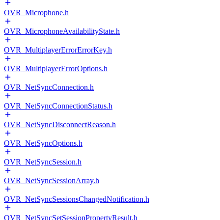
OVR_Microphone.h
OVR_MicrophoneAvailabilityState.h
OVR_MultiplayerErrorErrorKey.h
OVR_MultiplayerErrorOptions.h
OVR_NetSyncConnection.h
OVR_NetSyncConnectionStatus.h
OVR_NetSyncDisconnectReason.h
OVR_NetSyncOptions.h
OVR_NetSyncSession.h
OVR_NetSyncSessionArray.h
OVR_NetSyncSessionsChangedNotification.h
OVR_NetSyncSetSessionPropertyResult.h