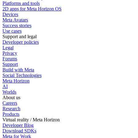
Platforms and tools
2D apps for Meta Horizon OS
Devices
Meta Avatars
Success stories
Use cases
Support and legal
Developer policies
Legal
Privacy
Forums
Support
Build with Meta
Social Technologies
Meta Horizon
AI
Worlds
About us
Careers
Research
Products
Virtual reality / Meta Horizon
Developer Blog
Download SDKs
Meta for Work