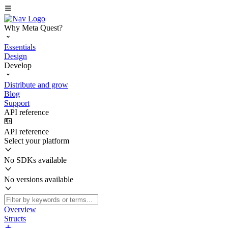
Why Meta Quest?
Essentials
Design
Develop
Distribute and grow
Blog
Support
API reference
API reference
Select your platform
No SDKs available
No versions available
Overview
Structs