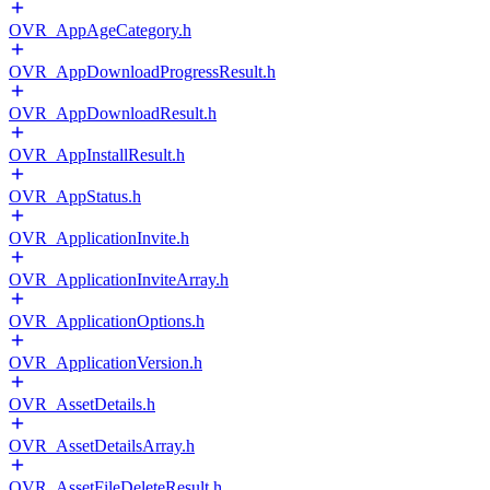
OVR_AppAgeCategory.h
OVR_AppDownloadProgressResult.h
OVR_AppDownloadResult.h
OVR_AppInstallResult.h
OVR_AppStatus.h
OVR_ApplicationInvite.h
OVR_ApplicationInviteArray.h
OVR_ApplicationOptions.h
OVR_ApplicationVersion.h
OVR_AssetDetails.h
OVR_AssetDetailsArray.h
OVR_AssetFileDeleteResult.h