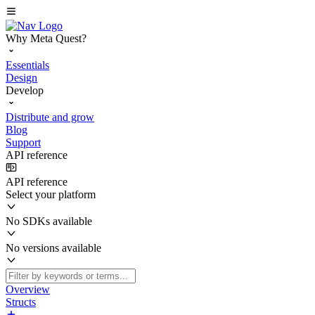
Why Meta Quest?
Essentials
Design
Develop
Distribute and grow
Blog
Support
API reference
API reference
Select your platform
No SDKs available
No versions available
Overview
Structs