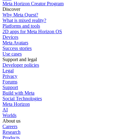
Meta Horizon Creator Program
Discover
Why Meta Quest?
What is mixed reality?
Platforms and tools
2D apps for Meta Horizon OS
Devices
Meta Avatars
Success stories
Use cases
Support and legal
Developer policies
Legal
Privacy
Forums
Support
Build with Meta
Social Technologies
Meta Horizon
AI
Worlds
About us
Careers
Research
Products