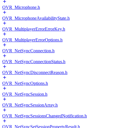
OVR_Microphone.h
OVR_MicrophoneAvailabilityState.h
OVR_MultiplayerErrorErrorKey.h
OVR_MultiplayerErrorOptions.h
OVR_NetSyncConnection.h
OVR_NetSyncConnectionStatus.h
OVR_NetSyncDisconnectReason.h
OVR_NetSyncOptions.h
OVR_NetSyncSession.h
OVR_NetSyncSessionArray.h
OVR_NetSyncSessionsChangedNotification.h
OVR_NetSyncSetSessionPropertyResult.h