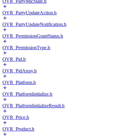
OVR_PartyMicState.h
OVR_PartyUpdateAction.h
OVR_PartyUpdateNotification.h
OVR_PermissionGrantStatus.h
OVR_PermissionType.h
OVR_Pid.h
OVR_PidArray.h
OVR_Platform.h
OVR_PlatformInitialize.h
OVR_PlatformInitializeResult.h
OVR_Price.h
OVR_Product.h