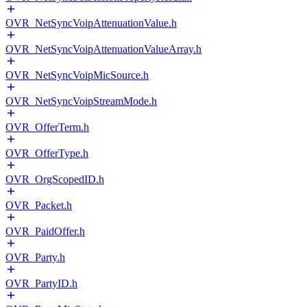
OVR_NetSyncVoipAttenuationValue.h
OVR_NetSyncVoipAttenuationValueArray.h
OVR_NetSyncVoipMicSource.h
OVR_NetSyncVoipStreamMode.h
OVR_OfferTerm.h
OVR_OfferType.h
OVR_OrgScopedID.h
OVR_Packet.h
OVR_PaidOffer.h
OVR_Party.h
OVR_PartyID.h