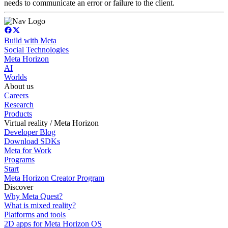
needs to communicate an error or failure to the client.
Build with Meta
Social Technologies
Meta Horizon
AI
Worlds
About us
Careers
Research
Products
Virtual reality / Meta Horizon
Developer Blog
Download SDKs
Meta for Work
Programs
Start
Meta Horizon Creator Program
Discover
Why Meta Quest?
What is mixed reality?
Platforms and tools
2D apps for Meta Horizon OS