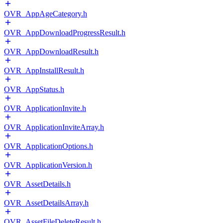
OVR_AppAgeCategory.h
OVR_AppDownloadProgressResult.h
OVR_AppDownloadResult.h
OVR_AppInstallResult.h
OVR_AppStatus.h
OVR_ApplicationInvite.h
OVR_ApplicationInviteArray.h
OVR_ApplicationOptions.h
OVR_ApplicationVersion.h
OVR_AssetDetails.h
OVR_AssetDetailsArray.h
OVR_AssetFileDeleteResult.h