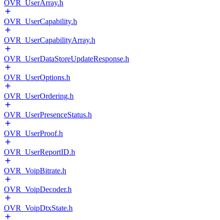
OVR_UserArray.h
OVR_UserCapability.h
OVR_UserCapabilityArray.h
OVR_UserDataStoreUpdateResponse.h
OVR_UserOptions.h
OVR_UserOrdering.h
OVR_UserPresenceStatus.h
OVR_UserProof.h
OVR_UserReportID.h
OVR_VoipBitrate.h
OVR_VoipDecoder.h
OVR_VoipDtxState.h