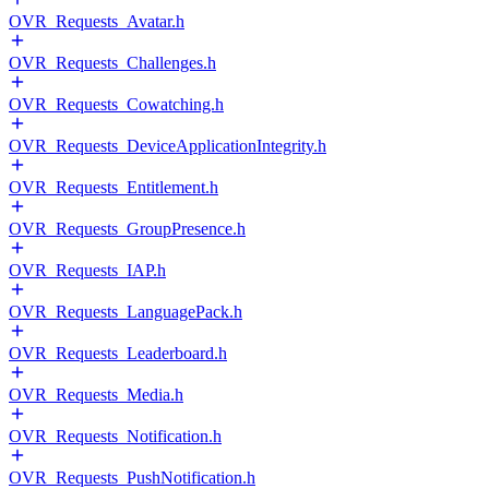
OVR_Requests_Avatar.h
OVR_Requests_Challenges.h
OVR_Requests_Cowatching.h
OVR_Requests_DeviceApplicationIntegrity.h
OVR_Requests_Entitlement.h
OVR_Requests_GroupPresence.h
OVR_Requests_IAP.h
OVR_Requests_LanguagePack.h
OVR_Requests_Leaderboard.h
OVR_Requests_Media.h
OVR_Requests_Notification.h
OVR_Requests_PushNotification.h