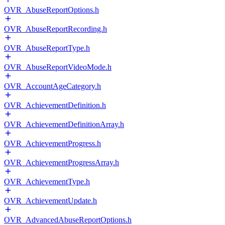
OVR_AbuseReportOptions.h
OVR_AbuseReportRecording.h
OVR_AbuseReportType.h
OVR_AbuseReportVideoMode.h
OVR_AccountAgeCategory.h
OVR_AchievementDefinition.h
OVR_AchievementDefinitionArray.h
OVR_AchievementProgress.h
OVR_AchievementProgressArray.h
OVR_AchievementType.h
OVR_AchievementUpdate.h
OVR_AdvancedAbuseReportOptions.h