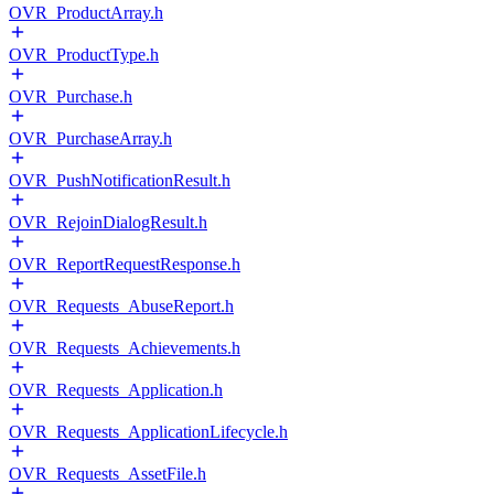
OVR_ProductArray.h
OVR_ProductType.h
OVR_Purchase.h
OVR_PurchaseArray.h
OVR_PushNotificationResult.h
OVR_RejoinDialogResult.h
OVR_ReportRequestResponse.h
OVR_Requests_AbuseReport.h
OVR_Requests_Achievements.h
OVR_Requests_Application.h
OVR_Requests_ApplicationLifecycle.h
OVR_Requests_AssetFile.h