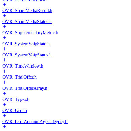
OVR_ShareMediaResult.h
OVR_ShareMediaStatus.h
OVR_SupplementaryMetric.h
OVR_SystemVoipState.h
OVR_SystemVoipStatus.h
OVR_TimeWindow.h
OVR_TrialOffer.h
OVR_TrialOfferArray.h
OVR_Types.h
OVR_User.h
OVR_UserAccountAgeCategory.h