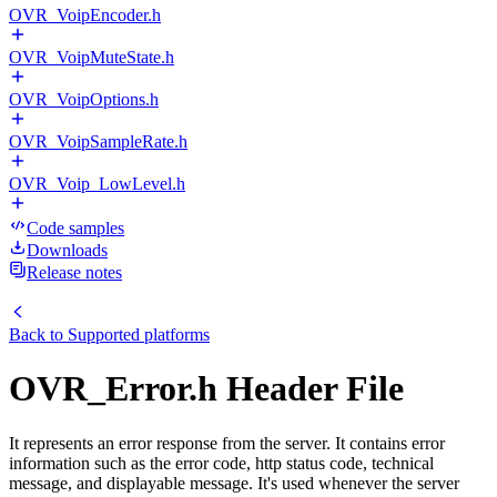
OVR_VoipEncoder.h
OVR_VoipMuteState.h
OVR_VoipOptions.h
OVR_VoipSampleRate.h
OVR_Voip_LowLevel.h
Code samples
Downloads
Release notes
Back to
Supported platforms
OVR_Error.h Header File
It represents an error response from the server. It contains error
information such as the error code, http status code, technical
message, and displayable message. It's used whenever the server