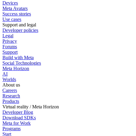
Devices
Meta Avatars
Success stories
Use cases
Support and legal
Developer policies
Legal
Privacy
Forums
Support
Build with Meta
Social Technologies
Meta Horizon
AI
Worlds
About us
Careers
Research
Products
Virtual reality / Meta Horizon
Developer Blog
Download SDKs
Meta for Work
Programs
Start