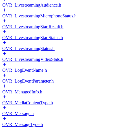
OVR_LivestreamingAudience.h
OVR_LivestreamingMicrophoneStatus.h
OVR_LivestreamingStartResult.h
OVR_LivestreamingStartStatus.h
OVR_LivestreamingStatus.h
OVR_LivestreamingVideoStats.h
OVR_LogEventName.h
OVR_LogEventParameter.h
OVR_ManagedInfo.h
OVR_MediaContentType.h
OVR_Message.h
OVR_MessageType.h