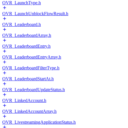
OVR_LaunchType.h
OVR_LaunchUnblockFlowResult.h
OVR_Leaderboard.h
OVR_LeaderboardArray.h
OVR_LeaderboardEntry.h
OVR_LeaderboardEntryArray.h
OVR_LeaderboardFilterType.h
OVR_LeaderboardStartAt.h
OVR_LeaderboardUpdateStatus.h
OVR_LinkedAccount.h
OVR_LinkedAccountArray.h
OVR_LivestreamingApplicationStatus.h