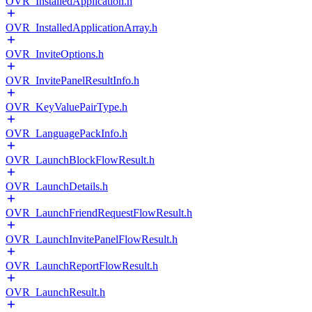
OVR_InstalledApplication.h
OVR_InstalledApplicationArray.h
OVR_InviteOptions.h
OVR_InvitePanelResultInfo.h
OVR_KeyValuePairType.h
OVR_LanguagePackInfo.h
OVR_LaunchBlockFlowResult.h
OVR_LaunchDetails.h
OVR_LaunchFriendRequestFlowResult.h
OVR_LaunchInvitePanelFlowResult.h
OVR_LaunchReportFlowResult.h
OVR_LaunchResult.h