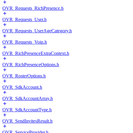
OVR_Requests_RichPresence.h
OVR_Requests_User.h
OVR_Requests_UserAgeCategory.h
OVR_Requests_Voip.h
OVR_RichPresenceExtraContext.h
OVR_RichPresenceOptions.h
OVR_RosterOptions.h
OVR_SdkAccount.h
OVR_SdkAccountArray.h
OVR_SdkAccountType.h
OVR_SendInvitesResult.h
OVR_ServiceProvider.h