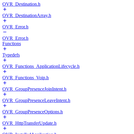
OVR_Destination.h
OVR_DestinationArray.h
OVR_Error.h
OVR_Error.h
Functions
Typedefs
OVR_Functions_ApplicationLifecycle.h
OVR_Functions_Voip.h
OVR_GroupPresenceJoinIntent.h
OVR_GroupPresenceLeaveIntent.h
OVR_GroupPresenceOptions.h
OVR_HttpTransferUpdate.h