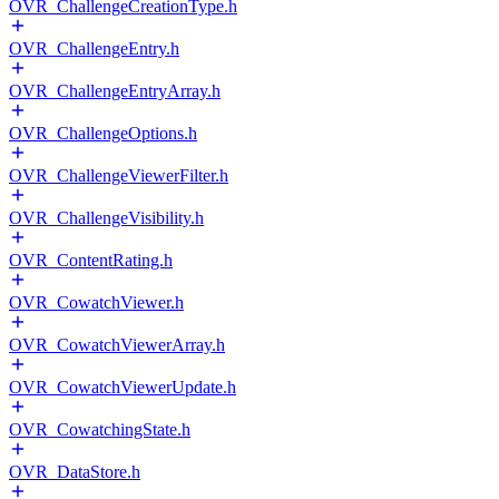
OVR_ChallengeCreationType.h
OVR_ChallengeEntry.h
OVR_ChallengeEntryArray.h
OVR_ChallengeOptions.h
OVR_ChallengeViewerFilter.h
OVR_ChallengeVisibility.h
OVR_ContentRating.h
OVR_CowatchViewer.h
OVR_CowatchViewerArray.h
OVR_CowatchViewerUpdate.h
OVR_CowatchingState.h
OVR_DataStore.h