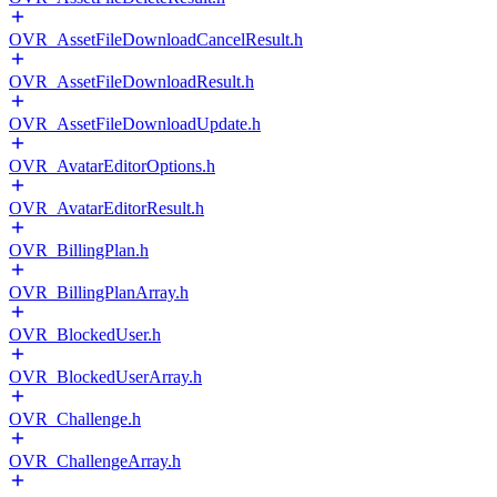
OVR_AssetFileDownloadCancelResult.h
OVR_AssetFileDownloadResult.h
OVR_AssetFileDownloadUpdate.h
OVR_AvatarEditorOptions.h
OVR_AvatarEditorResult.h
OVR_BillingPlan.h
OVR_BillingPlanArray.h
OVR_BlockedUser.h
OVR_BlockedUserArray.h
OVR_Challenge.h
OVR_ChallengeArray.h