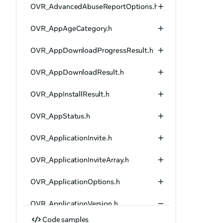
OVR_AdvancedAbuseReportOptions.h
OVR_AppAgeCategory.h
OVR_AppDownloadProgressResult.h
OVR_AppDownloadResult.h
OVR_AppInstallResult.h
OVR_AppStatus.h
OVR_ApplicationInvite.h
OVR_ApplicationInviteArray.h
OVR_ApplicationOptions.h
OVR_ApplicationVersion.h
Code samples