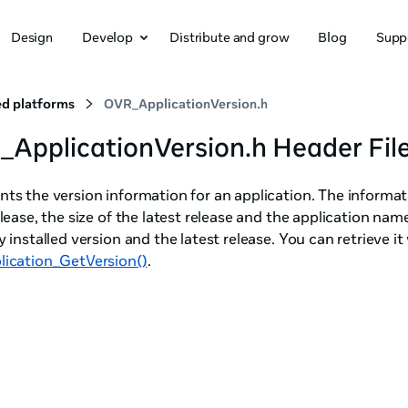
Design
Develop
Distribute and grow
Blog
Supp
d platforms
OVR_ApplicationVersion.h
ApplicationVersion.h Header Fil
ts the version information for an application. The informat
elease, the size of the latest release and the application na
y installed version and the latest release. You can retrieve it
lication_GetVersion()
.