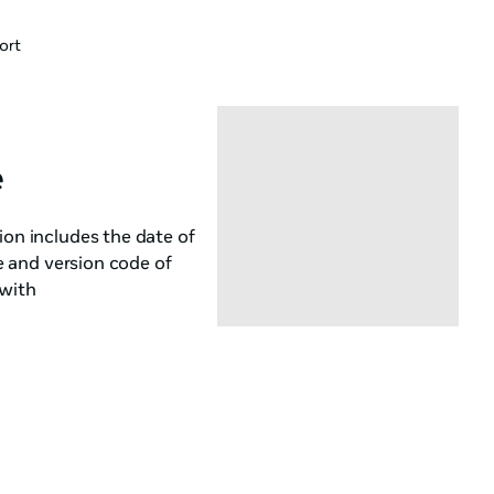
ort
e
ion includes the date of
me and version code of
 with