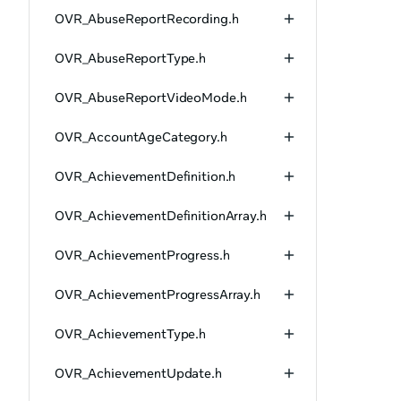
OVR_AbuseReportRecording.h
OVR_AbuseReportType.h
OVR_AbuseReportVideoMode.h
OVR_AccountAgeCategory.h
OVR_AchievementDefinition.h
OVR_AchievementDefinitionArray.h
OVR_AchievementProgress.h
OVR_AchievementProgressArray.h
OVR_AchievementType.h
OVR_AchievementUpdate.h