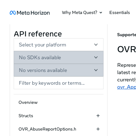
Why Meta Quest?
Essentials
API reference
Supporte
Select your platform
OVR_
No SDKs available
Represen
No versions available
latest r
currentl
ovr_App
Overview
Structs
OVR_AbuseReportOptions.h