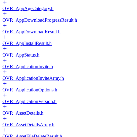
OVR_AppAgeCategory.h
OVR_AppDownloadProgressResult.h
OVR_AppDownloadResult.h
OVR_AppInstallResult.h
OVR_AppStatus.h
OVR_ApplicationInvite.h
OVR_ApplicationInviteArray.h
OVR_ApplicationOptions.h
OVR_ApplicationVersion.h
OVR_AssetDetails.h
OVR_AssetDetailsArray.h
OVR_AssetFileDeleteResult.h