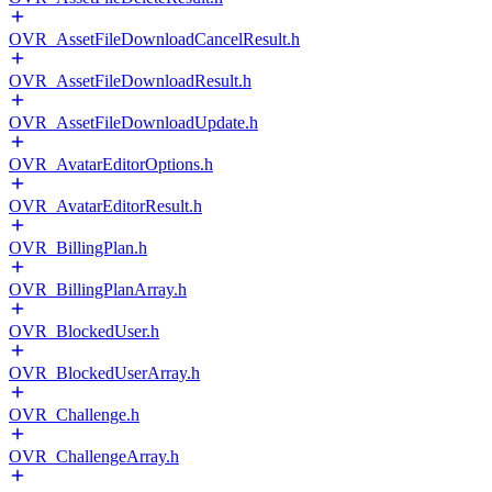
OVR_AssetFileDownloadCancelResult.h
OVR_AssetFileDownloadResult.h
OVR_AssetFileDownloadUpdate.h
OVR_AvatarEditorOptions.h
OVR_AvatarEditorResult.h
OVR_BillingPlan.h
OVR_BillingPlanArray.h
OVR_BlockedUser.h
OVR_BlockedUserArray.h
OVR_Challenge.h
OVR_ChallengeArray.h