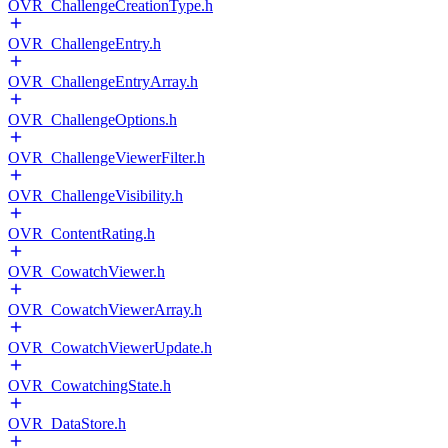
OVR_ChallengeCreationType.h
OVR_ChallengeEntry.h
OVR_ChallengeEntryArray.h
OVR_ChallengeOptions.h
OVR_ChallengeViewerFilter.h
OVR_ChallengeVisibility.h
OVR_ContentRating.h
OVR_CowatchViewer.h
OVR_CowatchViewerArray.h
OVR_CowatchViewerUpdate.h
OVR_CowatchingState.h
OVR_DataStore.h