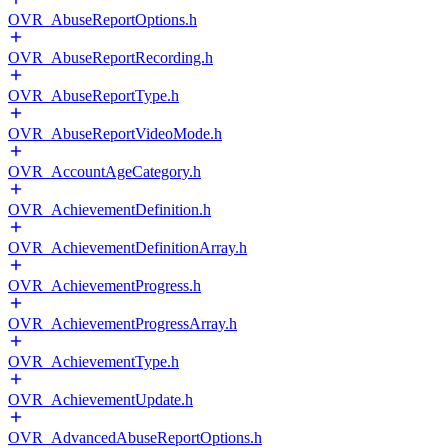
OVR_AbuseReportOptions.h
OVR_AbuseReportRecording.h
OVR_AbuseReportType.h
OVR_AbuseReportVideoMode.h
OVR_AccountAgeCategory.h
OVR_AchievementDefinition.h
OVR_AchievementDefinitionArray.h
OVR_AchievementProgress.h
OVR_AchievementProgressArray.h
OVR_AchievementType.h
OVR_AchievementUpdate.h
OVR_AdvancedAbuseReportOptions.h