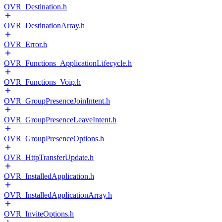
OVR_Destination.h
OVR_DestinationArray.h
OVR_Error.h
OVR_Functions_ApplicationLifecycle.h
OVR_Functions_Voip.h
OVR_GroupPresenceJoinIntent.h
OVR_GroupPresenceLeaveIntent.h
OVR_GroupPresenceOptions.h
OVR_HttpTransferUpdate.h
OVR_InstalledApplication.h
OVR_InstalledApplicationArray.h
OVR_InviteOptions.h