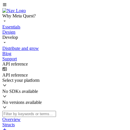
Why Meta Quest?
Essentials
Design
Develop
Distribute and grow
Blog
Support
API reference
API reference
Select your platform
No SDKs available
No versions available
Overview
Structs