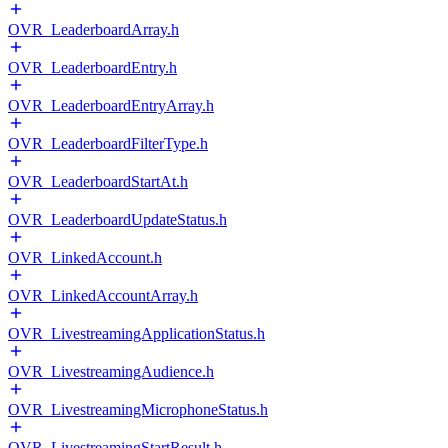
OVR_LeaderboardArray.h
OVR_LeaderboardEntry.h
OVR_LeaderboardEntryArray.h
OVR_LeaderboardFilterType.h
OVR_LeaderboardStartAt.h
OVR_LeaderboardUpdateStatus.h
OVR_LinkedAccount.h
OVR_LinkedAccountArray.h
OVR_LivestreamingApplicationStatus.h
OVR_LivestreamingAudience.h
OVR_LivestreamingMicrophoneStatus.h
OVR_LivestreamingStartResult.h