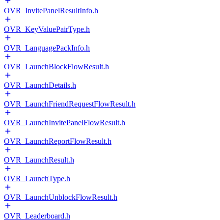
OVR_InvitePanelResultInfo.h
OVR_KeyValuePairType.h
OVR_LanguagePackInfo.h
OVR_LaunchBlockFlowResult.h
OVR_LaunchDetails.h
OVR_LaunchFriendRequestFlowResult.h
OVR_LaunchInvitePanelFlowResult.h
OVR_LaunchReportFlowResult.h
OVR_LaunchResult.h
OVR_LaunchType.h
OVR_LaunchUnblockFlowResult.h
OVR_Leaderboard.h