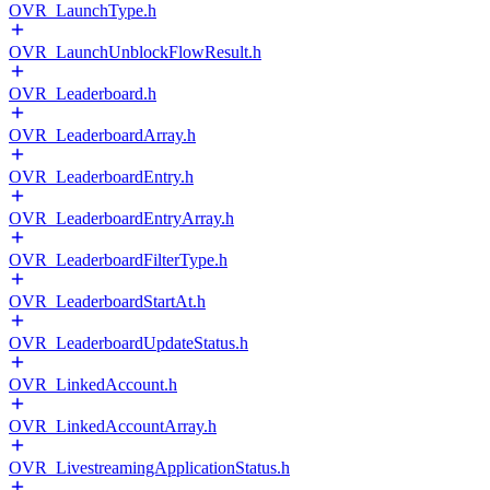
OVR_LaunchType.h
OVR_LaunchUnblockFlowResult.h
OVR_Leaderboard.h
OVR_LeaderboardArray.h
OVR_LeaderboardEntry.h
OVR_LeaderboardEntryArray.h
OVR_LeaderboardFilterType.h
OVR_LeaderboardStartAt.h
OVR_LeaderboardUpdateStatus.h
OVR_LinkedAccount.h
OVR_LinkedAccountArray.h
OVR_LivestreamingApplicationStatus.h