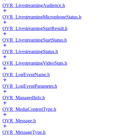
OVR_LivestreamingAudience.h
OVR_LivestreamingMicrophoneStatus.h
OVR_LivestreamingStartResult.h
OVR_LivestreamingStartStatus.h
OVR_LivestreamingStatus.h
OVR_LivestreamingVideoStats.h
OVR_LogEventName.h
OVR_LogEventParameter.h
OVR_ManagedInfo.h
OVR_MediaContentType.h
OVR_Message.h
OVR_MessageType.h