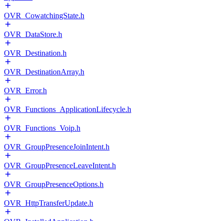
OVR_CowatchingState.h
OVR_DataStore.h
OVR_Destination.h
OVR_DestinationArray.h
OVR_Error.h
OVR_Functions_ApplicationLifecycle.h
OVR_Functions_Voip.h
OVR_GroupPresenceJoinIntent.h
OVR_GroupPresenceLeaveIntent.h
OVR_GroupPresenceOptions.h
OVR_HttpTransferUpdate.h