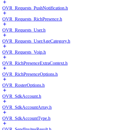
OVR_Requests_PushNotification.h
OVR_Requests_RichPresence.h
OVR_Requests_User.h
OVR_Requests_UserAgeCategory.h
OVR_Requests_Voip.h
OVR_RichPresenceExtraContext.h
OVR_RichPresenceOptions.h
OVR_RosterOptions.h
OVR_SdkAccount.h
OVR_SdkAccountArray.h
OVR_SdkAccountType.h
OVR_SendInvitesResult.h