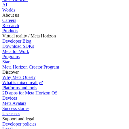
AI
Worlds
About us
Careers
Research
Products
Virtual reality / Meta Horizon
Developer Blog
Download SDKs
Meta for Work
Programs
Start
Meta Horizon Creator Program
Discover
Why Meta Quest?
What is mixed reality?
Platforms and tools
2D apps for Meta Horizon OS
Devices
Meta Avatars
Success stories
Use cases
Support and legal
Developer policies