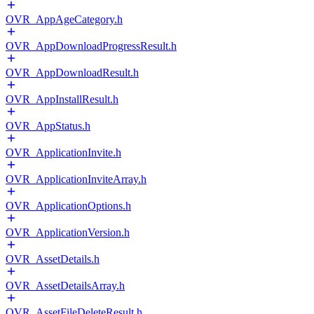
OVR_AppAgeCategory.h
OVR_AppDownloadProgressResult.h
OVR_AppDownloadResult.h
OVR_AppInstallResult.h
OVR_AppStatus.h
OVR_ApplicationInvite.h
OVR_ApplicationInviteArray.h
OVR_ApplicationOptions.h
OVR_ApplicationVersion.h
OVR_AssetDetails.h
OVR_AssetDetailsArray.h
OVR_AssetFileDeleteResult.h