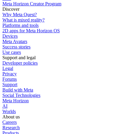
Meta Horizon Creator Program
Discover
Why Meta Quest?
What is mixed reality?
Platforms and tools
2D apps for Meta Horizon OS
Devices
Meta Avatars
Success stories
Use cases
Support and legal
Developer policies
Legal
Privacy
Forums
Support
Build with Meta
Social Technologies
Meta Horizon
AI
Worlds
About us
Careers
Research
Products