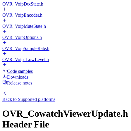
OVR_VoipDtxState.h
OVR_VoipEncoder.h
OVR_VoipMuteState.h
OVR_VoipOptions.h
OVR_VoipSampleRate.h
OVR_Voip_LowLevel.h
Code samples
Downloads
Release notes
Back to
Supported platforms
OVR_CowatchViewerUpdate.h
Header File