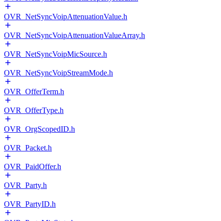
OVR_NetSyncVoipAttenuationValue.h
OVR_NetSyncVoipAttenuationValueArray.h
OVR_NetSyncVoipMicSource.h
OVR_NetSyncVoipStreamMode.h
OVR_OfferTerm.h
OVR_OfferType.h
OVR_OrgScopedID.h
OVR_Packet.h
OVR_PaidOffer.h
OVR_Party.h
OVR_PartyID.h