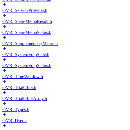
OVR_ServiceProvider.h
OVR_ShareMediaResult.h
OVR_ShareMediaStatus.h
OVR_SupplementaryMetric.h
OVR_SystemVoipState.h
OVR_SystemVoipStatus.h
OVR_TimeWindow.h
OVR_TrialOffer.h
OVR_TrialOfferArray.h
OVR_Types.h
OVR_User.h