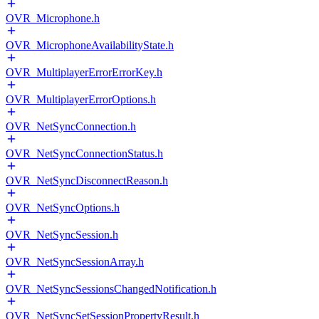
OVR_Microphone.h
OVR_MicrophoneAvailabilityState.h
OVR_MultiplayerErrorErrorKey.h
OVR_MultiplayerErrorOptions.h
OVR_NetSyncConnection.h
OVR_NetSyncConnectionStatus.h
OVR_NetSyncDisconnectReason.h
OVR_NetSyncOptions.h
OVR_NetSyncSession.h
OVR_NetSyncSessionArray.h
OVR_NetSyncSessionsChangedNotification.h
OVR_NetSyncSetSessionPropertyResult.h