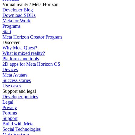
Virtual reality / Meta Horizon
Developer Blog
Download SDKs
Meta for Work
Programs
Start
Meta Horizon Creator Program
Discover
Why Meta Quest?
What is mixed reality?
Platforms and tools
2D apps for Meta Horizon OS
Devices
Meta Avatars
Success stories
Use cases
Support and legal
Developer policies
Legal
Privacy
Forums
Support
Build with Meta
Social Technologies
Meta Horizon