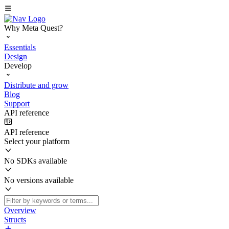
Why Meta Quest?
Essentials
Design
Develop
Distribute and grow
Blog
Support
API reference
API reference
Select your platform
No SDKs available
No versions available
Overview
Structs