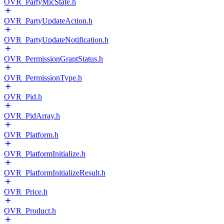
OVR_PartyMicState.h
OVR_PartyUpdateAction.h
OVR_PartyUpdateNotification.h
OVR_PermissionGrantStatus.h
OVR_PermissionType.h
OVR_Pid.h
OVR_PidArray.h
OVR_Platform.h
OVR_PlatformInitialize.h
OVR_PlatformInitializeResult.h
OVR_Price.h
OVR_Product.h