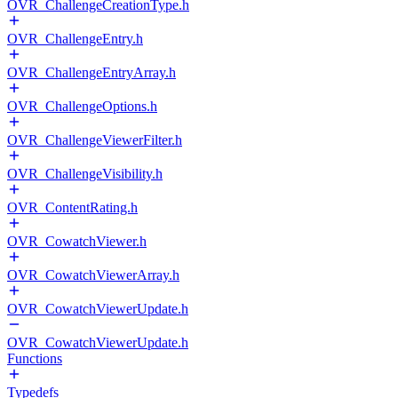
OVR_ChallengeCreationType.h
OVR_ChallengeEntry.h
OVR_ChallengeEntryArray.h
OVR_ChallengeOptions.h
OVR_ChallengeViewerFilter.h
OVR_ChallengeVisibility.h
OVR_ContentRating.h
OVR_CowatchViewer.h
OVR_CowatchViewerArray.h
OVR_CowatchViewerUpdate.h
OVR_CowatchViewerUpdate.h
Functions
Typedefs