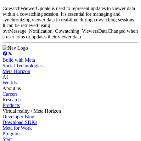
CowatchWiewerUpdate is used to represent updates to viewer data
within a cowatching session. It's essential for managing and
synchronizing viewer data in real-time during cowatching sessions.
It can be retrieved using
ovrMessage_Notification_Cowatching_ViewersDataChanged when
a user joins or updates their viewer data.
Build with Meta
Social Technologies
Meta Horizon
AI
Worlds
About us
Careers
Research
Products
Virtual reality / Meta Horizon
Developer Blog
Download SDKs
Meta for Work
Programs
Start