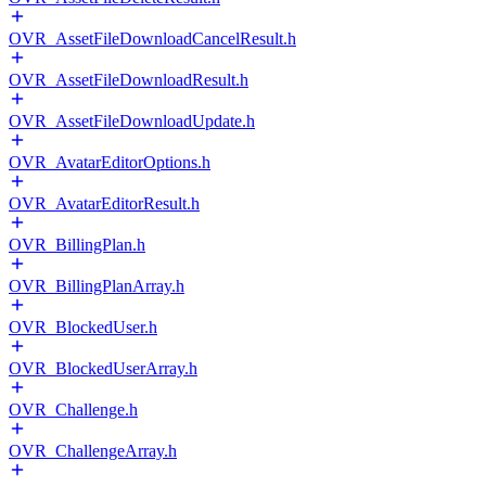
OVR_AssetFileDownloadCancelResult.h
OVR_AssetFileDownloadResult.h
OVR_AssetFileDownloadUpdate.h
OVR_AvatarEditorOptions.h
OVR_AvatarEditorResult.h
OVR_BillingPlan.h
OVR_BillingPlanArray.h
OVR_BlockedUser.h
OVR_BlockedUserArray.h
OVR_Challenge.h
OVR_ChallengeArray.h