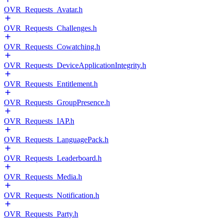
OVR_Requests_Avatar.h
OVR_Requests_Challenges.h
OVR_Requests_Cowatching.h
OVR_Requests_DeviceApplicationIntegrity.h
OVR_Requests_Entitlement.h
OVR_Requests_GroupPresence.h
OVR_Requests_IAP.h
OVR_Requests_LanguagePack.h
OVR_Requests_Leaderboard.h
OVR_Requests_Media.h
OVR_Requests_Notification.h
OVR_Requests_Party.h