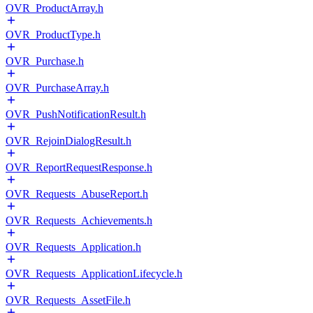
OVR_ProductArray.h
OVR_ProductType.h
OVR_Purchase.h
OVR_PurchaseArray.h
OVR_PushNotificationResult.h
OVR_RejoinDialogResult.h
OVR_ReportRequestResponse.h
OVR_Requests_AbuseReport.h
OVR_Requests_Achievements.h
OVR_Requests_Application.h
OVR_Requests_ApplicationLifecycle.h
OVR_Requests_AssetFile.h