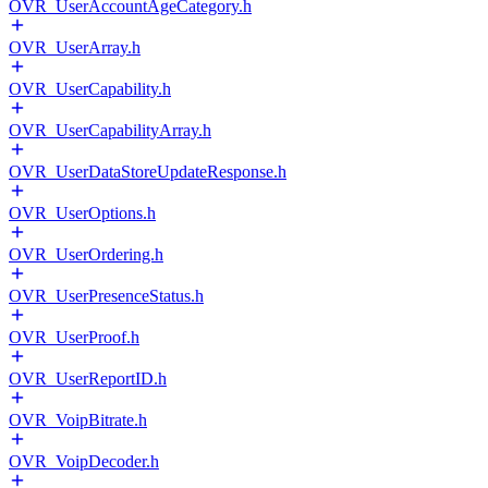
OVR_UserAccountAgeCategory.h
OVR_UserArray.h
OVR_UserCapability.h
OVR_UserCapabilityArray.h
OVR_UserDataStoreUpdateResponse.h
OVR_UserOptions.h
OVR_UserOrdering.h
OVR_UserPresenceStatus.h
OVR_UserProof.h
OVR_UserReportID.h
OVR_VoipBitrate.h
OVR_VoipDecoder.h