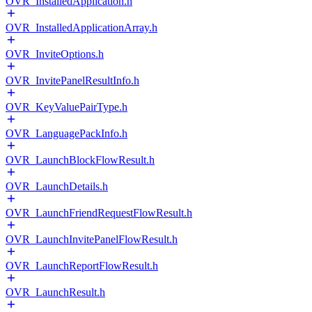
OVR_InstalledApplication.h
OVR_InstalledApplicationArray.h
OVR_InviteOptions.h
OVR_InvitePanelResultInfo.h
OVR_KeyValuePairType.h
OVR_LanguagePackInfo.h
OVR_LaunchBlockFlowResult.h
OVR_LaunchDetails.h
OVR_LaunchFriendRequestFlowResult.h
OVR_LaunchInvitePanelFlowResult.h
OVR_LaunchReportFlowResult.h
OVR_LaunchResult.h