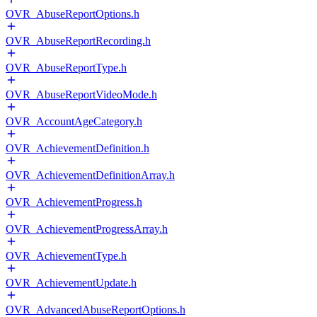
OVR_AbuseReportOptions.h
OVR_AbuseReportRecording.h
OVR_AbuseReportType.h
OVR_AbuseReportVideoMode.h
OVR_AccountAgeCategory.h
OVR_AchievementDefinition.h
OVR_AchievementDefinitionArray.h
OVR_AchievementProgress.h
OVR_AchievementProgressArray.h
OVR_AchievementType.h
OVR_AchievementUpdate.h
OVR_AdvancedAbuseReportOptions.h