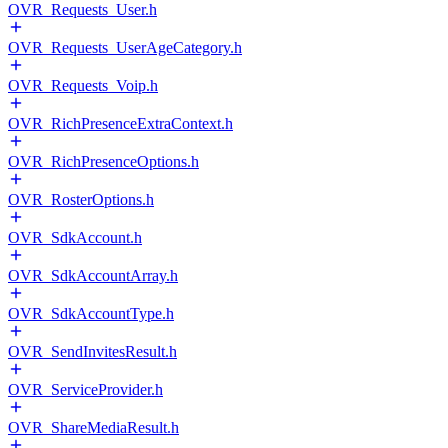
OVR_Requests_User.h
OVR_Requests_UserAgeCategory.h
OVR_Requests_Voip.h
OVR_RichPresenceExtraContext.h
OVR_RichPresenceOptions.h
OVR_RosterOptions.h
OVR_SdkAccount.h
OVR_SdkAccountArray.h
OVR_SdkAccountType.h
OVR_SendInvitesResult.h
OVR_ServiceProvider.h
OVR_ShareMediaResult.h