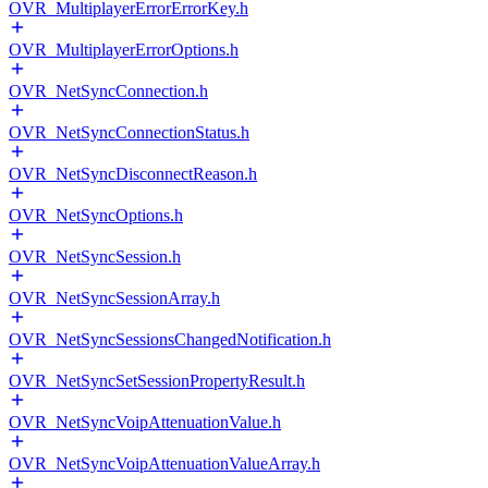
OVR_MultiplayerErrorErrorKey.h
OVR_MultiplayerErrorOptions.h
OVR_NetSyncConnection.h
OVR_NetSyncConnectionStatus.h
OVR_NetSyncDisconnectReason.h
OVR_NetSyncOptions.h
OVR_NetSyncSession.h
OVR_NetSyncSessionArray.h
OVR_NetSyncSessionsChangedNotification.h
OVR_NetSyncSetSessionPropertyResult.h
OVR_NetSyncVoipAttenuationValue.h
OVR_NetSyncVoipAttenuationValueArray.h