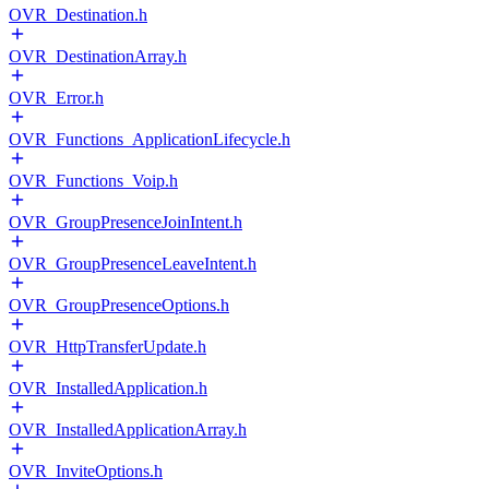
OVR_Destination.h
OVR_DestinationArray.h
OVR_Error.h
OVR_Functions_ApplicationLifecycle.h
OVR_Functions_Voip.h
OVR_GroupPresenceJoinIntent.h
OVR_GroupPresenceLeaveIntent.h
OVR_GroupPresenceOptions.h
OVR_HttpTransferUpdate.h
OVR_InstalledApplication.h
OVR_InstalledApplicationArray.h
OVR_InviteOptions.h