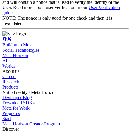
and will contain a nonce that is used to verify the identity of the
User. Read more about user verification in our
User Verification
guide
NOTE: The nonce is only good for one check and then it is
invalidated.
Build with Meta
Social Technologies
Meta Horizon
AI
Worlds
About us
Careers
Research
Products
Virtual reality / Meta Horizon
Developer Blog
Download SDKs
Meta for Work
Programs
Start
Meta Horizon Creator Program
Discover