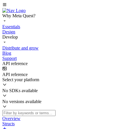
Why Meta Quest?
Essentials
Design
Develop
Distribute and grow
Blog
Support
API reference
API reference
Select your platform
No SDKs available
No versions available
Overview
Structs