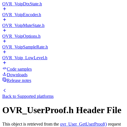
OVR_VoipDtxState.h
OVR_VoipEncoder.h
OVR_VoipMuteState.h
OVR_VoipOptions.h
OVR_VoipSampleRate.h
OVR_Voip_LowLevel.h
Code samples
Downloads
Release notes
Back to
Supported platforms
OVR_UserProof.h Header File
This object is retrieved from the
ovr_User_GetUserProof()
request