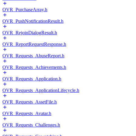
OVR_PurchaseArray.h
OVR_PushNotificationResult.h
OVR_RejoinDialogResult.h
OVR_ReportRequestResponse.h
OVR_Requests_AbuseReport.h
OVR_Requests_Achievements.h
OVR_Requests_Application.h
OVR_Requests_ApplicationLifecycle.h
OVR_Requests_AssetFile.h
OVR_Requests_Avatar.h
OVR_Requests_Challenges.h