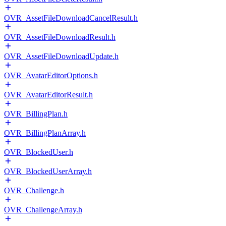
OVR_AssetFileDownloadCancelResult.h
OVR_AssetFileDownloadResult.h
OVR_AssetFileDownloadUpdate.h
OVR_AvatarEditorOptions.h
OVR_AvatarEditorResult.h
OVR_BillingPlan.h
OVR_BillingPlanArray.h
OVR_BlockedUser.h
OVR_BlockedUserArray.h
OVR_Challenge.h
OVR_ChallengeArray.h