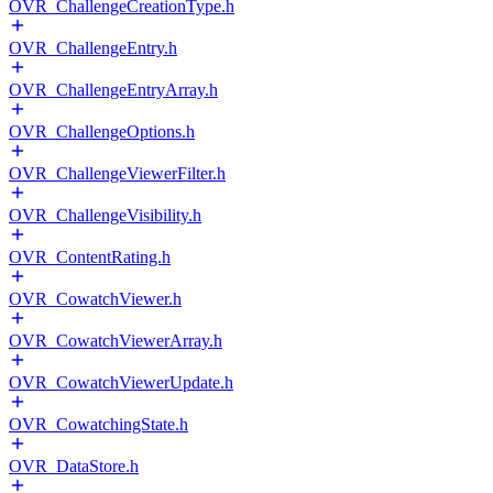
OVR_ChallengeCreationType.h
OVR_ChallengeEntry.h
OVR_ChallengeEntryArray.h
OVR_ChallengeOptions.h
OVR_ChallengeViewerFilter.h
OVR_ChallengeVisibility.h
OVR_ContentRating.h
OVR_CowatchViewer.h
OVR_CowatchViewerArray.h
OVR_CowatchViewerUpdate.h
OVR_CowatchingState.h
OVR_DataStore.h