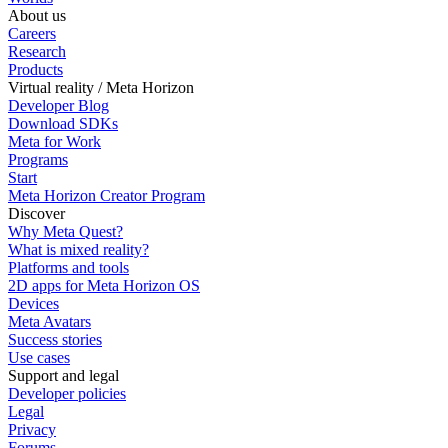
About us
Careers
Research
Products
Virtual reality / Meta Horizon
Developer Blog
Download SDKs
Meta for Work
Programs
Start
Meta Horizon Creator Program
Discover
Why Meta Quest?
What is mixed reality?
Platforms and tools
2D apps for Meta Horizon OS
Devices
Meta Avatars
Success stories
Use cases
Support and legal
Developer policies
Legal
Privacy
Forums