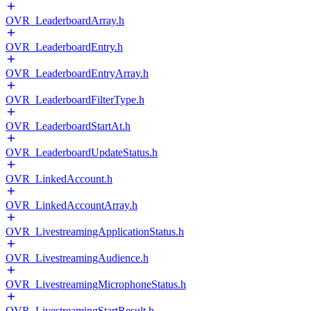
OVR_LeaderboardArray.h
OVR_LeaderboardEntry.h
OVR_LeaderboardEntryArray.h
OVR_LeaderboardFilterType.h
OVR_LeaderboardStartAt.h
OVR_LeaderboardUpdateStatus.h
OVR_LinkedAccount.h
OVR_LinkedAccountArray.h
OVR_LivestreamingApplicationStatus.h
OVR_LivestreamingAudience.h
OVR_LivestreamingMicrophoneStatus.h
OVR_LivestreamingStartResult.h