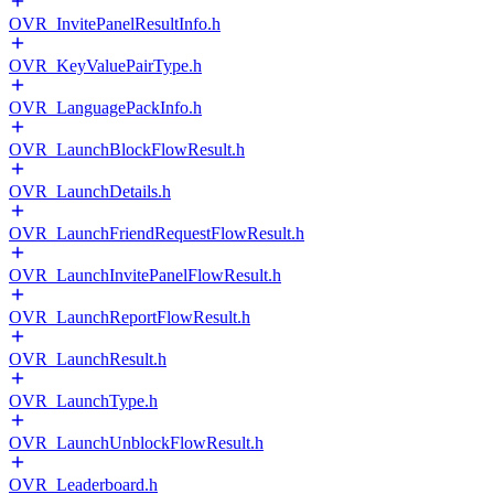
OVR_InvitePanelResultInfo.h
OVR_KeyValuePairType.h
OVR_LanguagePackInfo.h
OVR_LaunchBlockFlowResult.h
OVR_LaunchDetails.h
OVR_LaunchFriendRequestFlowResult.h
OVR_LaunchInvitePanelFlowResult.h
OVR_LaunchReportFlowResult.h
OVR_LaunchResult.h
OVR_LaunchType.h
OVR_LaunchUnblockFlowResult.h
OVR_Leaderboard.h