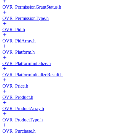
OVR_PermissionGrantStatus.h
OVR_PermissionType.h
OVR_Pid.h
OVR_PidArray.h
OVR_Platform.h
OVR_PlatformInitialize.h
OVR_PlatformInitializeResult.h
OVR_Price.h
OVR_Product.h
OVR_ProductArray.h
OVR_ProductType.h
OVR_Purchase.h