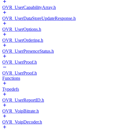
OVR_UserCapabilityArray.h
OVR_UserDataStoreUpdateResponse.h
OVR_UserOptions.h
OVR_UserOrdering.h
OVR_UserPresenceStatus.h
OVR_UserProof.h
OVR_UserProof.h
Functions
Typedefs
OVR_UserReportID.h
OVR_VoipBitrate.h
OVR_VoipDecoder.h