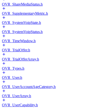
OVR_ShareMediaStatus.h
OVR_SupplementaryMetric.h
OVR_SystemVoipState.h
OVR_SystemVoipStatus.h
OVR_TimeWindow.h
OVR_TrialOffer.h
OVR_TrialOfferArray.h
OVR_Types.h
OVR_User.h
OVR_UserAccountAgeCategory.h
OVR_UserArray.h
OVR_UserCapability.h