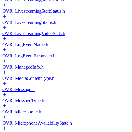
OVR_LivestreamingStartStatus.h
OVR_LivestreamingStatus.h
OVR_LivestreamingVideoStats.h
OVR_LogEventName.h
OVR_LogEventParameter.h
OVR_ManagedInfo.h
OVR_MediaContentType.h
OVR_Message.h
OVR_MessageType.h
OVR_Microphone.h
OVR_MicrophoneAvailabilityState.h