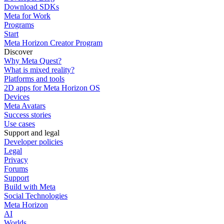
Download SDKs
Meta for Work
Programs
Start
Meta Horizon Creator Program
Discover
Why Meta Quest?
What is mixed reality?
Platforms and tools
2D apps for Meta Horizon OS
Devices
Meta Avatars
Success stories
Use cases
Support and legal
Developer policies
Legal
Privacy
Forums
Support
Build with Meta
Social Technologies
Meta Horizon
AI
Worlds