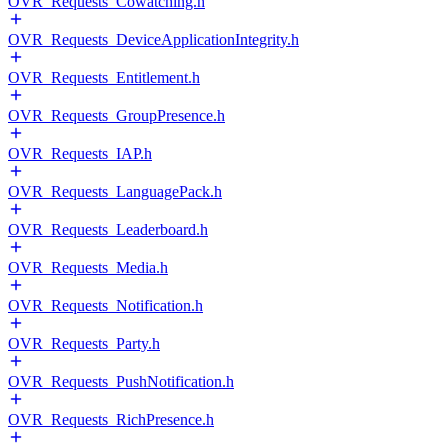
OVR_Requests_Cowatching.h
OVR_Requests_DeviceApplicationIntegrity.h
OVR_Requests_Entitlement.h
OVR_Requests_GroupPresence.h
OVR_Requests_IAP.h
OVR_Requests_LanguagePack.h
OVR_Requests_Leaderboard.h
OVR_Requests_Media.h
OVR_Requests_Notification.h
OVR_Requests_Party.h
OVR_Requests_PushNotification.h
OVR_Requests_RichPresence.h