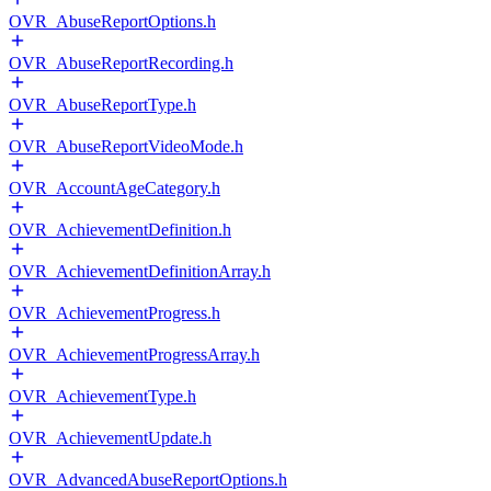
OVR_AbuseReportOptions.h
OVR_AbuseReportRecording.h
OVR_AbuseReportType.h
OVR_AbuseReportVideoMode.h
OVR_AccountAgeCategory.h
OVR_AchievementDefinition.h
OVR_AchievementDefinitionArray.h
OVR_AchievementProgress.h
OVR_AchievementProgressArray.h
OVR_AchievementType.h
OVR_AchievementUpdate.h
OVR_AdvancedAbuseReportOptions.h