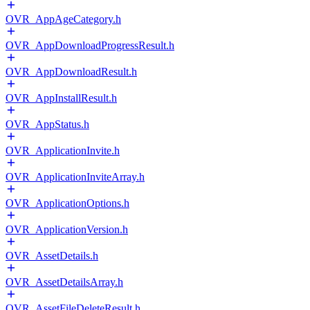
OVR_AppAgeCategory.h
OVR_AppDownloadProgressResult.h
OVR_AppDownloadResult.h
OVR_AppInstallResult.h
OVR_AppStatus.h
OVR_ApplicationInvite.h
OVR_ApplicationInviteArray.h
OVR_ApplicationOptions.h
OVR_ApplicationVersion.h
OVR_AssetDetails.h
OVR_AssetDetailsArray.h
OVR_AssetFileDeleteResult.h