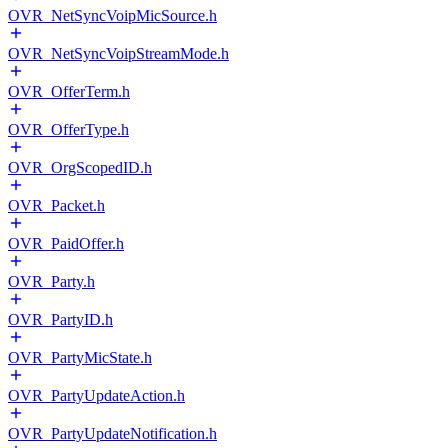
OVR_NetSyncVoipMicSource.h
OVR_NetSyncVoipStreamMode.h
OVR_OfferTerm.h
OVR_OfferType.h
OVR_OrgScopedID.h
OVR_Packet.h
OVR_PaidOffer.h
OVR_Party.h
OVR_PartyID.h
OVR_PartyMicState.h
OVR_PartyUpdateAction.h
OVR_PartyUpdateNotification.h