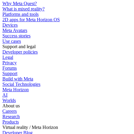
Why Meta Quest?
What is mixed reality?
Platforms and tools
2D apps for Meta Horizon OS
Devices
Meta Avatars
Success stories
Use cases
Support and legal
Developer policies
Legal
Privacy
Forums
Support
Build with Meta
Social Technologies
Meta Horizon
AI
Worlds
About us
Careers
Research
Products
Virtual reality / Meta Horizon
Developer Blog