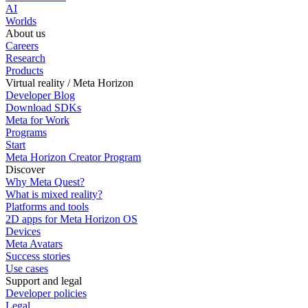
AI
Worlds
About us
Careers
Research
Products
Virtual reality / Meta Horizon
Developer Blog
Download SDKs
Meta for Work
Programs
Start
Meta Horizon Creator Program
Discover
Why Meta Quest?
What is mixed reality?
Platforms and tools
2D apps for Meta Horizon OS
Devices
Meta Avatars
Success stories
Use cases
Support and legal
Developer policies
Legal