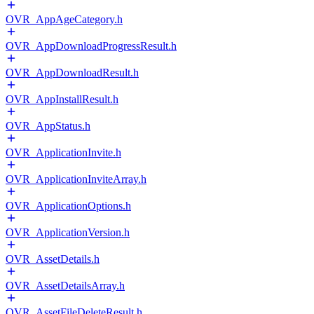
OVR_AppAgeCategory.h
OVR_AppDownloadProgressResult.h
OVR_AppDownloadResult.h
OVR_AppInstallResult.h
OVR_AppStatus.h
OVR_ApplicationInvite.h
OVR_ApplicationInviteArray.h
OVR_ApplicationOptions.h
OVR_ApplicationVersion.h
OVR_AssetDetails.h
OVR_AssetDetailsArray.h
OVR_AssetFileDeleteResult.h