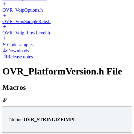
OVR_VoipOptions.h
OVR_VoipSampleRate.h
OVR_Voip_LowLevel.h
Code samples
Downloads
Release notes
OVR_PlatformVersion.h File
Macros
#define
OVR_STRINGIZEIMPL