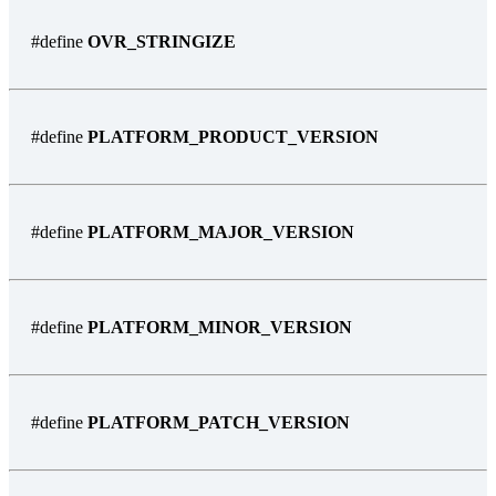
#define
OVR_STRINGIZE
#define
PLATFORM_PRODUCT_VERSION
#define
PLATFORM_MAJOR_VERSION
#define
PLATFORM_MINOR_VERSION
#define
PLATFORM_PATCH_VERSION