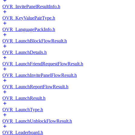
OVR_InvitePanelResultInfo.h
OVR_KeyValuePairType.h
OVR_LanguagePackInfo.h
OVR_LaunchBlockFlowResult.h
OVR_LaunchDetails.h
OVR_LaunchFriendRequestFlowResult.h
OVR_LaunchInvitePanelFlowResult.h
OVR_LaunchReportFlowResult.h
OVR_LaunchResult.h
OVR_LaunchType.h
OVR_LaunchUnblockFlowResult.h
OVR_Leaderboard.h