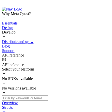
Why Meta Quest?
Essentials
Design
Develop
Distribute and grow
Blog
Support
API reference
API reference
Select your platform
No SDKs available
No versions available
Overview
Structs