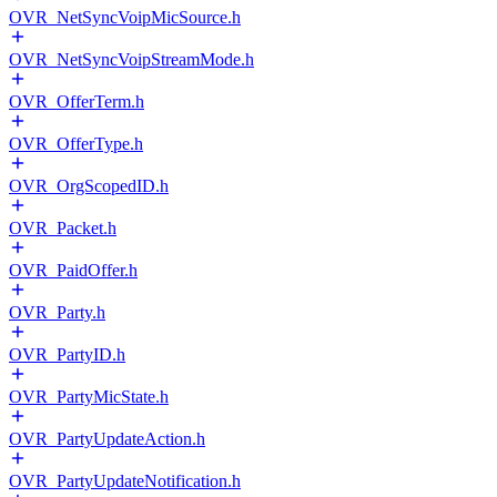
OVR_NetSyncVoipMicSource.h
OVR_NetSyncVoipStreamMode.h
OVR_OfferTerm.h
OVR_OfferType.h
OVR_OrgScopedID.h
OVR_Packet.h
OVR_PaidOffer.h
OVR_Party.h
OVR_PartyID.h
OVR_PartyMicState.h
OVR_PartyUpdateAction.h
OVR_PartyUpdateNotification.h