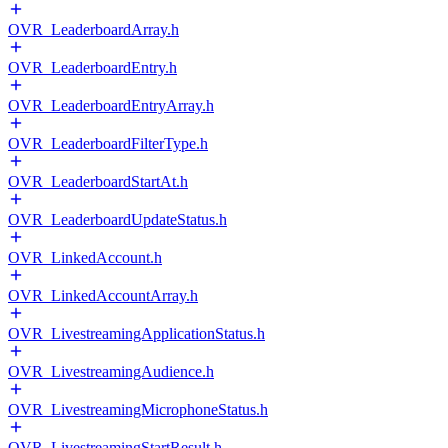
OVR_LeaderboardArray.h
OVR_LeaderboardEntry.h
OVR_LeaderboardEntryArray.h
OVR_LeaderboardFilterType.h
OVR_LeaderboardStartAt.h
OVR_LeaderboardUpdateStatus.h
OVR_LinkedAccount.h
OVR_LinkedAccountArray.h
OVR_LivestreamingApplicationStatus.h
OVR_LivestreamingAudience.h
OVR_LivestreamingMicrophoneStatus.h
OVR_LivestreamingStartResult.h