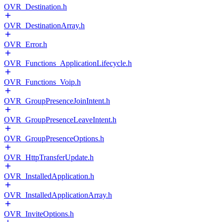
OVR_Destination.h
OVR_DestinationArray.h
OVR_Error.h
OVR_Functions_ApplicationLifecycle.h
OVR_Functions_Voip.h
OVR_GroupPresenceJoinIntent.h
OVR_GroupPresenceLeaveIntent.h
OVR_GroupPresenceOptions.h
OVR_HttpTransferUpdate.h
OVR_InstalledApplication.h
OVR_InstalledApplicationArray.h
OVR_InviteOptions.h