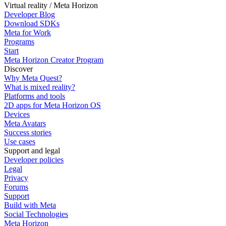
Virtual reality / Meta Horizon
Developer Blog
Download SDKs
Meta for Work
Programs
Start
Meta Horizon Creator Program
Discover
Why Meta Quest?
What is mixed reality?
Platforms and tools
2D apps for Meta Horizon OS
Devices
Meta Avatars
Success stories
Use cases
Support and legal
Developer policies
Legal
Privacy
Forums
Support
Build with Meta
Social Technologies
Meta Horizon