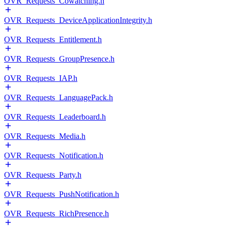
OVR_Requests_Cowatching.h
OVR_Requests_DeviceApplicationIntegrity.h
OVR_Requests_Entitlement.h
OVR_Requests_GroupPresence.h
OVR_Requests_IAP.h
OVR_Requests_LanguagePack.h
OVR_Requests_Leaderboard.h
OVR_Requests_Media.h
OVR_Requests_Notification.h
OVR_Requests_Party.h
OVR_Requests_PushNotification.h
OVR_Requests_RichPresence.h