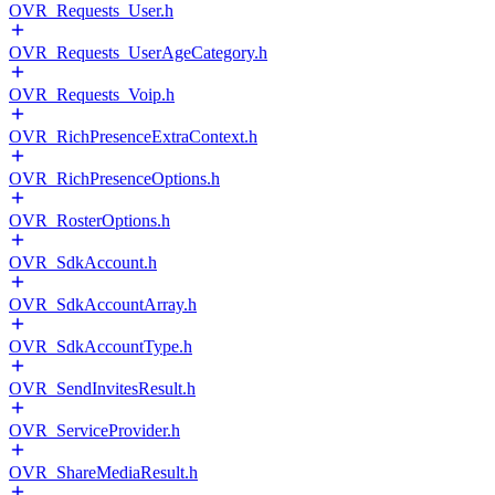
OVR_Requests_User.h
OVR_Requests_UserAgeCategory.h
OVR_Requests_Voip.h
OVR_RichPresenceExtraContext.h
OVR_RichPresenceOptions.h
OVR_RosterOptions.h
OVR_SdkAccount.h
OVR_SdkAccountArray.h
OVR_SdkAccountType.h
OVR_SendInvitesResult.h
OVR_ServiceProvider.h
OVR_ShareMediaResult.h