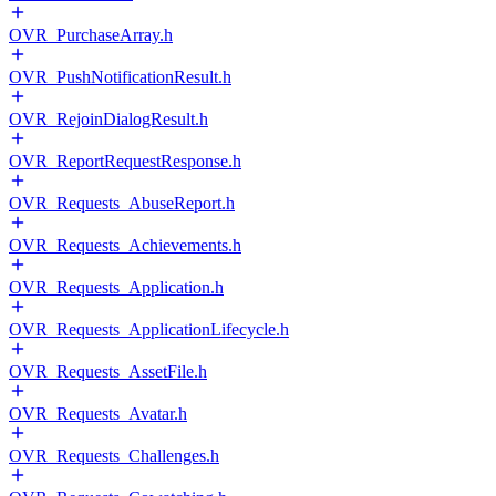
OVR_PurchaseArray.h
OVR_PushNotificationResult.h
OVR_RejoinDialogResult.h
OVR_ReportRequestResponse.h
OVR_Requests_AbuseReport.h
OVR_Requests_Achievements.h
OVR_Requests_Application.h
OVR_Requests_ApplicationLifecycle.h
OVR_Requests_AssetFile.h
OVR_Requests_Avatar.h
OVR_Requests_Challenges.h