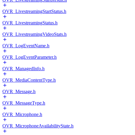
OVR_LivestreamingStartStatus.h
OVR_LivestreamingStatus.h
OVR_LivestreamingVideoStats.h
OVR_LogEventName.h
OVR_LogEventParameter.h
OVR_ManagedInfo.h
OVR_MediaContentType.h
OVR_Message.h
OVR_MessageType.h
OVR_Microphone.h
OVR_MicrophoneAvailabilityState.h