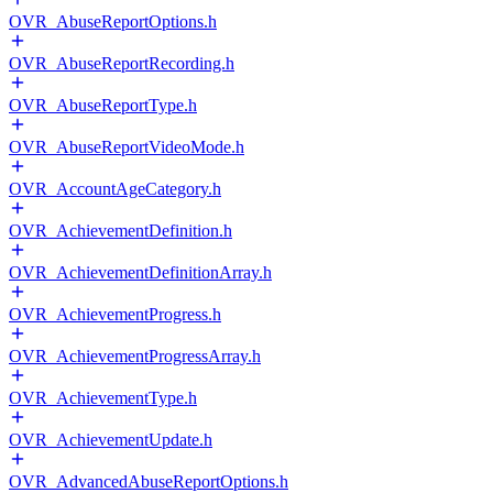
OVR_AbuseReportOptions.h
OVR_AbuseReportRecording.h
OVR_AbuseReportType.h
OVR_AbuseReportVideoMode.h
OVR_AccountAgeCategory.h
OVR_AchievementDefinition.h
OVR_AchievementDefinitionArray.h
OVR_AchievementProgress.h
OVR_AchievementProgressArray.h
OVR_AchievementType.h
OVR_AchievementUpdate.h
OVR_AdvancedAbuseReportOptions.h