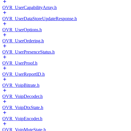
OVR_UserCapabilityArray.h
OVR_UserDataStoreUpdateResponse.h
OVR_UserOptions.h
OVR_UserOrdering.h
OVR_UserPresenceStatus.h
OVR_UserProof.h
OVR_UserReportID.h
OVR_VoipBitrate.h
OVR_VoipDecoder.h
OVR_VoipDtxState.h
OVR_VoipEncoder.h
OVR_VoipMuteState.h