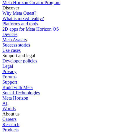
Meta Horizon Creator Program
Discover
Why Meta Quest?
What is mixed reality?
Platforms and tools
2D apps for Meta Horizon OS
Devices
Meta Avatars
Success stories
Use cases
Support and legal
Developer policies
Legal
Privacy
Forums
Support
Build with Meta
Social Technologies
Meta Horizon
AI
Worlds
About us
Careers
Research
Products