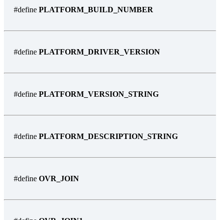
#define
PLATFORM_BUILD_NUMBER
#define
PLATFORM_DRIVER_VERSION
#define
PLATFORM_VERSION_STRING
#define
PLATFORM_DESCRIPTION_STRING
#define
OVR_JOIN