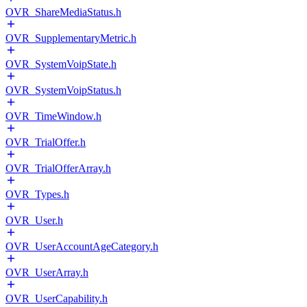
OVR_ShareMediaStatus.h
OVR_SupplementaryMetric.h
OVR_SystemVoipState.h
OVR_SystemVoipStatus.h
OVR_TimeWindow.h
OVR_TrialOffer.h
OVR_TrialOfferArray.h
OVR_Types.h
OVR_User.h
OVR_UserAccountAgeCategory.h
OVR_UserArray.h
OVR_UserCapability.h