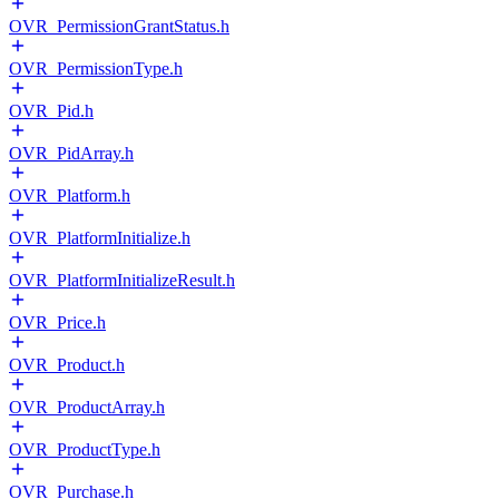
OVR_PermissionGrantStatus.h
OVR_PermissionType.h
OVR_Pid.h
OVR_PidArray.h
OVR_Platform.h
OVR_PlatformInitialize.h
OVR_PlatformInitializeResult.h
OVR_Price.h
OVR_Product.h
OVR_ProductArray.h
OVR_ProductType.h
OVR_Purchase.h