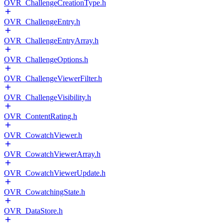
OVR_ChallengeCreationType.h
OVR_ChallengeEntry.h
OVR_ChallengeEntryArray.h
OVR_ChallengeOptions.h
OVR_ChallengeViewerFilter.h
OVR_ChallengeVisibility.h
OVR_ContentRating.h
OVR_CowatchViewer.h
OVR_CowatchViewerArray.h
OVR_CowatchViewerUpdate.h
OVR_CowatchingState.h
OVR_DataStore.h