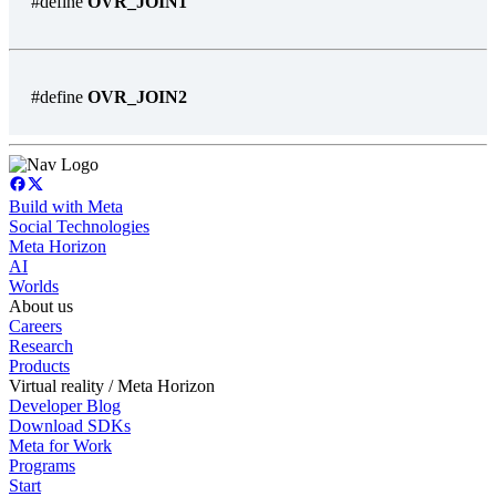
#define
OVR_JOIN1
#define
OVR_JOIN2
Build with Meta
Social Technologies
Meta Horizon
AI
Worlds
About us
Careers
Research
Products
Virtual reality / Meta Horizon
Developer Blog
Download SDKs
Meta for Work
Programs
Start