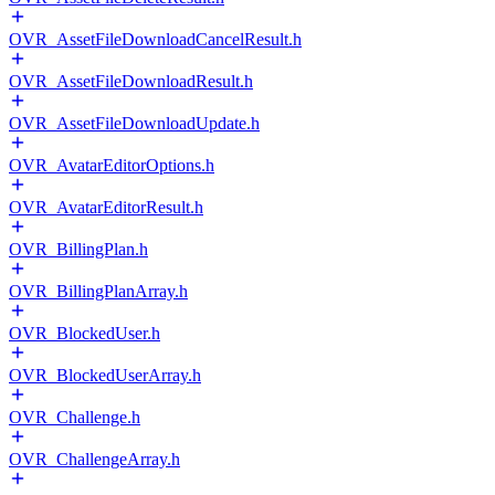
OVR_AssetFileDownloadCancelResult.h
OVR_AssetFileDownloadResult.h
OVR_AssetFileDownloadUpdate.h
OVR_AvatarEditorOptions.h
OVR_AvatarEditorResult.h
OVR_BillingPlan.h
OVR_BillingPlanArray.h
OVR_BlockedUser.h
OVR_BlockedUserArray.h
OVR_Challenge.h
OVR_ChallengeArray.h