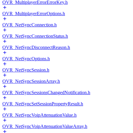
OVR_MultiplayerErrorErrorKey.h
OVR_MultiplayerErrorOptions.h
OVR_NetSyncConnection.h
OVR_NetSyncConnectionStatus.h
OVR_NetSyncDisconnectReason.h
OVR_NetSyncOptions.h
OVR_NetSyncSession.h
OVR_NetSyncSessionArray.h
OVR_NetSyncSessionsChangedNotification.h
OVR_NetSyncSetSessionPropertyResult.h
OVR_NetSyncVoipAttenuationValue.h
OVR_NetSyncVoipAttenuationValueArray.h