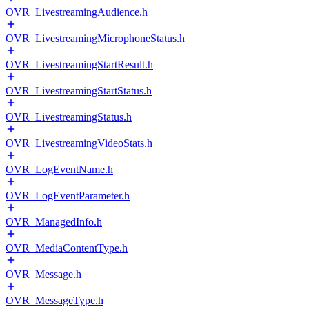
OVR_LivestreamingAudience.h
OVR_LivestreamingMicrophoneStatus.h
OVR_LivestreamingStartResult.h
OVR_LivestreamingStartStatus.h
OVR_LivestreamingStatus.h
OVR_LivestreamingVideoStats.h
OVR_LogEventName.h
OVR_LogEventParameter.h
OVR_ManagedInfo.h
OVR_MediaContentType.h
OVR_Message.h
OVR_MessageType.h