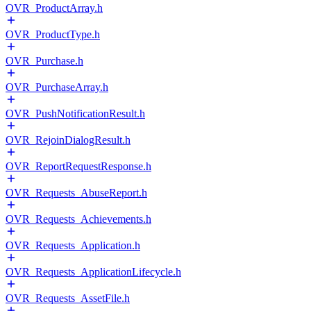
OVR_ProductArray.h
OVR_ProductType.h
OVR_Purchase.h
OVR_PurchaseArray.h
OVR_PushNotificationResult.h
OVR_RejoinDialogResult.h
OVR_ReportRequestResponse.h
OVR_Requests_AbuseReport.h
OVR_Requests_Achievements.h
OVR_Requests_Application.h
OVR_Requests_ApplicationLifecycle.h
OVR_Requests_AssetFile.h