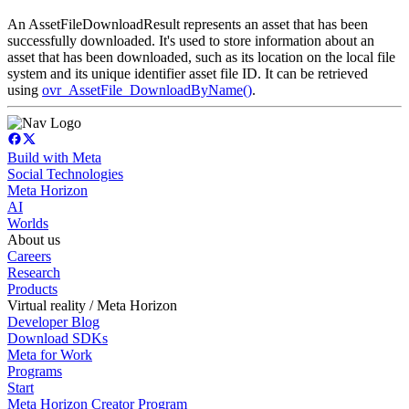
An AssetFileDownloadResult represents an asset that has been
successfully downloaded. It's used to store information about an
asset that has been downloaded, such as its location on the local file
system and its unique identifier asset file ID. It can be retrieved
using
ovr_AssetFile_DownloadByName()
.
Build with Meta
Social Technologies
Meta Horizon
AI
Worlds
About us
Careers
Research
Products
Virtual reality / Meta Horizon
Developer Blog
Download SDKs
Meta for Work
Programs
Start
Meta Horizon Creator Program