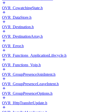
OVR_CowatchingState.h
OVR_DataStore.h
OVR_Destination.h
OVR_DestinationArray.h
OVR_Error.h
OVR_Functions_ApplicationLifecycle.h
OVR_Functions_Voip.h
OVR_GroupPresenceJoinIntent.h
OVR_GroupPresenceLeaveIntent.h
OVR_GroupPresenceOptions.h
OVR_HttpTransferUpdate.h