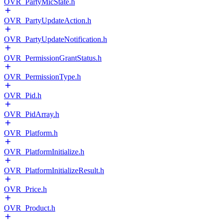
OVR_PartyMicState.h
OVR_PartyUpdateAction.h
OVR_PartyUpdateNotification.h
OVR_PermissionGrantStatus.h
OVR_PermissionType.h
OVR_Pid.h
OVR_PidArray.h
OVR_Platform.h
OVR_PlatformInitialize.h
OVR_PlatformInitializeResult.h
OVR_Price.h
OVR_Product.h