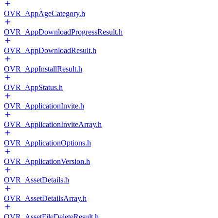
OVR_AppAgeCategory.h
OVR_AppDownloadProgressResult.h
OVR_AppDownloadResult.h
OVR_AppInstallResult.h
OVR_AppStatus.h
OVR_ApplicationInvite.h
OVR_ApplicationInviteArray.h
OVR_ApplicationOptions.h
OVR_ApplicationVersion.h
OVR_AssetDetails.h
OVR_AssetDetailsArray.h
OVR_AssetFileDeleteResult.h