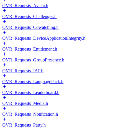
OVR_Requests_Avatar.h
OVR_Requests_Challenges.h
OVR_Requests_Cowatching.h
OVR_Requests_DeviceApplicationIntegrity.h
OVR_Requests_Entitlement.h
OVR_Requests_GroupPresence.h
OVR_Requests_IAP.h
OVR_Requests_LanguagePack.h
OVR_Requests_Leaderboard.h
OVR_Requests_Media.h
OVR_Requests_Notification.h
OVR_Requests_Party.h