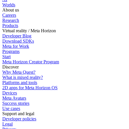
Worlds
About us
Careers
Research
Products
Virtual reality / Meta Horizon
Developer Blog
Download SDKs
Meta for Work
Programs
Start
Meta Horizon Creator Program
Discover
Why Meta Quest?
What is mixed reality?
Platforms and tools
2D apps for Meta Horizon OS
Devices
Meta Avatars
Success stories
Use cases
Support and legal
Developer policies
Legal