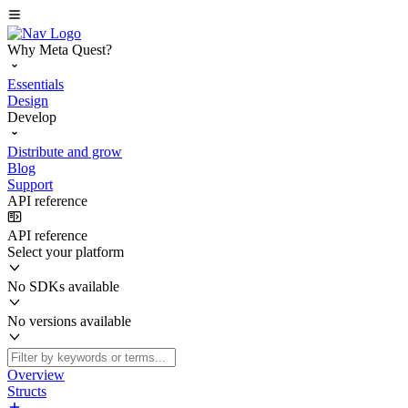
Why Meta Quest?
Essentials
Design
Develop
Distribute and grow
Blog
Support
API reference
API reference
Select your platform
No SDKs available
No versions available
Overview
Structs