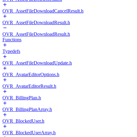
OVR_AssetFileDownloadCancelResult.h
OVR_AssetFileDownloadResult.h
OVR_AssetFileDownloadResult.h
Functions
Typedefs
OVR_AssetFileDownloadUpdate.h
OVR_AvatarEditorOptions.h
OVR_AvatarEditorResult.h
OVR_BillingPlan.h
OVR_BillingPlanArray.h
OVR_BlockedUser.h
OVR_BlockedUserArray.h