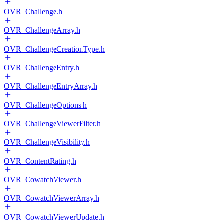
OVR_Challenge.h
OVR_ChallengeArray.h
OVR_ChallengeCreationType.h
OVR_ChallengeEntry.h
OVR_ChallengeEntryArray.h
OVR_ChallengeOptions.h
OVR_ChallengeViewerFilter.h
OVR_ChallengeVisibility.h
OVR_ContentRating.h
OVR_CowatchViewer.h
OVR_CowatchViewerArray.h
OVR_CowatchViewerUpdate.h