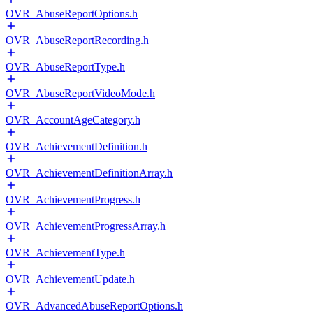
OVR_AbuseReportOptions.h
OVR_AbuseReportRecording.h
OVR_AbuseReportType.h
OVR_AbuseReportVideoMode.h
OVR_AccountAgeCategory.h
OVR_AchievementDefinition.h
OVR_AchievementDefinitionArray.h
OVR_AchievementProgress.h
OVR_AchievementProgressArray.h
OVR_AchievementType.h
OVR_AchievementUpdate.h
OVR_AdvancedAbuseReportOptions.h