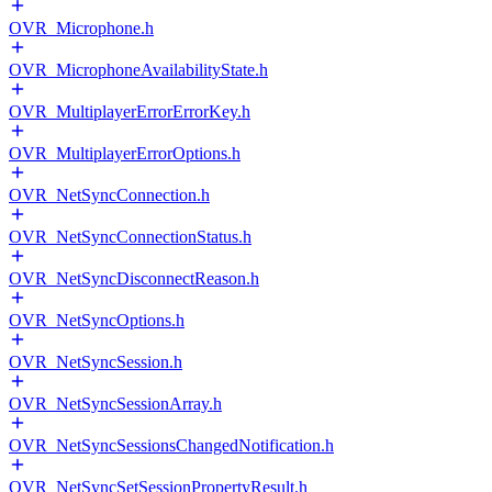
OVR_Microphone.h
OVR_MicrophoneAvailabilityState.h
OVR_MultiplayerErrorErrorKey.h
OVR_MultiplayerErrorOptions.h
OVR_NetSyncConnection.h
OVR_NetSyncConnectionStatus.h
OVR_NetSyncDisconnectReason.h
OVR_NetSyncOptions.h
OVR_NetSyncSession.h
OVR_NetSyncSessionArray.h
OVR_NetSyncSessionsChangedNotification.h
OVR_NetSyncSetSessionPropertyResult.h