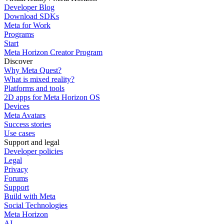
Developer Blog
Download SDKs
Meta for Work
Programs
Start
Meta Horizon Creator Program
Discover
Why Meta Quest?
What is mixed reality?
Platforms and tools
2D apps for Meta Horizon OS
Devices
Meta Avatars
Success stories
Use cases
Support and legal
Developer policies
Legal
Privacy
Forums
Support
Build with Meta
Social Technologies
Meta Horizon
AI