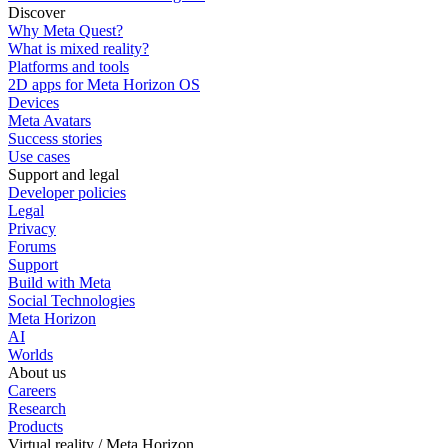
Discover
Why Meta Quest?
What is mixed reality?
Platforms and tools
2D apps for Meta Horizon OS
Devices
Meta Avatars
Success stories
Use cases
Support and legal
Developer policies
Legal
Privacy
Forums
Support
Build with Meta
Social Technologies
Meta Horizon
AI
Worlds
About us
Careers
Research
Products
Virtual reality / Meta Horizon