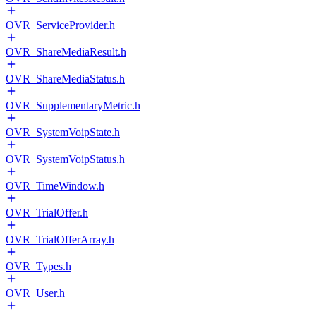
OVR_ServiceProvider.h
OVR_ShareMediaResult.h
OVR_ShareMediaStatus.h
OVR_SupplementaryMetric.h
OVR_SystemVoipState.h
OVR_SystemVoipStatus.h
OVR_TimeWindow.h
OVR_TrialOffer.h
OVR_TrialOfferArray.h
OVR_Types.h
OVR_User.h