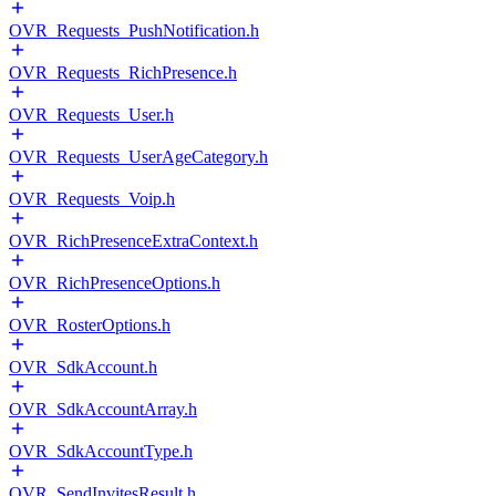
OVR_Requests_PushNotification.h
OVR_Requests_RichPresence.h
OVR_Requests_User.h
OVR_Requests_UserAgeCategory.h
OVR_Requests_Voip.h
OVR_RichPresenceExtraContext.h
OVR_RichPresenceOptions.h
OVR_RosterOptions.h
OVR_SdkAccount.h
OVR_SdkAccountArray.h
OVR_SdkAccountType.h
OVR_SendInvitesResult.h