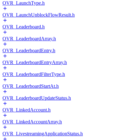
OVR_LaunchType.h
OVR_LaunchUnblockFlowResult.h
OVR_Leaderboard.h
OVR_LeaderboardArray.h
OVR_LeaderboardEntry.h
OVR_LeaderboardEntryArray.h
OVR_LeaderboardFilterType.h
OVR_LeaderboardStartAt.h
OVR_LeaderboardUpdateStatus.h
OVR_LinkedAccount.h
OVR_LinkedAccountArray.h
OVR_LivestreamingApplicationStatus.h