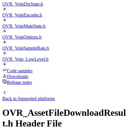
OVR_VoipDtxState.h
OVR_VoipEncoder.h
OVR_VoipMuteState.h
OVR_VoipOptions.h
OVR_VoipSampleRate.h
OVR_Voip_LowLevel.h
Code samples
Downloads
Release notes
Back to
Supported platforms
OVR_AssetFileDownloadResul
t.h Header File