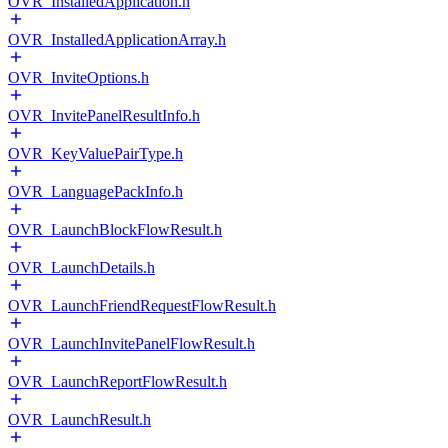
OVR_InstalledApplication.h
OVR_InstalledApplicationArray.h
OVR_InviteOptions.h
OVR_InvitePanelResultInfo.h
OVR_KeyValuePairType.h
OVR_LanguagePackInfo.h
OVR_LaunchBlockFlowResult.h
OVR_LaunchDetails.h
OVR_LaunchFriendRequestFlowResult.h
OVR_LaunchInvitePanelFlowResult.h
OVR_LaunchReportFlowResult.h
OVR_LaunchResult.h