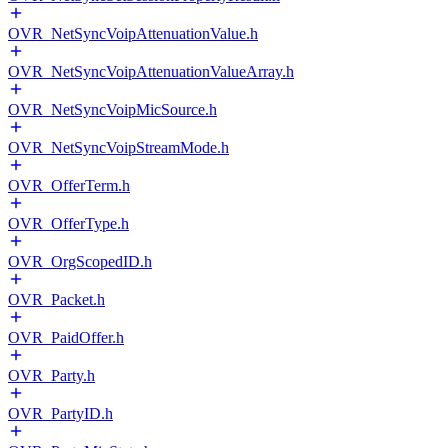
OVR_NetSyncVoipAttenuationValue.h
OVR_NetSyncVoipAttenuationValueArray.h
OVR_NetSyncVoipMicSource.h
OVR_NetSyncVoipStreamMode.h
OVR_OfferTerm.h
OVR_OfferType.h
OVR_OrgScopedID.h
OVR_Packet.h
OVR_PaidOffer.h
OVR_Party.h
OVR_PartyID.h