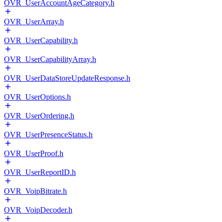
OVR_UserAccountAgeCategory.h
OVR_UserArray.h
OVR_UserCapability.h
OVR_UserCapabilityArray.h
OVR_UserDataStoreUpdateResponse.h
OVR_UserOptions.h
OVR_UserOrdering.h
OVR_UserPresenceStatus.h
OVR_UserProof.h
OVR_UserReportID.h
OVR_VoipBitrate.h
OVR_VoipDecoder.h