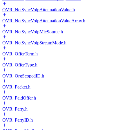
OVR_NetSyncVoipAttenuationValue.h
OVR_NetSyncVoipAttenuationValueArray.h
OVR_NetSyncVoipMicSource.h
OVR_NetSyncVoipStreamMode.h
OVR_OfferTerm.h
OVR_OfferType.h
OVR_OrgScopedID.h
OVR_Packet.h
OVR_PaidOffer.h
OVR_Party.h
OVR_PartyID.h