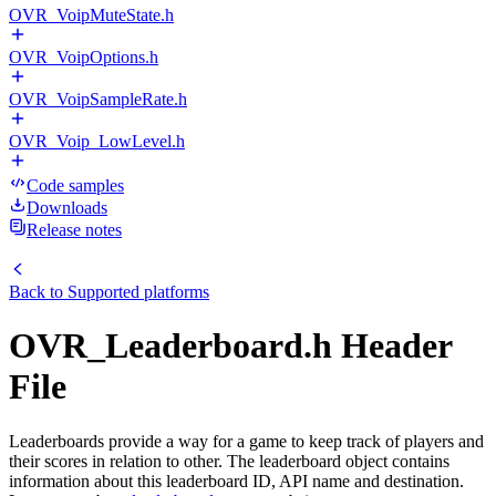
OVR_VoipMuteState.h
OVR_VoipOptions.h
OVR_VoipSampleRate.h
OVR_Voip_LowLevel.h
Code samples
Downloads
Release notes
Back to
Supported platforms
OVR_Leaderboard.h Header
File
Leaderboards provide a way for a game to keep track of players and
their scores in relation to other. The leaderboard object contains
information about this leaderboard ID, API name and destination.