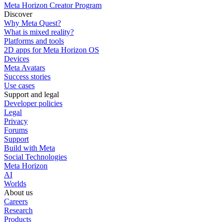
Meta Horizon Creator Program
Discover
Why Meta Quest?
What is mixed reality?
Platforms and tools
2D apps for Meta Horizon OS
Devices
Meta Avatars
Success stories
Use cases
Support and legal
Developer policies
Legal
Privacy
Forums
Support
Build with Meta
Social Technologies
Meta Horizon
AI
Worlds
About us
Careers
Research
Products