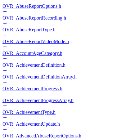
OVR_AbuseReportOptions.h
OVR_AbuseReportRecording.h
OVR_AbuseReportType.h
OVR_AbuseReportVideoMode.h
OVR_AccountAgeCategory.h
OVR_AchievementDefinition.h
OVR_AchievementDefinitionArray.h
OVR_AchievementProgress.h
OVR_AchievementProgressArray.h
OVR_AchievementType.h
OVR_AchievementUpdate.h
OVR_AdvancedAbuseReportOptions.h