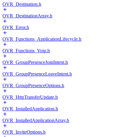
OVR_Destination.h
OVR_DestinationArray.h
OVR_Error.h
OVR_Functions_ApplicationLifecycle.h
OVR_Functions_Voip.h
OVR_GroupPresenceJoinIntent.h
OVR_GroupPresenceLeaveIntent.h
OVR_GroupPresenceOptions.h
OVR_HttpTransferUpdate.h
OVR_InstalledApplication.h
OVR_InstalledApplicationArray.h
OVR_InviteOptions.h