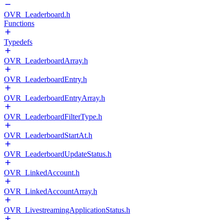
OVR_Leaderboard.h
Functions
Typedefs
OVR_LeaderboardArray.h
OVR_LeaderboardEntry.h
OVR_LeaderboardEntryArray.h
OVR_LeaderboardFilterType.h
OVR_LeaderboardStartAt.h
OVR_LeaderboardUpdateStatus.h
OVR_LinkedAccount.h
OVR_LinkedAccountArray.h
OVR_LivestreamingApplicationStatus.h