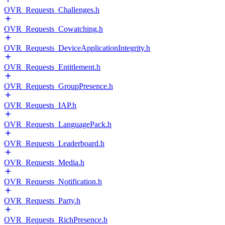
OVR_Requests_Challenges.h
OVR_Requests_Cowatching.h
OVR_Requests_DeviceApplicationIntegrity.h
OVR_Requests_Entitlement.h
OVR_Requests_GroupPresence.h
OVR_Requests_IAP.h
OVR_Requests_LanguagePack.h
OVR_Requests_Leaderboard.h
OVR_Requests_Media.h
OVR_Requests_Notification.h
OVR_Requests_Party.h
OVR_Requests_RichPresence.h