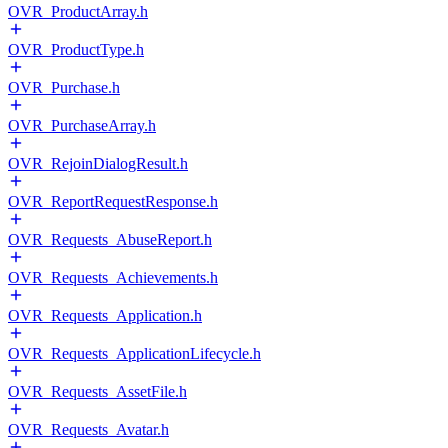
OVR_ProductArray.h
OVR_ProductType.h
OVR_Purchase.h
OVR_PurchaseArray.h
OVR_RejoinDialogResult.h
OVR_ReportRequestResponse.h
OVR_Requests_AbuseReport.h
OVR_Requests_Achievements.h
OVR_Requests_Application.h
OVR_Requests_ApplicationLifecycle.h
OVR_Requests_AssetFile.h
OVR_Requests_Avatar.h