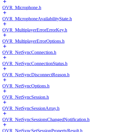
OVR_Microphone.h
OVR_MicrophoneAvailabilityState.h
OVR_MultiplayerErrorErrorKey.h
OVR_MultiplayerErrorOptions.h
OVR_NetSyncConnection.h
OVR_NetSyncConnectionStatus.h
OVR_NetSyncDisconnectReason.h
OVR_NetSyncOptions.h
OVR_NetSyncSession.h
OVR_NetSyncSessionArray.h
OVR_NetSyncSessionsChangedNotification.h
OVR_NetSyncSetSessionPropertyResult.h