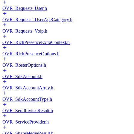
OVR_Requests_User.h
OVR_Requests_UserAgeCategory.h
OVR_Requests_Voip.h
OVR_RichPresenceExtraContext.h
OVR_RichPresenceOptions.h
OVR_RosterOptions.h
OVR_SdkAccount.h
OVR_SdkAccountArray.h
OVR_SdkAccountType.h
OVR_SendInvitesResult.h
OVR_ServiceProvider.h
OVR_ShareMediaResult.h