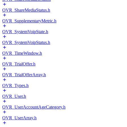
OVR_ShareMediaStatus.h
OVR_SupplementaryMetric.h
OVR_SystemVoipState.h
OVR_SystemVoipStatus.h
OVR_TimeWindow.h
OVR_TrialOffer.h
OVR_TrialOfferArray.h
OVR_Types.h
OVR_User.h
OVR_UserAccountAgeCategory.h
OVR_UserArray.h