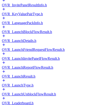
OVR_InvitePanelResultInfo.h
OVR_KeyValuePairType.h
OVR_LanguagePackInfo.h
OVR_LaunchBlockFlowResult.h
OVR_LaunchDetails.h
OVR_LaunchFriendRequestFlowResult.h
OVR_LaunchInvitePanelFlowResult.h
OVR_LaunchReportFlowResult.h
OVR_LaunchResult.h
OVR_LaunchType.h
OVR_LaunchUnblockFlowResult.h
OVR_Leaderboard.h