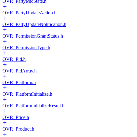
OVR_PartyMicState.h
OVR_PartyUpdateAction.h
OVR_PartyUpdateNotification.h
OVR_PermissionGrantStatus.h
OVR_PermissionType.h
OVR_Pid.h
OVR_PidArray.h
OVR_Platform.h
OVR_PlatformInitialize.h
OVR_PlatformInitializeResult.h
OVR_Price.h
OVR_Product.h