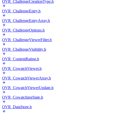
OVR_ChallengeCreationType.h
OVR_ChallengeEntry.h
OVR_ChallengeEntryArray.h
OVR_ChallengeOptions.h
OVR_ChallengeViewerFilter.h
OVR_ChallengeVisibility.h
OVR_ContentRating.h
OVR_CowatchViewer.h
OVR_CowatchViewerArray.h
OVR_CowatchViewerUpdate.h
OVR_CowatchingState.h
OVR_DataStore.h