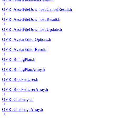
OVR_AssetFileDownloadCancelResult.h
OVR_AssetFileDownloadResult.h
OVR_AssetFileDownloadUpdate.h
OVR_AvatarEditorOptions.h
OVR_AvatarEditorResult.h
OVR_BillingPlan.h
OVR_BillingPlanArray.h
OVR_BlockedUser.h
OVR_BlockedUserArray.h
OVR_Challenge.h
OVR_ChallengeArray.h