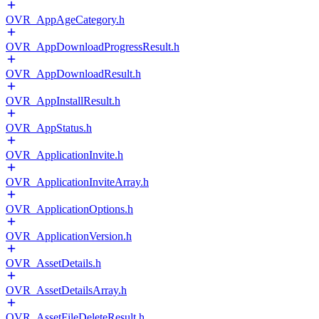
OVR_AppAgeCategory.h
OVR_AppDownloadProgressResult.h
OVR_AppDownloadResult.h
OVR_AppInstallResult.h
OVR_AppStatus.h
OVR_ApplicationInvite.h
OVR_ApplicationInviteArray.h
OVR_ApplicationOptions.h
OVR_ApplicationVersion.h
OVR_AssetDetails.h
OVR_AssetDetailsArray.h
OVR_AssetFileDeleteResult.h