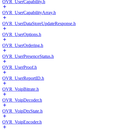
OVR_UserCapability.h
OVR_UserCapabilityArray.h
OVR_UserDataStoreUpdateResponse.h
OVR_UserOptions.h
OVR_UserOrdering.h
OVR_UserPresenceStatus.h
OVR_UserProof.h
OVR_UserReportID.h
OVR_VoipBitrate.h
OVR_VoipDecoder.h
OVR_VoipDtxState.h
OVR_VoipEncoder.h