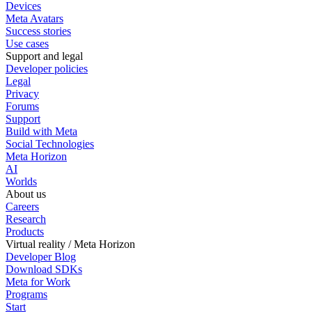
Devices
Meta Avatars
Success stories
Use cases
Support and legal
Developer policies
Legal
Privacy
Forums
Support
Build with Meta
Social Technologies
Meta Horizon
AI
Worlds
About us
Careers
Research
Products
Virtual reality / Meta Horizon
Developer Blog
Download SDKs
Meta for Work
Programs
Start