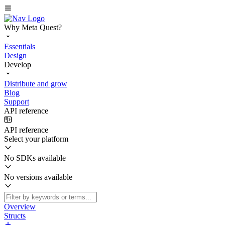
Why Meta Quest?
Essentials
Design
Develop
Distribute and grow
Blog
Support
API reference
API reference
Select your platform
No SDKs available
No versions available
Overview
Structs