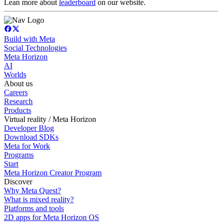
Lean more about
leaderboard
on our website.
Build with Meta
Social Technologies
Meta Horizon
AI
Worlds
About us
Careers
Research
Products
Virtual reality / Meta Horizon
Developer Blog
Download SDKs
Meta for Work
Programs
Start
Meta Horizon Creator Program
Discover
Why Meta Quest?
What is mixed reality?
Platforms and tools
2D apps for Meta Horizon OS