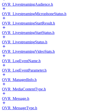
OVR_LivestreamingAudience.h
OVR_LivestreamingMicrophoneStatus.h
OVR_LivestreamingStartResult.h
OVR_LivestreamingStartStatus.h
OVR_LivestreamingStatus.h
OVR_LivestreamingVideoStats.h
OVR_LogEventName.h
OVR_LogEventParameter.h
OVR_ManagedInfo.h
OVR_MediaContentType.h
OVR_Message.h
OVR_MessageType.h