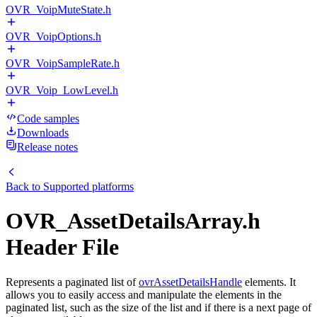
OVR_VoipMuteState.h
OVR_VoipOptions.h
OVR_VoipSampleRate.h
OVR_Voip_LowLevel.h
Code samples
Downloads
Release notes
Back to
Supported platforms
OVR_AssetDetailsArray.h
Header File
Represents a paginated list of
ovrAssetDetailsHandle
elements. It
allows you to easily access and manipulate the elements in the
paginated list, such as the size of the list and if there is a next page of