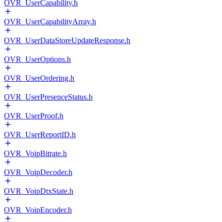
OVR_UserCapability.h
OVR_UserCapabilityArray.h
OVR_UserDataStoreUpdateResponse.h
OVR_UserOptions.h
OVR_UserOrdering.h
OVR_UserPresenceStatus.h
OVR_UserProof.h
OVR_UserReportID.h
OVR_VoipBitrate.h
OVR_VoipDecoder.h
OVR_VoipDtxState.h
OVR_VoipEncoder.h