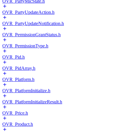
OVR_PartyMicState.h
OVR_PartyUpdateAction.h
OVR_PartyUpdateNotification.h
OVR_PermissionGrantStatus.h
OVR_PermissionType.h
OVR_Pid.h
OVR_PidArray.h
OVR_Platform.h
OVR_PlatformInitialize.h
OVR_PlatformInitializeResult.h
OVR_Price.h
OVR_Product.h