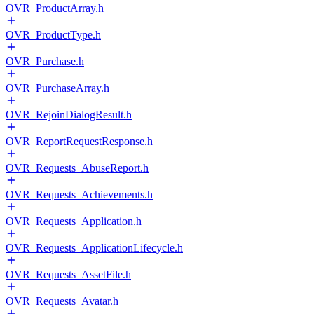
OVR_ProductArray.h
OVR_ProductType.h
OVR_Purchase.h
OVR_PurchaseArray.h
OVR_RejoinDialogResult.h
OVR_ReportRequestResponse.h
OVR_Requests_AbuseReport.h
OVR_Requests_Achievements.h
OVR_Requests_Application.h
OVR_Requests_ApplicationLifecycle.h
OVR_Requests_AssetFile.h
OVR_Requests_Avatar.h