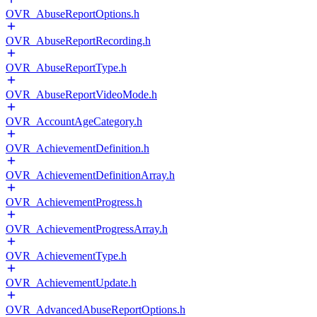
OVR_AbuseReportOptions.h
OVR_AbuseReportRecording.h
OVR_AbuseReportType.h
OVR_AbuseReportVideoMode.h
OVR_AccountAgeCategory.h
OVR_AchievementDefinition.h
OVR_AchievementDefinitionArray.h
OVR_AchievementProgress.h
OVR_AchievementProgressArray.h
OVR_AchievementType.h
OVR_AchievementUpdate.h
OVR_AdvancedAbuseReportOptions.h