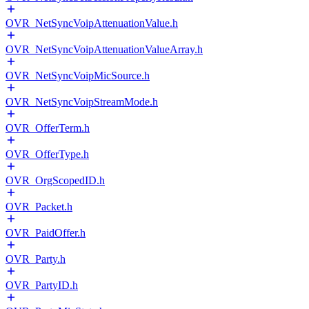
OVR_NetSyncVoipAttenuationValue.h
OVR_NetSyncVoipAttenuationValueArray.h
OVR_NetSyncVoipMicSource.h
OVR_NetSyncVoipStreamMode.h
OVR_OfferTerm.h
OVR_OfferType.h
OVR_OrgScopedID.h
OVR_Packet.h
OVR_PaidOffer.h
OVR_Party.h
OVR_PartyID.h