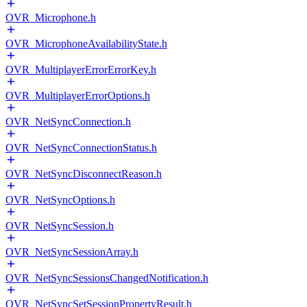
OVR_Microphone.h
OVR_MicrophoneAvailabilityState.h
OVR_MultiplayerErrorErrorKey.h
OVR_MultiplayerErrorOptions.h
OVR_NetSyncConnection.h
OVR_NetSyncConnectionStatus.h
OVR_NetSyncDisconnectReason.h
OVR_NetSyncOptions.h
OVR_NetSyncSession.h
OVR_NetSyncSessionArray.h
OVR_NetSyncSessionsChangedNotification.h
OVR_NetSyncSetSessionPropertyResult.h