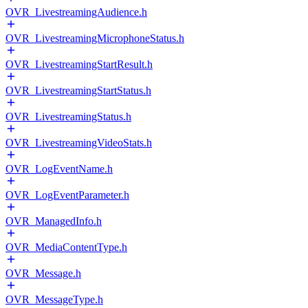
OVR_LivestreamingAudience.h
OVR_LivestreamingMicrophoneStatus.h
OVR_LivestreamingStartResult.h
OVR_LivestreamingStartStatus.h
OVR_LivestreamingStatus.h
OVR_LivestreamingVideoStats.h
OVR_LogEventName.h
OVR_LogEventParameter.h
OVR_ManagedInfo.h
OVR_MediaContentType.h
OVR_Message.h
OVR_MessageType.h