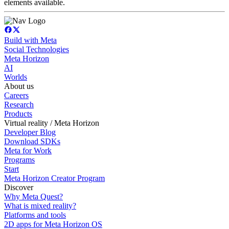
elements available.
Build with Meta
Social Technologies
Meta Horizon
AI
Worlds
About us
Careers
Research
Products
Virtual reality / Meta Horizon
Developer Blog
Download SDKs
Meta for Work
Programs
Start
Meta Horizon Creator Program
Discover
Why Meta Quest?
What is mixed reality?
Platforms and tools
2D apps for Meta Horizon OS