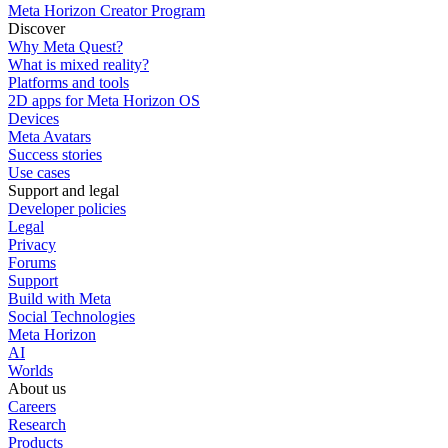
Meta Horizon Creator Program
Discover
Why Meta Quest?
What is mixed reality?
Platforms and tools
2D apps for Meta Horizon OS
Devices
Meta Avatars
Success stories
Use cases
Support and legal
Developer policies
Legal
Privacy
Forums
Support
Build with Meta
Social Technologies
Meta Horizon
AI
Worlds
About us
Careers
Research
Products