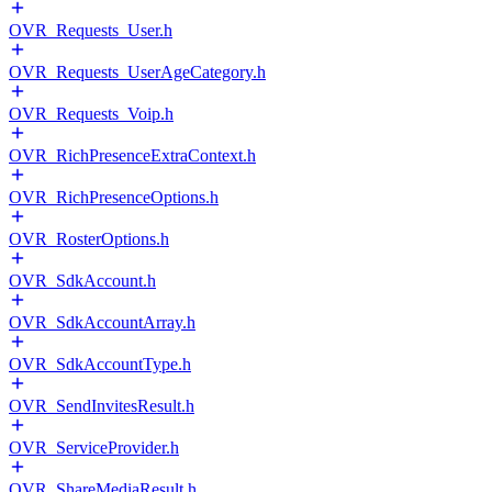
OVR_Requests_User.h
OVR_Requests_UserAgeCategory.h
OVR_Requests_Voip.h
OVR_RichPresenceExtraContext.h
OVR_RichPresenceOptions.h
OVR_RosterOptions.h
OVR_SdkAccount.h
OVR_SdkAccountArray.h
OVR_SdkAccountType.h
OVR_SendInvitesResult.h
OVR_ServiceProvider.h
OVR_ShareMediaResult.h