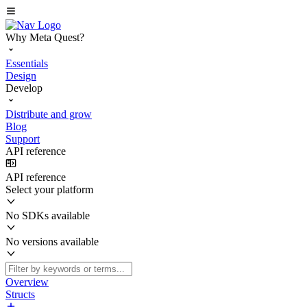
Why Meta Quest?
Essentials
Design
Develop
Distribute and grow
Blog
Support
API reference
API reference
Select your platform
No SDKs available
No versions available
Overview
Structs