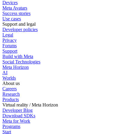
Devices
Meta Avatars
Success stories
Use cases
Support and legal
Developer policies
Legal
Privacy
Forums
Support
Build with Meta
Social Technologies
Meta Horizon
AI
Worlds
About us
Careers
Research
Products
Virtual reality / Meta Horizon
Developer Blog
Download SDKs
Meta for Work
Programs
Start