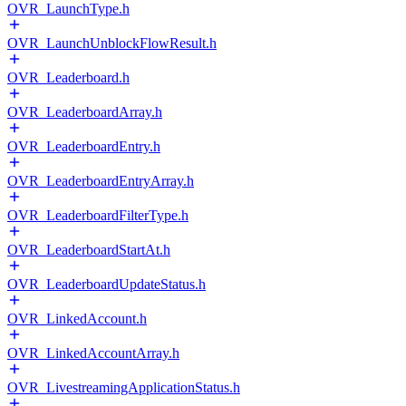
OVR_LaunchType.h
OVR_LaunchUnblockFlowResult.h
OVR_Leaderboard.h
OVR_LeaderboardArray.h
OVR_LeaderboardEntry.h
OVR_LeaderboardEntryArray.h
OVR_LeaderboardFilterType.h
OVR_LeaderboardStartAt.h
OVR_LeaderboardUpdateStatus.h
OVR_LinkedAccount.h
OVR_LinkedAccountArray.h
OVR_LivestreamingApplicationStatus.h