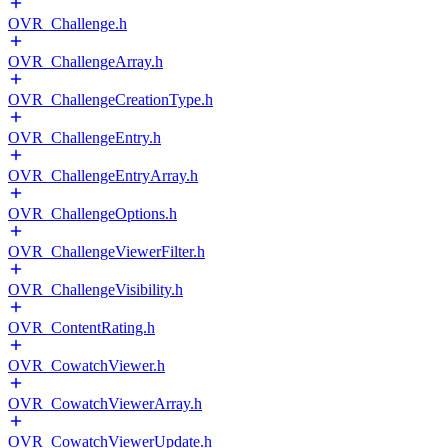
OVR_Challenge.h
OVR_ChallengeArray.h
OVR_ChallengeCreationType.h
OVR_ChallengeEntry.h
OVR_ChallengeEntryArray.h
OVR_ChallengeOptions.h
OVR_ChallengeViewerFilter.h
OVR_ChallengeVisibility.h
OVR_ContentRating.h
OVR_CowatchViewer.h
OVR_CowatchViewerArray.h
OVR_CowatchViewerUpdate.h