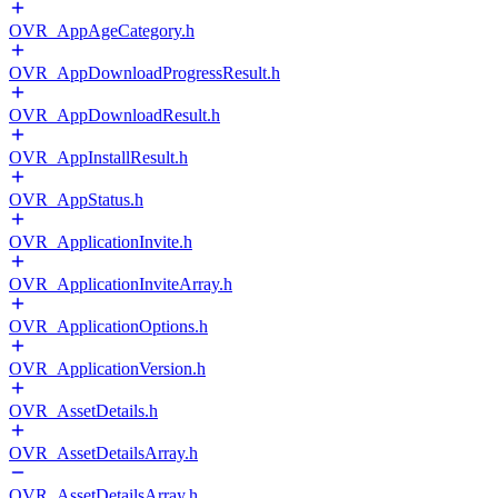
OVR_AppAgeCategory.h
OVR_AppDownloadProgressResult.h
OVR_AppDownloadResult.h
OVR_AppInstallResult.h
OVR_AppStatus.h
OVR_ApplicationInvite.h
OVR_ApplicationInviteArray.h
OVR_ApplicationOptions.h
OVR_ApplicationVersion.h
OVR_AssetDetails.h
OVR_AssetDetailsArray.h
OVR_AssetDetailsArray.h