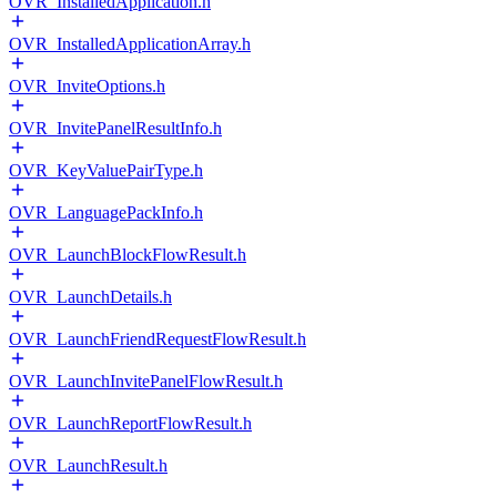
OVR_InstalledApplication.h
OVR_InstalledApplicationArray.h
OVR_InviteOptions.h
OVR_InvitePanelResultInfo.h
OVR_KeyValuePairType.h
OVR_LanguagePackInfo.h
OVR_LaunchBlockFlowResult.h
OVR_LaunchDetails.h
OVR_LaunchFriendRequestFlowResult.h
OVR_LaunchInvitePanelFlowResult.h
OVR_LaunchReportFlowResult.h
OVR_LaunchResult.h