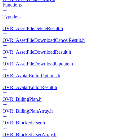
Functions
Typedefs
OVR_AssetFileDeleteResult.h
OVR_AssetFileDownloadCancelResult.h
OVR_AssetFileDownloadResult.h
OVR_AssetFileDownloadUpdate.h
OVR_AvatarEditorOptions.h
OVR_AvatarEditorResult.h
OVR_BillingPlan.h
OVR_BillingPlanArray.h
OVR_BlockedUser.h
OVR_BlockedUserArray.h