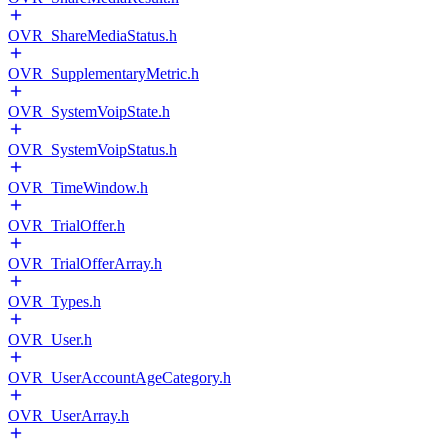
OVR_ShareMediaStatus.h
OVR_SupplementaryMetric.h
OVR_SystemVoipState.h
OVR_SystemVoipStatus.h
OVR_TimeWindow.h
OVR_TrialOffer.h
OVR_TrialOfferArray.h
OVR_Types.h
OVR_User.h
OVR_UserAccountAgeCategory.h
OVR_UserArray.h