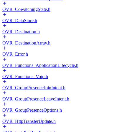
OVR_CowatchingState.h
OVR_DataStore.h
OVR_Destination.h
OVR_DestinationArray.h
OVR_Error.h
OVR_Functions_ApplicationLifecycle.h
OVR_Functions_Voip.h
OVR_GroupPresenceJoinIntent.h
OVR_GroupPresenceLeaveIntent.h
OVR_GroupPresenceOptions.h
OVR_HttpTransferUpdate.h