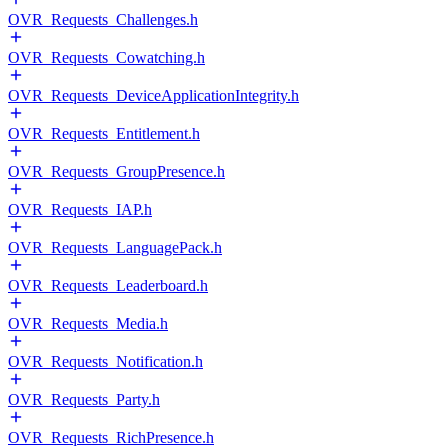
OVR_Requests_Challenges.h
OVR_Requests_Cowatching.h
OVR_Requests_DeviceApplicationIntegrity.h
OVR_Requests_Entitlement.h
OVR_Requests_GroupPresence.h
OVR_Requests_IAP.h
OVR_Requests_LanguagePack.h
OVR_Requests_Leaderboard.h
OVR_Requests_Media.h
OVR_Requests_Notification.h
OVR_Requests_Party.h
OVR_Requests_RichPresence.h