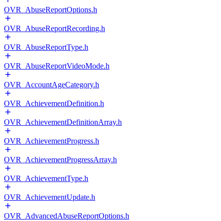
OVR_AbuseReportOptions.h
OVR_AbuseReportRecording.h
OVR_AbuseReportType.h
OVR_AbuseReportVideoMode.h
OVR_AccountAgeCategory.h
OVR_AchievementDefinition.h
OVR_AchievementDefinitionArray.h
OVR_AchievementProgress.h
OVR_AchievementProgressArray.h
OVR_AchievementType.h
OVR_AchievementUpdate.h
OVR_AdvancedAbuseReportOptions.h