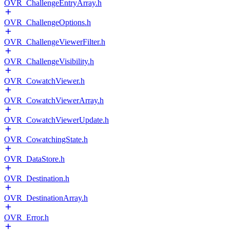
OVR_ChallengeEntryArray.h
OVR_ChallengeOptions.h
OVR_ChallengeViewerFilter.h
OVR_ChallengeVisibility.h
OVR_CowatchViewer.h
OVR_CowatchViewerArray.h
OVR_CowatchViewerUpdate.h
OVR_CowatchingState.h
OVR_DataStore.h
OVR_Destination.h
OVR_DestinationArray.h
OVR_Error.h