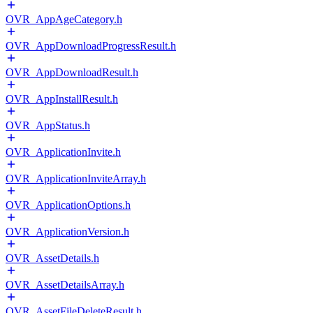
OVR_AppAgeCategory.h
OVR_AppDownloadProgressResult.h
OVR_AppDownloadResult.h
OVR_AppInstallResult.h
OVR_AppStatus.h
OVR_ApplicationInvite.h
OVR_ApplicationInviteArray.h
OVR_ApplicationOptions.h
OVR_ApplicationVersion.h
OVR_AssetDetails.h
OVR_AssetDetailsArray.h
OVR_AssetFileDeleteResult.h