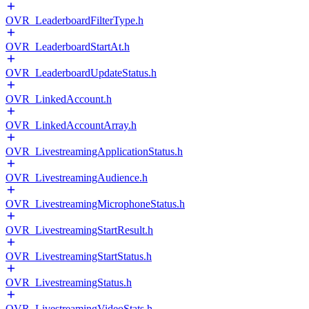
OVR_LeaderboardFilterType.h
OVR_LeaderboardStartAt.h
OVR_LeaderboardUpdateStatus.h
OVR_LinkedAccount.h
OVR_LinkedAccountArray.h
OVR_LivestreamingApplicationStatus.h
OVR_LivestreamingAudience.h
OVR_LivestreamingMicrophoneStatus.h
OVR_LivestreamingStartResult.h
OVR_LivestreamingStartStatus.h
OVR_LivestreamingStatus.h
OVR_LivestreamingVideoStats.h