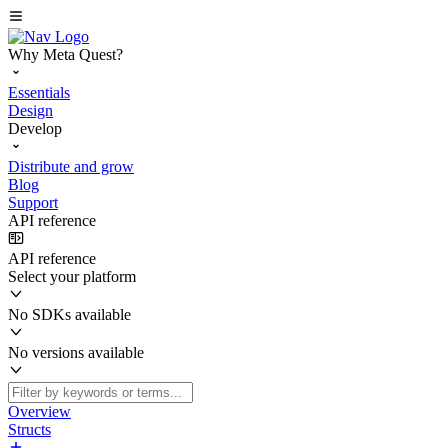
Why Meta Quest?
Essentials
Design
Develop
Distribute and grow
Blog
Support
API reference
API reference
Select your platform
No SDKs available
No versions available
Overview
Structs