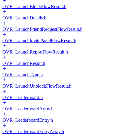
OVR_LaunchBlockFlowResult.h
OVR_LaunchDetails.h
OVR_LaunchFriendRequestFlowResult.h
OVR_LaunchInvitePanelFlowResult.h
OVR_LaunchReportFlowResult.h
OVR_LaunchResult.h
OVR_LaunchType.h
OVR_LaunchUnblockFlowResult.h
OVR_Leaderboard.h
OVR_LeaderboardArray.h
OVR_LeaderboardEntry.h
OVR_LeaderboardEntryArray.h