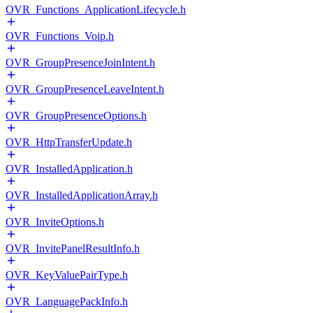
OVR_Functions_ApplicationLifecycle.h
OVR_Functions_Voip.h
OVR_GroupPresenceJoinIntent.h
OVR_GroupPresenceLeaveIntent.h
OVR_GroupPresenceOptions.h
OVR_HttpTransferUpdate.h
OVR_InstalledApplication.h
OVR_InstalledApplicationArray.h
OVR_InviteOptions.h
OVR_InvitePanelResultInfo.h
OVR_KeyValuePairType.h
OVR_LanguagePackInfo.h