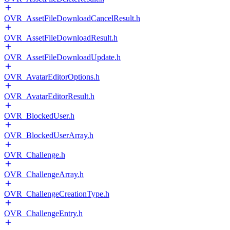
OVR_AssetFileDownloadCancelResult.h
OVR_AssetFileDownloadResult.h
OVR_AssetFileDownloadUpdate.h
OVR_AvatarEditorOptions.h
OVR_AvatarEditorResult.h
OVR_BlockedUser.h
OVR_BlockedUserArray.h
OVR_Challenge.h
OVR_ChallengeArray.h
OVR_ChallengeCreationType.h
OVR_ChallengeEntry.h