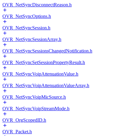
OVR_NetSyncDisconnectReason.h
OVR_NetSyncOptions.h
OVR_NetSyncSession.h
OVR_NetSyncSessionArray.h
OVR_NetSyncSessionsChangedNotification.h
OVR_NetSyncSetSessionPropertyResult.h
OVR_NetSyncVoipAttenuationValue.h
OVR_NetSyncVoipAttenuationValueArray.h
OVR_NetSyncVoipMicSource.h
OVR_NetSyncVoipStreamMode.h
OVR_OrgScopedID.h
OVR_Packet.h