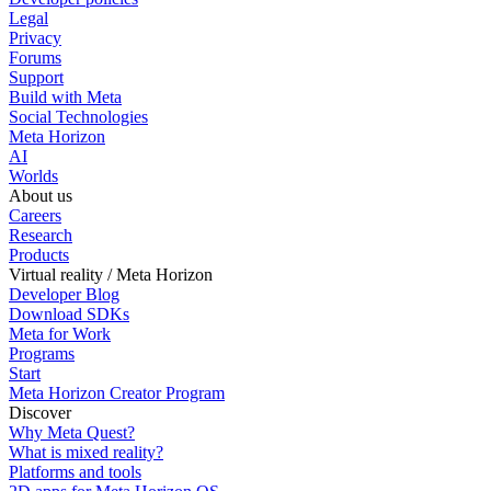
Legal
Privacy
Forums
Support
Build with Meta
Social Technologies
Meta Horizon
AI
Worlds
About us
Careers
Research
Products
Virtual reality / Meta Horizon
Developer Blog
Download SDKs
Meta for Work
Programs
Start
Meta Horizon Creator Program
Discover
Why Meta Quest?
What is mixed reality?
Platforms and tools