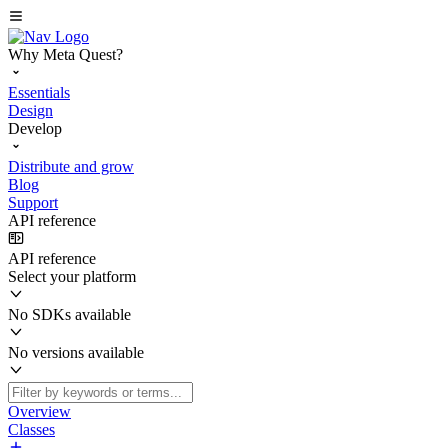
Why Meta Quest?
Essentials
Design
Develop
Distribute and grow
Blog
Support
API reference
API reference
Select your platform
No SDKs available
No versions available
Overview
Classes