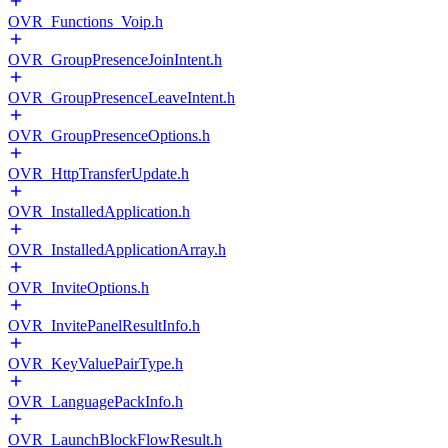
OVR_Functions_Voip.h
OVR_GroupPresenceJoinIntent.h
OVR_GroupPresenceLeaveIntent.h
OVR_GroupPresenceOptions.h
OVR_HttpTransferUpdate.h
OVR_InstalledApplication.h
OVR_InstalledApplicationArray.h
OVR_InviteOptions.h
OVR_InvitePanelResultInfo.h
OVR_KeyValuePairType.h
OVR_LanguagePackInfo.h
OVR_LaunchBlockFlowResult.h