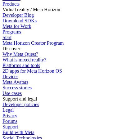
Products
Virtual reality / Meta Horizon
Developer Blog
Download SDKs
Meta for Work
Programs
Start
Meta Horizon Creator Program
Discover
Why Meta Quest?
What is mixed reality?
Platforms and tools
2D apps for Meta Horizon OS
Devices
Meta Avatars
Success stories
Use cases
Support and legal
Developer policies
Legal
Privacy
Forums
Support
Build with Meta
Social Technologies