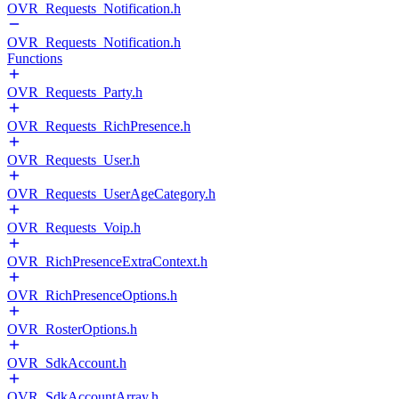
OVR_Requests_Notification.h
OVR_Requests_Notification.h
Functions
OVR_Requests_Party.h
OVR_Requests_RichPresence.h
OVR_Requests_User.h
OVR_Requests_UserAgeCategory.h
OVR_Requests_Voip.h
OVR_RichPresenceExtraContext.h
OVR_RichPresenceOptions.h
OVR_RosterOptions.h
OVR_SdkAccount.h
OVR_SdkAccountArray.h