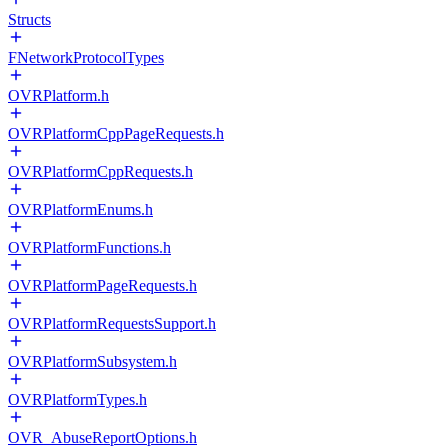
Structs
FNetworkProtocolTypes
OVRPlatform.h
OVRPlatformCppPageRequests.h
OVRPlatformCppRequests.h
OVRPlatformEnums.h
OVRPlatformFunctions.h
OVRPlatformPageRequests.h
OVRPlatformRequestsSupport.h
OVRPlatformSubsystem.h
OVRPlatformTypes.h
OVR_AbuseReportOptions.h