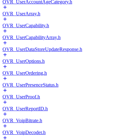
OVR_UserAccountAgeCategory.h
OVR_UserArray.h
OVR_UserCapability.h
OVR_UserCapabilityArray.h
OVR_UserDataStoreUpdateResponse.h
OVR_UserOptions.h
OVR_UserOrdering.h
OVR_UserPresenceStatus.h
OVR_UserProof.h
OVR_UserReportID.h
OVR_VoipBitrate.h
OVR_VoipDecoder.h