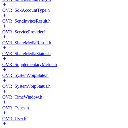
OVR_SdkAccountType.h
OVR_SendInvitesResult.h
OVR_ServiceProvider.h
OVR_ShareMediaResult.h
OVR_ShareMediaStatus.h
OVR_SupplementaryMetric.h
OVR_SystemVoipState.h
OVR_SystemVoipStatus.h
OVR_TimeWindow.h
OVR_Types.h
OVR_User.h