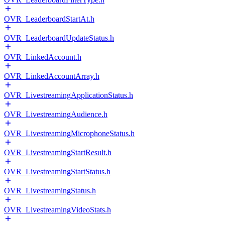
OVR_LeaderboardStartAt.h
OVR_LeaderboardUpdateStatus.h
OVR_LinkedAccount.h
OVR_LinkedAccountArray.h
OVR_LivestreamingApplicationStatus.h
OVR_LivestreamingAudience.h
OVR_LivestreamingMicrophoneStatus.h
OVR_LivestreamingStartResult.h
OVR_LivestreamingStartStatus.h
OVR_LivestreamingStatus.h
OVR_LivestreamingVideoStats.h