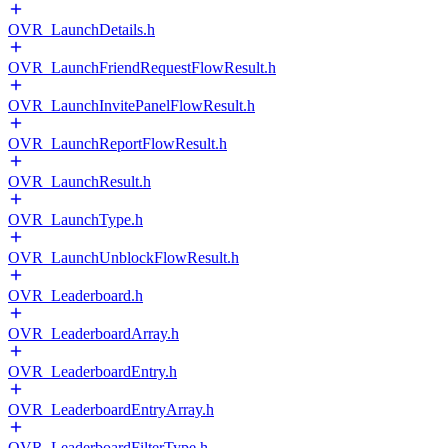
OVR_LaunchDetails.h
OVR_LaunchFriendRequestFlowResult.h
OVR_LaunchInvitePanelFlowResult.h
OVR_LaunchReportFlowResult.h
OVR_LaunchResult.h
OVR_LaunchType.h
OVR_LaunchUnblockFlowResult.h
OVR_Leaderboard.h
OVR_LeaderboardArray.h
OVR_LeaderboardEntry.h
OVR_LeaderboardEntryArray.h
OVR_LeaderboardFilterType.h