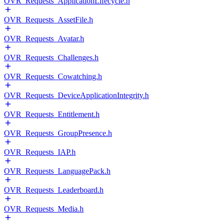
OVR_Requests_ApplicationLifecycle.h
OVR_Requests_AssetFile.h
OVR_Requests_Avatar.h
OVR_Requests_Challenges.h
OVR_Requests_Cowatching.h
OVR_Requests_DeviceApplicationIntegrity.h
OVR_Requests_Entitlement.h
OVR_Requests_GroupPresence.h
OVR_Requests_IAP.h
OVR_Requests_LanguagePack.h
OVR_Requests_Leaderboard.h
OVR_Requests_Media.h