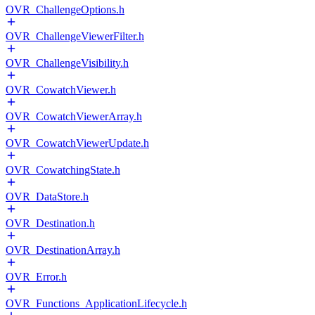
OVR_ChallengeOptions.h
OVR_ChallengeViewerFilter.h
OVR_ChallengeVisibility.h
OVR_CowatchViewer.h
OVR_CowatchViewerArray.h
OVR_CowatchViewerUpdate.h
OVR_CowatchingState.h
OVR_DataStore.h
OVR_Destination.h
OVR_DestinationArray.h
OVR_Error.h
OVR_Functions_ApplicationLifecycle.h