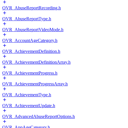
OVR_AbuseReportRecording.h
OVR_AbuseReportType.h
OVR_AbuseReportVideoMode.h
OVR_AccountAgeCategory.h
OVR_AchievementDefinition.h
OVR_AchievementDefinitionArray.h
OVR_AchievementProgress.h
OVR_AchievementProgressArray.h
OVR_AchievementType.h
OVR_AchievementUpdate.h
OVR_AdvancedAbuseReportOptions.h
OVR_AppAgeCategory.h