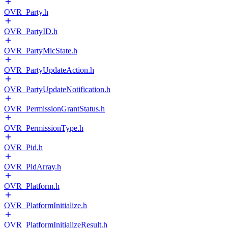
OVR_Party.h
OVR_PartyID.h
OVR_PartyMicState.h
OVR_PartyUpdateAction.h
OVR_PartyUpdateNotification.h
OVR_PermissionGrantStatus.h
OVR_PermissionType.h
OVR_Pid.h
OVR_PidArray.h
OVR_Platform.h
OVR_PlatformInitialize.h
OVR_PlatformInitializeResult.h