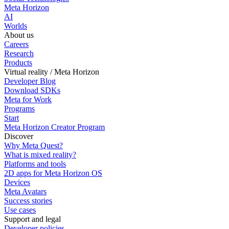
Meta Horizon
AI
Worlds
About us
Careers
Research
Products
Virtual reality / Meta Horizon
Developer Blog
Download SDKs
Meta for Work
Programs
Start
Meta Horizon Creator Program
Discover
Why Meta Quest?
What is mixed reality?
Platforms and tools
2D apps for Meta Horizon OS
Devices
Meta Avatars
Success stories
Use cases
Support and legal
Developer policies