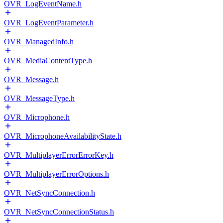
OVR_LogEventName.h
OVR_LogEventParameter.h
OVR_ManagedInfo.h
OVR_MediaContentType.h
OVR_Message.h
OVR_MessageType.h
OVR_Microphone.h
OVR_MicrophoneAvailabilityState.h
OVR_MultiplayerErrorErrorKey.h
OVR_MultiplayerErrorOptions.h
OVR_NetSyncConnection.h
OVR_NetSyncConnectionStatus.h