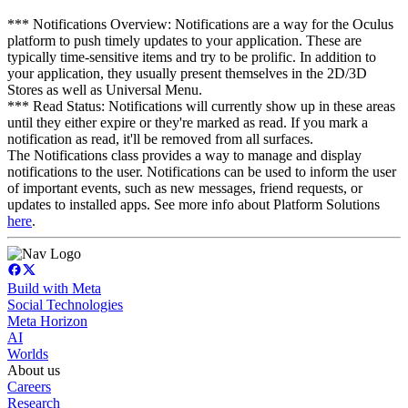
*** Notifications Overview: Notifications are a way for the Oculus
platform to push timely updates to your application. These are
typically time-sensitive items and try to be prolific. In addition to
your application, they usually present themselves in the 2D/3D
Stores as well as Universal Menu.
*** Read Status: Notifications will currently show up in these areas
until they either expire or they're marked as read. If you mark a
notification as read, it'll be removed from all surfaces.
The Notifications class provides a way to manage and display
notifications to the user. Notifications can be used to inform the user
of important events, such as new messages, friend requests, or
updates to installed apps. See more info about Platform Solutions
here
.
Build with Meta
Social Technologies
Meta Horizon
AI
Worlds
About us
Careers
Research