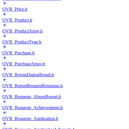
OVR_Price.h
OVR_Product.h
OVR_ProductArray.h
OVR_ProductType.h
OVR_Purchase.h
OVR_PurchaseArray.h
OVR_RejoinDialogResult.h
OVR_ReportRequestResponse.h
OVR_Requests_AbuseReport.h
OVR_Requests_Achievements.h
OVR_Requests_Application.h