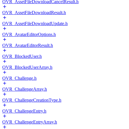
OVR_AssetFileDownloadCancelResult.h
OVR_AssetFileDownloadResult.h
OVR_AssetFileDownloadUpdate.h
OVR_AvatarEditorOptions.h
OVR_AvatarEditorResult.h
OVR_BlockedUser.h
OVR_BlockedUserArray.h
OVR_Challenge.h
OVR_ChallengeArray.h
OVR_ChallengeCreationType.h
OVR_ChallengeEntry.h
OVR_ChallengeEntryArray.h