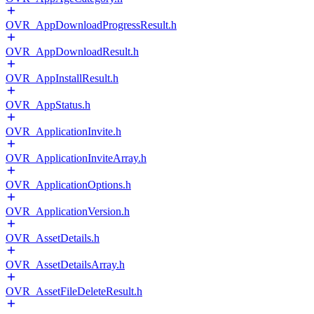
OVR_AppDownloadProgressResult.h
OVR_AppDownloadResult.h
OVR_AppInstallResult.h
OVR_AppStatus.h
OVR_ApplicationInvite.h
OVR_ApplicationInviteArray.h
OVR_ApplicationOptions.h
OVR_ApplicationVersion.h
OVR_AssetDetails.h
OVR_AssetDetailsArray.h
OVR_AssetFileDeleteResult.h