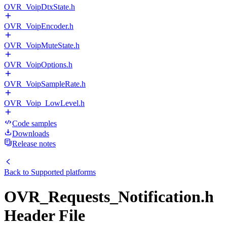
OVR_VoipDtxState.h
OVR_VoipEncoder.h
OVR_VoipMuteState.h
OVR_VoipOptions.h
OVR_VoipSampleRate.h
OVR_Voip_LowLevel.h
Code samples
Downloads
Release notes
Back to
Supported platforms
OVR_Requests_Notification.h
Header File