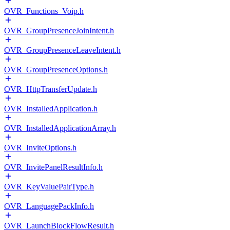
OVR_Functions_Voip.h
OVR_GroupPresenceJoinIntent.h
OVR_GroupPresenceLeaveIntent.h
OVR_GroupPresenceOptions.h
OVR_HttpTransferUpdate.h
OVR_InstalledApplication.h
OVR_InstalledApplicationArray.h
OVR_InviteOptions.h
OVR_InvitePanelResultInfo.h
OVR_KeyValuePairType.h
OVR_LanguagePackInfo.h
OVR_LaunchBlockFlowResult.h