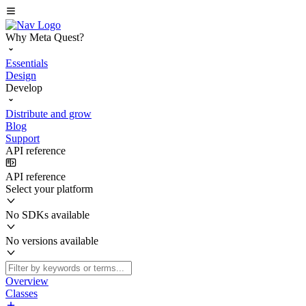
Why Meta Quest?
Essentials
Design
Develop
Distribute and grow
Blog
Support
API reference
API reference
Select your platform
No SDKs available
No versions available
Overview
Classes