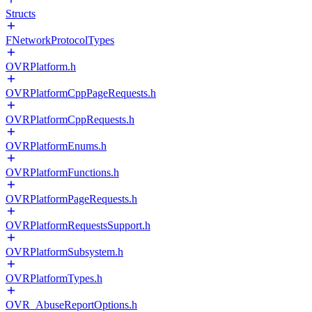
Structs
FNetworkProtocolTypes
OVRPlatform.h
OVRPlatformCppPageRequests.h
OVRPlatformCppRequests.h
OVRPlatformEnums.h
OVRPlatformFunctions.h
OVRPlatformPageRequests.h
OVRPlatformRequestsSupport.h
OVRPlatformSubsystem.h
OVRPlatformTypes.h
OVR_AbuseReportOptions.h