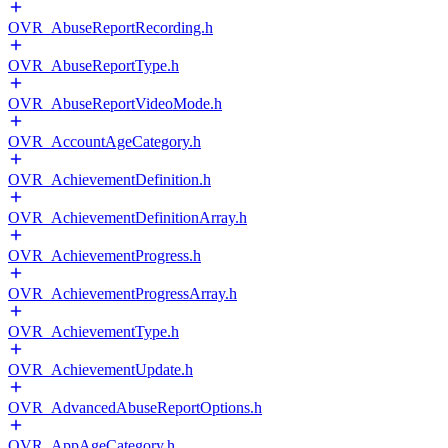
OVR_AbuseReportRecording.h
OVR_AbuseReportType.h
OVR_AbuseReportVideoMode.h
OVR_AccountAgeCategory.h
OVR_AchievementDefinition.h
OVR_AchievementDefinitionArray.h
OVR_AchievementProgress.h
OVR_AchievementProgressArray.h
OVR_AchievementType.h
OVR_AchievementUpdate.h
OVR_AdvancedAbuseReportOptions.h
OVR_AppAgeCategory.h