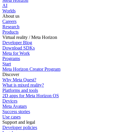
Meta Horizon
AI
Worlds
About us
Careers
Research
Products
Virtual reality / Meta Horizon
Developer Blog
Download SDKs
Meta for Work
Programs
Start
Meta Horizon Creator Program
Discover
Why Meta Quest?
What is mixed reality?
Platforms and tools
2D apps for Meta Horizon OS
Devices
Meta Avatars
Success stories
Use cases
Support and legal
Developer policies