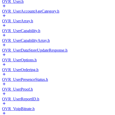
OVR_User.h
OVR_UserAccountAgeCategory.h
OVR_UserArray.h
OVR_UserCapability.h
OVR_UserCapabilityArray.h
OVR_UserDataStoreUpdateResponse.h
OVR_UserOptions.h
OVR_UserOrdering.h
OVR_UserPresenceStatus.h
OVR_UserProof.h
OVR_UserReportID.h
OVR_VoipBitrate.h