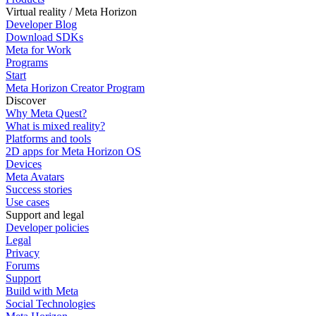
Virtual reality / Meta Horizon
Developer Blog
Download SDKs
Meta for Work
Programs
Start
Meta Horizon Creator Program
Discover
Why Meta Quest?
What is mixed reality?
Platforms and tools
2D apps for Meta Horizon OS
Devices
Meta Avatars
Success stories
Use cases
Support and legal
Developer policies
Legal
Privacy
Forums
Support
Build with Meta
Social Technologies