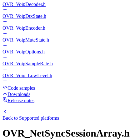
OVR_VoipDecoder.h
OVR_VoipDtxState.h
OVR_VoipEncoder.h
OVR_VoipMuteState.h
OVR_VoipOptions.h
OVR_VoipSampleRate.h
OVR_Voip_LowLevel.h
Code samples
Downloads
Release notes
Back to
Supported platforms
OVR_NetSyncSessionArray.h