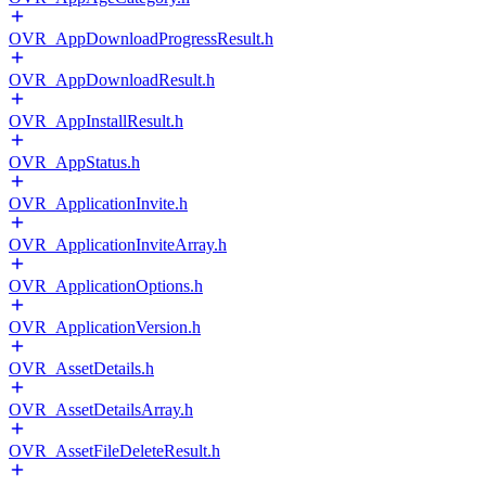
OVR_AppDownloadProgressResult.h
OVR_AppDownloadResult.h
OVR_AppInstallResult.h
OVR_AppStatus.h
OVR_ApplicationInvite.h
OVR_ApplicationInviteArray.h
OVR_ApplicationOptions.h
OVR_ApplicationVersion.h
OVR_AssetDetails.h
OVR_AssetDetailsArray.h
OVR_AssetFileDeleteResult.h