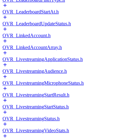
OVR_LeaderboardStartAt.h
OVR_LeaderboardUpdateStatus.h
OVR_LinkedAccount.h
OVR_LinkedAccountArray.h
OVR_LivestreamingApplicationStatus.h
OVR_LivestreamingAudience.h
OVR_LivestreamingMicrophoneStatus.h
OVR_LivestreamingStartResult.h
OVR_LivestreamingStartStatus.h
OVR_LivestreamingStatus.h
OVR_LivestreamingVideoStats.h