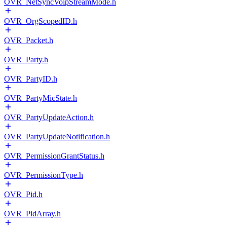
OVR_NetSyncVoipStreamMode.h
OVR_OrgScopedID.h
OVR_Packet.h
OVR_Party.h
OVR_PartyID.h
OVR_PartyMicState.h
OVR_PartyUpdateAction.h
OVR_PartyUpdateNotification.h
OVR_PermissionGrantStatus.h
OVR_PermissionType.h
OVR_Pid.h
OVR_PidArray.h