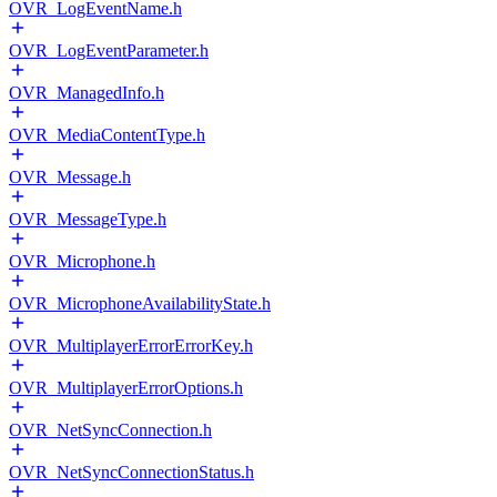
OVR_LogEventName.h
OVR_LogEventParameter.h
OVR_ManagedInfo.h
OVR_MediaContentType.h
OVR_Message.h
OVR_MessageType.h
OVR_Microphone.h
OVR_MicrophoneAvailabilityState.h
OVR_MultiplayerErrorErrorKey.h
OVR_MultiplayerErrorOptions.h
OVR_NetSyncConnection.h
OVR_NetSyncConnectionStatus.h