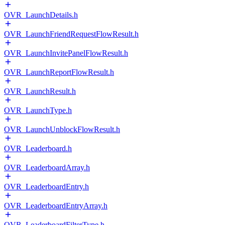
OVR_LaunchDetails.h
OVR_LaunchFriendRequestFlowResult.h
OVR_LaunchInvitePanelFlowResult.h
OVR_LaunchReportFlowResult.h
OVR_LaunchResult.h
OVR_LaunchType.h
OVR_LaunchUnblockFlowResult.h
OVR_Leaderboard.h
OVR_LeaderboardArray.h
OVR_LeaderboardEntry.h
OVR_LeaderboardEntryArray.h
OVR_LeaderboardFilterType.h