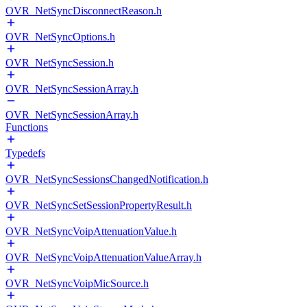
OVR_NetSyncDisconnectReason.h
OVR_NetSyncOptions.h
OVR_NetSyncSession.h
OVR_NetSyncSessionArray.h
OVR_NetSyncSessionArray.h
Functions
Typedefs
OVR_NetSyncSessionsChangedNotification.h
OVR_NetSyncSetSessionPropertyResult.h
OVR_NetSyncVoipAttenuationValue.h
OVR_NetSyncVoipAttenuationValueArray.h
OVR_NetSyncVoipMicSource.h