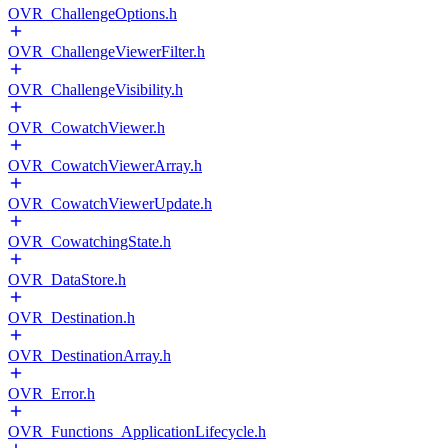
OVR_ChallengeOptions.h
OVR_ChallengeViewerFilter.h
OVR_ChallengeVisibility.h
OVR_CowatchViewer.h
OVR_CowatchViewerArray.h
OVR_CowatchViewerUpdate.h
OVR_CowatchingState.h
OVR_DataStore.h
OVR_Destination.h
OVR_DestinationArray.h
OVR_Error.h
OVR_Functions_ApplicationLifecycle.h