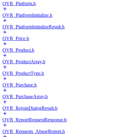
OVR_Platform.h
OVR_PlatformInitialize.h
OVR_PlatformInitializeResult.h
OVR_Price.h
OVR_Product.h
OVR_ProductArray.h
OVR_ProductType.h
OVR_Purchase.h
OVR_PurchaseArray.h
OVR_RejoinDialogResult.h
OVR_ReportRequestResponse.h
OVR_Requests_AbuseReport.h