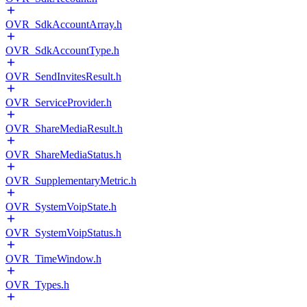
OVR_SdkAccountArray.h
OVR_SdkAccountType.h
OVR_SendInvitesResult.h
OVR_ServiceProvider.h
OVR_ShareMediaResult.h
OVR_ShareMediaStatus.h
OVR_SupplementaryMetric.h
OVR_SystemVoipState.h
OVR_SystemVoipStatus.h
OVR_TimeWindow.h
OVR_Types.h