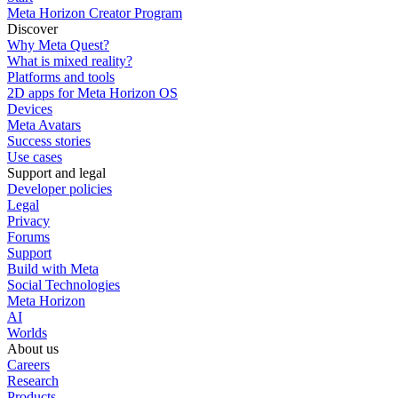
Meta Horizon Creator Program
Discover
Why Meta Quest?
What is mixed reality?
Platforms and tools
2D apps for Meta Horizon OS
Devices
Meta Avatars
Success stories
Use cases
Support and legal
Developer policies
Legal
Privacy
Forums
Support
Build with Meta
Social Technologies
Meta Horizon
AI
Worlds
About us
Careers
Research
Products