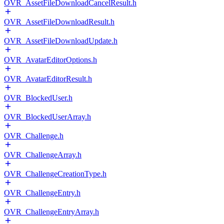
OVR_AssetFileDownloadCancelResult.h
OVR_AssetFileDownloadResult.h
OVR_AssetFileDownloadUpdate.h
OVR_AvatarEditorOptions.h
OVR_AvatarEditorResult.h
OVR_BlockedUser.h
OVR_BlockedUserArray.h
OVR_Challenge.h
OVR_ChallengeArray.h
OVR_ChallengeCreationType.h
OVR_ChallengeEntry.h
OVR_ChallengeEntryArray.h