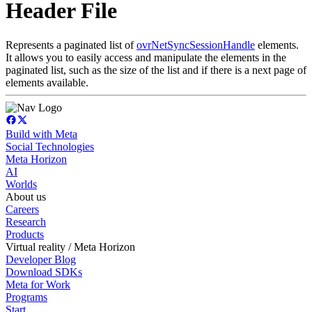
Header File
Represents a paginated list of
ovrNetSyncSessionHandle
elements.
It allows you to easily access and manipulate the elements in the
paginated list, such as the size of the list and if there is a next page of
elements available.
Build with Meta
Social Technologies
Meta Horizon
AI
Worlds
About us
Careers
Research
Products
Virtual reality / Meta Horizon
Developer Blog
Download SDKs
Meta for Work
Programs
Start