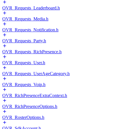
OVR_Requests_Leaderboard.h
OVR_Requests_Media.h
OVR_Requests_Notification.h
OVR_Requests_Party.h
OVR_Requests_RichPresence.h
OVR_Requests_User.h
OVR_Requests_UserAgeCategory.h
OVR_Requests_Voip.h
OVR_RichPresenceExtraContext.h
OVR_RichPresenceOptions.h
OVR_RosterOptions.h
OVR_SdkAccount.h