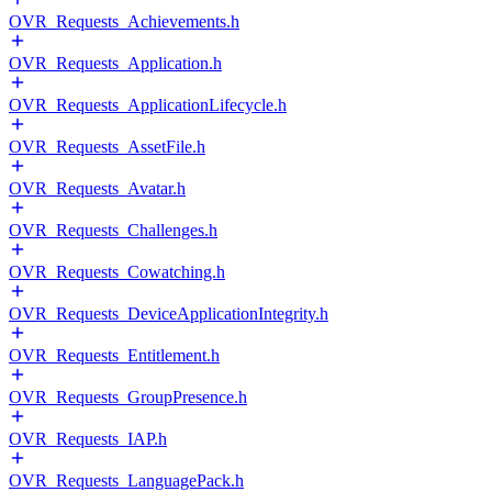
OVR_Requests_Achievements.h
OVR_Requests_Application.h
OVR_Requests_ApplicationLifecycle.h
OVR_Requests_AssetFile.h
OVR_Requests_Avatar.h
OVR_Requests_Challenges.h
OVR_Requests_Cowatching.h
OVR_Requests_DeviceApplicationIntegrity.h
OVR_Requests_Entitlement.h
OVR_Requests_GroupPresence.h
OVR_Requests_IAP.h
OVR_Requests_LanguagePack.h