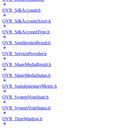
OVR_SdkAccount.h
OVR_SdkAccountArray.h
OVR_SdkAccountType.h
OVR_SendInvitesResult.h
OVR_ServiceProvider.h
OVR_ShareMediaResult.h
OVR_ShareMediaStatus.h
OVR_SupplementaryMetric.h
OVR_SystemVoipState.h
OVR_SystemVoipStatus.h
OVR_TimeWindow.h