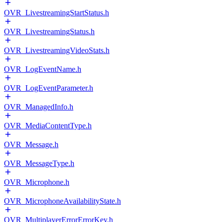
OVR_LivestreamingStartStatus.h
OVR_LivestreamingStatus.h
OVR_LivestreamingVideoStats.h
OVR_LogEventName.h
OVR_LogEventParameter.h
OVR_ManagedInfo.h
OVR_MediaContentType.h
OVR_Message.h
OVR_MessageType.h
OVR_Microphone.h
OVR_MicrophoneAvailabilityState.h
OVR_MultiplayerErrorErrorKey.h