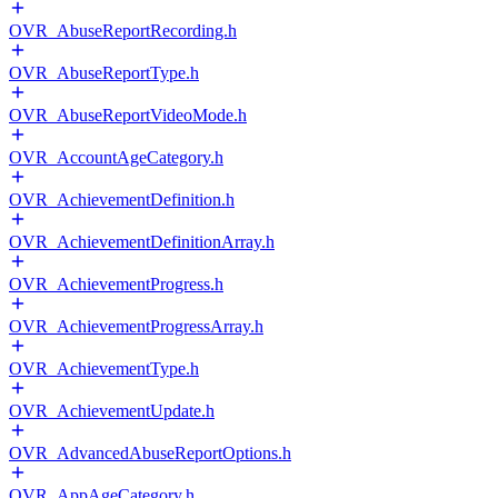
OVR_AbuseReportRecording.h
OVR_AbuseReportType.h
OVR_AbuseReportVideoMode.h
OVR_AccountAgeCategory.h
OVR_AchievementDefinition.h
OVR_AchievementDefinitionArray.h
OVR_AchievementProgress.h
OVR_AchievementProgressArray.h
OVR_AchievementType.h
OVR_AchievementUpdate.h
OVR_AdvancedAbuseReportOptions.h
OVR_AppAgeCategory.h