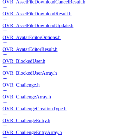
OVR_AssetFileDownloadCancelResult.h
OVR_AssetFileDownloadResult.h
OVR_AssetFileDownloadUpdate.h
OVR_AvatarEditorOptions.h
OVR_AvatarEditorResult.h
OVR_BlockedUser.h
OVR_BlockedUserArray.h
OVR_Challenge.h
OVR_ChallengeArray.h
OVR_ChallengeCreationType.h
OVR_ChallengeEntry.h
OVR_ChallengeEntryArray.h