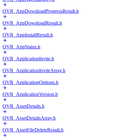
OVR_AppDownloadProgressResult.h
OVR_AppDownloadResult.h
OVR_AppInstallResult.h
OVR_AppStatus.h
OVR_ApplicationInvite.h
OVR_ApplicationInviteArray.h
OVR_ApplicationOptions.h
OVR_ApplicationVersion.h
OVR_AssetDetails.h
OVR_AssetDetailsArray.h
OVR_AssetFileDeleteResult.h