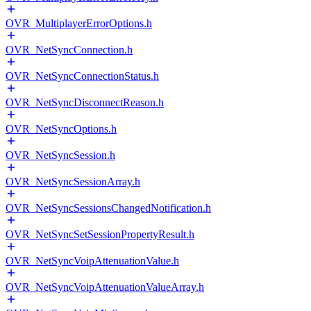
OVR_MultiplayerErrorOptions.h
OVR_NetSyncConnection.h
OVR_NetSyncConnectionStatus.h
OVR_NetSyncDisconnectReason.h
OVR_NetSyncOptions.h
OVR_NetSyncSession.h
OVR_NetSyncSessionArray.h
OVR_NetSyncSessionsChangedNotification.h
OVR_NetSyncSetSessionPropertyResult.h
OVR_NetSyncVoipAttenuationValue.h
OVR_NetSyncVoipAttenuationValueArray.h