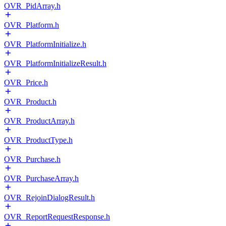
OVR_PidArray.h
OVR_Platform.h
OVR_PlatformInitialize.h
OVR_PlatformInitializeResult.h
OVR_Price.h
OVR_Product.h
OVR_ProductArray.h
OVR_ProductType.h
OVR_Purchase.h
OVR_PurchaseArray.h
OVR_RejoinDialogResult.h
OVR_ReportRequestResponse.h