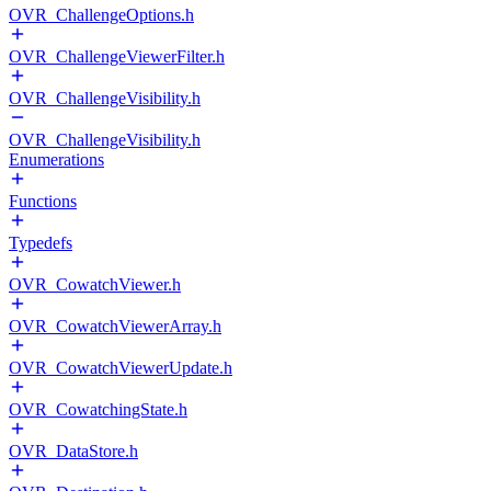
OVR_ChallengeOptions.h
OVR_ChallengeViewerFilter.h
OVR_ChallengeVisibility.h
OVR_ChallengeVisibility.h
Enumerations
Functions
Typedefs
OVR_CowatchViewer.h
OVR_CowatchViewerArray.h
OVR_CowatchViewerUpdate.h
OVR_CowatchingState.h
OVR_DataStore.h