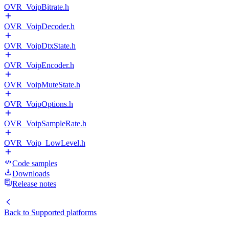
OVR_VoipBitrate.h
OVR_VoipDecoder.h
OVR_VoipDtxState.h
OVR_VoipEncoder.h
OVR_VoipMuteState.h
OVR_VoipOptions.h
OVR_VoipSampleRate.h
OVR_Voip_LowLevel.h
Code samples
Downloads
Release notes
Back to
Supported platforms