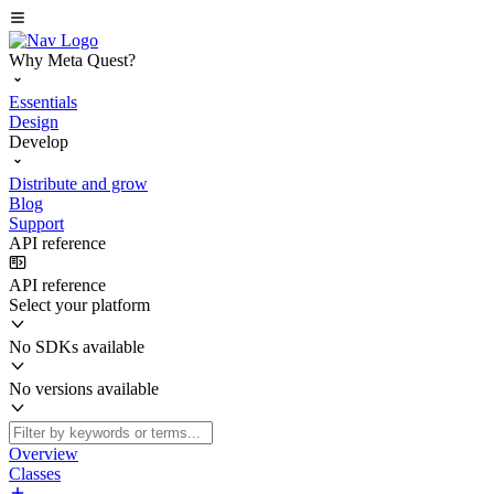
Why Meta Quest?
Essentials
Design
Develop
Distribute and grow
Blog
Support
API reference
API reference
Select your platform
No SDKs available
No versions available
Overview
Classes