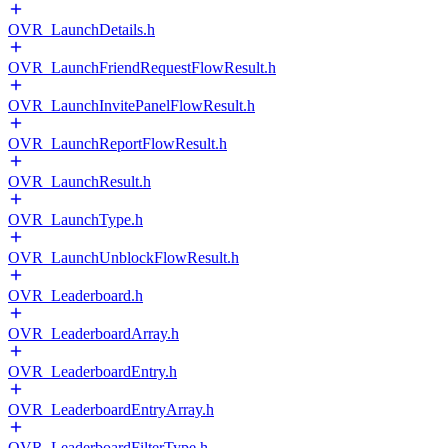
OVR_LaunchDetails.h
OVR_LaunchFriendRequestFlowResult.h
OVR_LaunchInvitePanelFlowResult.h
OVR_LaunchReportFlowResult.h
OVR_LaunchResult.h
OVR_LaunchType.h
OVR_LaunchUnblockFlowResult.h
OVR_Leaderboard.h
OVR_LeaderboardArray.h
OVR_LeaderboardEntry.h
OVR_LeaderboardEntryArray.h
OVR_LeaderboardFilterType.h