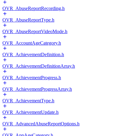
OVR_AbuseReportRecording.h
OVR_AbuseReportType.h
OVR_AbuseReportVideoMode.h
OVR_AccountAgeCategory.h
OVR_AchievementDefinition.h
OVR_AchievementDefinitionArray.h
OVR_AchievementProgress.h
OVR_AchievementProgressArray.h
OVR_AchievementType.h
OVR_AchievementUpdate.h
OVR_AdvancedAbuseReportOptions.h
OVR_AppAgeCategory.h