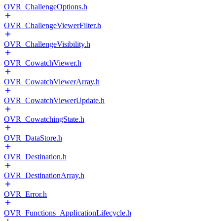
OVR_ChallengeOptions.h
OVR_ChallengeViewerFilter.h
OVR_ChallengeVisibility.h
OVR_CowatchViewer.h
OVR_CowatchViewerArray.h
OVR_CowatchViewerUpdate.h
OVR_CowatchingState.h
OVR_DataStore.h
OVR_Destination.h
OVR_DestinationArray.h
OVR_Error.h
OVR_Functions_ApplicationLifecycle.h