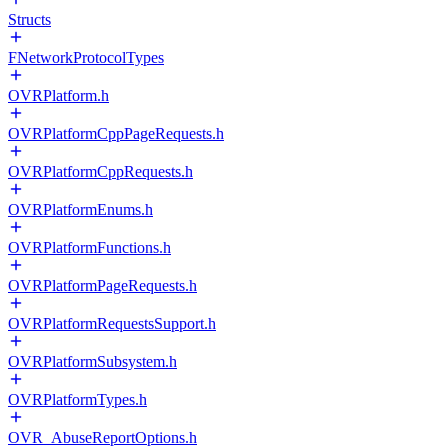
Structs
FNetworkProtocolTypes
OVRPlatform.h
OVRPlatformCppPageRequests.h
OVRPlatformCppRequests.h
OVRPlatformEnums.h
OVRPlatformFunctions.h
OVRPlatformPageRequests.h
OVRPlatformRequestsSupport.h
OVRPlatformSubsystem.h
OVRPlatformTypes.h
OVR_AbuseReportOptions.h