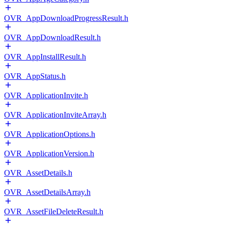
OVR_AppDownloadProgressResult.h
OVR_AppDownloadResult.h
OVR_AppInstallResult.h
OVR_AppStatus.h
OVR_ApplicationInvite.h
OVR_ApplicationInviteArray.h
OVR_ApplicationOptions.h
OVR_ApplicationVersion.h
OVR_AssetDetails.h
OVR_AssetDetailsArray.h
OVR_AssetFileDeleteResult.h