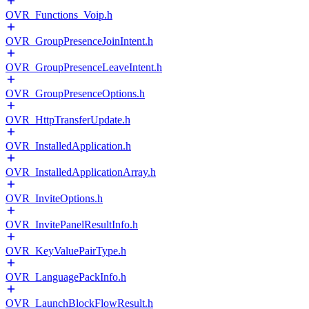
OVR_Functions_Voip.h
OVR_GroupPresenceJoinIntent.h
OVR_GroupPresenceLeaveIntent.h
OVR_GroupPresenceOptions.h
OVR_HttpTransferUpdate.h
OVR_InstalledApplication.h
OVR_InstalledApplicationArray.h
OVR_InviteOptions.h
OVR_InvitePanelResultInfo.h
OVR_KeyValuePairType.h
OVR_LanguagePackInfo.h
OVR_LaunchBlockFlowResult.h