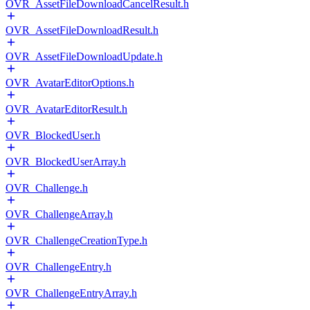
OVR_AssetFileDownloadCancelResult.h
OVR_AssetFileDownloadResult.h
OVR_AssetFileDownloadUpdate.h
OVR_AvatarEditorOptions.h
OVR_AvatarEditorResult.h
OVR_BlockedUser.h
OVR_BlockedUserArray.h
OVR_Challenge.h
OVR_ChallengeArray.h
OVR_ChallengeCreationType.h
OVR_ChallengeEntry.h
OVR_ChallengeEntryArray.h