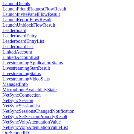
LaunchDetails
LaunchFriendRequestFlowResult
LaunchInvitePanelFlowResult
LaunchReportFlowResult
LaunchUnblockFlowResult
Leaderboard
LeaderboardEntry
LeaderboardEntryList
LeaderboardList
LinkedAccount
LinkedAccountList
LivestreamingApplicationStatus
LivestreamingStartResult
LivestreamingStatus
LivestreamingVideoStats
ManagedInfo
MicrophoneAvailabilityState
NetSyncConnection
NetSyncSession
NetSyncSessionList
NetSyncSessionsChangedNotification
NetSyncSetSessionPropertyResult
NetSyncVoipAttenuationValue
NetSyncVoipAttenuationValueList
OrgScopedID