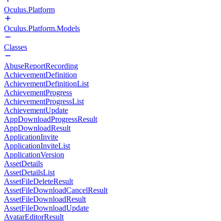
Oculus.Platform
Oculus.Platform.Models
Classes
AbuseReportRecording
AchievementDefinition
AchievementDefinitionList
AchievementProgress
AchievementProgressList
AchievementUpdate
AppDownloadProgressResult
AppDownloadResult
ApplicationInvite
ApplicationInviteList
ApplicationVersion
AssetDetails
AssetDetailsList
AssetFileDeleteResult
AssetFileDownloadCancelResult
AssetFileDownloadResult
AssetFileDownloadUpdate
AvatarEditorResult