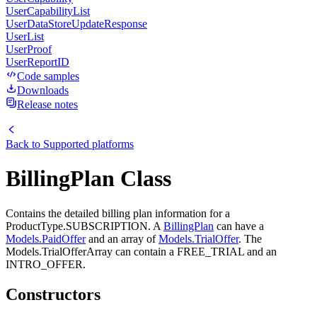
UserCapabilityList
UserDataStoreUpdateResponse
UserList
UserProof
UserReportID
Code samples
Downloads
Release notes
Back to
Supported platforms
BillingPlan Class
Contains the detailed billing plan information for a
ProductType.SUBSCRIPTION. A
BillingPlan
can have a
Models.PaidOffer
and an array of
Models.TrialOffer
. The
Models.TrialOfferArray can contain a FREE_TRIAL and an
INTRO_OFFER.
Constructors