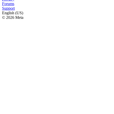
Forums
Support
English (US)
© 2026 Meta