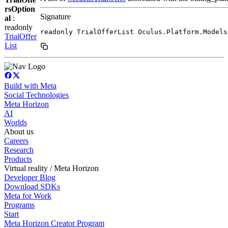
rsOption
Signature
al
:
readonly
readonly TrialOfferList Oculus.Platform.Models
TrialOffer
List
Build with Meta
Social Technologies
Meta Horizon
AI
Worlds
About us
Careers
Research
Products
Virtual reality / Meta Horizon
Developer Blog
Download SDKs
Meta for Work
Programs
Start
Meta Horizon Creator Program