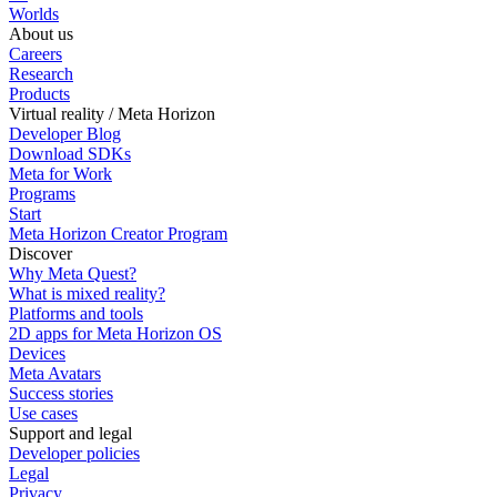
Worlds
About us
Careers
Research
Products
Virtual reality / Meta Horizon
Developer Blog
Download SDKs
Meta for Work
Programs
Start
Meta Horizon Creator Program
Discover
Why Meta Quest?
What is mixed reality?
Platforms and tools
2D apps for Meta Horizon OS
Devices
Meta Avatars
Success stories
Use cases
Support and legal
Developer policies
Legal
Privacy