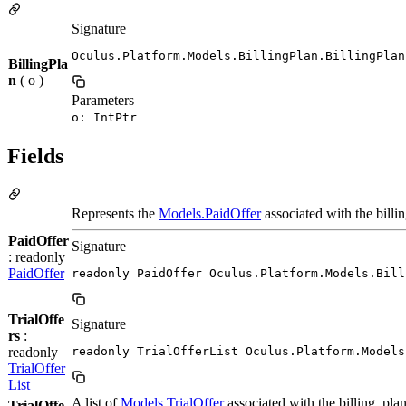
Signature
Oculus.Platform.Models.BillingPlan.BillingPlan
BillingPla
n
( o )
Parameters
o: IntPtr
Fields
Represents the
Models.PaidOffer
associated with the billi
PaidOffer
Signature
: readonly
PaidOffer
readonly PaidOffer Oculus.Platform.Models.Bill
TrialOffe
Signature
rs
:
readonly
readonly TrialOfferList Oculus.Platform.Models
TrialOffer
List
A list of
Models.TrialOffer
associated with the billing_plan
TrialOffe