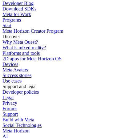
Developer Blog
Download SDKs
Meta for Work
Programs
Start
Meta Horizon Creator Program
Discover
Why Meta Quest?
What is mixed reality?
Platforms and tools
2D apps for Meta Horizon OS
Devices
Meta Avatars
Success stories
Use cases
Support and legal
Developer policies
Legal
Privacy
Forums
Support
Build with Meta
Social Technologies
Meta Horizon
AI