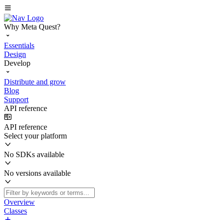
Why Meta Quest?
Essentials
Design
Develop
Distribute and grow
Blog
Support
API reference
API reference
Select your platform
No SDKs available
No versions available
Overview
Classes