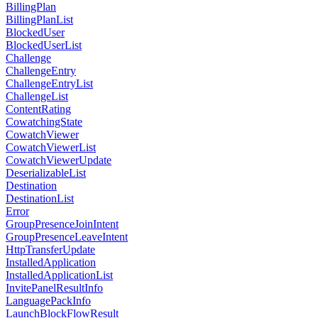
BillingPlan
BillingPlanList
BlockedUser
BlockedUserList
Challenge
ChallengeEntry
ChallengeEntryList
ChallengeList
ContentRating
CowatchingState
CowatchViewer
CowatchViewerList
CowatchViewerUpdate
DeserializableList
Destination
DestinationList
Error
GroupPresenceJoinIntent
GroupPresenceLeaveIntent
HttpTransferUpdate
InstalledApplication
InstalledApplicationList
InvitePanelResultInfo
LanguagePackInfo
LaunchBlockFlowResult