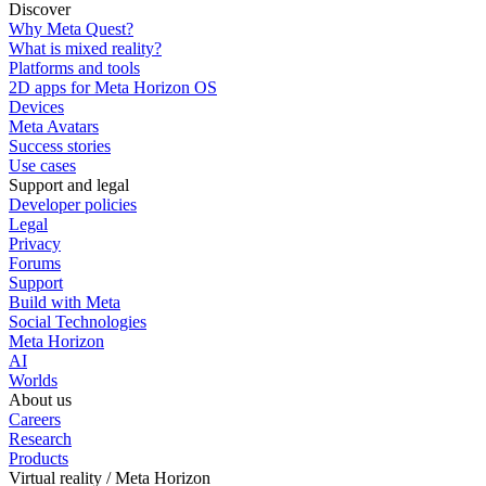
Discover
Why Meta Quest?
What is mixed reality?
Platforms and tools
2D apps for Meta Horizon OS
Devices
Meta Avatars
Success stories
Use cases
Support and legal
Developer policies
Legal
Privacy
Forums
Support
Build with Meta
Social Technologies
Meta Horizon
AI
Worlds
About us
Careers
Research
Products
Virtual reality / Meta Horizon