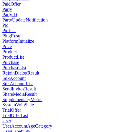
PaidOffer
Party
PartyID
PartyUpdateNotification
Pid
PidList
PingResult
PlatformInitialize
Price
Product
ProductList
Purchase
PurchaseList
RejoinDialogResult
SdkAccount
SdkAccountList
SendInvitesResult
ShareMediaResult
SupplementaryMetric
SystemVoipState
TrialOffer
TrialOfferList
User
UserAccountAgeCategory
UserCapability