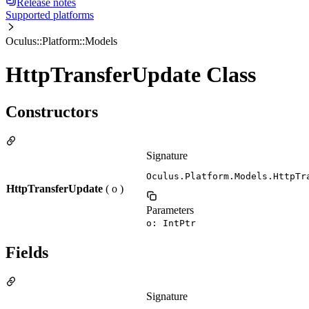
Release notes
Supported platforms
Oculus::Platform::Models
HttpTransferUpdate Class
Constructors
Signature
Oculus.Platform.Models.HttpTr
HttpTransferUpdate
( o )
Parameters
o: IntPtr
Fields
Signature