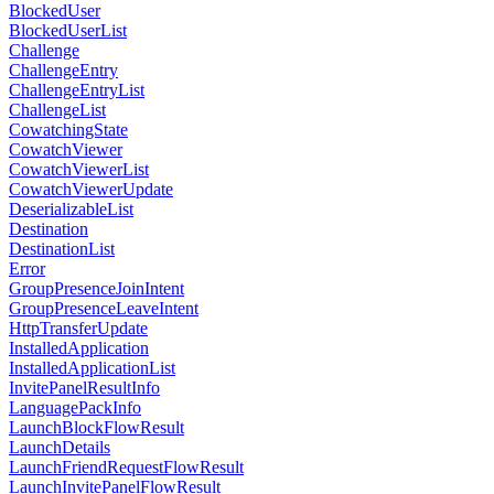
BlockedUser
BlockedUserList
Challenge
ChallengeEntry
ChallengeEntryList
ChallengeList
CowatchingState
CowatchViewer
CowatchViewerList
CowatchViewerUpdate
DeserializableList
Destination
DestinationList
Error
GroupPresenceJoinIntent
GroupPresenceLeaveIntent
HttpTransferUpdate
InstalledApplication
InstalledApplicationList
InvitePanelResultInfo
LanguagePackInfo
LaunchBlockFlowResult
LaunchDetails
LaunchFriendRequestFlowResult
LaunchInvitePanelFlowResult