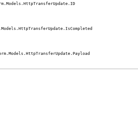
rm.Models.HttpTransferUpdate.ID
.Models.HttpTransferUpdate.IsCompleted
orm.Models.HttpTransferUpdate.Payload