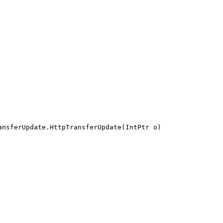
ansferUpdate.HttpTransferUpdate(IntPtr o)