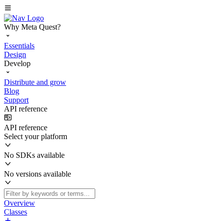
Why Meta Quest?
Essentials
Design
Develop
Distribute and grow
Blog
Support
API reference
API reference
Select your platform
No SDKs available
No versions available
Overview
Classes