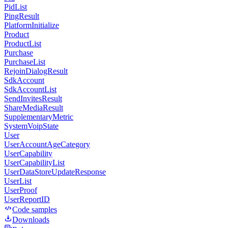
PidList
PingResult
PlatformInitialize
Product
ProductList
Purchase
PurchaseList
RejoinDialogResult
SdkAccount
SdkAccountList
SendInvitesResult
ShareMediaResult
SupplementaryMetric
SystemVoipState
User
UserAccountAgeCategory
UserCapability
UserCapabilityList
UserDataStoreUpdateResponse
UserList
UserProof
UserReportID
Code samples
Downloads