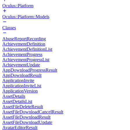
Oculus::Platform
Oculus::Platform::Models
Classes
AbuseReportRecording
AchievementDefinition
AchievementDefinitionList
AchievementProgress
AchievementProgressList
AchievementUpdate
AppDownloadProgressResult
AppDownloadResult
ApplicationInvite
ApplicationInviteList
ApplicationVersion
AssetDetails
AssetDetailsList
AssetFileDeleteResult
AssetFileDownloadCancelResult
AssetFileDownloadResult
AssetFileDownloadUpdate
AvatarEditorResult