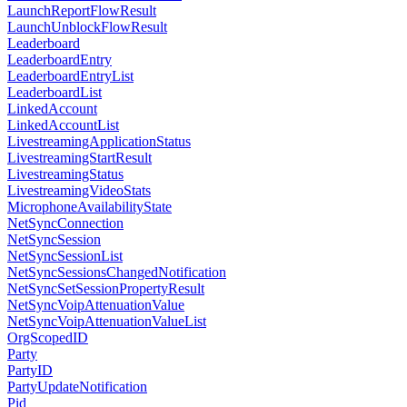
LaunchReportFlowResult
LaunchUnblockFlowResult
Leaderboard
LeaderboardEntry
LeaderboardEntryList
LeaderboardList
LinkedAccount
LinkedAccountList
LivestreamingApplicationStatus
LivestreamingStartResult
LivestreamingStatus
LivestreamingVideoStats
MicrophoneAvailabilityState
NetSyncConnection
NetSyncSession
NetSyncSessionList
NetSyncSessionsChangedNotification
NetSyncSetSessionPropertyResult
NetSyncVoipAttenuationValue
NetSyncVoipAttenuationValueList
OrgScopedID
Party
PartyID
PartyUpdateNotification
Pid