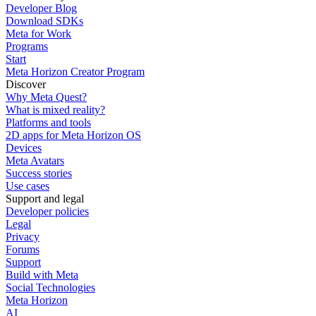
Developer Blog
Download SDKs
Meta for Work
Programs
Start
Meta Horizon Creator Program
Discover
Why Meta Quest?
What is mixed reality?
Platforms and tools
2D apps for Meta Horizon OS
Devices
Meta Avatars
Success stories
Use cases
Support and legal
Developer policies
Legal
Privacy
Forums
Support
Build with Meta
Social Technologies
Meta Horizon
AI