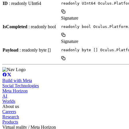
ID
: readonly UInt64
readonly UInt64 Oculus.Platfo
Signature
IsCompleted
: readonly bool
readonly bool Oculus.Platform
Signature
Payload
: readonly byte []
readonly byte [] Oculus.Platf
Build with Meta
Social Technologies
Meta Horizon
AI
Worlds
About us
Careers
Research
Products
Virtual reality / Meta Horizon