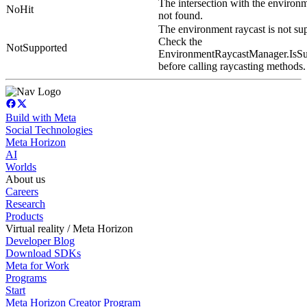
The intersection with the environm
NoHit
not found.
The environment raycast is not su
Check the
NotSupported
EnvironmentRaycastManager.IsSu
before calling raycasting methods.
Build with Meta
Social Technologies
Meta Horizon
AI
Worlds
About us
Careers
Research
Products
Virtual reality / Meta Horizon
Developer Blog
Download SDKs
Meta for Work
Programs
Start
Meta Horizon Creator Program