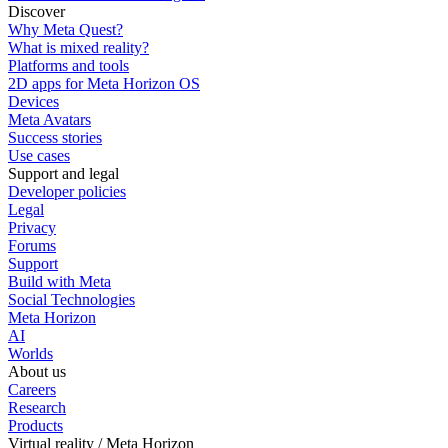
Discover
Why Meta Quest?
What is mixed reality?
Platforms and tools
2D apps for Meta Horizon OS
Devices
Meta Avatars
Success stories
Use cases
Support and legal
Developer policies
Legal
Privacy
Forums
Support
Build with Meta
Social Technologies
Meta Horizon
AI
Worlds
About us
Careers
Research
Products
Virtual reality / Meta Horizon