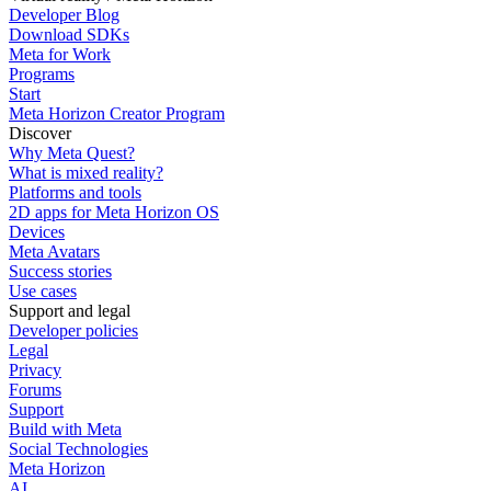
Developer Blog
Download SDKs
Meta for Work
Programs
Start
Meta Horizon Creator Program
Discover
Why Meta Quest?
What is mixed reality?
Platforms and tools
2D apps for Meta Horizon OS
Devices
Meta Avatars
Success stories
Use cases
Support and legal
Developer policies
Legal
Privacy
Forums
Support
Build with Meta
Social Technologies
Meta Horizon
AI