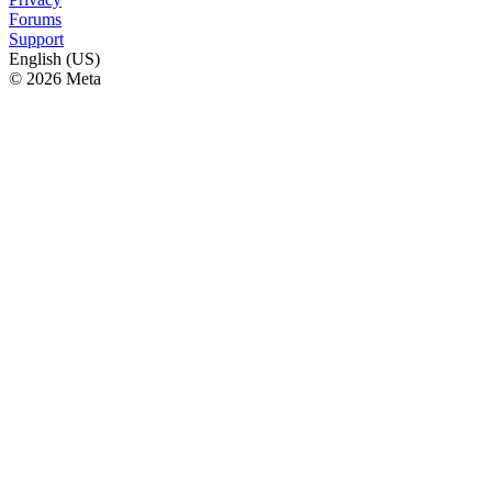
Forums
Support
English (US)
© 2026 Meta