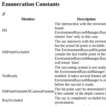
Enumeration Constants
Member
Description
The intersection with the environm
found.
Hit
EnvironmentRaycastManager.Ray
returns 'true' only in this case.
The ray intersects with the enviro
but the actual hit point is invisible.
The EnvironmentRaycastHit.point
HitPointOccluded
contain the last visible point of the
EnvironmentRaycastManager.Ray
will return 'false'.
The raycasting system is not ready
the EnvironmentRaycastManager i
NotReady
enabled. It takes several frames aft
EnvironmentRaycastManager is e
before the raycast is ready.
The hit point can't be determined 
HitPointOutsideOfCameraFrustum
it lies outside of the depth camera
The ray is completely occluded by
RayOccluded
environment.