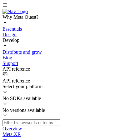
Why Meta Quest?
Essentials
Design
Develop
Distribute and grow
Blog
Support
API reference
API reference
Select your platform
No SDKs available
No versions available
Overview
Meta.XR