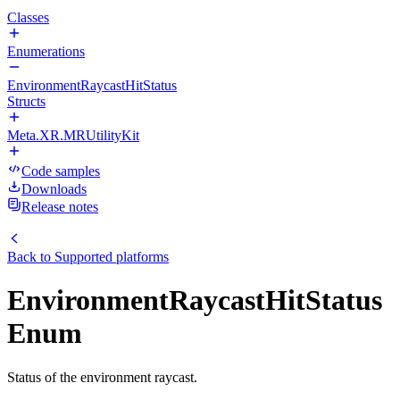
Classes
Enumerations
EnvironmentRaycastHitStatus
Structs
Meta.XR.MRUtilityKit
Code samples
Downloads
Release notes
Back to
Supported platforms
EnvironmentRaycastHitStatus
Enum
Status of the environment raycast.