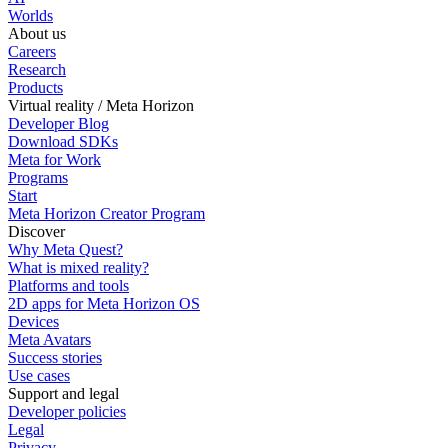
Worlds
About us
Careers
Research
Products
Virtual reality / Meta Horizon
Developer Blog
Download SDKs
Meta for Work
Programs
Start
Meta Horizon Creator Program
Discover
Why Meta Quest?
What is mixed reality?
Platforms and tools
2D apps for Meta Horizon OS
Devices
Meta Avatars
Success stories
Use cases
Support and legal
Developer policies
Legal
Privacy