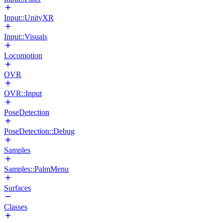
Input::UnityXR
Input::Visuals
Locomotion
OVR
OVR::Input
PoseDetection
PoseDetection::Debug
Samples
Samples::PalmMenu
Surfaces
Classes