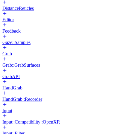
DistanceReticles
Editor
Feedback
Gaze::Samples
Grab
Grab::GrabSurfaces
GrabAPI
HandGrab
HandGrab::Recorder
Input
Input::Compatibility::OpenXR
Input::Filter