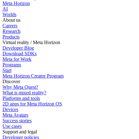
Meta Horizon
AI
Worlds
About us
Careers
Research
Products
Virtual reality / Meta Horizon
Developer Blog
Download SDKs
Meta for Work
Programs
Start
Meta Horizon Creator Program
Discover
Why Meta Quest?
What is mixed reality?
Platforms and tools
2D apps for Meta Horizon OS
Devices
Meta Avatars
Success stories
Use cases
Support and legal
Developer policies