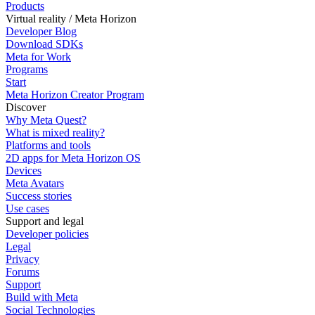
Products
Virtual reality / Meta Horizon
Developer Blog
Download SDKs
Meta for Work
Programs
Start
Meta Horizon Creator Program
Discover
Why Meta Quest?
What is mixed reality?
Platforms and tools
2D apps for Meta Horizon OS
Devices
Meta Avatars
Success stories
Use cases
Support and legal
Developer policies
Legal
Privacy
Forums
Support
Build with Meta
Social Technologies