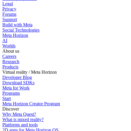
Legal
Privacy
Forums
Support
Build with Meta
Social Technologies
Meta Horizon
AI
Worlds
About us
Careers
Research
Products
Virtual reality / Meta Horizon
Developer Blog
Download SDKs
Meta for Work
Programs
Start
Meta Horizon Creator Program
Discover
Why Meta Quest?
What is mixed reality?
Platforms and tools
2D apps for Meta Horizon OS