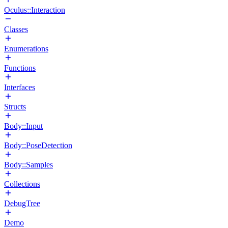
Oculus::Interaction
Classes
Enumerations
Functions
Interfaces
Structs
Body::Input
Body::PoseDetection
Body::Samples
Collections
DebugTree
Demo