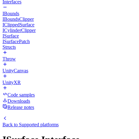
Interfaces
IBounds
IBoundsClipper
IClippedSurface
ICylinderClipper
ISurface
ISurfacePatch
Structs
Throw
UnityCanvas
UnityXR
Code samples
Downloads
Release notes
Back to
Supported platforms