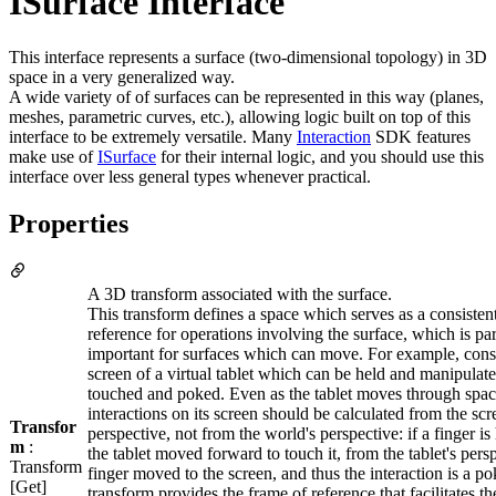
ISurface Interface
This interface represents a surface (two-dimensional topology) in 3D
space in a very generalized way.
A wide variety of of surfaces can be represented in this way (planes,
meshes, parametric curves, etc.), allowing logic built on top of this
interface to be extremely versatile. Many
Interaction
SDK features
make use of
ISurface
for their internal logic, and you should use this
interface over less general types whenever practical.
Properties
A 3D transform associated with the surface.
This transform defines a space which serves as a consisten
reference for operations involving the surface, which is par
important for surfaces which can move. For example, cons
screen of a virtual tablet which can be held and manipulate
touched and poked. Even as the tablet moves through spac
interactions on its screen should be calculated from the scr
Transfor
perspective, not from the world's perspective: if a finger is 
m
:
the tablet moved forward to touch it, from the tablet's pers
Transform
finger moved to the screen, and thus the interaction is a po
[Get]
transform provides the frame of reference that facilitates th