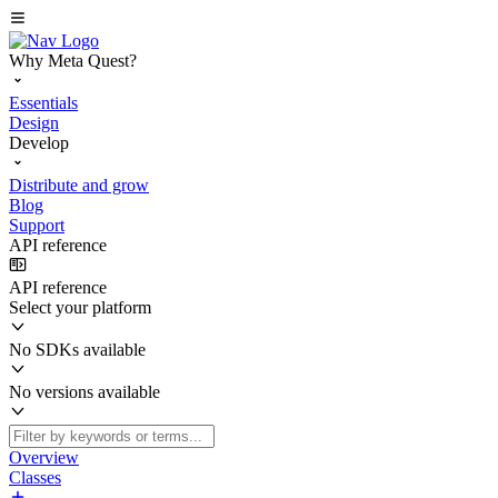
Why Meta Quest?
Essentials
Design
Develop
Distribute and grow
Blog
Support
API reference
API reference
Select your platform
No SDKs available
No versions available
Overview
Classes