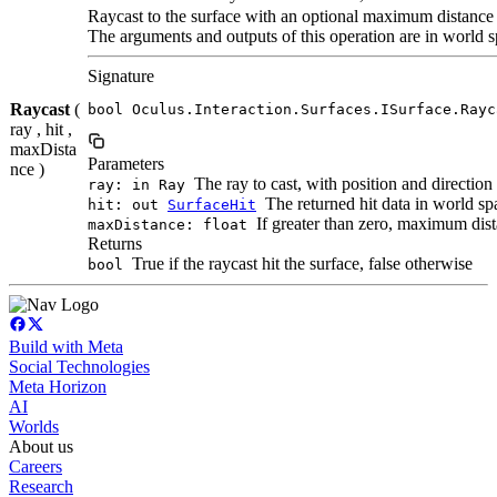
Raycast to the surface with an optional maximum distance
The arguments and outputs of this operation are in world s
Signature
Raycast
(
bool Oculus.Interaction.Surfaces.ISurface.Rayc
ray , hit ,
maxDista
Parameters
nce )
The ray to cast, with position and direction
ray: in Ray
The returned hit data in world spac
hit: out
SurfaceHit
If greater than zero, maximum dista
maxDistance: float
Returns
True if the raycast hit the surface, false otherwise
bool
Build with Meta
Social Technologies
Meta Horizon
AI
Worlds
About us
Careers
Research