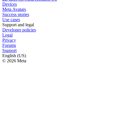
Devices
Meta Avatars
Success stories
Use cases
Support and legal
Developer policies
Legal
Privacy
Forums
Support
English (US)
© 2026 Meta