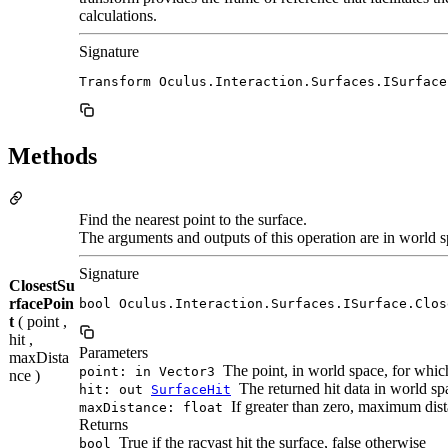
calculations.
Signature
Transform Oculus.Interaction.Surfaces.ISurface
Methods
Find the nearest point to the surface.
The arguments and outputs of this operation are in world s
Signature
ClosestSu
rfacePoin
bool Oculus.Interaction.Surfaces.ISurface.Clos
t
( point ,
hit ,
Parameters
maxDista
The point, in world space, for which
point: in Vector3
nce )
The returned hit data in world spa
hit: out
SurfaceHit
If greater than zero, maximum dista
maxDistance: float
Returns
True if the racyast hit the surface, false otherwise
bool