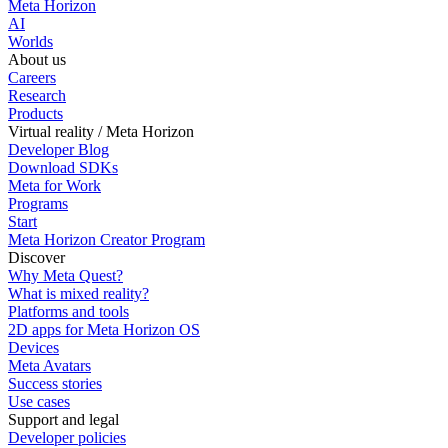
Meta Horizon
AI
Worlds
About us
Careers
Research
Products
Virtual reality / Meta Horizon
Developer Blog
Download SDKs
Meta for Work
Programs
Start
Meta Horizon Creator Program
Discover
Why Meta Quest?
What is mixed reality?
Platforms and tools
2D apps for Meta Horizon OS
Devices
Meta Avatars
Success stories
Use cases
Support and legal
Developer policies