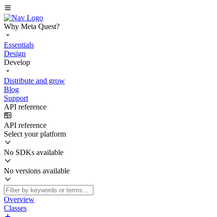
Why Meta Quest?
Essentials
Design
Develop
Distribute and grow
Blog
Support
API reference
API reference
Select your platform
No SDKs available
No versions available
Overview
Classes