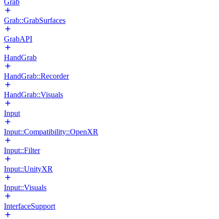
Grab
Grab::GrabSurfaces
GrabAPI
HandGrab
HandGrab::Recorder
HandGrab::Visuals
Input
Input::Compatibility::OpenXR
Input::Filter
Input::UnityXR
Input::Visuals
InterfaceSupport