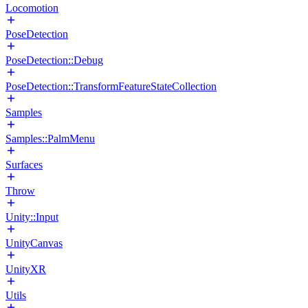
Locomotion
PoseDetection
PoseDetection::Debug
PoseDetection::TransformFeatureStateCollection
Samples
Samples::PalmMenu
Surfaces
Throw
Unity::Input
UnityCanvas
UnityXR
Utils