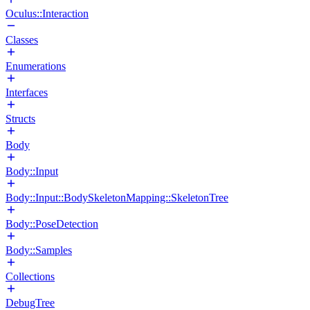
Oculus::Interaction
Classes
Enumerations
Interfaces
Structs
Body
Body::Input
Body::Input::BodySkeletonMapping::SkeletonTree
Body::PoseDetection
Body::Samples
Collections
DebugTree