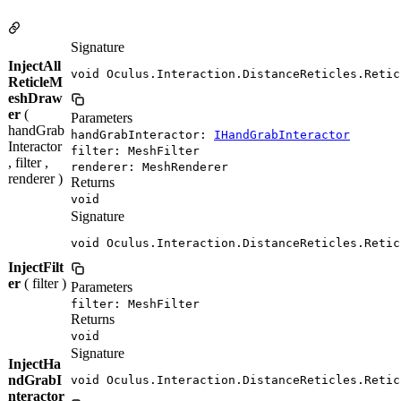
Signature
InjectAll
void Oculus.Interaction.DistanceReticles.Retic
ReticleM
eshDraw
er
(
Parameters
handGrab
handGrabInteractor:
IHandGrabInteractor
Interactor
filter: MeshFilter
, filter ,
renderer: MeshRenderer
renderer )
Returns
void
Signature
void Oculus.Interaction.DistanceReticles.Retic
InjectFilt
er
( filter )
Parameters
filter: MeshFilter
Returns
void
Signature
InjectHa
ndGrabI
void Oculus.Interaction.DistanceReticles.Retic
nteractor