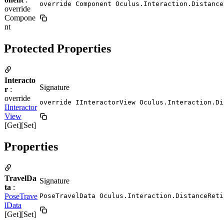
override Component Oculus.Interaction.Distance
override
Compone
nt
Protected Properties
Interacto
Signature
r
:
override
override IInteractorView Oculus.Interaction.Di
IInteractor
View
[Get][Set]
Properties
TravelDa
Signature
ta
:
PoseTrave
PoseTravelData Oculus.Interaction.DistanceReti
lData
[Get][Set]