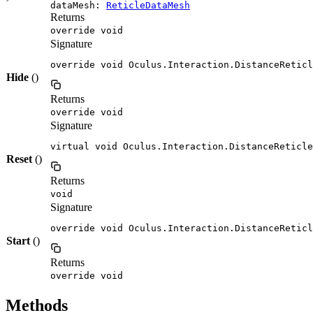
dataMesh:
ReticleDataMesh
Returns
override void
Signature
override void Oculus.Interaction.DistanceReticl
Hide
()
Returns
override void
Signature
virtual void Oculus.Interaction.DistanceReticle
Reset
()
Returns
void
Signature
override void Oculus.Interaction.DistanceReticl
Start
()
Returns
override void
Methods