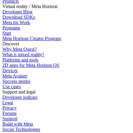
Products
Virtual reality / Meta Horizon
Developer Blog
Download SDKs
Meta for Work
Programs
Start
Meta Horizon Creator Program
Discover
Why Meta Quest?
What is mixed reality?
Platforms and tools
2D apps for Meta Horizon OS
Devices
Meta Avatars
Success stories
Use cases
Support and legal
Developer policies
Legal
Privacy
Forums
Support
Build with Meta
Social Technologies