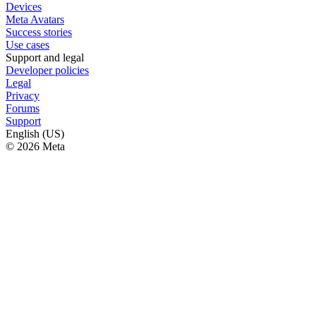
Devices
Meta Avatars
Success stories
Use cases
Support and legal
Developer policies
Legal
Privacy
Forums
Support
English (US)
© 2026 Meta