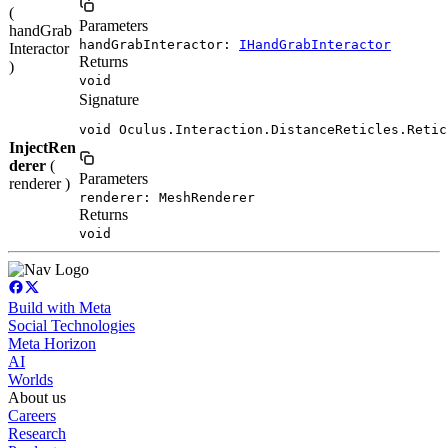
(
Parameters
handGrab
handGrabInteractor:
IHandGrabInteractor
Interactor
Returns
)
void
Signature
void Oculus.Interaction.DistanceReticles.Retic
InjectRen
derer
(
Parameters
renderer )
renderer: MeshRenderer
Returns
void
Build with Meta
Social Technologies
Meta Horizon
AI
Worlds
About us
Careers
Research