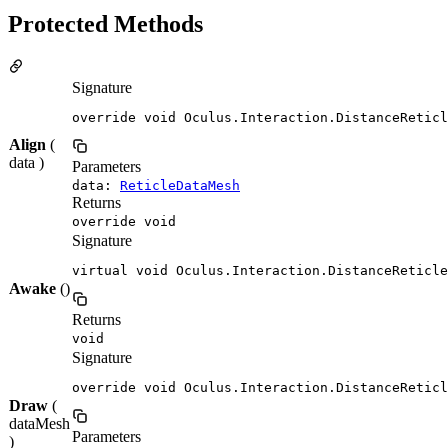
Protected Methods
Signature
override void Oculus.Interaction.DistanceReticl
Align
(
data )
Parameters
data:
ReticleDataMesh
Returns
override void
Signature
virtual void Oculus.Interaction.DistanceReticle
Awake
()
Returns
void
Signature
override void Oculus.Interaction.DistanceReticl
Draw
(
dataMesh
Parameters
)