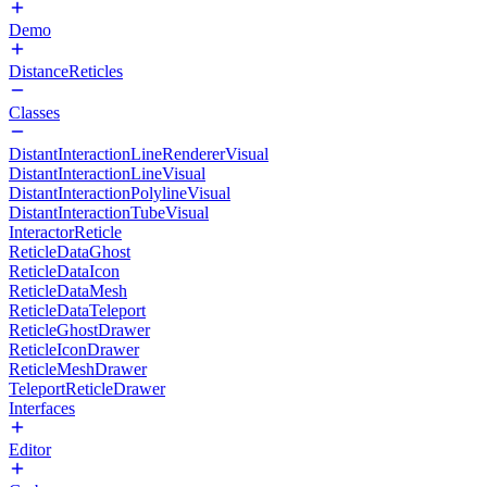
Demo
DistanceReticles
Classes
DistantInteractionLineRendererVisual
DistantInteractionLineVisual
DistantInteractionPolylineVisual
DistantInteractionTubeVisual
InteractorReticle
ReticleDataGhost
ReticleDataIcon
ReticleDataMesh
ReticleDataTeleport
ReticleGhostDrawer
ReticleIconDrawer
ReticleMeshDrawer
TeleportReticleDrawer
Interfaces
Editor