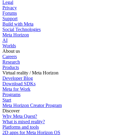
Legal
Privacy
Forums
Support
Build with Meta
Social Technologies
Meta Horizon
AI
Worlds
About us
Careers
Research
Products
Virtual reality / Meta Horizon
Developer Blog
Download SDKs
Meta for Work
Programs
Start
Meta Horizon Creator Program
Discover
Why Meta Quest?
What is mixed reality?
Platforms and tools
2D apps for Meta Horizon OS