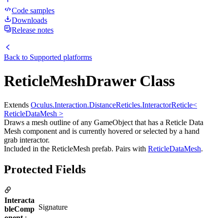
Code samples
Downloads
Release notes
Back to
Supported platforms
ReticleMeshDrawer Class
Extends
Oculus.Interaction.DistanceReticles.InteractorReticle<
ReticleDataMesh >
Draws a mesh outline of any GameObject that has a Reticle Data
Mesh component and is currently hovered or selected by a hand
grab interactor.
Included in the ReticleMesh prefab. Pairs with
ReticleDataMesh
.
Protected Fields
Interacta
Signature
bleComp
onent
: