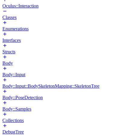
Oculus::Interaction
Classes
Enumerations
Interfaces
Structs
Body
Body::Input
Body::Input::BodySkeletonMapping::SkeletonTree
Body::PoseDetection
Body::Samples
Collections
DebugTree