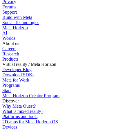
Privacy
Forums
Support
Build with Meta
Social Technologies
Meta Horizon
AI
Worlds
About us
Careers
Research
Products
Virtual reality / Meta Horizon
Developer Blog
Download SDKs
Meta for Work
Programs
Start
Meta Horizon Creator Program
Discover
Why Meta Quest?
What is mixed reality?
Platforms and tools
2D apps for Meta Horizon OS
Devices