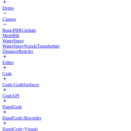
Demo
Classes
BasicPBRGlobals
MeshBlit
WaterSpray
WaterSprayNozzleTransformer
DistanceReticles
Editor
Grab
Grab::GrabSurfaces
GrabAPI
HandGrab
HandGrab::Recorder
HandGrab::Visuals