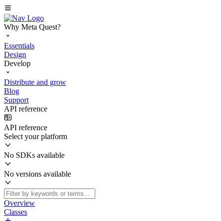
Why Meta Quest?
Essentials
Design
Develop
Distribute and grow
Blog
Support
API reference
API reference
Select your platform
No SDKs available
No versions available
Overview
Classes