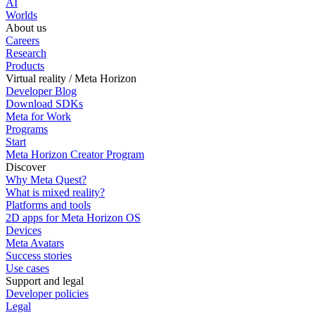
AI
Worlds
About us
Careers
Research
Products
Virtual reality / Meta Horizon
Developer Blog
Download SDKs
Meta for Work
Programs
Start
Meta Horizon Creator Program
Discover
Why Meta Quest?
What is mixed reality?
Platforms and tools
2D apps for Meta Horizon OS
Devices
Meta Avatars
Success stories
Use cases
Support and legal
Developer policies
Legal