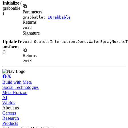
Initialize
(
grabbable
Parameters
)
grabbable:
IGrabbable
Returns
void
Signature
UpdateTr
void Oculus.Interaction.Demo.WaterSprayNozzleT
ansform
()
Returns
void
Build with Meta
Social Technologies
Meta Horizon
AI
Worlds
About us
Careers
Research
Products