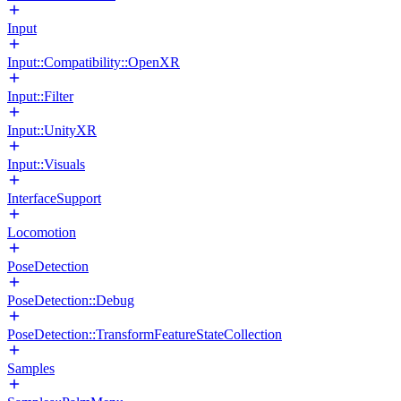
Input
Input::Compatibility::OpenXR
Input::Filter
Input::UnityXR
Input::Visuals
InterfaceSupport
Locomotion
PoseDetection
PoseDetection::Debug
PoseDetection::TransformFeatureStateCollection
Samples