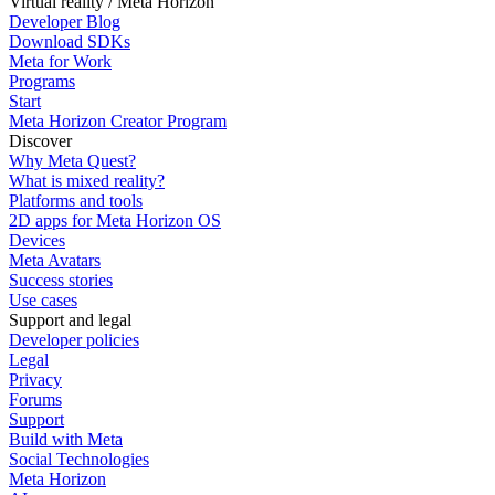
Virtual reality / Meta Horizon
Developer Blog
Download SDKs
Meta for Work
Programs
Start
Meta Horizon Creator Program
Discover
Why Meta Quest?
What is mixed reality?
Platforms and tools
2D apps for Meta Horizon OS
Devices
Meta Avatars
Success stories
Use cases
Support and legal
Developer policies
Legal
Privacy
Forums
Support
Build with Meta
Social Technologies
Meta Horizon