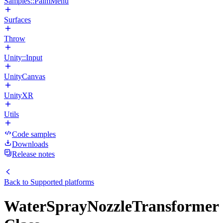
Samples::PalmMenu
Surfaces
Throw
Unity::Input
UnityCanvas
UnityXR
Utils
Code samples
Downloads
Release notes
Back to
Supported platforms
WaterSprayNozzleTransformer