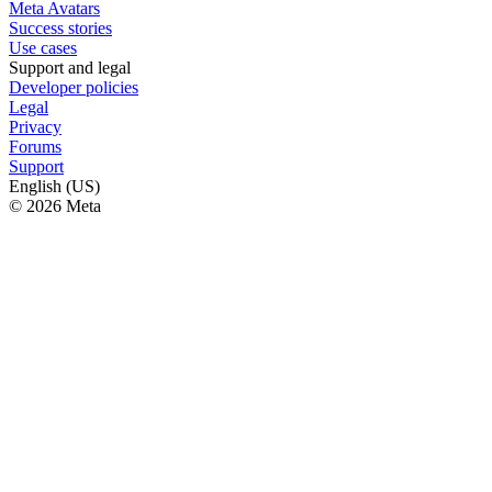
Meta Avatars
Success stories
Use cases
Support and legal
Developer policies
Legal
Privacy
Forums
Support
English (US)
© 2026 Meta