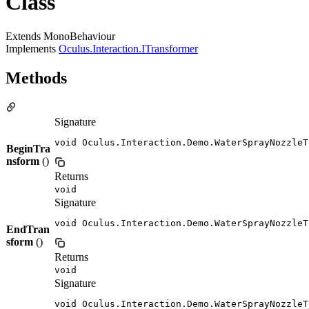
Class
Extends MonoBehaviour
Implements
Oculus.Interaction.ITransformer
Methods
Signature
void Oculus.Interaction.Demo.WaterSprayNozzleT
BeginTra
nsform
()
Returns
void
Signature
void Oculus.Interaction.Demo.WaterSprayNozzleT
EndTran
sform
()
Returns
void
Signature
void Oculus.Interaction.Demo.WaterSprayNozzleT