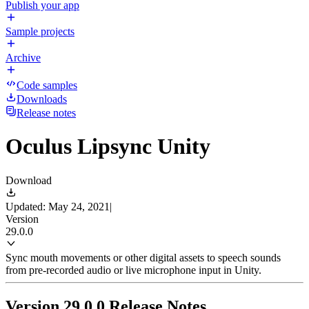
Publish your app
Sample projects
Archive
Code samples
Downloads
Release notes
Oculus Lipsync Unity
Download
Updated: May 24, 2021
|
Version
29.0.0
Sync mouth movements or other digital assets to speech sounds
from pre-recorded audio or live microphone input in Unity.
Version 29.0.0 Release Notes