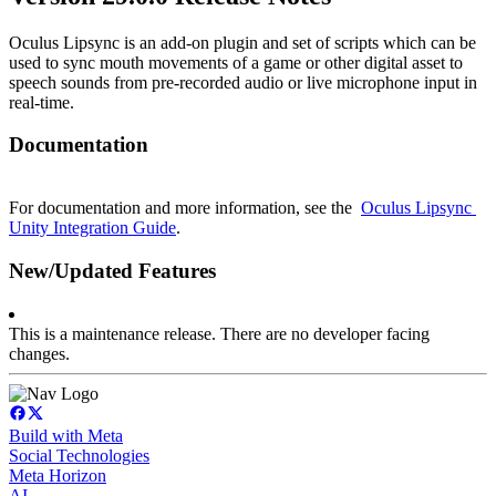
Oculus Lipsync is an add-on plugin and set of scripts which can be 
used to sync mouth movements of a game or other digital asset to 
speech sounds from pre-recorded audio or live microphone input in 
real-time.
Documentation
For documentation and more information, see the  
Oculus Lipsync 
Unity Integration Guide
.
New/Updated Features
This is a maintenance release. There are no developer facing 
changes.
Build with Meta
Social Technologies
Meta Horizon
AI