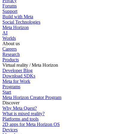
Privacy
Forums
Support
Build with Meta
Social Technologies
Meta Horizon
AI
Worlds
About us
Careers
Research
Products
Virtual reality / Meta Horizon
Developer Blog
Download SDKs
Meta for Work
Programs
Start
Meta Horizon Creator Program
Discover
Why Meta Quest?
What is mixed reality?
Platforms and tools
2D apps for Meta Horizon OS
Devices