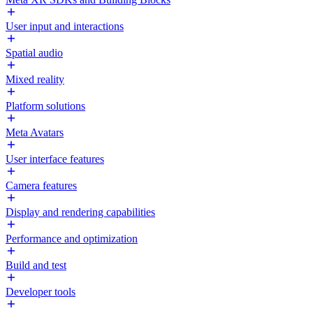
User input and interactions
Spatial audio
Mixed reality
Platform solutions
Meta Avatars
User interface features
Camera features
Display and rendering capabilities
Performance and optimization
Build and test
Developer tools