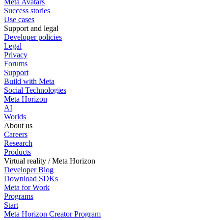
Meta Avatars
Success stories
Use cases
Support and legal
Developer policies
Legal
Privacy
Forums
Support
Build with Meta
Social Technologies
Meta Horizon
AI
Worlds
About us
Careers
Research
Products
Virtual reality / Meta Horizon
Developer Blog
Download SDKs
Meta for Work
Programs
Start
Meta Horizon Creator Program