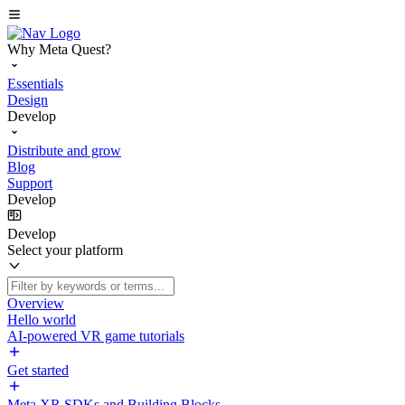
Why Meta Quest?
Essentials
Design
Develop
Distribute and grow
Blog
Support
Develop
Develop
Select your platform
Overview
Hello world
AI-powered VR game tutorials
Get started
Meta XR SDKs and Building Blocks