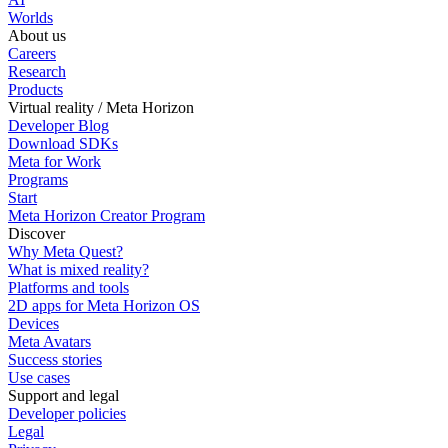
Worlds
About us
Careers
Research
Products
Virtual reality / Meta Horizon
Developer Blog
Download SDKs
Meta for Work
Programs
Start
Meta Horizon Creator Program
Discover
Why Meta Quest?
What is mixed reality?
Platforms and tools
2D apps for Meta Horizon OS
Devices
Meta Avatars
Success stories
Use cases
Support and legal
Developer policies
Legal