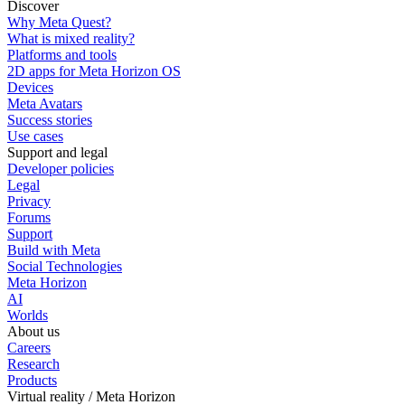
Discover
Why Meta Quest?
What is mixed reality?
Platforms and tools
2D apps for Meta Horizon OS
Devices
Meta Avatars
Success stories
Use cases
Support and legal
Developer policies
Legal
Privacy
Forums
Support
Build with Meta
Social Technologies
Meta Horizon
AI
Worlds
About us
Careers
Research
Products
Virtual reality / Meta Horizon