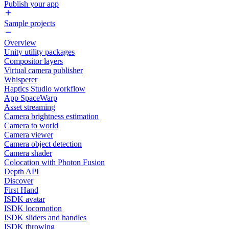
Publish your app
Sample projects
Overview
Unity utility packages
Compositor layers
Virtual camera publisher
Whisperer
Haptics Studio workflow
App SpaceWarp
Asset streaming
Camera brightness estimation
Camera to world
Camera viewer
Camera object detection
Camera shader
Colocation with Photon Fusion
Depth API
Discover
First Hand
ISDK avatar
ISDK locomotion
ISDK sliders and handles
ISDK throwing