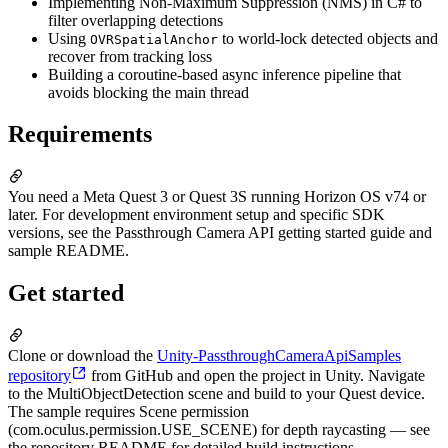
Implementing Non-Maximum Suppression (NMS) in C# to
filter overlapping detections
Using
to world-lock detected objects and
OVRSpatialAnchor
recover from tracking loss
Building a coroutine-based async inference pipeline that
avoids blocking the main thread
Requirements
You need a Meta Quest 3 or Quest 3S running Horizon OS v74 or
later. For development environment setup and specific SDK
versions, see the Passthrough Camera API getting started guide and
sample README.
Get started
Clone or download the
Unity-PassthroughCameraApiSamples
repository
from GitHub and open the project in Unity. Navigate
to the MultiObjectDetection scene and build to your Quest device.
The sample requires Scene permission
(com.oculus.permission.USE_SCENE) for depth raycasting — see
the repository README for detailed build instructions.