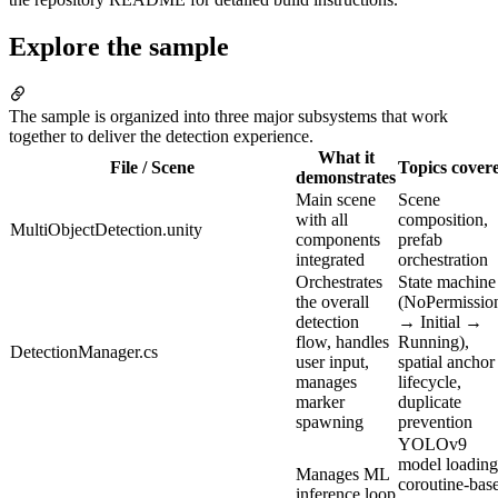
Explore the sample
The sample is organized into three major subsystems that work
together to deliver the detection experience.
What it
File / Scene
Topics cover
demonstrates
Main scene
Scene
with all
composition,
MultiObjectDetection.unity
components
prefab
integrated
orchestration
Orchestrates
State machine
the overall
(NoPermissio
detection
→ Initial →
flow, handles
Running),
DetectionManager.cs
user input,
spatial anchor
manages
lifecycle,
marker
duplicate
spawning
prevention
YOLOv9
model loading
Manages ML
coroutine-bas
inference loop