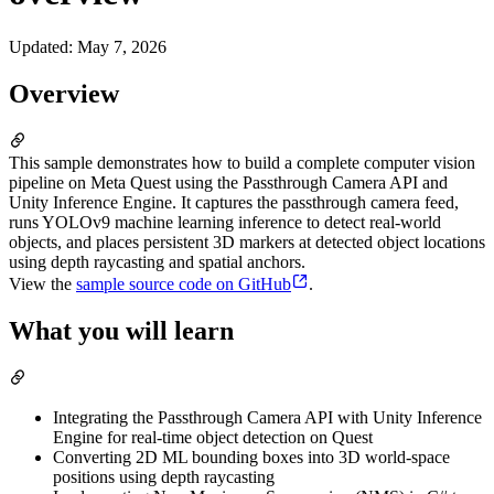
Updated
:
May 7, 2026
Overview
This sample demonstrates how to build a complete computer vision
pipeline on Meta Quest using the Passthrough Camera API and
Unity Inference Engine. It captures the passthrough camera feed,
runs YOLOv9 machine learning inference to detect real-world
objects, and places persistent 3D markers at detected object locations
using depth raycasting and spatial anchors.
View the
sample source code on GitHub
.
What you will learn
Integrating the Passthrough Camera API with Unity Inference
Engine for real-time object detection on Quest
Converting 2D ML bounding boxes into 3D world-space
positions using depth raycasting