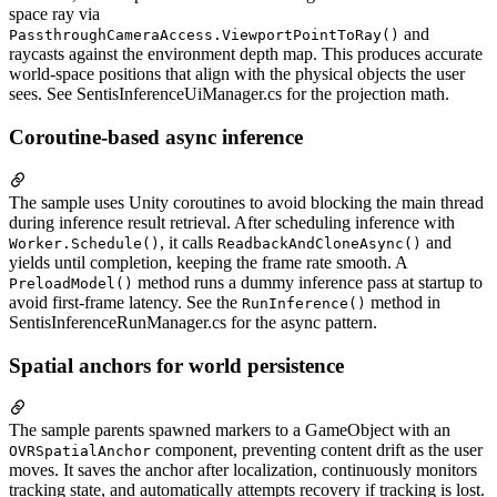
space ray via
and
PassthroughCameraAccess.ViewportPointToRay()
raycasts against the environment depth map. This produces accurate
world-space positions that align with the physical objects the user
sees. See SentisInferenceUiManager.cs for the projection math.
Coroutine-based async inference
The sample uses Unity coroutines to avoid blocking the main thread
during inference result retrieval. After scheduling inference with
, it calls
and
Worker.Schedule()
ReadbackAndCloneAsync()
yields until completion, keeping the frame rate smooth. A
method runs a dummy inference pass at startup to
PreloadModel()
avoid first-frame latency. See the
method in
RunInference()
SentisInferenceRunManager.cs for the async pattern.
Spatial anchors for world persistence
The sample parents spawned markers to a GameObject with an
component, preventing content drift as the user
OVRSpatialAnchor
moves. It saves the anchor after localization, continuously monitors
tracking state, and automatically attempts recovery if tracking is lost.