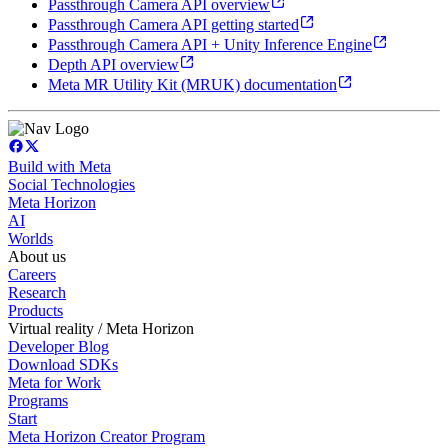
Passthrough Camera API overview
Passthrough Camera API getting started
Passthrough Camera API + Unity Inference Engine
Depth API overview
Meta MR Utility Kit (MRUK) documentation
Build with Meta
Social Technologies
Meta Horizon
AI
Worlds
About us
Careers
Research
Products
Virtual reality / Meta Horizon
Developer Blog
Download SDKs
Meta for Work
Programs
Start
Meta Horizon Creator Program