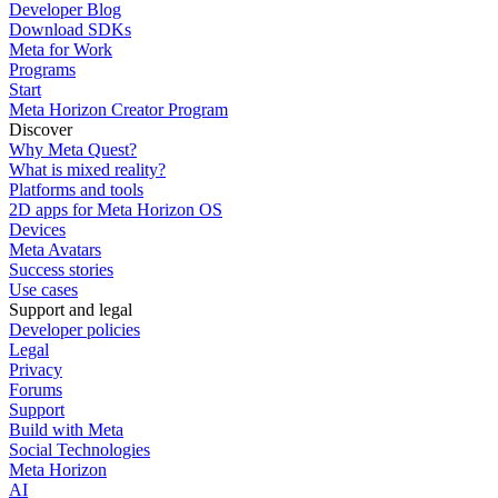
Developer Blog
Download SDKs
Meta for Work
Programs
Start
Meta Horizon Creator Program
Discover
Why Meta Quest?
What is mixed reality?
Platforms and tools
2D apps for Meta Horizon OS
Devices
Meta Avatars
Success stories
Use cases
Support and legal
Developer policies
Legal
Privacy
Forums
Support
Build with Meta
Social Technologies
Meta Horizon
AI