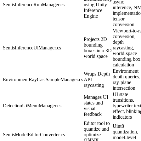
async
SentisInferenceRunManager.cs
using Unity
inference, N
Inference
implementatio
Engine
tensor
conversion
Viewport-to-r
conversion,
Projects 2D
depth
bounding
SentisInferenceUiManager.cs
raycasting,
boxes into 3D
world-space
world space
bounding box
calculation
Environment
Wraps Depth
depth queries,
EnvironmentRayCastSampleManager.cs
API
ray-plane
raycasting
intersection
UI state
Manages UI
transitions,
states and
DetectionUiMenuManager.cs
typewriter tex
visual
effect, blinkin
feedback
indicators
Editor tool to
Uint8
quantize and
quantization,
SentisModelEditorConverter.cs
optimize
model-level
ONNX