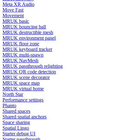
Meta XR Audio
Move Fast
Movement
MRUK basic
MRUK bouncing ball
MRUK destructible mesh
MRUK environment panel
MRUK floor zone
MRUK keyboard tracker
MRUK multi-spawn
MRUK NavMesh
MRUK passthrough relighting
MRUK QR code detection
MRUK scene decorator
MRUK space map
MRUK virtual home
North Star
Performance settings
Phanto
Shared spaces
Shared spatial anchors
Space sharing
Spatial Lingo
Starter debug UI
Starter passthrough