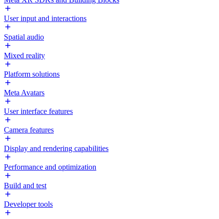
User input and interactions
Spatial audio
Mixed reality
Platform solutions
Meta Avatars
User interface features
Camera features
Display and rendering capabilities
Performance and optimization
Build and test
Developer tools