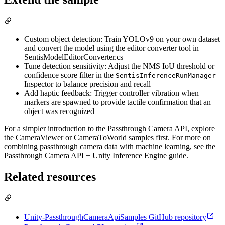
Custom object detection: Train YOLOv9 on your own dataset
and convert the model using the editor converter tool in
SentisModelEditorConverter.cs
Tune detection sensitivity: Adjust the NMS IoU threshold or
confidence score filter in the
SentisInferenceRunManager
Inspector to balance precision and recall
Add haptic feedback: Trigger controller vibration when
markers are spawned to provide tactile confirmation that an
object was recognized
For a simpler introduction to the Passthrough Camera API, explore
the CameraViewer or CameraToWorld samples first. For more on
combining passthrough camera data with machine learning, see the
Passthrough Camera API + Unity Inference Engine guide.
Related resources
Unity-PassthroughCameraApiSamples GitHub repository