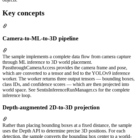
Key concepts
Camera-to-ML-to-3D pipeline
The sample implements a complete data flow from camera capture
through ML inference to 3D world placement.
PassthroughCameraAccess provides the camera frame and pose,
which are converted to a tensor and fed to the YOLOv9 inference
worker. The worker returns three output tensors — bounding boxes,
class IDs, and confidence scores — which are then projected into
world space. See SentisInferenceRunManager.cs for the complete
inference loop.
Depth-augmented 2D-to-3D projection
Rather than placing bounding boxes at a fixed distance, the sample
uses the Depth API to determine precise 3D positions. For each
detection, the sample converts the bounding box center to a world-