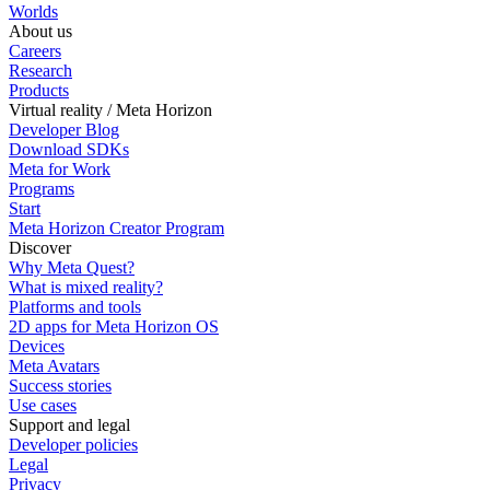
Worlds
About us
Careers
Research
Products
Virtual reality / Meta Horizon
Developer Blog
Download SDKs
Meta for Work
Programs
Start
Meta Horizon Creator Program
Discover
Why Meta Quest?
What is mixed reality?
Platforms and tools
2D apps for Meta Horizon OS
Devices
Meta Avatars
Success stories
Use cases
Support and legal
Developer policies
Legal
Privacy