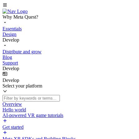
Why Meta Quest?
Essentials
Design
Develop
Distribute and grow
Blog
Support
Develop
Develop
Select your platform
Overview
Hello world
AI-powered VR game tutorials
Get started
Meta XR SDKs and Building Blocks