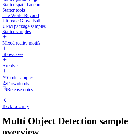
Starter spatial anchor
Starter tools
The World Beyond
Ultimate Glove Ball
UPM package samples
Starter samples
Mixed reality motifs
Showcases
Archive
Code samples
Downloads
Release notes
Back to
Unity
Multi Object Detection sample
overview