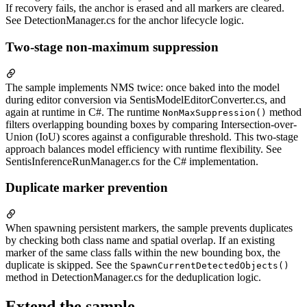
If recovery fails, the anchor is erased and all markers are cleared.
See DetectionManager.cs for the anchor lifecycle logic.
Two-stage non-maximum suppression
The sample implements NMS twice: once baked into the model
during editor conversion via SentisModelEditorConverter.cs, and
again at runtime in C#. The runtime
method
NonMaxSuppression()
filters overlapping bounding boxes by comparing Intersection-over-
Union (IoU) scores against a configurable threshold. This two-stage
approach balances model efficiency with runtime flexibility. See
SentisInferenceRunManager.cs for the C# implementation.
Duplicate marker prevention
When spawning persistent markers, the sample prevents duplicates
by checking both class name and spatial overlap. If an existing
marker of the same class falls within the new bounding box, the
duplicate is skipped. See the
SpawnCurrentDetectedObjects()
method in DetectionManager.cs for the deduplication logic.
Extend the sample