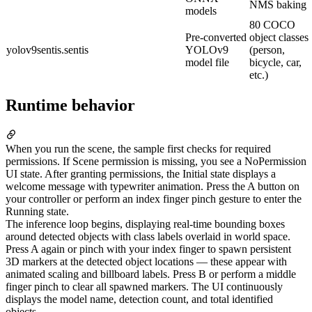
NMS baking
models
80 COCO
Pre-converted
object classes
yolov9sentis.sentis
YOLOv9
(person,
model file
bicycle, car,
etc.)
Runtime behavior
When you run the scene, the sample first checks for required
permissions. If Scene permission is missing, you see a NoPermission
UI state. After granting permissions, the Initial state displays a
welcome message with typewriter animation. Press the A button on
your controller or perform an index finger pinch gesture to enter the
Running state.
The inference loop begins, displaying real-time bounding boxes
around detected objects with class labels overlaid in world space.
Press A again or pinch with your index finger to spawn persistent
3D markers at the detected object locations — these appear with
animated scaling and billboard labels. Press B or perform a middle
finger pinch to clear all spawned markers. The UI continuously
displays the model name, detection count, and total identified
objects.