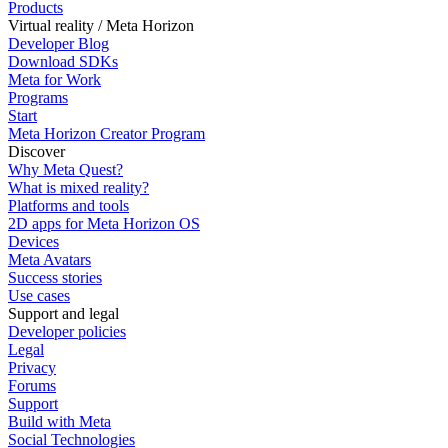
Products
Virtual reality / Meta Horizon
Developer Blog
Download SDKs
Meta for Work
Programs
Start
Meta Horizon Creator Program
Discover
Why Meta Quest?
What is mixed reality?
Platforms and tools
2D apps for Meta Horizon OS
Devices
Meta Avatars
Success stories
Use cases
Support and legal
Developer policies
Legal
Privacy
Forums
Support
Build with Meta
Social Technologies