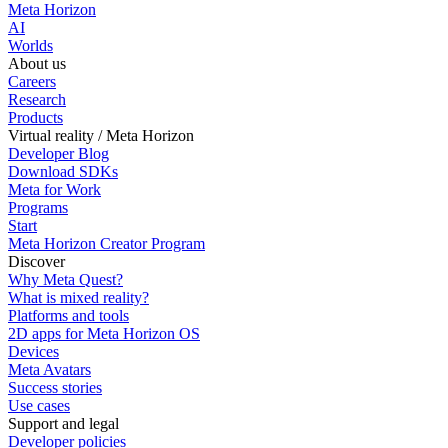
Meta Horizon
AI
Worlds
About us
Careers
Research
Products
Virtual reality / Meta Horizon
Developer Blog
Download SDKs
Meta for Work
Programs
Start
Meta Horizon Creator Program
Discover
Why Meta Quest?
What is mixed reality?
Platforms and tools
2D apps for Meta Horizon OS
Devices
Meta Avatars
Success stories
Use cases
Support and legal
Developer policies