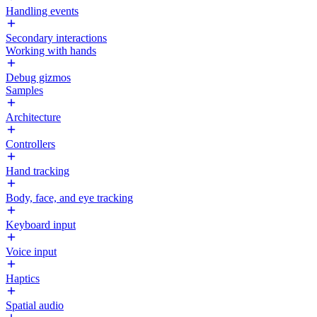
Handling events
Secondary interactions
Working with hands
Debug gizmos
Samples
Architecture
Controllers
Hand tracking
Body, face, and eye tracking
Keyboard input
Voice input
Haptics
Spatial audio