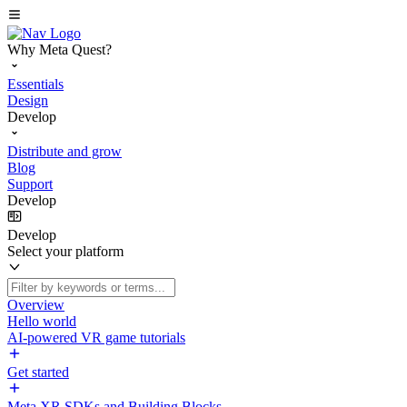
Why Meta Quest?
Essentials
Design
Develop
Distribute and grow
Blog
Support
Develop
Develop
Select your platform
Overview
Hello world
AI-powered VR game tutorials
Get started
Meta XR SDKs and Building Blocks