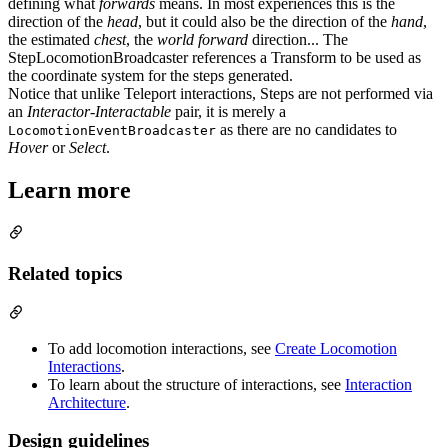
defining what
forwards
means. In most experiences this is the
direction of the
head
, but it could also be the direction of the
hand
,
the estimated
chest
, the
world forward
direction... The
StepLocomotionBroadcaster references a Transform to be used as
the coordinate system for the steps generated.
Notice that unlike Teleport interactions, Steps are not performed via
an
Interactor-Interactable
pair, it is merely a
as there are no candidates to
LocomotionEventBroadcaster
Hover
or
Select
.
Learn more
Related topics
To add locomotion interactions, see
Create Locomotion
Interactions
.
To learn about the structure of interactions, see
Interaction
Architecture
.
Design guidelines