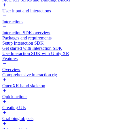
User input and interactions
Interactions
Interaction SDK overview
Packages and requirements
Setup Interaction SDK
Get started with Interaction SDK
Use Interaction SDK with Unity XR
Features
Overview
Comprehensive interaction rig
OpenXR hand skeleton
Quick actions
Creating UIs
Grabbing objects