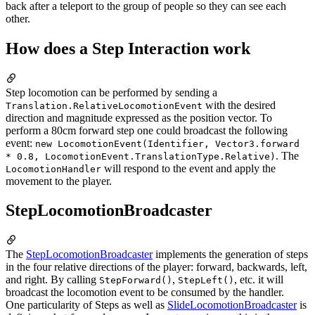
back after a teleport to the group of people so they can see each
other.
How does a Step Interaction work
Step locomotion can be performed by sending a
with the desired
Translation.Relative
LocomotionEvent
direction and magnitude expressed as the position vector. To
perform a 80cm forward step one could broadcast the following
event:
new LocomotionEvent(Identifier, Vector3.forward
. The
* 0.8, LocomotionEvent.TranslationType.Relative)
will respond to the event and apply the
LocomotionHandler
movement to the player.
StepLocomotionBroadcaster
The
StepLocomotionBroadcaster
implements the generation of steps
in the four relative directions of the player: forward, backwards, left,
and right. By calling
,
, etc. it will
StepForward()
StepLeft()
broadcast the locomotion event to be consumed by the handler.
One particularity of Steps as well as
SlideLocomotionBroadcaster
is