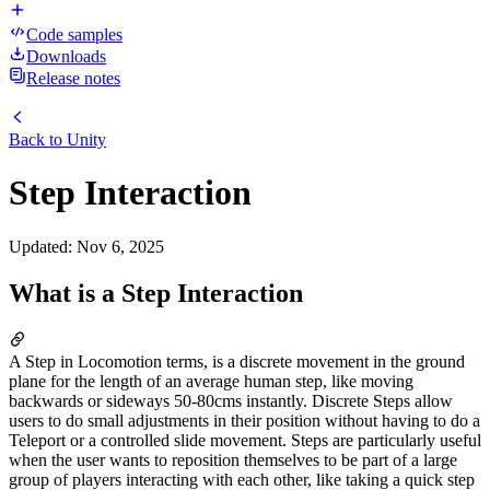
Code samples
Downloads
Release notes
Back to
Unity
Step Interaction
Updated
:
Nov 6, 2025
What is a Step Interaction
A Step in Locomotion terms, is a discrete movement in the ground
plane for the length of an average human step, like moving
backwards or sideways 50-80cms instantly. Discrete Steps allow
users to do small adjustments in their position without having to do a
Teleport or a controlled slide movement. Steps are particularly useful
when the user wants to reposition themselves to be part of a large
group of players interacting with each other, like taking a quick step