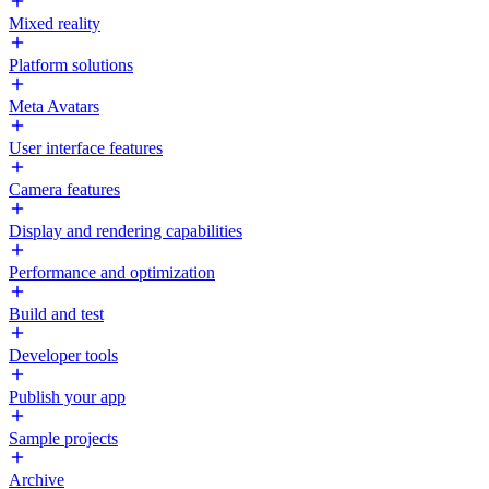
Mixed reality
Platform solutions
Meta Avatars
User interface features
Camera features
Display and rendering capabilities
Performance and optimization
Build and test
Developer tools
Publish your app
Sample projects
Archive