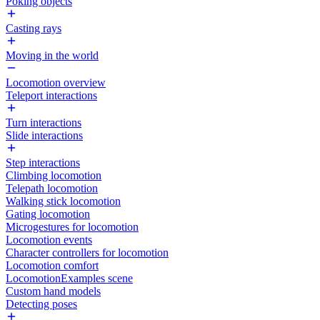
Poking objects
Casting rays
Moving in the world
Locomotion overview
Teleport interactions
Turn interactions
Slide interactions
Step interactions
Climbing locomotion
Telepath locomotion
Walking stick locomotion
Gating locomotion
Microgestures for locomotion
Locomotion events
Character controllers for locomotion
Locomotion comfort
LocomotionExamples scene
Custom hand models
Detecting poses