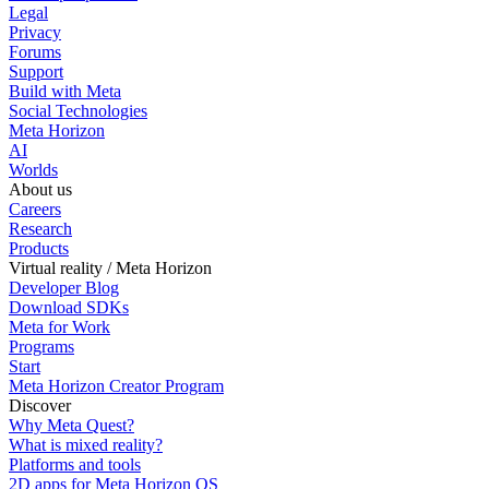
Legal
Privacy
Forums
Support
Build with Meta
Social Technologies
Meta Horizon
AI
Worlds
About us
Careers
Research
Products
Virtual reality / Meta Horizon
Developer Blog
Download SDKs
Meta for Work
Programs
Start
Meta Horizon Creator Program
Discover
Why Meta Quest?
What is mixed reality?
Platforms and tools
2D apps for Meta Horizon OS