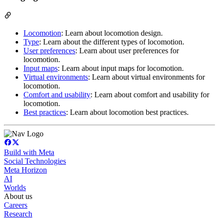
Locomotion
: Learn about locomotion design.
Type
: Learn about the different types of locomotion.
User preferences
: Learn about user preferences for
locomotion.
Input maps
: Learn about input maps for locomotion.
Virtual environments
: Learn about virtual environments for
locomotion.
Comfort and usability
: Learn about comfort and usability for
locomotion.
Best practices
: Learn about locomotion best practices.
Build with Meta
Social Technologies
Meta Horizon
AI
Worlds
About us
Careers
Research