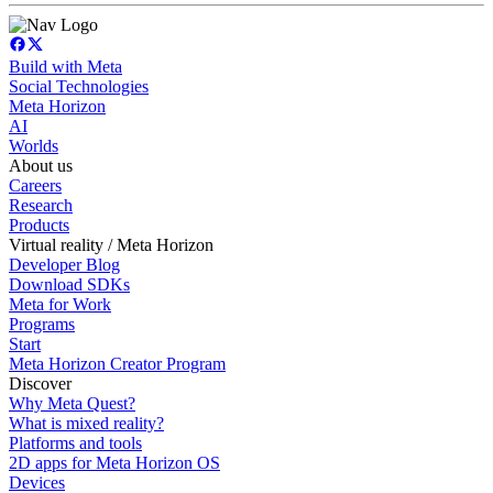
Build with Meta
Social Technologies
Meta Horizon
AI
Worlds
About us
Careers
Research
Products
Virtual reality / Meta Horizon
Developer Blog
Download SDKs
Meta for Work
Programs
Start
Meta Horizon Creator Program
Discover
Why Meta Quest?
What is mixed reality?
Platforms and tools
2D apps for Meta Horizon OS
Devices