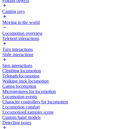
Poking objects
Casting rays
Moving in the world
Locomotion overview
Teleport interactions
Turn interactions
Slide interactions
Step interactions
Climbing locomotion
Telepath locomotion
Walking stick locomotion
Gating locomotion
Microgestures for locomotion
Locomotion events
Character controllers for locomotion
Locomotion comfort
LocomotionExamples scene
Custom hand models
Detecting poses