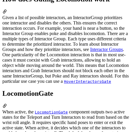
Given a list of possible interactors, an InteractorGroup prioritizes
one interactor and disables the others. This ensures the correct
interaction occurs. For example, your hand is near a button, so the
Interactor Group enables poke and disables locomotion. There are a
multiple types of Interactor Group. Each type uses different criteria
to determine the prioritized interactor. To learn about Interactor
Groups and how they prioritize interactors, see
Interactor Groups
.
One particularity of the Locomotion interaction is that in most use-
cases it must coexist with Grab interactions, allowing to hold an
object while moving around the world. This means that Locomotion
interactors and Grab Interactors should not block each other in the
same InteractorGroup, but Poke and Ray interactors should. For this
particular use case you can use a
HoverInteractorsGate
LocomotionGate
When active, the
component outputs two active
LocomotionGate
states for the Teleport and Turn Interactors to read from based on the
wrist roll angle. It requires specific hand poses to enter or exit the
active state. When active, it decides which one of the interactors to