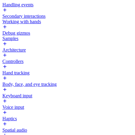
Handling events
Secondary interactions
Working with hands
Debug gizmos
Samples
Architecture
Controllers
Hand tracking
Body, face, and eye tracking
Keyboard input
Voice input
Haptics
Spatial audio