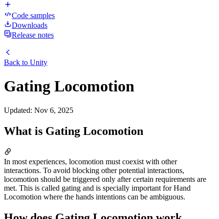
Code samples
Downloads
Release notes
Back to
Unity
Gating Locomotion
Updated
:
Nov 6, 2025
What is Gating Locomotion
In most experiences, locomotion must coexist with other
interactions. To avoid blocking other potential interactions,
locomotion should be triggered only after certain requirements are
met. This is called gating and is specially important for Hand
Locomotion where the hands intentions can be ambiguous.
How does Gating Locomotion work