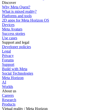
Discover
Why Meta Quest?
What is mixed reality?
Platforms and tools
2D apps for Meta Horizon OS
Devices
Meta Avatars
Success stories
Use cases
Support and legal
Developer policies
Legal
Privacy
Forums
Support
Build with Meta
Social Technologies
Meta Horizon
AI
Worlds
About us
Careers
Research
Products
Virtual reality / Meta Horizon