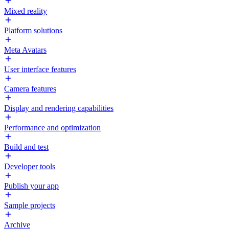
Mixed reality
Platform solutions
Meta Avatars
User interface features
Camera features
Display and rendering capabilities
Performance and optimization
Build and test
Developer tools
Publish your app
Sample projects
Archive