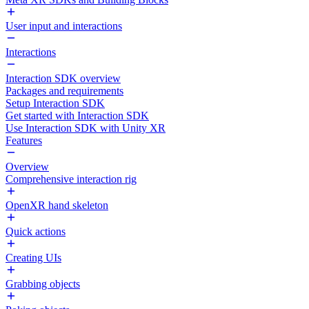
User input and interactions
Interactions
Interaction SDK overview
Packages and requirements
Setup Interaction SDK
Get started with Interaction SDK
Use Interaction SDK with Unity XR
Features
Overview
Comprehensive interaction rig
OpenXR hand skeleton
Quick actions
Creating UIs
Grabbing objects