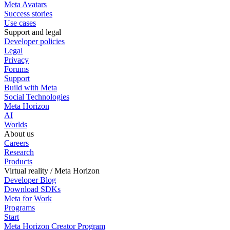
Meta Avatars
Success stories
Use cases
Support and legal
Developer policies
Legal
Privacy
Forums
Support
Build with Meta
Social Technologies
Meta Horizon
AI
Worlds
About us
Careers
Research
Products
Virtual reality / Meta Horizon
Developer Blog
Download SDKs
Meta for Work
Programs
Start
Meta Horizon Creator Program