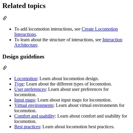
Related topics
To add locomotion interactions, see
Create Locomotion
Interactions
.
To learn about the structure of interactions, see
Interaction
Architecture
.
Design guidelines
Locomotion
: Learn about locomotion design.
Type
: Learn about the different types of locomotion.
User preferences
: Learn about user preferences for
locomotion.
Input maps
: Learn about input maps for locomotion.
Virtual environments
: Learn about virtual environments for
locomotion.
Comfort and usability
: Learn about comfort and usability for
locomotion.
Best practices
: Learn about locomotion best practices.