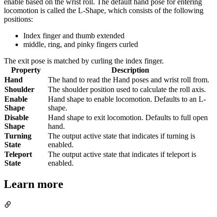
enable based on the wrist roll. The default hand pose for entering
locomotion is called the L-Shape, which consists of the following
positions:
Index finger and thumb extended
middle, ring, and pinky fingers curled
The exit pose is matched by curling the index finger.
Property
Description
Hand
The hand to read the Hand poses and wrist roll from.
Shoulder
The shoulder position used to calculate the roll axis.
Enable
Hand shape to enable locomotion. Defaults to an L-
Shape
shape.
Disable
Hand shape to exit locomotion. Defaults to full open
Shape
hand.
Turning
The output active state that indicates if turning is
State
enabled.
Teleport
The output active state that indicates if teleport is
State
enabled.
Learn more