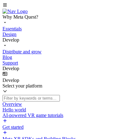
Why Meta Quest?
Essentials
Design
Develop
Distribute and grow
Blog
Support
Develop
Develop
Select your platform
Overview
Hello world
AI-powered VR game tutorials
Get started
Meta XR SDKs and Building Blocks