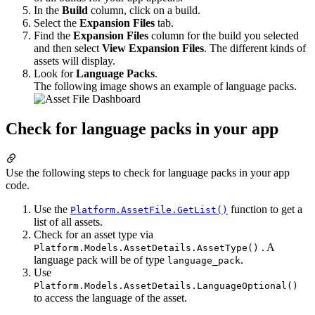
In the
Build
column, click on a build.
Select the
Expansion Files
tab.
Find the
Expansion Files
column for the build you selected
and then select
View Expansion Files
. The different kinds of
assets will display.
Look for
Language Packs
.
The following image shows an example of language packs.
Check for language packs in your app
Use the following steps to check for language packs in your app
code.
Use the
function to get a
Platform.AssetFile.GetList()
list of all assets.
Check for an asset type via
. A
Platform.Models.AssetDetails.AssetType()
language pack will be of type
.
language_pack
Use
Platform.Models.AssetDetails.LanguageOptional()
to access the language of the asset.