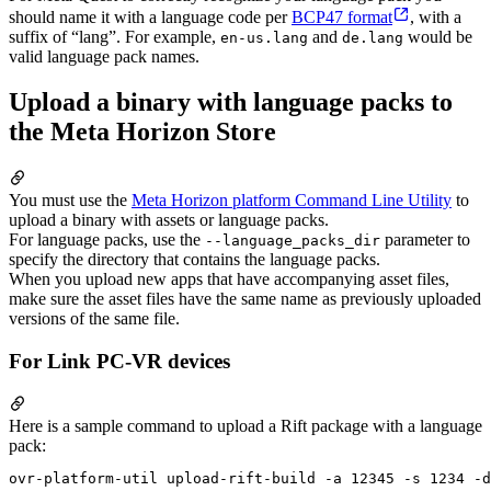
should name it with a language code per
BCP47 format
, with a
suffix of “lang”. For example,
and
would be
en-us.lang
de.lang
valid language pack names.
Upload a binary with language packs to
the Meta Horizon Store
You must use the
Meta Horizon platform Command Line Utility
to
upload a binary with assets or language packs.
For language packs, use the
parameter to
--language_packs_dir
specify the directory that contains the language packs.
When you upload new apps that have accompanying asset files,
make sure the asset files have the same name as previously uploaded
versions of the same file.
For Link PC-VR devices
Here is a sample command to upload a Rift package with a language
pack: