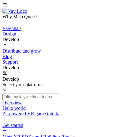
Why Meta Quest?
Essentials
Design
Develop
Distribute and grow
Blog
Support
Develop
Develop
Select your platform
Overview
Hello world
AI-powered VR game tutorials
Get started
Meta XR SDKs and Building Blocks