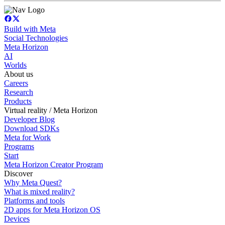
Build with Meta
Social Technologies
Meta Horizon
AI
Worlds
About us
Careers
Research
Products
Virtual reality / Meta Horizon
Developer Blog
Download SDKs
Meta for Work
Programs
Start
Meta Horizon Creator Program
Discover
Why Meta Quest?
What is mixed reality?
Platforms and tools
2D apps for Meta Horizon OS
Devices