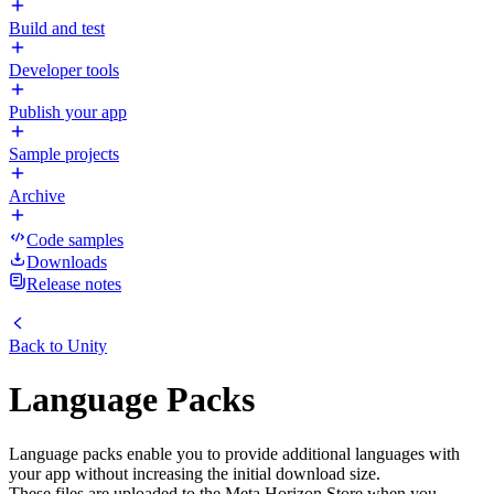
Build and test
Developer tools
Publish your app
Sample projects
Archive
Code samples
Downloads
Release notes
Back to
Unity
Language Packs
Language packs enable you to provide additional languages with
your app without increasing the initial download size.
These files are uploaded to the Meta Horizon Store when you