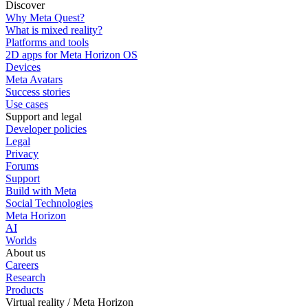
Discover
Why Meta Quest?
What is mixed reality?
Platforms and tools
2D apps for Meta Horizon OS
Devices
Meta Avatars
Success stories
Use cases
Support and legal
Developer policies
Legal
Privacy
Forums
Support
Build with Meta
Social Technologies
Meta Horizon
AI
Worlds
About us
Careers
Research
Products
Virtual reality / Meta Horizon