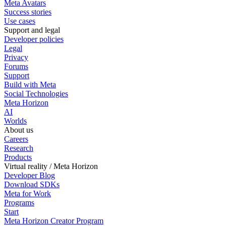
Meta Avatars
Success stories
Use cases
Support and legal
Developer policies
Legal
Privacy
Forums
Support
Build with Meta
Social Technologies
Meta Horizon
AI
Worlds
About us
Careers
Research
Products
Virtual reality / Meta Horizon
Developer Blog
Download SDKs
Meta for Work
Programs
Start
Meta Horizon Creator Program