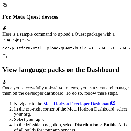
For Meta Quest devices
Here is a sample command to upload a Quest package with a
language pack:
View language packs on the Dashboard
Once you successfully upload your items, you can view and manage
them on the developer dashboard. To do so, follow these steps.
Navigate to the
Meta Horizon Developer Dashboard
.
In the top-right corner of the Meta Horizon Dashboard, select
your org.
Select your app.
In the left-side navigation, select
Distribution
>
Builds
. A list
of all builds for your app appears.