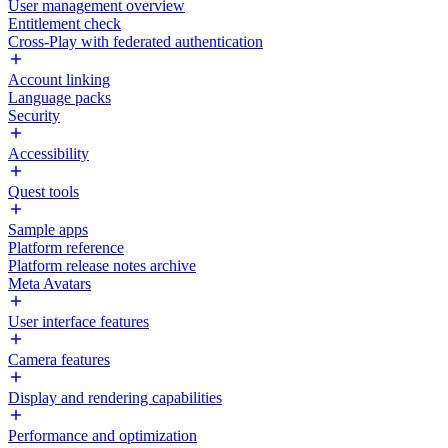
User management overview
Entitlement check
Cross-Play with federated authentication
Account linking
Language packs
Security
Accessibility
Quest tools
Sample apps
Platform reference
Platform release notes archive
Meta Avatars
User interface features
Camera features
Display and rendering capabilities
Performance and optimization