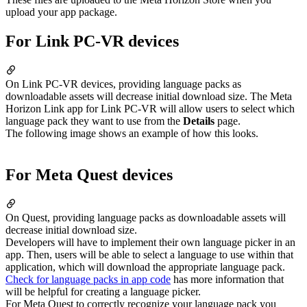
upload your app package.
For Link PC-VR devices
On Link PC-VR devices, providing language packs as
downloadable assets will decrease initial download size. The Meta
Horizon Link app for Link PC-VR will allow users to select which
language pack they want to use from the
Details
page.
The following image shows an example of how this looks.
For Meta Quest devices
On Quest, providing language packs as downloadable assets will
decrease initial download size.
Developers will have to implement their own language picker in an
app. Then, users will be able to select a language to use within that
application, which will download the appropriate language pack.
Check for language packs in app code
has more information that
will be helpful for creating a language picker.
For Meta Quest to correctly recognize your language pack you