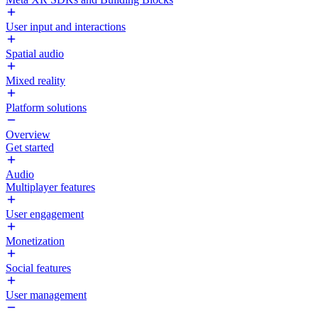
User input and interactions
Spatial audio
Mixed reality
Platform solutions
Overview
Get started
Audio
Multiplayer features
User engagement
Monetization
Social features
User management