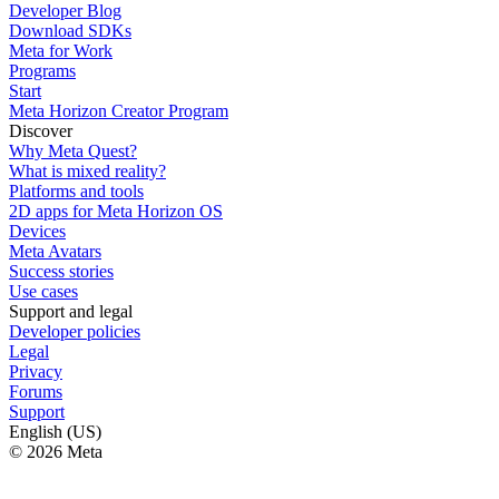
Developer Blog
Download SDKs
Meta for Work
Programs
Start
Meta Horizon Creator Program
Discover
Why Meta Quest?
What is mixed reality?
Platforms and tools
2D apps for Meta Horizon OS
Devices
Meta Avatars
Success stories
Use cases
Support and legal
Developer policies
Legal
Privacy
Forums
Support
English (US)
© 2026 Meta