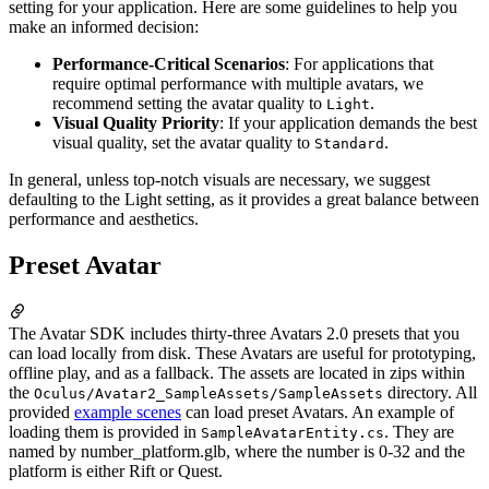
setting for your application. Here are some guidelines to help you
make an informed decision:
Performance-Critical Scenarios
: For applications that
require optimal performance with multiple avatars, we
recommend setting the avatar quality to
.
Light
Visual Quality Priority
: If your application demands the best
visual quality, set the avatar quality to
.
Standard
In general, unless top-notch visuals are necessary, we suggest
defaulting to the Light setting, as it provides a great balance between
performance and aesthetics.
Preset Avatar
The Avatar SDK includes thirty-three Avatars 2.0 presets that you
can load locally from disk. These Avatars are useful for prototyping,
offline play, and as a fallback. The assets are located in zips within
the
directory. All
Oculus/Avatar2_SampleAssets/SampleAssets
provided
example scenes
can load preset Avatars. An example of
loading them is provided in
. They are
SampleAvatarEntity.cs
named by number_platform.glb, where the number is 0-32 and the
platform is either Rift or Quest.