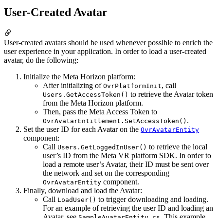
User-Created Avatar
User-created avatars should be used whenever possible to enrich the
user experience in your application. In order to load a user-created
avatar, do the following:
Initialize the Meta Horizon platform:
After initializing of
, call
OvrPlatformInit
to retrieve the Avatar token
Users.GetAccessToken()
from the Meta Horizon platform.
Then, pass the Meta Access Token to
.
OvrAvatarEntitlement.SetAccessToken()
Set the user ID for each Avatar on the
OvrAvatarEntity
component:
Call
to retrieve the local
Users.GetLoggedInUser()
user’s ID from the Meta VR platform SDK. In order to
load a remote user’s Avatar, their ID must be sent over
the network and set on the corresponding
component.
OvrAvatarEntity
Finally, download and load the Avatar:
Call
to trigger downloading and loading.
LoadUser()
For an example of retrieving the user ID and loading an
Avatar, see
. This example
SampleAvatarEntity.cs