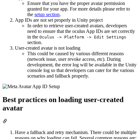
Ensure that you have the proper avatar permission
granted for your app. For more details please refer to
the
setup section
.
App IDs are not set properly in Unity project
In order to retrieve user-created avatars, developers
need to ensure that the oculus App IDs are set correctly
in the
Oculus -> Platform -> Edit Settings
section.
User-created avatar is not loading
This could be caused by various different reasons
(network issue, user revoke access, etc). During
development, the error log will be available in the Unity
console log so that developers can cater for the various
scenarios and fallback properly.
Best practices on loading user-created
avatar
Have a fallback and retry mechanism. There could be multiple
reasons on why loading can fail. Several common reasons are: