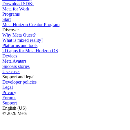
Download SDKs
Meta for Work
Programs
Start
Meta Horizon Creator Program
Discover
Why Meta Quest?
What is mixed reality?
Platforms and tools
2D apps for Meta Horizon OS
Devices
Meta Avatars
Success stories
Use cases
Support and legal
Developer policies
Legal
Privacy
Forums
Support
English (US)
© 2026 Meta