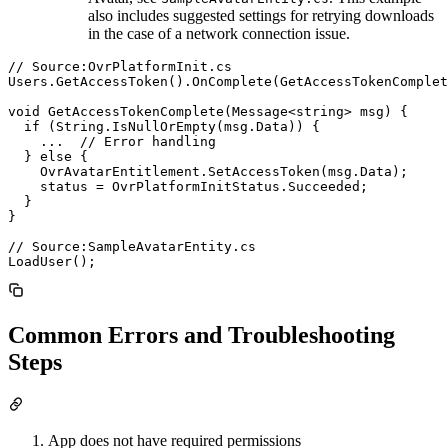
also includes suggested settings for retrying downloads
in the case of a network connection issue.
// Source:OvrPlatformInit.cs

Users.GetAccessToken().OnComplete(GetAccessTokenComplet
void GetAccessTokenComplete(Message<string> msg) {

  if (String.IsNullOrEmpty(msg.Data)) {

    ...  // Error handling

  } else {

    OvrAvatarEntitlement.SetAccessToken(msg.Data);

    status = OvrPlatformInitStatus.Succeeded;

  }

}

// Source:SampleAvatarEntity.cs

Common Errors and Troubleshooting
Steps
App does not have required permissions