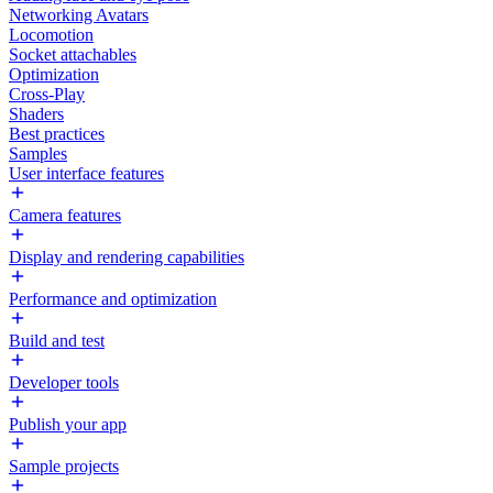
Networking Avatars
Locomotion
Socket attachables
Optimization
Cross-Play
Shaders
Best practices
Samples
User interface features
Camera features
Display and rendering capabilities
Performance and optimization
Build and test
Developer tools
Publish your app
Sample projects