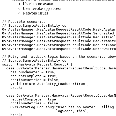
User has no avatar
User revoke app access
Network issues
// Possible scenarios

// Source:SampleAvatarEntity.cs

OvrAvatarManager.HasAvatarRequestResultCode.HasNoAvatar

OvrAvatarManager.HasAvatarRequestResultCode.SendFailed

OvrAvatarManager.HasAvatarRequestResultCode.RequestFail
OvrAvatarManager.HasAvatarRequestResultCode.BadParamete
OvrAvatarManager.HasAvatarRequestResultCode.RequestCanc
OvrAvatarManager.HasAvatarRequestResultCode.UnknownErro
// Retry and fallback logic based on the scenarios abov
// Source:SampleAvatarEntity.cs

switch (hasAvatarRequest.Result) {

  case OvrAvatarManager.HasAvatarRequestResultCode.HasA
    hasFoundAvatar = true;

    requestComplete = true;

    continueRetries = false;

    yield return AutoRetry_LoadUser(true);

    break;

  case OvrAvatarManager.HasAvatarRequestResultCode.HasN
    requestComplete = true;

    continueRetries = false;

    OvrAvatarLog.LogDebug("User has no avatar. Falling 
                          logScope, this);

    break;
