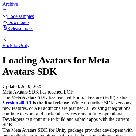
Archive
Code samples
Downloads
Release notes
Back to
Unity
Loading Avatars for Meta
Avatars SDK
Updated
:
Jul 9, 2025
Meta Avatars SDK has reached EOF
The Meta Avatars SDK has reached End-of-Feature (EOF) status.
Version 40.0.1
is the final release.
While no further SDK versions,
new features, or API additions are planned, all existing integrations
continue to work and backend services remain fully operational.
Developers can continue to build and submit apps with the current
SDK.
The Meta Avatars SDK for Unity package provides developers with
two methods for integrating avatars into their applications: preset