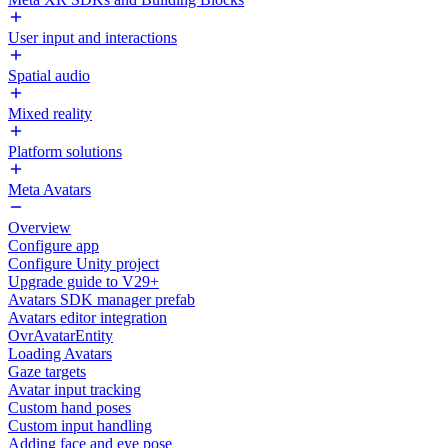
User input and interactions
Spatial audio
Mixed reality
Platform solutions
Meta Avatars
Overview
Configure app
Configure Unity project
Upgrade guide to V29+
Avatars SDK manager prefab
Avatars editor integration
OvrAvatarEntity
Loading Avatars
Gaze targets
Avatar input tracking
Custom hand poses
Custom input handling
Adding face and eye pose