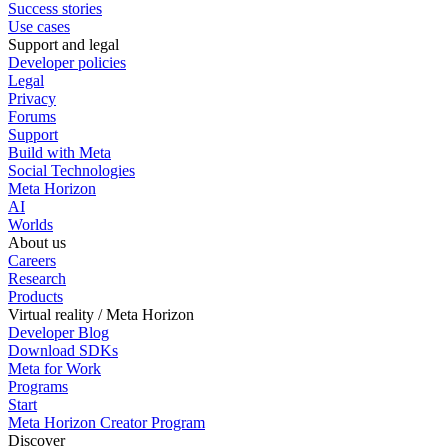
Success stories
Use cases
Support and legal
Developer policies
Legal
Privacy
Forums
Support
Build with Meta
Social Technologies
Meta Horizon
AI
Worlds
About us
Careers
Research
Products
Virtual reality / Meta Horizon
Developer Blog
Download SDKs
Meta for Work
Programs
Start
Meta Horizon Creator Program
Discover