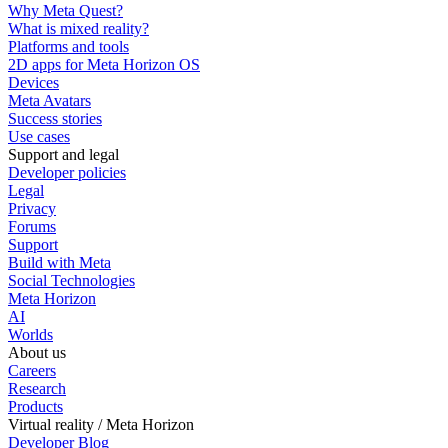
Why Meta Quest?
What is mixed reality?
Platforms and tools
2D apps for Meta Horizon OS
Devices
Meta Avatars
Success stories
Use cases
Support and legal
Developer policies
Legal
Privacy
Forums
Support
Build with Meta
Social Technologies
Meta Horizon
AI
Worlds
About us
Careers
Research
Products
Virtual reality / Meta Horizon
Developer Blog