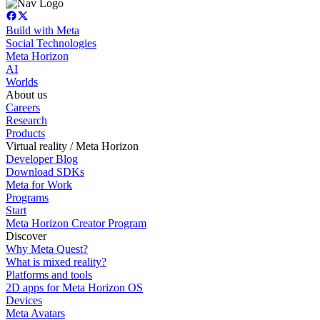
Build with Meta
Social Technologies
Meta Horizon
AI
Worlds
About us
Careers
Research
Products
Virtual reality / Meta Horizon
Developer Blog
Download SDKs
Meta for Work
Programs
Start
Meta Horizon Creator Program
Discover
Why Meta Quest?
What is mixed reality?
Platforms and tools
2D apps for Meta Horizon OS
Devices
Meta Avatars