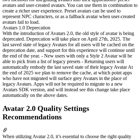
avatars and user-created avatars. You can use them in combination to
create a richer user experience. Preset avatars can be used to
represent NPC characters, or as a fallback avatar when user-created
avatars fail to load.
Avatars 1.0 Deprecation
With the introduction of Avatars 2.0, the old style of avatar is being
deprecated. Deprecation will take place on April 27th, 2025. The
last saved state of legacy Avatars for all users will be cached on the
deprecation date, and support for this experience will continue until
the end of the year. - New users with only a Style 2 Avatar will be
able to pick from a list of legacy presets - Returning users will
automatically embody the last saved state of their legacy Avatar At
the end of 2025 we plan to remove the cache, at which point apps
who have not migrated will surface grey Avatars in the place of
legacy Avatars. Apps will not be required to migrate to a new
Avatars SDK version, and will instead see this change take place
automatically on the above dates.
Avatar 2.0 Quality Settings
Recommendations
When utilizing Avatar 2.0, it’s essential to choose the right quality