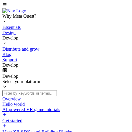
Why Meta Quest?
Essentials
Design
Develop
Distribute and grow
Blog
Support
Develop
Develop
Select your platform
Overview
Hello world
AI-powered VR game tutorials
Get started
Meta XR SDKs and Building Blocks