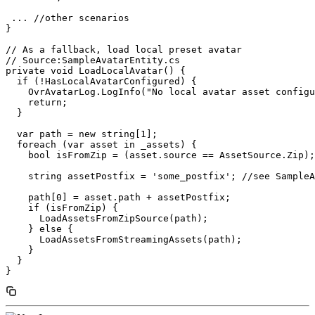
 ... //other scenarios

}

// As a fallback, load local preset avatar

// Source:SampleAvatarEntity.cs

private void LoadLocalAvatar() {

  if (!HasLocalAvatarConfigured) {

    OvrAvatarLog.LogInfo("No local avatar asset configu
    return;

  }

  var path = new string[1];

  foreach (var asset in _assets) {

    bool isFromZip = (asset.source == AssetSource.Zip);

    string assetPostfix = 'some_postfix'; //see SampleA
    path[0] = asset.path + assetPostfix;

    if (isFromZip) {

      LoadAssetsFromZipSource(path);

    } else {

      LoadAssetsFromStreamingAssets(path);

    }

  }
